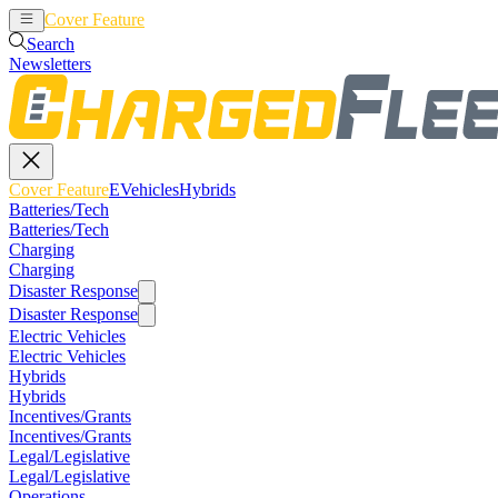
Cover Feature
EVehicles
Hybrids
Search
Newsletters
Cover Feature
EVehicles
Hybrids
Batteries/Tech
Batteries/Tech
Charging
Charging
Disaster Response
Disaster Response
Electric Vehicles
Electric Vehicles
Hybrids
Hybrids
Incentives/Grants
Incentives/Grants
Legal/Legislative
Legal/Legislative
Operations