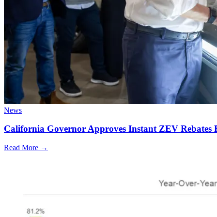
News
California Governor Approves Instant ZEV Rebates 
Read More →