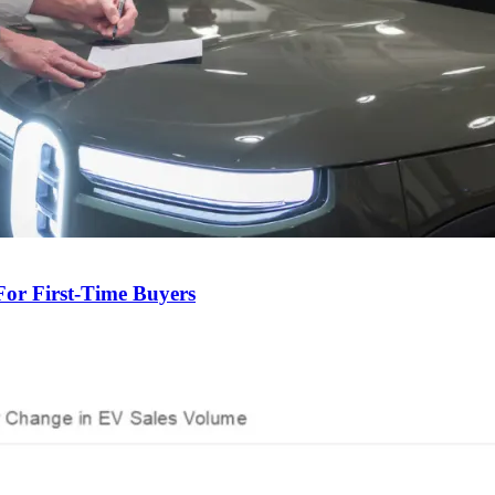
For First-Time Buyers