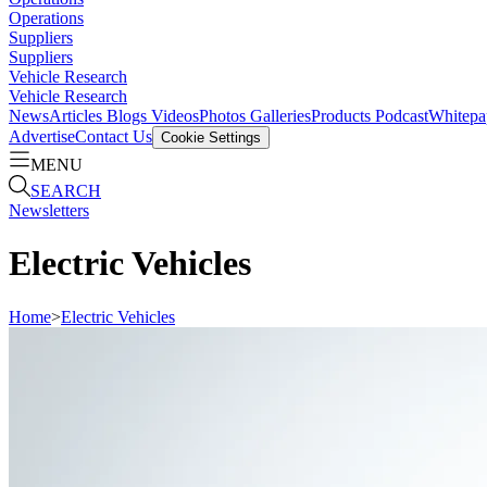
Operations
Suppliers
Suppliers
Vehicle Research
Vehicle Research
News
Articles
Blogs
Videos
Photos Galleries
Products
Podcast
Whitepa
Advertise
Contact Us
Cookie Settings
MENU
SEARCH
Newsletters
Electric Vehicles
Home
>
Electric Vehicles