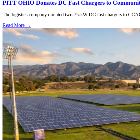
PITT OHIO Donates DC Fast Chargers to Community
The logistics company donated two 75-kW DC fast chargers to CCAC t
Read More →