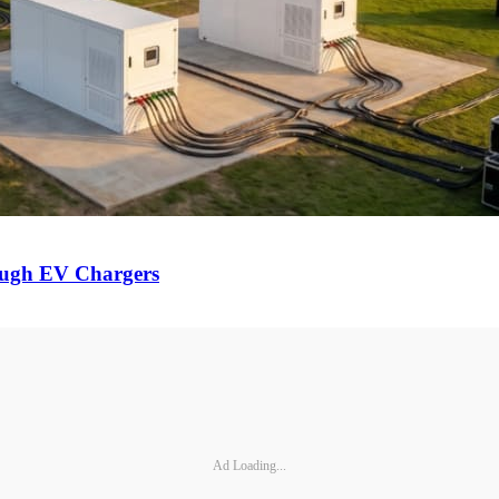
ough EV Chargers
Ad Loading...