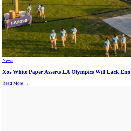
News
Xos White Paper Asserts LA Olympics Will Lack En
Read More →