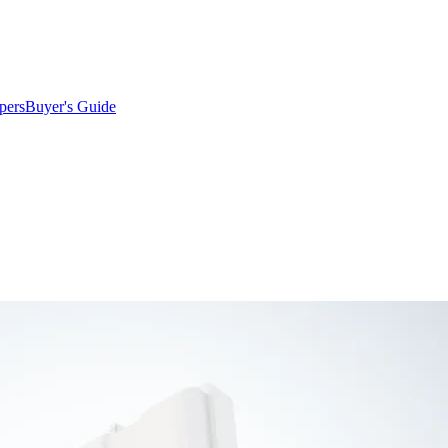
pers
Buyer's Guide