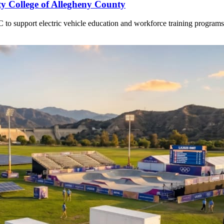
 College of Allegheny County
o support electric vehicle education and workforce training programs