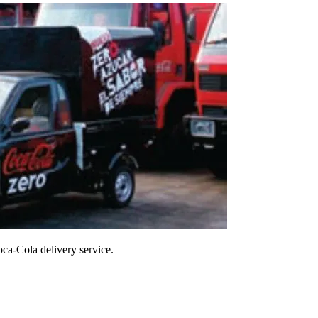
oca-Cola delivery service.