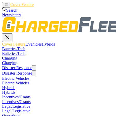
Cover Feature
EVehicles
Hybrids
Search
Newsletters
Cover Feature
EVehicles
Hybrids
Batteries/Tech
Batteries/Tech
Charging
Charging
Disaster Response
Disaster Response
Electric Vehicles
Electric Vehicles
Hybrids
Hybrids
Incentives/Grants
Incentives/Grants
Legal/Legislative
Legal/Legislative
Operations