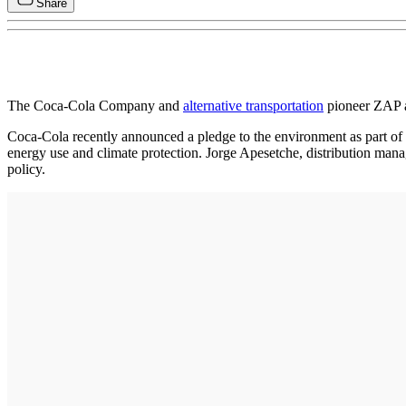
Share
The Coca-Cola Company and
alternative transportation
pioneer ZAP a
Coca-Cola recently announced a pledge to the environment as part of i
energy use and climate protection. Jorge Apesetche, distribution mana
policy.