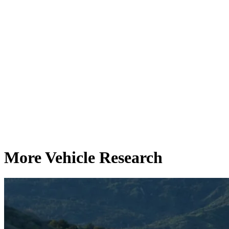
More Vehicle Research