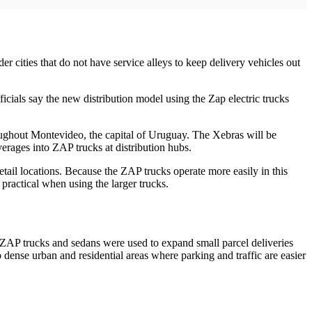
r cities that do not have service alleys to keep delivery vehicles out
fficials say the new distribution model using the Zap electric trucks
oughout Montevideo, the capital of Uruguay. The Xebras will be
verages into ZAP trucks at distribution hubs.
etail locations. Because the ZAP trucks operate more easily in this
practical when using the larger trucks.
2 ZAP trucks and sedans were used to expand small parcel deliveries
dense urban and residential areas where parking and traffic are easier