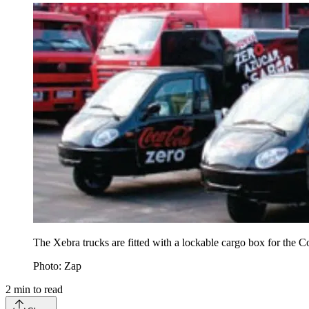
The Xebra trucks are fitted with a lockable cargo box for the C
Photo: Zap
2
min to read