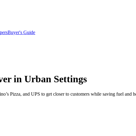
pers
Buyer's Guide
ver in Urban Settings
’s Pizza, and UPS to get closer to customers while saving fuel and h