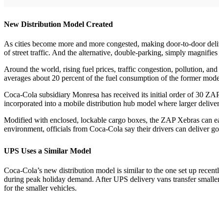
New Distribution Model Created
As cities become more and more congested, making door-to-door deliveri
of street traffic. And the alternative, double-parking, simply magnifie
Around the world, rising fuel prices, traffic congestion, pollution, and
averages about 20 percent of the fuel consumption of the former mode
Coca-Cola subsidiary Monresa has received its initial order of 30 ZA
incorporated into a mobile distribution hub model where larger delivery
Modified with enclosed, lockable cargo boxes, the ZAP Xebras can easil
environment, officials from Coca-Cola say their drivers can deliver go
UPS Uses a Similar Model
Coca-Cola’s new distribution model is similar to the one set up recen
during peak holiday demand. After UPS delivery vans transfer smaller 
for the smaller vehicles.