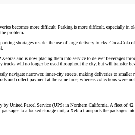
es becomes more difficult. Parking is more difficult, especially in olde
s the problem.
 parking shortages restrict the use of large delivery trucks. Coca-Cola o
l.
P Xebras and is now placing them into service to deliver beverages thr
 trucks will no longer be used throughout the city, but will transfer be
y navigate narrower, inner-city streets, making deliveries to smaller r
ods and collect payment at the same time, whereas collections were not 
tly by United Parcel Service (UPS) in Northern California. A fleet of 4
packages to a locked storage unit, a Xebra transports the packages into 