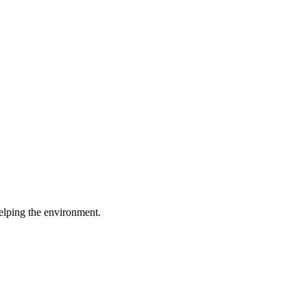
elping the environment.