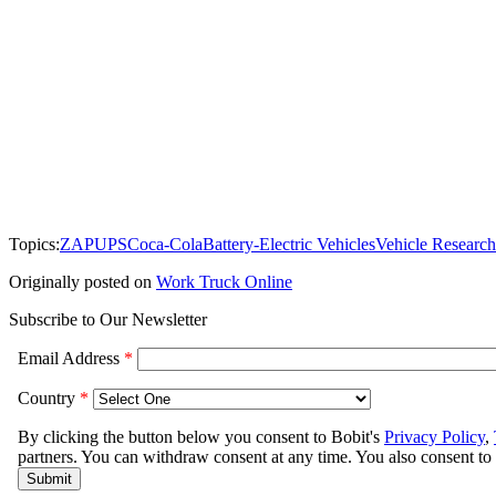
Topics:
ZAP
UPS
Coca-Cola
Battery-Electric Vehicles
Vehicle Research
Originally posted on
Work Truck Online
Subscribe to Our Newsletter