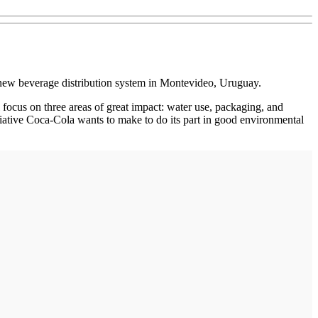
new beverage distribution system in Montevideo, Uruguay.
 focus on three areas of great impact: water use, packaging, and
tiative Coca-Cola wants to make to do its part in good environmental