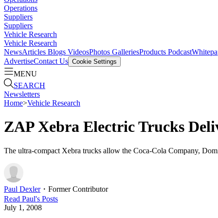
Operations
Suppliers
Suppliers
Vehicle Research
Vehicle Research
News
Articles
Blogs
Videos
Photos Galleries
Products
Podcast
Whitepa
Advertise
Contact Us
Cookie Settings
MENU
SEARCH
Newsletters
Home
>
Vehicle Research
ZAP Xebra Electric Trucks Deli
The ultra-compact Xebra trucks allow the Coca-Cola Company, Domino
Paul Dexler
・
Former Contributor
Read
Paul
's Posts
July 1, 2008