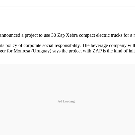
nnounced a project to use 30 Zap Xebra compact electric trucks for a 
ts policy of corporate social responsibility. The beverage company will
ger for Monresa (Uruguay) says the project with ZAP is the kind of ini
Ad Loading...