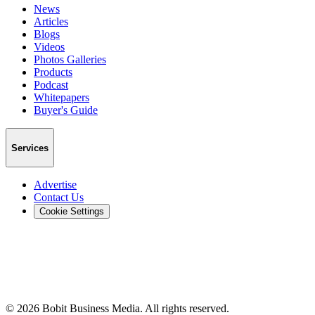
News
Articles
Blogs
Videos
Photos Galleries
Products
Podcast
Whitepapers
Buyer's Guide
Services
Advertise
Contact Us
Cookie Settings
©
2026
Bobit Business Media. All rights reserved.