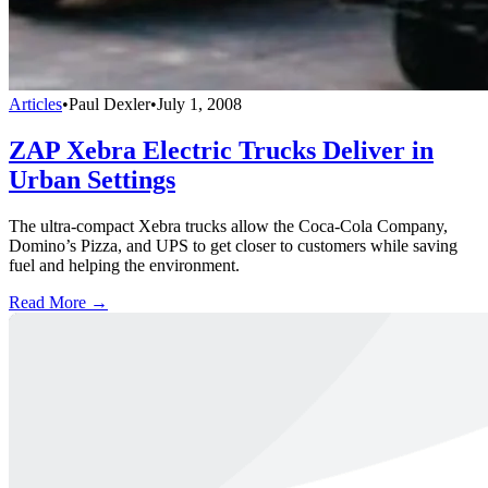
Articles
•
Paul Dexler
•
July 1, 2008
ZAP Xebra Electric Trucks Deliver in
Urban Settings
The ultra-compact Xebra trucks allow the Coca-Cola Company,
Domino’s Pizza, and UPS to get closer to customers while saving
fuel and helping the environment.
Read More →