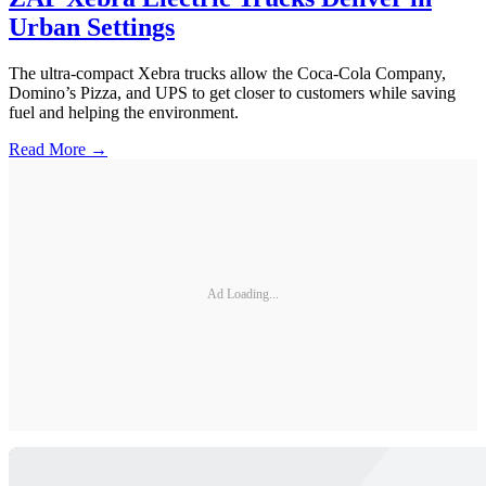
Urban Settings
The ultra-compact Xebra trucks allow the Coca-Cola Company,
Domino’s Pizza, and UPS to get closer to customers while saving
fuel and helping the environment.
Read More →
Ad Loading...