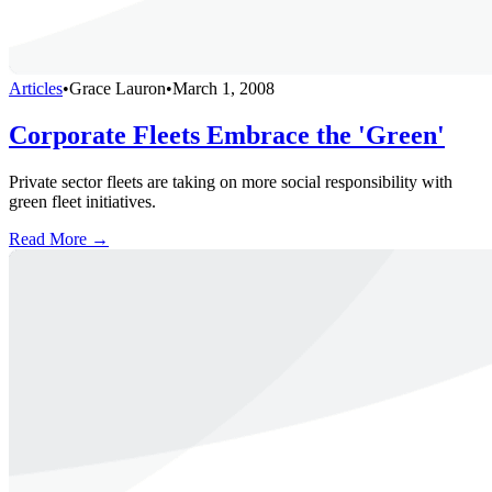
Articles
•
Grace Lauron
•
March 1, 2008
Corporate Fleets Embrace the 'Green'
Private sector fleets are taking on more social responsibility with
green fleet initiatives.
Read More →