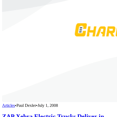
Articles
•
Paul Dexler
•
July 1, 2008
ZAP Xebra Electric Trucks Deliver in