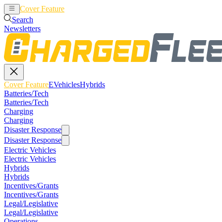
Cover Feature
EVehicles
Hybrids
Search
Newsletters
Cover Feature
EVehicles
Hybrids
Batteries/Tech
Batteries/Tech
Charging
Charging
Disaster Response
Disaster Response
Electric Vehicles
Electric Vehicles
Hybrids
Hybrids
Incentives/Grants
Incentives/Grants
Legal/Legislative
Legal/Legislative
Operations