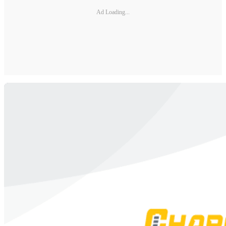
Ad Loading...