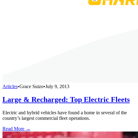
Articles
•
Grace Suizo
•
July 9, 2013
Large & Recharged: Top Electric Fleets
Electric and hybrid vehicles have found a home in several of the
country’s largest commercial fleet operations.
Read More →