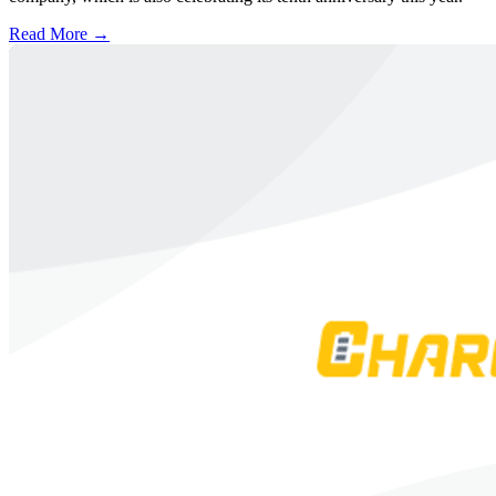
Read More →