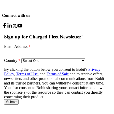
Connect with us