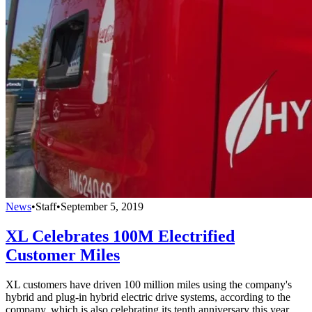
News
•
Staff
•
September 5, 2019
XL Celebrates 100M Electrified
Customer Miles
XL customers have driven 100 million miles using the company's
hybrid and plug-in hybrid electric drive systems, according to the
company, which is also celebrating its tenth anniversary this year.