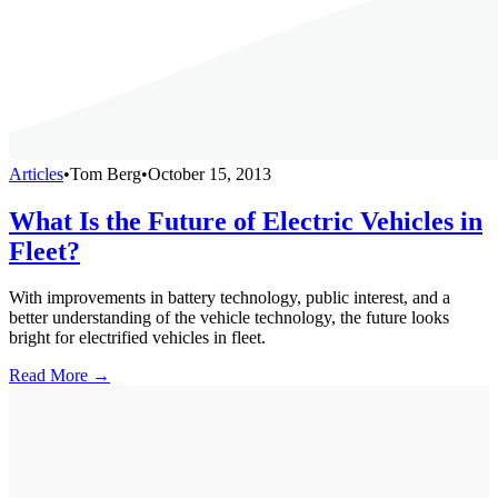
Articles
•
Tom Berg
•
October 15, 2013
What Is the Future of Electric Vehicles in
Fleet?
With improvements in battery technology, public interest, and a
better understanding of the vehicle technology, the future looks
bright for electrified vehicles in fleet.
Read More →