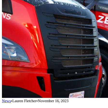
News
•
Lauren Fletcher
•
November 16, 2023