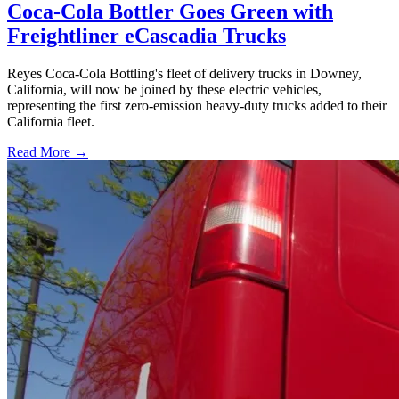
Coca-Cola Bottler Goes Green with
Freightliner eCascadia Trucks
Reyes Coca-Cola Bottling's fleet of delivery trucks in Downey,
California, will now be joined by these electric vehicles,
representing the first zero-emission heavy-duty trucks added to their
California fleet.
Read More →