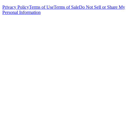
Privacy Policy
Terms of Use
Terms of Sale
Do Not Sell or Share My
Personal Information