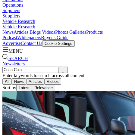
Operations
Suppliers
Suppliers
Vehicle Research
Vehicle Research
News
Articles
Blogs
Videos
Photos Galleries
Products
Podcast
Whitepapers
Buyer's Guide
Advertise
Contact Us
Cookie Settings
MENU
SEARCH
Newsletters
Enter keywords to search across all content
All
News
Articles
Videos
Sort by
Latest
Relevance