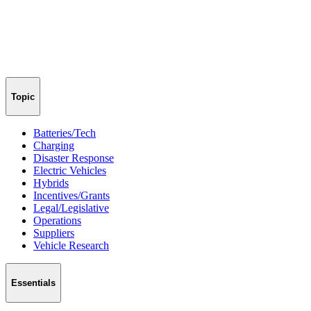
Topic
Batteries/Tech
Charging
Disaster Response
Electric Vehicles
Hybrids
Incentives/Grants
Legal/Legislative
Operations
Suppliers
Vehicle Research
Essentials