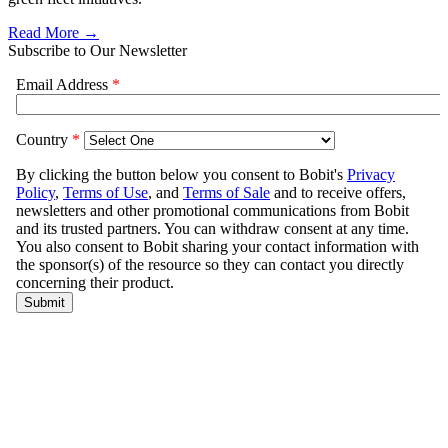
Read More →
Subscribe to Our Newsletter