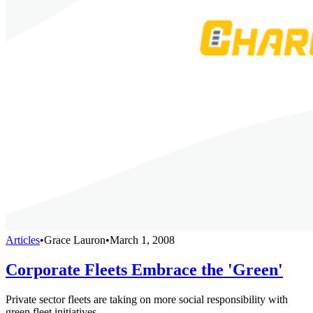
Articles
•
Grace Lauron
•
March 1, 2008
Corporate Fleets Embrace the 'Green'
Private sector fleets are taking on more social responsibility with
green fleet initiatives.