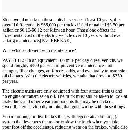
Since we plan to keep these units in service at least 10 years, the
overall differential is $66,000 per truck - if fuel remained $3.50 per
gallon or $0.10-$0.12 per kilowatt hour. That alone offsets the
incremental cost of the electric vehicle over 10 years without even
talking maintenance.[PAGEBREAK]
WT: What's different with maintenance?
PAYETTE: On an equivalent 100 mile-per-day diesel vehicle, we
spend roughly $900 per year in preventive maintenance - oil
changes, filter changes, anti-freeze adds, and eventually transmission
oil changes. With the electric vehicles, we take that down to $250
per year.
The electric trucks are only equipped with four grease fittings and
no engine or transmission oil. The truck must still be taken to look at
brake lines and other wear components that may be cracked.
Overall, there is virtually nothing that goes wrong with these things.
You're running air disc brakes that, with regenerative braking (a
system that leverages the motor to slow the truck when you take
your foot off the accelerator, reducing wear on the brakes, while also