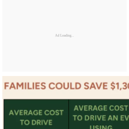
Ad Loading...