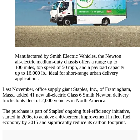
Manufactured by Smith Electric Vehicles, the Newton
all-electric ­medium-duty chassis ­offers a range up to
100 miles, top speed of 50 mph, and a payload capacity
up to 16,000 lb., ideal for short-range ­urban delivery
applications.
Last November, office supply giant Staples, Inc., of Framingham,
Mass., added 41 new all-electric Class 6 Smith Newton delivery
trucks to its fleet of 2,000 vehicles in North America.
The purchase is part of Staples' ongoing fuel-efficiency initiative,
started in 2006, to achieve a 40-percent improvement in fleet fuel
economy by 2015 and significantly reduce its carbon footprint.