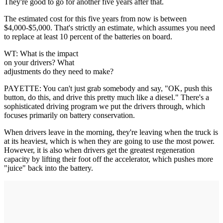
They're good to go for another five years after that.
The estimated cost for this five years from now is between
$4,000-$5,000. That's strictly an estimate, which assumes you need
to replace at least 10 percent of the batteries on board.
WT: What is the impact
on your drivers? What
adjustments do they need to make?
PAYETTE: You can't just grab somebody and say, "OK, push this
button, do this, and drive this pretty much like a diesel." There's a
sophisticated driving program we put the drivers through, which
focuses primarily on battery conservation.
When drivers leave in the morning, they're leaving when the truck is
at its heaviest, which is when they are going to use the most power.
However, it is also when drivers get the greatest regeneration
capacity by lifting their foot off the accelerator, which pushes more
"juice" back into the battery.