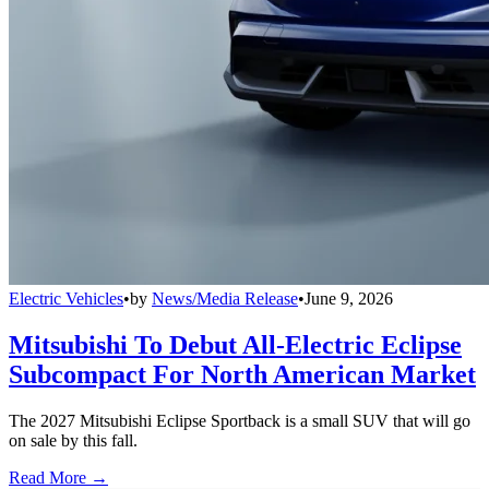
Electric Vehicles
•
by
News/Media Release
•
June 9, 2026
Mitsubishi To Debut All-Electric Eclipse
Subcompact For North American Market
The 2027 Mitsubishi Eclipse Sportback is a small SUV that will go
on sale by this fall.
Read More →