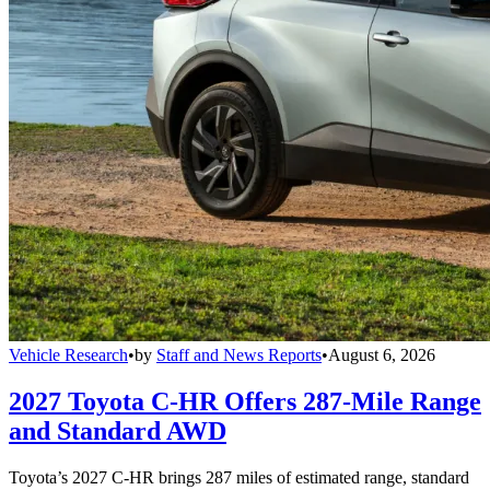
Vehicle Research
•
by
Staff and News Reports
•
August 6, 2026
2027 Toyota C-HR Offers 287-Mile Range
and Standard AWD
Toyota’s 2027 C-HR brings 287 miles of estimated range, standard