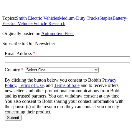
Topics:
Smith Electric Vehicles
Medium-Duty Trucks
Staples
Battery-
Electric Vehicles
Vehicle Research
Originally posted on
Automotive Fleet
Subscribe to Our Newsletter