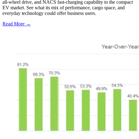
all-wheel drive, and NACS fast-charging capability to the compact
EV market. See what its mix of performance, cargo space, and
everyday technology could offer business users.
Read More →