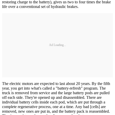
restoring charge to the battery), gives us two to four times the brake
life over a conventional set of hydraulic brakes.
Ad Loading...
The electric motors are expected to last about 20 years. By the fifth
year, you get into what's called a "battery-­refresh" program. The
truck is removed from service and the large battery pods are pulled
off each side. They're opened up and disassembled. There are
individual battery cells inside each pod, which are put through a
complete regenerative process, one at a time. Any bad [cells] are
removed, new ones are put in, and the battery pack is reassembled.