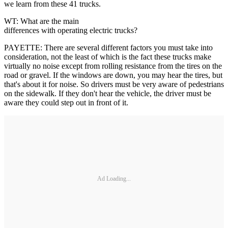
we learn from these 41 trucks.
WT: What are the main
differences with operating electric trucks?
PAYETTE: There are several different factors you must take into
consideration, not the least of which is the fact these trucks make
virtually no noise except from rolling resistance from the tires on the
road or gravel. If the windows are down, you may hear the tires, but
that's about it for noise. So drivers must be very aware of pedestrians
on the sidewalk. If they don't hear the vehicle, the driver must be
aware they could step out in front of it.
Ad Loading...