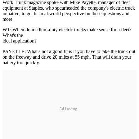
Work Truck magazine spoke with Mike Payette, manager of fleet
equipment at Staples, who spearheaded the company's electric truck
initiative, to get his real-world perspective on these questions and
more.
WT: When do medium-duty electric trucks make sense for a fleet?
What's the
ideal application?
PAYETTE: What's not a good fit is if you have to take the truck out
on the freeway and drive 20 miles at 55 mph. That will drain your
battery too quickly.
Ad Loading...