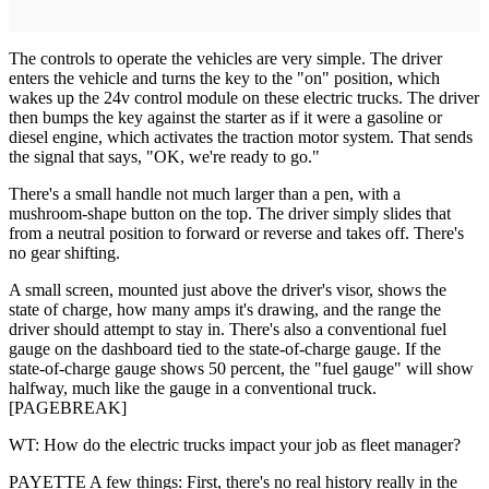
The controls to operate the vehicles are very simple. The driver
enters the vehicle and turns the key to the "on" position, which
wakes up the 24v control module on these electric trucks. The driver
then bumps the key against the starter as if it were a gasoline or
diesel engine, which activates the traction motor system. That sends
the signal that says, "OK, we're ready to go."
There's a small handle not much larger than a pen, with a
mushroom-shape button on the top. The driver simply slides that
from a neutral position to forward or reverse and takes off. There's
no gear shifting.
A small screen, mounted just above the driver's visor, shows the
state of charge, how many amps it's drawing, and the range the
driver should attempt to stay in. There's also a conventional fuel
gauge on the dashboard tied to the state-of-charge gauge. If the
state-of-charge gauge shows 50 ­percent, the "fuel gauge" will show
halfway, much like the gauge in a conventional truck.
[PAGEBREAK]
WT: How do the electric trucks impact your job as fleet manager?
PAYETTE A few things: First, there's no real history really in the