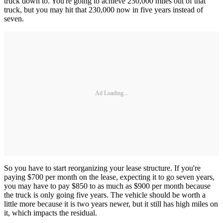
truck down to. You're going to achieve 230,000 miles out of that
truck, but you may hit that 230,000 now in five years instead of
seven.
Ad Loading...
So you have to start reorganizing your lease structure. If you're
paying $700 per month on the lease, expecting it to go seven years,
you may have to pay $850 to as much as $900 per month because
the truck is only going five years. The vehicle should be worth a
little more because it is two years newer, but it still has high miles on
it, which impacts the residual.