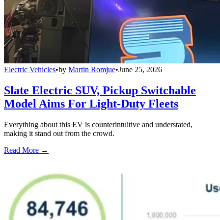
Electric Vehicles
•
by
Martin Romjue
•
June 25, 2026
Slate Electric SUV, Pickup Switchable
Model Aims For Light-Duty Fleets
Everything about this EV is counterintuitive and understated,
making it stand out from the crowd.
Read More →