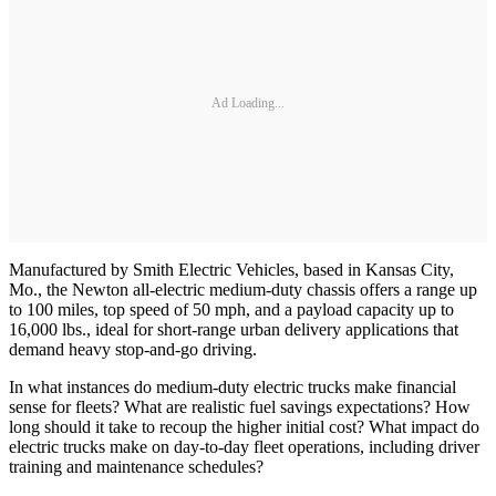
Ad Loading...
Manufactured by Smith Electric Vehicles, based in Kansas City,
Mo., the Newton all-electric medium-duty chassis offers a range up
to 100 miles, top speed of 50 mph, and a payload capacity up to
16,000 lbs., ideal for short-range urban delivery applications that
demand heavy stop-and-go driving.
In what instances do medium-duty electric trucks make financial
sense for fleets? What are realistic fuel savings expectations? How
long should it take to recoup the higher initial cost? What impact do
electric trucks make on day-to-day fleet operations, including driver
training and maintenance schedules?