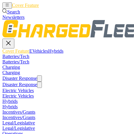
Cover Feature
EVehicles
Hybrids
Search
Newsletters
Cover Feature
EVehicles
Hybrids
Batteries/Tech
Batteries/Tech
Charging
Charging
Disaster Response
Disaster Response
Electric Vehicles
Electric Vehicles
Hybrids
Hybrids
Incentives/Grants
Incentives/Grants
Legal/Legislative
Legal/Legislative
Operations