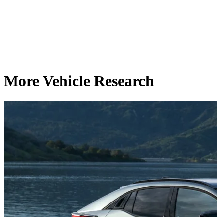
More Vehicle Research