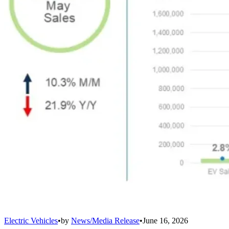
Electric Vehicles
•
by
News/Media Release
•
June 16, 2026