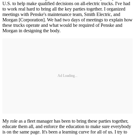
U.S. to help make qualified decisions on all-­electric trucks. I've had
to work real hard to bring all the key parties together. I organized
meetings with Penske's maintenance team, Smith Electric, and
Morgan [Corporation]. We had two days of meetings to explain how
these trucks operate and what would be required of Penske and
Morgan in designing the body.
Ad Loading...
My role as a fleet manager has been to bring these parties together,
educate them all, and enforce the education to make sure everybody
is on the same page. It's been a learning curve for all of us. I try to