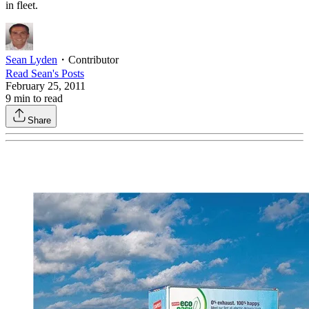
in fleet.
Sean Lyden
・
Contributor
Read
Sean
's Posts
February 25, 2011
9
min to read
Share