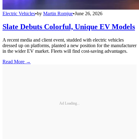
Electric Vehicles
•
by
Martin Romjue
•
June 26, 2026
Slate Debuts Colorful, Unique EV Models
A recent media and client event, studded with electric vehicles
dressed up on platforms, planted a new position for the manufacturer
in the wider EV market. Fleets will find cost-saving advantages.
Read More →
Ad Loading...