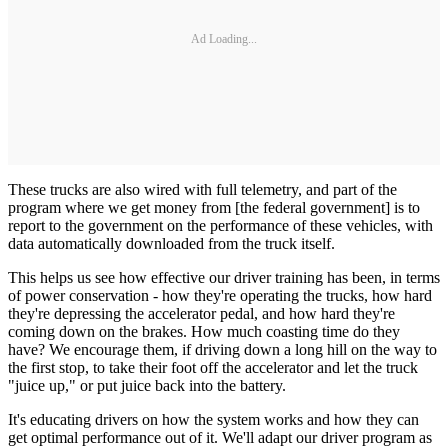
Ad Loading...
These trucks are also wired with full telemetry, and part of the
program where we get money from [the federal government] is to
report to the government on the performance of these vehicles, with
data automatically downloaded from the truck itself.
This helps us see how effective our driver training has been, in terms
of power conservation - how they're operating the trucks, how hard
they're depressing the accelerator pedal, and how hard they're
coming down on the brakes. How much coasting time do they
have? We encourage them, if driving down a long hill on the way to
the first stop, to take their foot off the accelerator and let the truck
"juice up," or put juice back into the battery.
It's educating drivers on how the system works and how they can
get optimal performance out of it. We'll adapt our driver program as