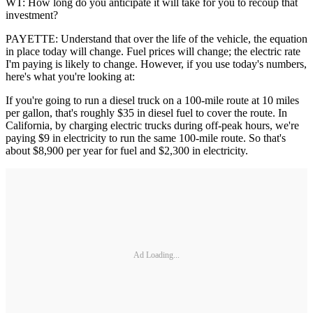
WT: How long do you anticipate it will take for you to recoup that
investment?
PAYETTE: Understand that over the life of the vehicle, the equation
in place today will change. Fuel prices will change; the electric rate
I'm paying is likely to change. However, if you use today's numbers,
here's what you're looking at:
If you're going to run a diesel truck on a 100-mile route at 10 miles
per gallon, that's roughly $35 in diesel fuel to cover the route. In
California, by charging electric trucks during off-peak hours, we're
paying $9 in electricity to run the same 100-mile route. So that's
about $8,900 per year for fuel and $2,300 in electricity.
Ad Loading...