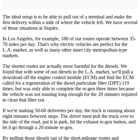
The ideal setup is to be able to pull out of a terminal and make the
first delivery within a mile of where the vehicle left. We have several
of those situations at Staples.
In Los Angeles, for example, 180 of our routes operate between 35-
70 miles per day. That's why electric vehicles are perfect for the
L.A. market, as well as many other inner city ­metropolitan-type
markets.
The shorter routes are actually more harmful for the diesels. We
found that with some of our diesels in the L.A. market, we'll pull a
download off the engine control module (ECM) and find the ECM
called for a regeneration of the diesel particulate filter (DPF) 119
times, but was only able to complete the re-gen three times because
the vehicle was not running long enough for the 20 minutes required
to clean that filter out.
If we're making 50-60 deliveries per day, the truck is running about
eight minutes between stops. The driver must pull the truck over to
the side of the road, put it in park, hit the exhaust re-gen button, and
let it go through a 20-minute re-gen.
By pulling those diesels out of the short-mileage routes and