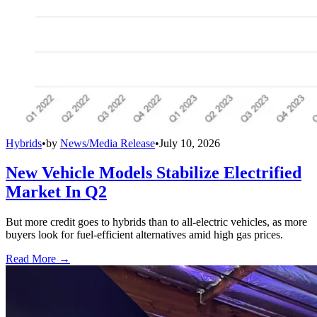
Hybrids
•
by
News/Media Release
•
July 10, 2026
New Vehicle Models Stabilize Electrified
Market In Q2
But more credit goes to hybrids than to all-electric vehicles, as more
buyers look for fuel-efficient alternatives amid high gas prices.
Read More →