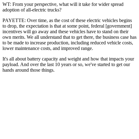
WT: From your perspective, what will it take for wider spread
adoption of all-electric trucks?
PAYETTE: Over time, as the cost of these electric vehicles begins
to drop, the expectation is that at some point, federal [government]
incentives will go away and these vehicles have to stand on their
own merits. We all understand that to get there, the business case has
to be made to increase production, including reduced vehicle costs,
lower maintenance costs, and improved range.
It's all about battery capacity and weight and how that impacts your
payload. And over the last 10 years or so, we've started to get our
hands around those things.