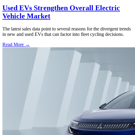
Used EVs Strengthen Overall Electric
Vehicle Market
The latest sales data point to several reasons for the divergent trends
in new and used EVs that can factor into fleet cycling decisions.
Read More →