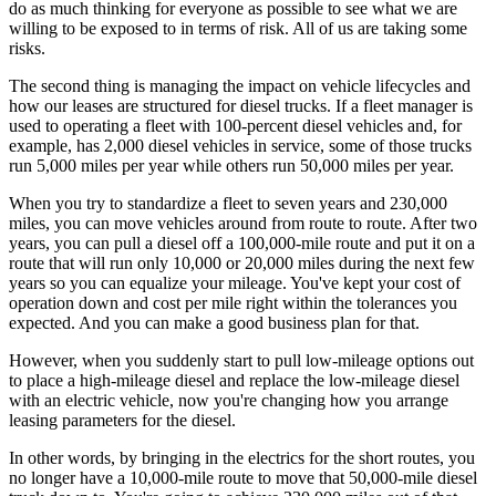
do as much thinking for everyone as possible to see what we are
willing to be exposed to in terms of risk. All of us are taking some
risks.
The second thing is managing the impact on vehicle lifecycles and
how our leases are structured for diesel trucks. If a fleet manager is
used to operating a fleet with 100-percent diesel vehicles and, for
example, has 2,000 diesel vehicles in service, some of those trucks
run 5,000 miles per year while others run 50,000 miles per year.
When you try to standardize a fleet to seven years and 230,000
miles, you can move vehicles around from route to route. After two
years, you can pull a diesel off a 100,000-mile route and put it on a
route that will run only 10,000 or 20,000 miles during the next few
years so you can equalize your mileage. You've kept your cost of
operation down and cost per mile right within the tolerances you
expected. And you can make a good business plan for that.
However, when you suddenly start to pull low-mileage options out
to place a high-mileage diesel and replace the low-mileage diesel
with an electric vehicle, now you're changing how you arrange
leasing parameters for the diesel.
In other words, by bringing in the electrics for the short routes, you
no ­longer have a 10,000-mile route to move that 50,000-mile diesel