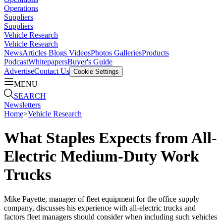
Operations
Suppliers
Suppliers
Vehicle Research
Vehicle Research
News
Articles
Blogs
Videos
Photos Galleries
Products
Podcast
Whitepapers
Buyer's Guide
Advertise
Contact Us
Cookie Settings
MENU
SEARCH
Newsletters
Home
>
Vehicle Research
What Staples Expects from All-
Electric Medium-Duty Work
Trucks
Mike Payette, manager of fleet equipment for the office supply
company, discusses his experience with all-electric trucks and
factors fleet managers should consider when including such vehicles