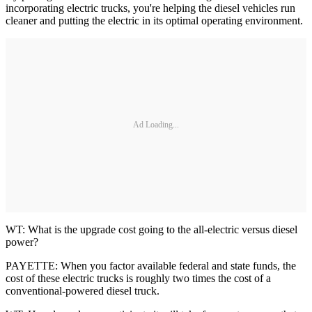
incorporating electric trucks, you're helping the diesel vehicles run
cleaner and putting the electric in its optimal operating environment.
Ad Loading...
WT: What is the upgrade cost going to the all-electric versus diesel
power?
PAYETTE: When you factor available federal and state funds, the
cost of these electric trucks is roughly two times the cost of a
conventional-powered diesel truck.