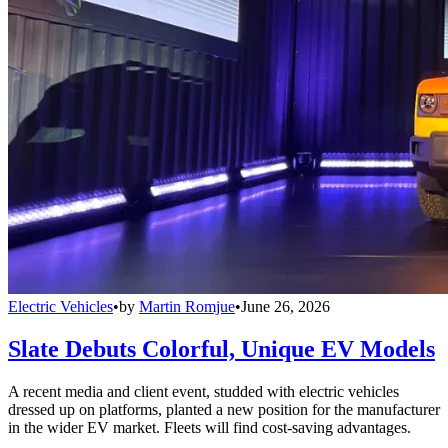
Electric Vehicles
•
by
Martin Romjue
•
June 26, 2026
Slate Debuts Colorful, Unique EV Models
A recent media and client event, studded with electric vehicles
dressed up on platforms, planted a new position for the manufacturer
in the wider EV market. Fleets will find cost-saving advantages.