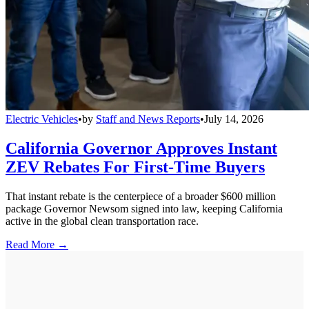
Electric Vehicles
•
by
Staff and News Reports
•
July 14, 2026
California Governor Approves Instant
ZEV Rebates For First-Time Buyers
That instant rebate is the centerpiece of a broader $600 million
package Governor Newsom signed into law, keeping California
active in the global clean transportation race.
Read More →