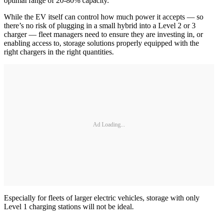
optimal range of 20-80% capacity.
While the EV itself can control how much power it accepts — so
there’s no risk of plugging in a small hybrid into a Level 2 or 3
charger — fleet managers need to ensure they are investing in, or
enabling access to, storage solutions properly equipped with the
right chargers in the right quantities.
Ad Loading...
Especially for fleets of larger electric vehicles, storage with only
Level 1 charging stations will not be ideal.