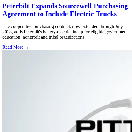
Peterbilt Expands Sourcewell Purchasing
Agreement to Include Electric Trucks
The cooperative purchasing contract, now extended through July
2028, adds Peterbilt's battery-electric lineup for eligible government,
education, nonprofit and tribal organizations.
Read More →