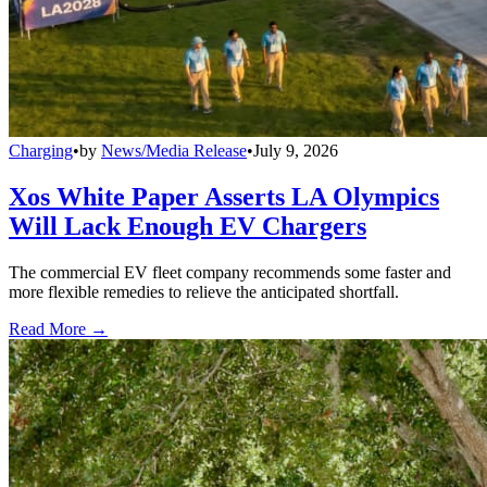
Charging
•
by
News/Media Release
•
July 9, 2026
Xos White Paper Asserts LA Olympics
Will Lack Enough EV Chargers
The commercial EV fleet company recommends some faster and
more flexible remedies to relieve the anticipated shortfall.
Read More →