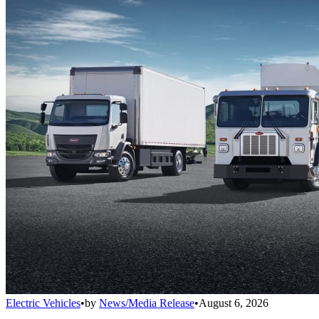
Electric Vehicles
•
by
News/Media Release
•
August 6, 2026