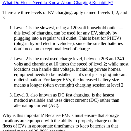
What Do Fleets Need to Know About Charging Reliability?
There are three levels of EV charging, aptly named Levels 1, 2, and
3.
Level 1 is the slowest, using a 120-volt household outlet —
this level of charging can be used for any EV, simply by
plugging into a regular wall outlet. This is best for PHEVs
(plug-in hybrid electric vehicles), since the smaller batteries
don’t need an exceptional level of charge.
Level 2 is the most used charge level, between 208 and 240
volts and charging at 10 times the speed of level 2; while most
locations can handle this voltage, including private homes,
equipment needs to be installed — it’s not just a plug-into-an-
outlet situation. For larger EVs, the increased battery size
means a longer (often overnight) charging session at level 2.
Level 3, also known as DC fast charging, is the fastest
method available and uses direct current (DC) rather than
alternating current (AC).
Why is this important? Because FMCs must ensure that storage
locations are equipped with the ability to properly charge entire
fleets of EVs in appropriate timeframes to keep batteries in that