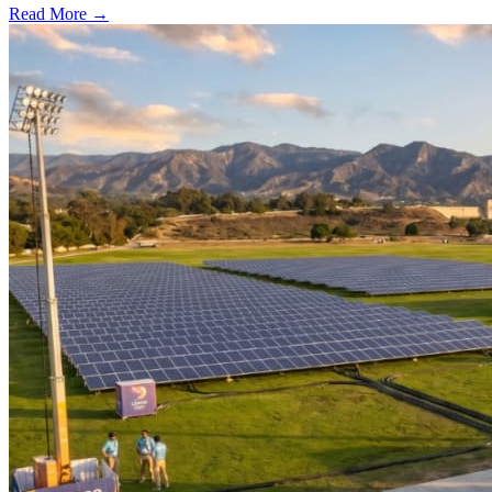
Read More →