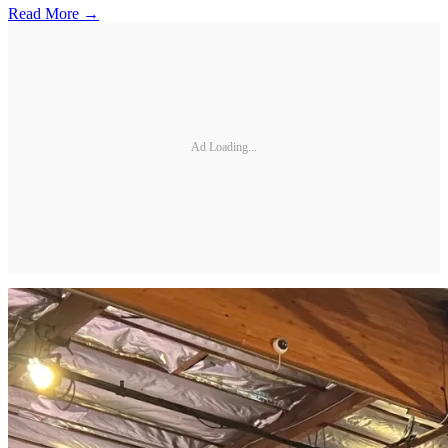
Read More →
Ad Loading...