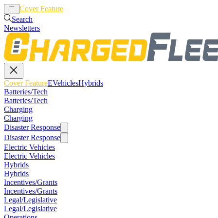
Cover Feature
EVehicles
Hybrids
Search
Newsletters
Cover Feature
EVehicles
Hybrids
Batteries/Tech
Batteries/Tech
Charging
Charging
Disaster Response
Disaster Response
Electric Vehicles
Electric Vehicles
Hybrids
Hybrids
Incentives/Grants
Incentives/Grants
Legal/Legislative
Legal/Legislative
Operations