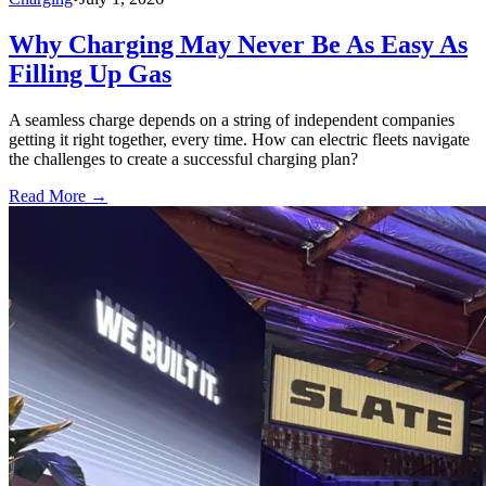
Why Charging May Never Be As Easy As
Filling Up Gas
A seamless charge depends on a string of independent companies
getting it right together, every time. How can electric fleets navigate
the challenges to create a successful charging plan?
Read More →