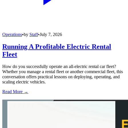
Operations
•
by
Staff
•
July 7, 2026
Running A Profitable Electric Rental
Fleet
How do you successfully operate an all-electric rental car fleet?
Whether you manage a rental fleet or another commercial fleet, this
conversation offers practical lessons on deploying, operating, and
scaling electric vehicles.
Read More →