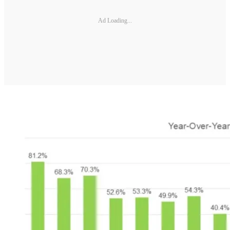
Ad Loading...