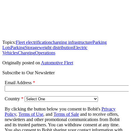
Topics:
Fleet electrification
charging infrastructure
Parking
Lots
Parking
Storage
weight distribution
Electric
Vehicles
Charging
Operations
Originally posted on
Automotive Fleet
Subscribe to Our Newsletter