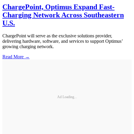
ChargePoint, Optimus Expand Fast-
Charging Network Across Southeastern
U.S.
ChargePoint will serve as the exclusive solutions provider,
delivering hardware, software, and services to support Optimus’
growing charging network.
Read More →
Ad Loading...