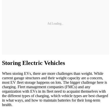
Ad Loading...
Storing Electric Vehicles
When storing EVs, there are more challenges than weight. While
current garage structures and their weight capacity are a concern,
most EV fleet storage happens on lots. The bigger challenge here is
charging. Fleet management companies (FMCs) and any
organization with EVs in its fleet need to acquaint themselves with
the different types of charging, which vehicle types are best charged
in what ways, and how to maintain batteries for their long-term
health.