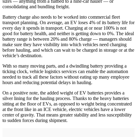
sizes — anything from a flatbed to a nine-car hauler — or
consolidating and bundling freight.
Battery charge also needs to be worked into commercial fleet
transport planning. On average, an EV loses 4% of its battery life for
every day it spends in transport. Charging at or near 100% is not
good for battery health, and neither is getting down to 0%. The ideal
battery range is between 20% and 80% charge — managers should
make sure they have visibility into which vehicles need charging
before hauling, and which can wait to be charged in storage or at the
vehicle’s destination.
With so many moving parts, and a dwindling battery providing a
ticking clock, vehicle logistics services can enable the automation
needed to track all these factors without eating up many employee
hours and reducing potential delays in hauling.
On a positive note, the added weight of EV batteries provides a
silver lining for the hauling process. Thanks to the heavy batteries
sitting at the floor of EVs, as opposed to weight being concentrated
at the front like in an ICE vehicle, electric vehicles have a lower
center of gravity. That means greater stability and less susceptibility
to sudden forces during shipment.