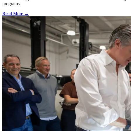
programs.
Read More →