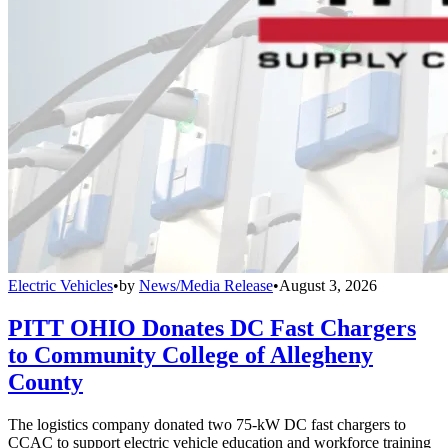
Electric Vehicles
•
by
News/Media Release
•
August 3, 2026
PITT OHIO Donates DC Fast Chargers
to Community College of Allegheny
County
The logistics company donated two 75-kW DC fast chargers to
CCAC to support electric vehicle education and workforce training