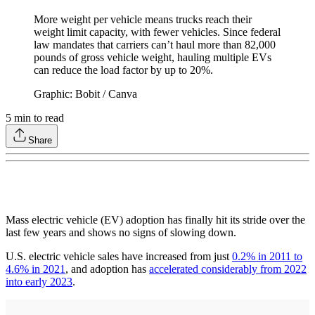
More weight per vehicle means trucks reach their
weight limit capacity, with fewer vehicles. Since federal
law mandates that carriers can’t haul more than 82,000
pounds of gross vehicle weight, hauling multiple EVs
can reduce the load factor by up to 20%.
Graphic: Bobit / Canva
5
min to read
Share
Mass electric vehicle (EV) adoption has finally hit its stride over the
last few years and shows no signs of slowing down.
U.S. electric vehicle sales have increased from just
0.2% in 2011 to
4.6% in 2021
, and adoption has
accelerated considerably from 2022
into early 2023
.