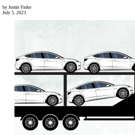
by
Justin Finke
July 5, 2023