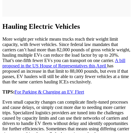
Hauling Electric Vehicles
More weight per vehicle means trucks reach their weight limit
capacity, with fewer vehicles. Since federal law mandates that
carriers can’t haul more than 82,000 pounds of gross vehicle weight,
hauling multiple EVs can reduce the load factor by up to 20%.
That’s one-fifth fewer EVs you can transport on one carrier.
A bill
proposed in the US House of Representatives this April
has
proposed an increase in that limit to 88,000 pounds, but even if that
passes, EV haulers will still be able to carry fewer vehicles at a time
than the same carriers hauling ICEs exclusively.
TIPS:
For Parking & Charging an EV Fleet
Even small capacity changes can complicate finely-tuned processes
and cause delays, or simply cost more due to needing more carrier
trips. Specialized logistics providers are tuned into the challenges
caused by capacity limits and can use their networks of carriers and
drivers to handle EV fleets without delay and identify opportunities
for further efficiencies. Sometimes that means using differing carrier