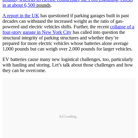
in at about 6,500
pounds
.
A report in the UK
has questioned if parking garages built in past
decades can withstand the increased weight as the ratio of gas-
powered and electric vehicles shifts. Further, the recent
collapse of a
four-story garage in New York City
has called into question the
structural integrity of parking structures and whether they’re
prepared for more electric vehicles whose batteries alone average
1,000 pounds but can weigh over 2,000 pounds for larger vehicles.
EV batteries cause many new logistical challenges, too, particularly
with hauling and storing. Let’s talk about those challenges and how
they can be overcome.
Ad Loading...