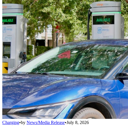
Charging
•
by
News/Media Release
•
July 8, 2026