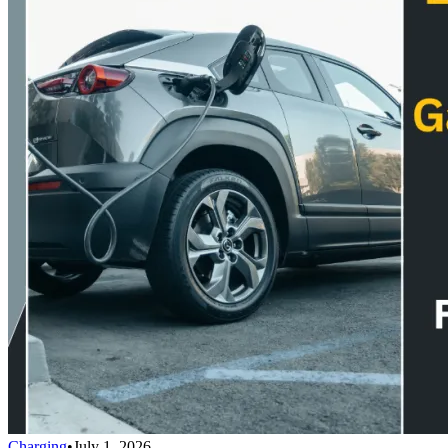
Charging
•
July 1, 2026