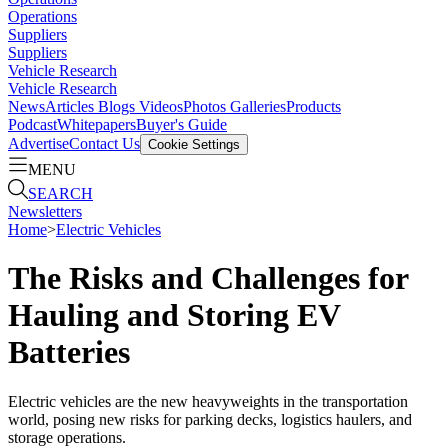
Operations
Suppliers
Suppliers
Vehicle Research
Vehicle Research
News
Articles
Blogs
Videos
Photos Galleries
Products
Podcast
Whitepapers
Buyer's Guide
Advertise
Contact Us
Cookie Settings
MENU
SEARCH
Newsletters
Home
>
Electric Vehicles
The Risks and Challenges for
Hauling and Storing EV
Batteries
Electric vehicles are the new heavyweights in the transportation
world, posing new risks for parking decks, logistics haulers, and
storage operations.