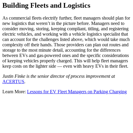
Building Fleets and Logistics
As commercial fleets electrify further, fleet managers should plan for
new logistics that weren’t in the picture before. Managers need to
consider moving, storing, keeping compliant, titling, and registering
electric vehicles, and working with a vehicle logistics specialist that
can account for the challenges listed above, which would take much
complexity off their hands. Those providers can plan out routes and
storage to the most minute detail, accounting for the differences
between EVs and gas-powered ones and the specific considerations
of keeping vehicles properly charged. This will help fleet managers
keep costs on the lighter side — even with heavy EVs in their fleet.
Justin Finke is the senior director of process improvement at
ACERTUS
.
Learn More:
Lessons for EV Fleet Managers on Parking Charging