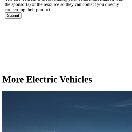
More Electric Vehicles