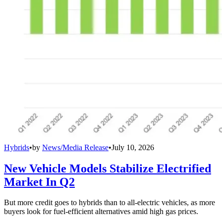
Hybrids
•
by
News/Media Release
•
July 10, 2026
New Vehicle Models Stabilize Electrified
Market In Q2
But more credit goes to hybrids than to all-electric vehicles, as more
buyers look for fuel-efficient alternatives amid high gas prices.