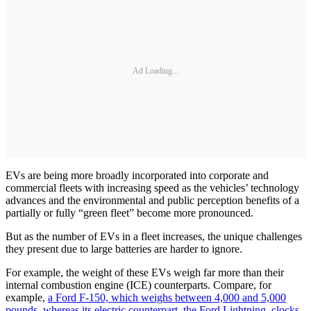
Ad Loading...
EVs are being more broadly incorporated into corporate and
commercial fleets with increasing speed as the vehicles’ technology
advances and the environmental and public perception benefits of a
partially or fully “green fleet” become more pronounced.
But as the number of EVs in a fleet increases, the unique challenges
they present due to large batteries are harder to ignore.
For example, the weight of these EVs weigh far more than their
internal combustion engine (ICE) counterparts. Compare, for
example,
a Ford F-150, which weighs between 4,000 and 5,000
pounds, whereas its electric counterpart, the Ford Lightning, clocks