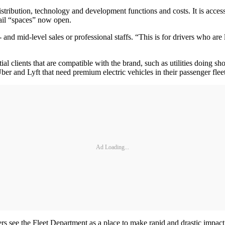
stribution, technology and development functions and costs. It is acc
tail “spaces” now open.
gh- and mid-level sales or professional staffs. “This is for drivers who a
l clients that are compatible with the brand, such as utilities doing shor
r and Lyft that need premium electric vehicles in their passenger fleet
Ad Loading...
rs see the Fleet Department as a place to make rapid and drastic impact, 