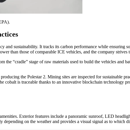
 EPA).
ctices
ncy and sustainability. It tracks its carbon performance while ensuring
r lower than those of comparable ICE vehicles, and the company strives t
om the “cradle” stage of raw materials used to build the vehicles and bat
producing the Polestar 2. Mining sites are inspected for sustainable prac
The cobalt is traceable thanks to an innovative blockchain technology prov
y amenities. Exterior features include a panoramic sunroof, LED headligh
ly depending on the weather and provides a visual signal as to which dir