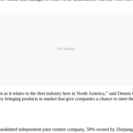
Ad Loading...
nt as it relates to the fleet industry here in North America,” said Denni
 by bringing products to market that give companies a chance to meet the
on-consolidated independent joint venture company, 50% owned by Zhej