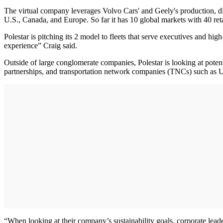
The virtual company leverages Volvo Cars' and Geely's production, di
U.S., Canada, and Europe. So far it has 10 global markets with 40 re
Polestar is pitching its 2 model to fleets that serve executives and hi
experience” Craig said.
Outside of large conglomerate companies, Polestar is looking at potentia
partnerships, and transportation network companies (TNCs) such as Ube
“When looking at their company’s sustainability goals, corporate leade