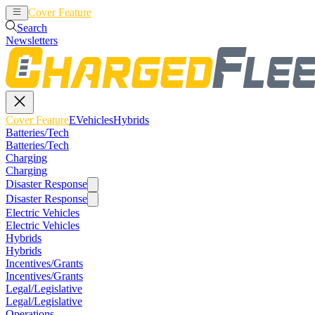
Cover Feature
EVehicles
Hybrids
Search
Newsletters
Cover Feature
EVehicles
Hybrids
Batteries/Tech
Batteries/Tech
Charging
Charging
Disaster Response
Disaster Response
Electric Vehicles
Electric Vehicles
Hybrids
Hybrids
Incentives/Grants
Incentives/Grants
Legal/Legislative
Legal/Legislative
Operations