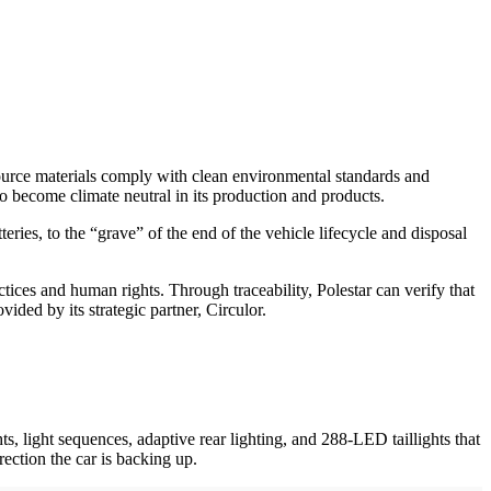
 source materials comply with clean environmental standards and
o become climate neutral in its production and products.
teries, to the “grave” of the end of the vehicle lifecycle and disposal
tices and human rights. Through traceability, Polestar can verify that
ided by its strategic partner, Circulor.
ts, light sequences, adaptive rear lighting, and 288-LED taillights that
ection the car is backing up.