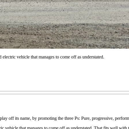
ted electric vehicle that manages to come off as understated.
o play off its name, by promoting the three Ps: Pure, progressive, perfor
ectric vehicle that manages to come off as understated. That fits well wit