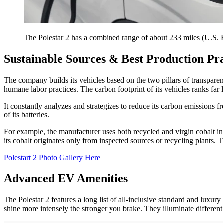
The Polestar 2 has a combined range of about 233 miles (U.S.
Sustainable Sources & Best Production Pra
The company builds its vehicles based on the two pillars of transpare
humane labor practices. The carbon footprint of its vehicles ranks fa
It constantly analyzes and strategizes to reduce its carbon emissions fr
of its batteries.
For example, the manufacturer uses both recycled and virgin cobalt in 
its cobalt originates only from inspected sources or recycling plants. 
Polestart 2 Photo Gallery Here
Advanced EV Amenities
The Polestar 2 features a long list of all-inclusive standard and luxur
shine more intensely the stronger you brake. They illuminate different