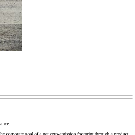
mance.
h the corporate goal of a net zero-emission footprint through a product