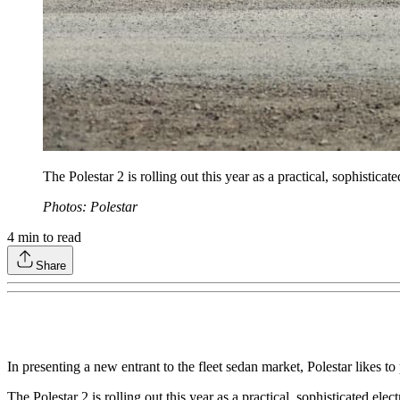
The Polestar 2 is rolling out this year as a practical, sophistica
Photos: Polestar
4
min to read
Share
In presenting a new entrant to the fleet sedan market, Polestar likes t
The Polestar 2 is rolling out this year as a practical, sophisticated el