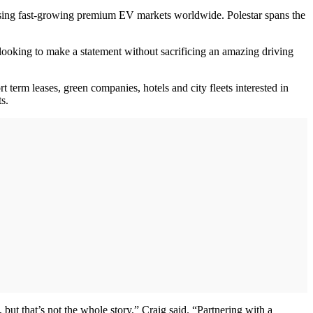
essing fast-growing premium EV markets worldwide. Polestar spans the
re looking to make a statement without sacrificing an amazing driving
t term leases, green companies, hotels and city fleets interested in
s.
but that’s not the whole story,” Craig said. “Partnering with a