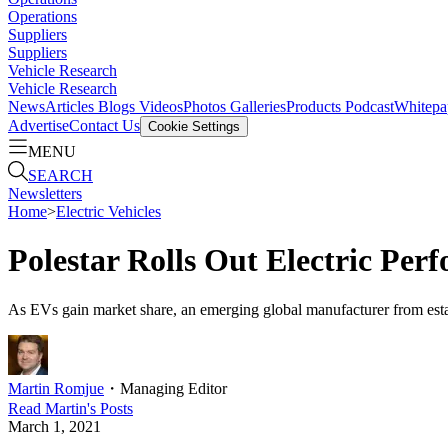
Operations
Suppliers
Suppliers
Vehicle Research
Vehicle Research
News
Articles
Blogs
Videos
Photos Galleries
Products
Podcast
Whitepa
Advertise
Contact Us
Cookie Settings
MENU
SEARCH
Newsletters
Home
>
Electric Vehicles
Polestar Rolls Out Electric Per
As EVs gain market share, an emerging global manufacturer from esta
Martin Romjue
・
Managing Editor
Read
Martin
's Posts
March 1, 2021