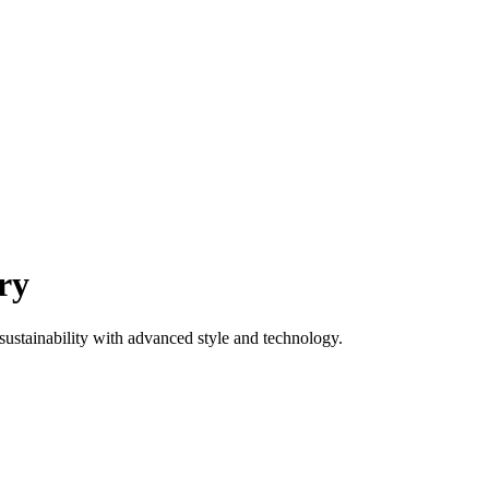
ry
ustainability with advanced style and technology.