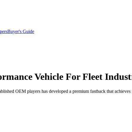
pers
Buyer's Guide
formance Vehicle For Fleet Indust
blished OEM players has developed a premium fastback that achieves s