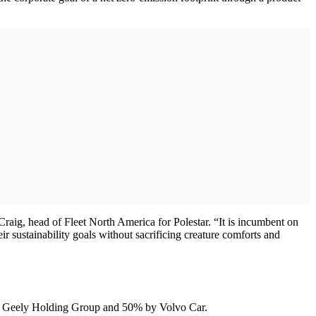
s Craig, head of Fleet North America for Polestar. “It is incumbent on
ir sustainability goals without sacrificing creature comforts and
iang Geely Holding Group and 50% by Volvo Car.