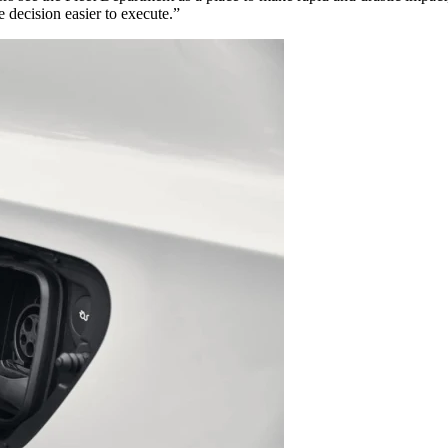
 decision easier to execute.”