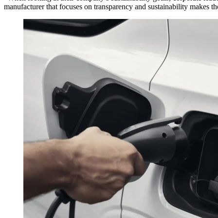
manufacturer that focuses on transparency and sustainability makes the