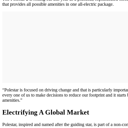
that provides all possible amenities in one all-electric package.
“Polestar is focused on driving change and that is particularly importa
every one of us to make decisions to reduce our footprint and it starts
amenities.”
Electrifying A Global Market
Polestar, inspired and named after the guiding star, is part of a n