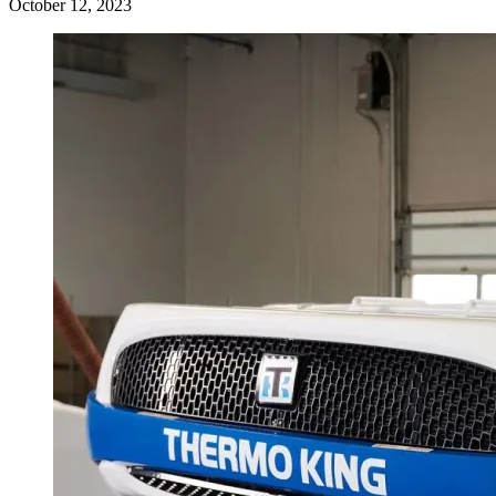
October 12, 2023