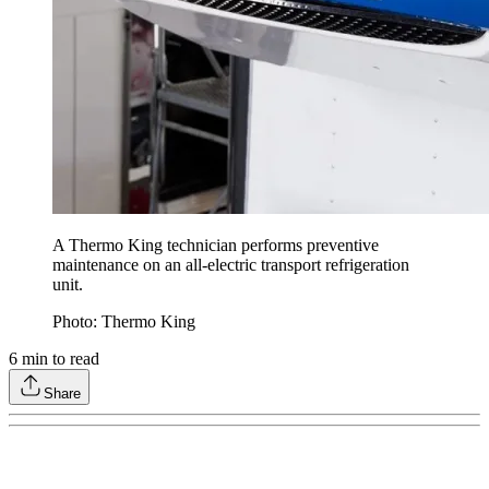
A Thermo King technician performs preventive
maintenance on an all-electric transport refrigeration
unit.
Photo: Thermo King
6
min to read
Share