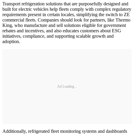
Transport refrigeration solutions that are purposefully designed and
built for electric vehicles help fleets comply with complex regulatory
requirements present in certain locales, simplifying the switch to ZE
commercial fleets. Companies should look for partners, like Thermo
King, who manufacture and sell solutions eligible for government
rebates and incentives, and also educates customers about ESG
initiatives, compliance, and supporting scalable growth and
adoption.
Ad Loading...
Additionally, refrigerated fleet monitoring systems and dashboards