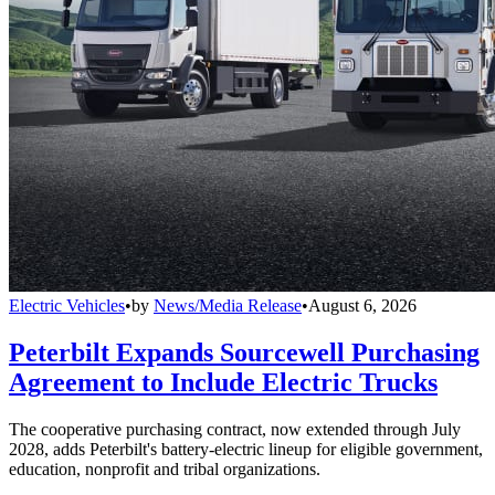
Electric Vehicles
•
by
News/Media Release
•
August 6, 2026
Peterbilt Expands Sourcewell Purchasing
Agreement to Include Electric Trucks
The cooperative purchasing contract, now extended through July
2028, adds Peterbilt's battery-electric lineup for eligible government,
education, nonprofit and tribal organizations.