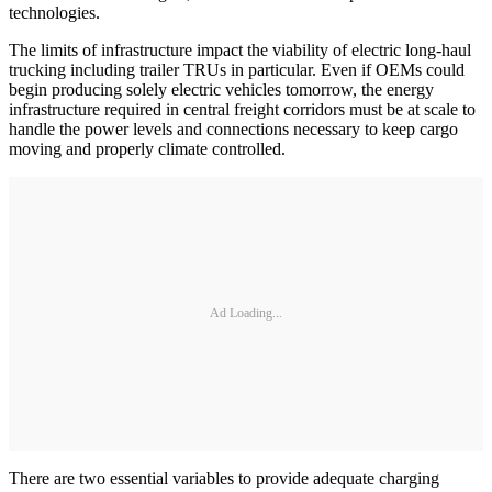
technologies.
The limits of infrastructure impact the viability of electric long-haul
trucking including trailer TRUs in particular. Even if OEMs could
begin producing solely electric vehicles tomorrow, the energy
infrastructure required in central freight corridors must be at scale to
handle the power levels and connections necessary to keep cargo
moving and properly climate controlled.
Ad Loading...
There are two essential variables to provide adequate charging