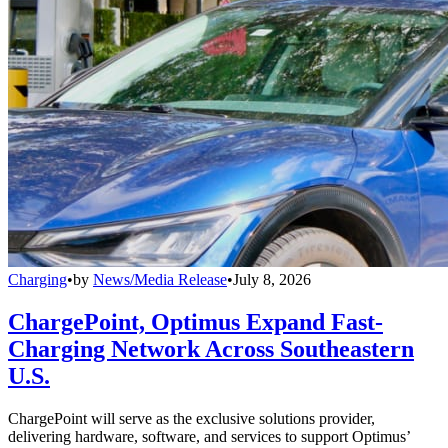
Charging
•
by
News/Media Release
•
July 8, 2026
ChargePoint, Optimus Expand Fast-
Charging Network Across Southeastern
U.S.
ChargePoint will serve as the exclusive solutions provider,
delivering hardware, software, and services to support Optimus’