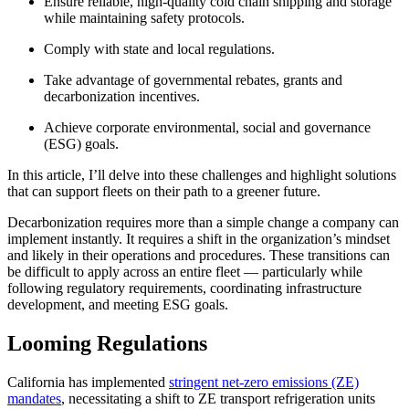
Ensure reliable, high-quality cold chain shipping and storage
while maintaining safety protocols.
Comply with state and local regulations.
Take advantage of governmental rebates, grants and
decarbonization incentives.
Achieve corporate environmental, social and governance
(ESG) goals.
In this article, I’ll delve into these challenges and highlight solutions
that can support fleets on their path to a greener future.
Decarbonization requires more than a simple change a company can
implement instantly. It requires a shift in the organization’s mindset
and likely in their operations and procedures. These transitions can
be difficult to apply across an entire fleet — particularly while
following regulatory requirements, coordinating infrastructure
development, and meeting ESG goals.
Looming Regulations
California has implemented
stringent net-zero emissions (ZE)
mandates
, necessitating a shift to ZE transport refrigeration units