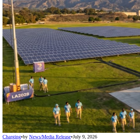
Charging
•
by
News/Media Release
•
July 9, 2026