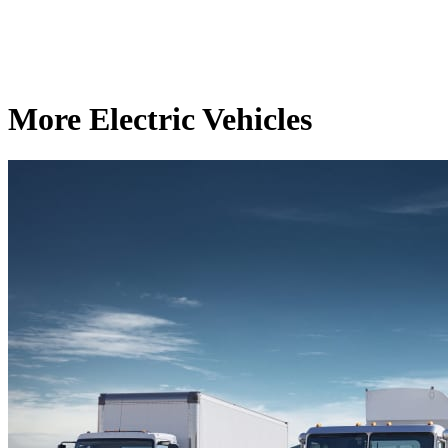
More Electric Vehicles