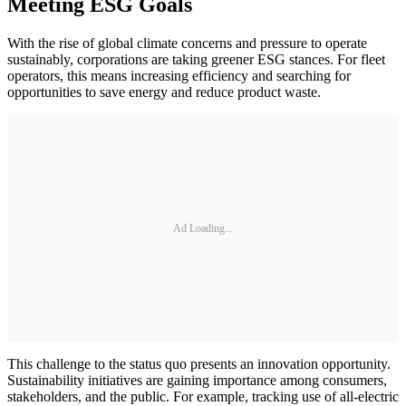
Meeting ESG Goals
With the rise of global climate concerns and pressure to operate
sustainably, corporations are taking greener ESG stances. For fleet
operators, this means increasing efficiency and searching for
opportunities to save energy and reduce product waste.
Ad Loading...
This challenge to the status quo presents an innovation opportunity.
Sustainability initiatives are gaining importance among consumers,
stakeholders, and the public. For example, tracking use of all-electric