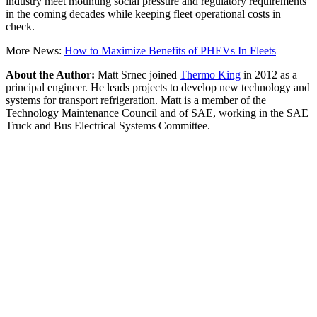
industry meet mounting social pressure and regulatory requirements
in the coming decades while keeping fleet operational costs in
check.
More News:
How to Maximize Benefits of PHEVs In Fleets
About the Author:
Matt Srnec joined
Thermo King
in 2012 as a
principal engineer. He leads projects to develop new technology and
systems for transport refrigeration. Matt is a member of the
Technology Maintenance Council and of SAE, working in the SAE
Truck and Bus Electrical Systems Committee.