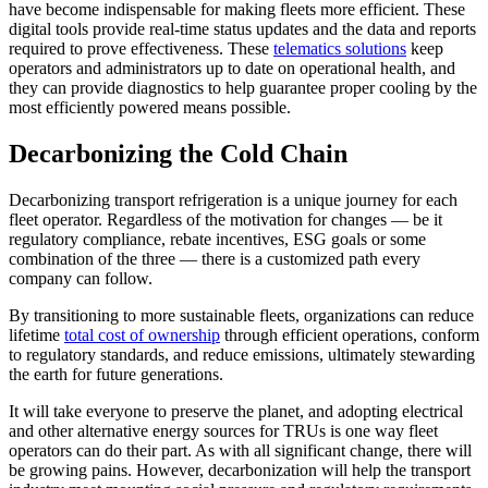
have become indispensable for making fleets more efficient. These
digital tools provide real-time status updates and the data and reports
required to prove effectiveness. These
telematics solutions
keep
operators and administrators up to date on operational health, and
they can provide diagnostics to help guarantee proper cooling by the
most efficiently powered means possible.
Decarbonizing the Cold Chain
Decarbonizing transport refrigeration is a unique journey for each
fleet operator. Regardless of the motivation for changes — be it
regulatory compliance, rebate incentives, ESG goals or some
combination of the three — there is a customized path every
company can follow.
By transitioning to more sustainable fleets, organizations can reduce
lifetime
total cost of ownership
through efficient operations, conform
to regulatory standards, and reduce emissions, ultimately stewarding
the earth for future generations.
It will take everyone to preserve the planet, and adopting electrical
and other alternative energy sources for TRUs is one way fleet
operators can do their part. As with all significant change, there will
be growing pains. However, decarbonization will help the transport