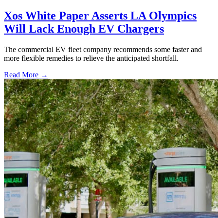
Xos White Paper Asserts LA Olympics
Will Lack Enough EV Chargers
The commercial EV fleet company recommends some faster and
more flexible remedies to relieve the anticipated shortfall.
Read More →