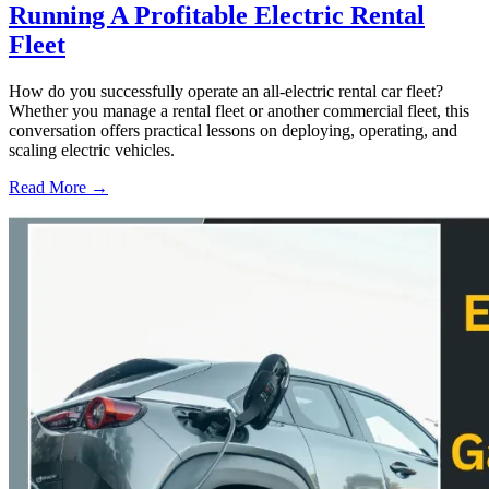
Running A Profitable Electric Rental
Fleet
How do you successfully operate an all-electric rental car fleet?
Whether you manage a rental fleet or another commercial fleet, this
conversation offers practical lessons on deploying, operating, and
scaling electric vehicles.
Read More →