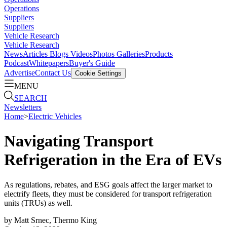
Operations
Suppliers
Suppliers
Vehicle Research
Vehicle Research
News
Articles
Blogs
Videos
Photos Galleries
Products
Podcast
Whitepapers
Buyer's Guide
Advertise
Contact Us
Cookie Settings
MENU
SEARCH
Newsletters
Home
>
Electric Vehicles
Navigating Transport
Refrigeration in the Era of EVs
As regulations, rebates, and ESG goals affect the larger market to
electrify fleets, they must be considered for transport refrigeration
units (TRUs) as well.
by
Matt Srnec, Thermo King