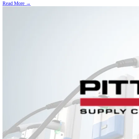
Read More →