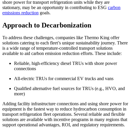
shore power for transport refrigeration units while they are
stationary, may be an opportunity in contributing to ESG
carbon
emissions reduction
goals.
Approach to Decarbonization
To address these challenges, companies like Thermo King offer
solutions catering to each fleet’s unique sustainability journey. There
is a wide range of temperature-controlled transport solutions
available to aid carbon emission reduction efforts. These include:
Reliable, high-efficiency diesel TRUs with shore power
connections
All-electric TRUs for commercial EV trucks and vans
Qualified alternative fuel sources for TRUs (e.g., HVO, and
more)
Adding facility infrastructure connections and using shore power for
equipment is the fastest way to reduce hydrocarbon consumption in
transport refrigeration fleet operations. Several reliable and flexible
solutions are available with incentive programs in many regions that
support operational advantages, ROI, and regulatory requirements.