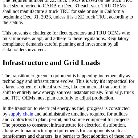
The required number of ZE truck TRUs is based on the truck TRU
fleet size reported to CARB on Dec. 31 each year. TRU OEMs
shall not manufacture a truck TRU for sale or use in California
beginning Dec. 31, 2023, unless it is a ZE truck TRU, according to
the statute.
This presents a challenge for fleet operators and TRU OEMs who
must innovate, adapt, and adhere to these regulations. Regulatory
compliance demands careful planning and investment by all
stakeholders involved.
Infrastructure and Grid Loads
The transition to greener equipment is happening incrementally as
technology and infrastructure evolve. This is why it's impractical for
a large segment of critical services, like commercial transport, to
shift to entirely new energy sources instantaneously. Similarly, truck
and TRU OEMs must plan carefully to adjust production.
In the transition to electrical energy as fuel, progress is constricted
by
supply chain
and administrative timelines required for utilities
and contractors to plan, permit, and source equipment for projects.
The process to construct infrastructure for electrical distribution,
along with manufacturing requirements for components such as
transformers and chargers, is a barrier to fleet adoption of these new