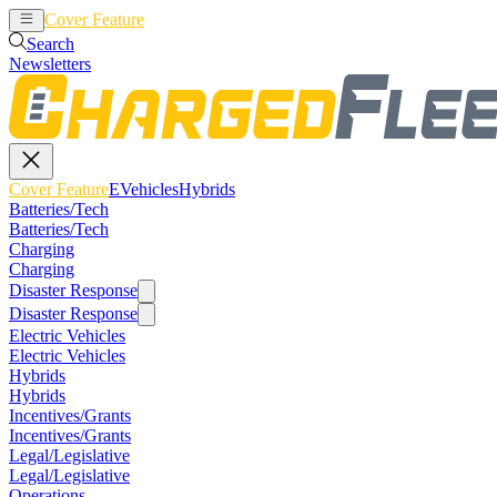
Cover Feature
EVehicles
Hybrids
Search
Newsletters
Cover Feature
EVehicles
Hybrids
Batteries/Tech
Batteries/Tech
Charging
Charging
Disaster Response
Disaster Response
Electric Vehicles
Electric Vehicles
Hybrids
Hybrids
Incentives/Grants
Incentives/Grants
Legal/Legislative
Legal/Legislative
Operations