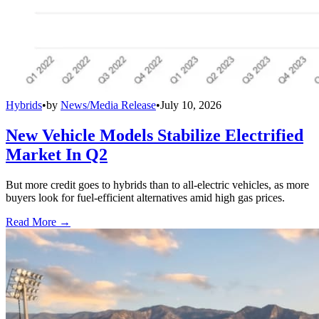
Hybrids
•
by
News/Media Release
•
July 10, 2026
New Vehicle Models Stabilize Electrified
Market In Q2
But more credit goes to hybrids than to all-electric vehicles, as more
buyers look for fuel-efficient alternatives amid high gas prices.
Read More →