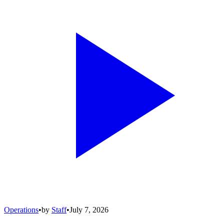
Operations
•
by
Staff
•
July 7, 2026