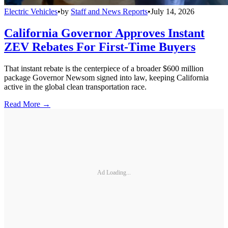
Electric Vehicles
•
by
Staff and News Reports
•
July 14, 2026
California Governor Approves Instant
ZEV Rebates For First-Time Buyers
That instant rebate is the centerpiece of a broader $600 million
package Governor Newsom signed into law, keeping California
active in the global clean transportation race.
Read More →
Ad Loading...