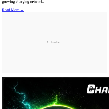
growing charging network.
Read More →
Ad Loading...