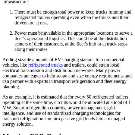
infrastructure:
There must be enough total power to keep trucks running and
refrigerated trailers operating even when the trucks and their
drivers are at rest.
Power must be available in the appropriate locations to serve a
fleet’s operational logistics. This could be at the distribution
centers of their customers, at the fleet’s hub or at truck stops
along their routes.
Adding sizable amounts of EV charging stations for commercial
vehicles, like
refrigerated trucks
and trailers, could strain local
electrical transmission and distribution networks. Many power
companies are eager to help scope and size energy requirements and
can partner with experts in transport refrigeration and fleet energy
planning.
As an example, it is estimated that for every 50 refrigerated trailers
operating at the same time, circuits would be allocated at a total of 1
MW. Smart refrigeration controls, power management, grid
intelligence, and use of standardized charging technologies for
transport refrigeration can turn passive grid loads into a managed
energy solution.