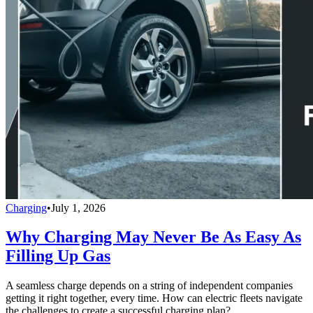
Charging
•
July 1, 2026
Why Charging May Never Be As Easy As
Filling Up Gas
A seamless charge depends on a string of independent companies
getting it right together, every time. How can electric fleets navigate
the challenges to create a successful charging plan?