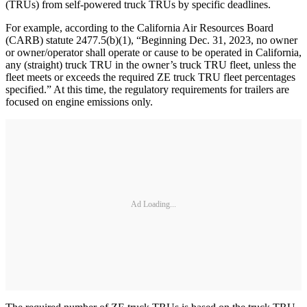
(TRUs) from self-powered truck TRUs by specific deadlines.
For example, according to the California Air Resources Board
(CARB) statute 2477.5(b)(1), “Beginning Dec. 31, 2023, no owner
or owner/operator shall operate or cause to be operated in California,
any (straight) truck TRU in the owner’s truck TRU fleet, unless the
fleet meets or exceeds the required ZE truck TRU fleet percentages
specified.” At this time, the regulatory requirements for trailers are
focused on engine emissions only.
Ad Loading...