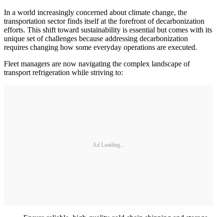
In a world increasingly concerned about climate change, the
transportation sector finds itself at the forefront of decarbonization
efforts. This shift toward sustainability is essential but comes with its
unique set of challenges because addressing decarbonization
requires changing how some everyday operations are executed.
Fleet managers are now navigating the complex landscape of
transport refrigeration while striving to:
Ad Loading...