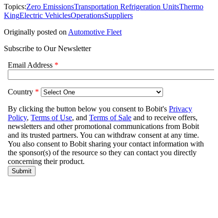
Topics:
Zero Emissions
Transportation Refrigeration Units
Thermo
King
Electric Vehicles
Operations
Suppliers
Originally posted on
Automotive Fleet
Subscribe to Our Newsletter