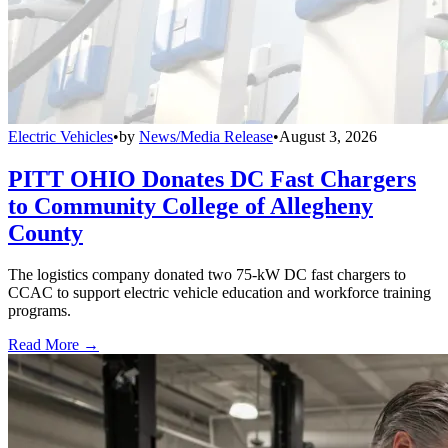
Electric Vehicles
•
by
News/Media Release
•
August 3, 2026
PITT OHIO Donates DC Fast Chargers
to Community College of Allegheny
County
The logistics company donated two 75-kW DC fast chargers to
CCAC to support electric vehicle education and workforce training
programs.
Read More →