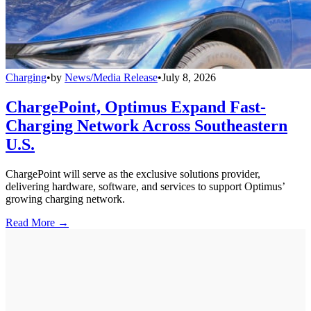
Charging
•
by
News/Media Release
•
July 8, 2026
ChargePoint, Optimus Expand Fast-
Charging Network Across Southeastern
U.S.
ChargePoint will serve as the exclusive solutions provider,
delivering hardware, software, and services to support Optimus’
growing charging network.
Read More →