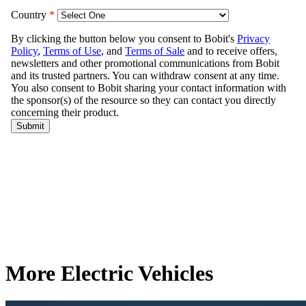
More Electric Vehicles