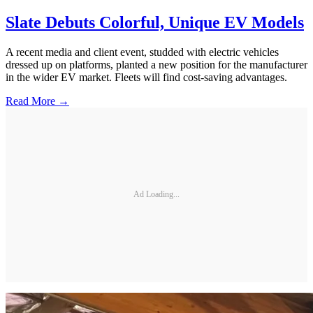
Slate Debuts Colorful, Unique EV Models
A recent media and client event, studded with electric vehicles
dressed up on platforms, planted a new position for the manufacturer
in the wider EV market. Fleets will find cost-saving advantages.
Read More →
Ad Loading...