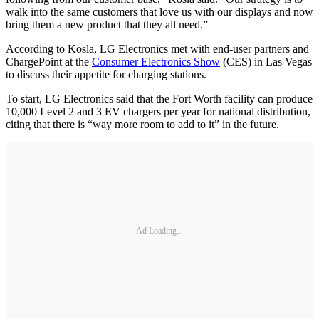
walk into the same customers that love us with our displays and now
bring them a new product that they all need.”
According to Kosla, LG Electronics met with end-user partners and
ChargePoint at the
Consumer Electronics Show
(CES) in Las Vegas
to discuss their appetite for charging stations.
To start, LG Electronics said that the Fort Worth facility can produce
10,000 Level 2 and 3 EV chargers per year for national distribution,
citing that there is “way more room to add to it” in the future.
Ad Loading...