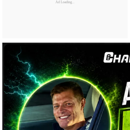
Ad Loading...