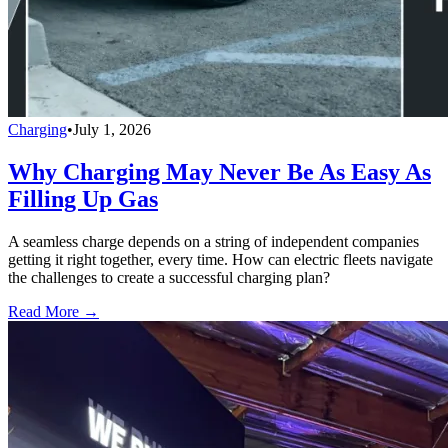
Charging
•
July 1, 2026
Why Charging May Never Be As Easy As
Filling Up Gas
A seamless charge depends on a string of independent companies
getting it right together, every time. How can electric fleets navigate
the challenges to create a successful charging plan?
Read More →