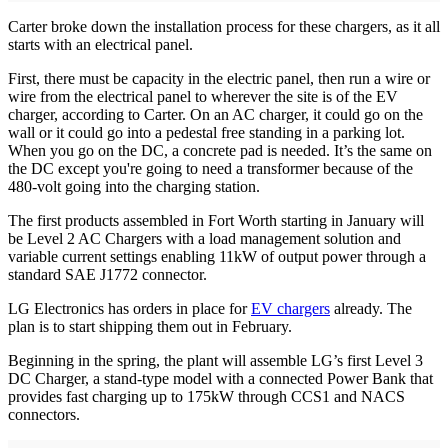
Carter broke down the installation process for these chargers, as it all
starts with an electrical panel.
First, there must be capacity in the electric panel, then run a wire or
wire from the electrical panel to wherever the site is of the EV
charger, according to Carter. On an AC charger, it could go on the
wall or it could go into a pedestal free standing in a parking lot.
When you go on the DC, a concrete pad is needed. It’s the same on
the DC except you're going to need a transformer because of the
480-volt going into the charging station.
The first products assembled in Fort Worth starting in January will
be Level 2 AC Chargers with a load management solution and
variable current settings enabling 11kW of output power through a
standard SAE J1772 connector.
LG Electronics has orders in place for
EV chargers
already. The
plan is to start shipping them out in February.
Beginning in the spring, the plant will assemble LG’s first Level 3
DC Charger, a stand-type model with a connected Power Bank that
provides fast charging up to 175kW through CCS1 and NACS
connectors.