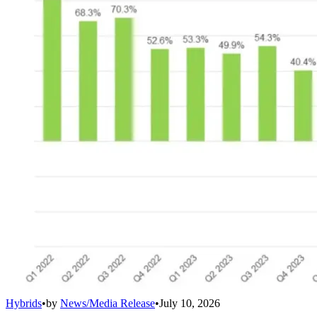
Hybrids
•
by
News/Media Release
•
July 10, 2026