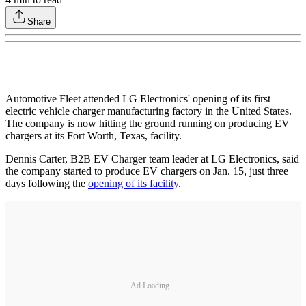
Share
Automotive Fleet attended LG Electronics' opening of its first
electric vehicle charger manufacturing factory in the United States.
The company is now hitting the ground running on producing EV
chargers at its Fort Worth, Texas, facility.
Dennis Carter, B2B EV Charger team leader at LG Electronics, said
the company started to produce EV chargers on Jan. 15, just three
days following the
opening of its facility
.
Ad Loading...