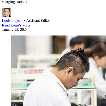
charging stations.
Louis Prejean
・
Assistant Editor
Read
Louis
's Posts
January 22, 2024