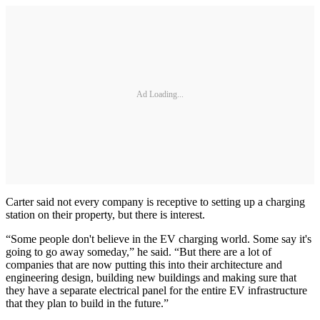
Ad Loading...
Carter said not every company is receptive to setting up a charging
station on their property, but there is interest.
“Some people don't believe in the EV charging world. Some say it's
going to go away someday,” he said. “But there are a lot of
companies that are now putting this into their architecture and
engineering design, building new buildings and making sure that
they have a separate electrical panel for the entire EV infrastructure
that they plan to build in the future.”