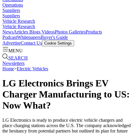
Operations
Suppliers
Suppliers
Vehicle Research
Vehicle Research
News
Articles
Blogs
Videos
Photos Galleries
Products
Podcast
Whitepapers
Buyer's Guide
Advertise
Contact Us
Cookie Settings
MENU
SEARCH
Newsletters
Home
>
Electric Vehicles
LG Electronics Brings EV
Charger Manufacturing to US:
Now What?
LG Electronics is ready to produce electric vehicle chargers and
place charging stations across the U.S. The company acknowledged
the hesitancy from potential partners but outlined its plan for future