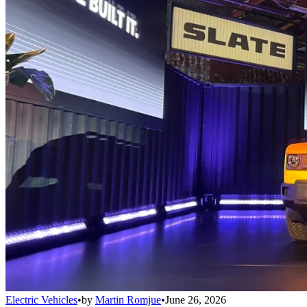
Electric Vehicles
•
by
Martin Romjue
•
June 26, 2026