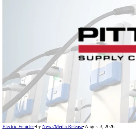
Electric Vehicles
•
by
News/Media Release
•
August 3, 2026