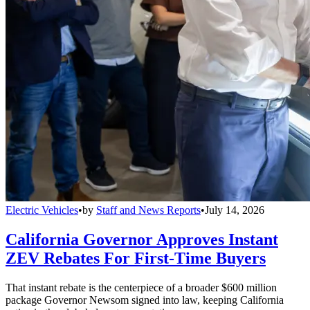
Electric Vehicles
•
by
Staff and News Reports
•
July 14, 2026
California Governor Approves Instant
ZEV Rebates For First-Time Buyers
That instant rebate is the centerpiece of a broader $600 million
package Governor Newsom signed into law, keeping California