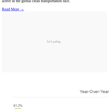
active in the global clean transportation race.
Read More →
Ad Loading...