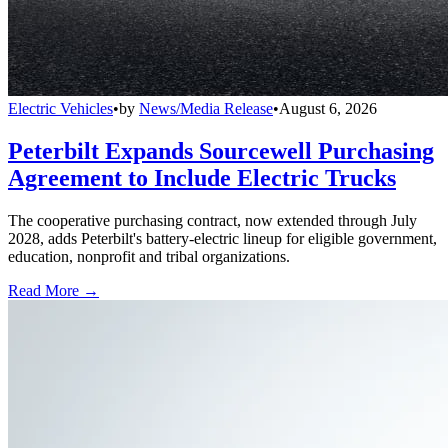
Electric Vehicles
•
by
News/Media Release
•
August 6, 2026
Peterbilt Expands Sourcewell Purchasing
Agreement to Include Electric Trucks
The cooperative purchasing contract, now extended through July
2028, adds Peterbilt's battery-electric lineup for eligible government,
education, nonprofit and tribal organizations.
Read More →