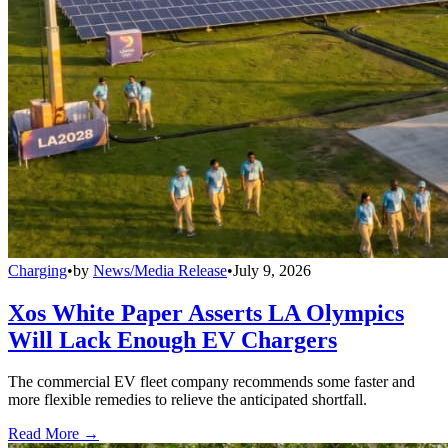
Charging
•
by
News/Media Release
•
July 9, 2026
Xos White Paper Asserts LA Olympics
Will Lack Enough EV Chargers
The commercial EV fleet company recommends some faster and
more flexible remedies to relieve the anticipated shortfall.
Read More →