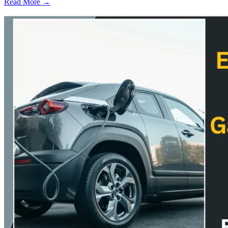
Read More →