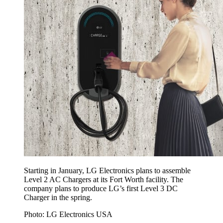
Starting in January, LG Electronics plans to assemble
Level 2 AC Chargers at its Fort Worth facility. The
company plans to produce LG’s first Level 3 DC
Charger in the spring.
Photo: LG Electronics USA