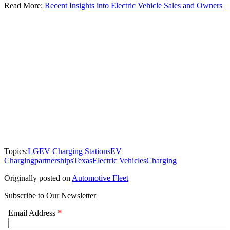
Read More:
Recent Insights into Electric Vehicle Sales and Owners
Topics:
LG
EV Charging Stations
EV
Charging
partnerships
Texas
Electric Vehicles
Charging
Originally posted on
Automotive Fleet
Subscribe to Our Newsletter