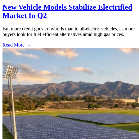
New Vehicle Models Stabilize Electrified
Market In Q2
But more credit goes to hybrids than to all-electric vehicles, as more
buyers look for fuel-efficient alternatives amid high gas prices.
Read More →