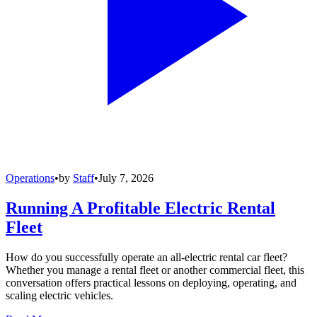
Operations
•
by
Staff
•
July 7, 2026
Running A Profitable Electric Rental
Fleet
How do you successfully operate an all-electric rental car fleet?
Whether you manage a rental fleet or another commercial fleet, this
conversation offers practical lessons on deploying, operating, and
scaling electric vehicles.