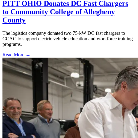
PITT OHIO Donates DC Fast Chargers
to Community College of Allegheny
County
The logistics company donated two 75-kW DC fast chargers to
CCAC to support electric vehicle education and workforce training
programs.
Read More →