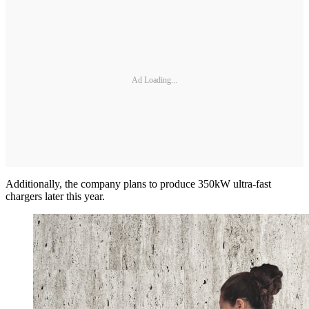
Ad Loading...
Additionally, the company plans to produce 350kW ultra-fast
chargers later this year.