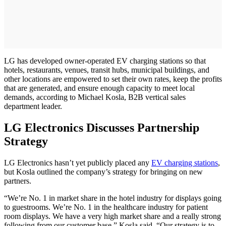
LG has developed owner-operated EV charging stations so that
hotels, restaurants, venues, transit hubs, municipal buildings, and
other locations are empowered to set their own rates, keep the profits
that are generated, and ensure enough capacity to meet local
demands, according to Michael Kosla, B2B vertical sales
department leader.
LG Electronics Discusses Partnership
Strategy
LG Electronics hasn’t yet publicly placed any
EV charging stations
,
but Kosla outlined the company’s strategy for bringing on new
partners.
“We’re No. 1 in market share in the hotel industry for displays going
to guestrooms. We’re No. 1 in the healthcare industry for patient
room displays. We have a very high market share and a really strong
following from our customer base,” Kosla said. “Our strategy is to