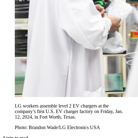
LG workers assemble level 2 EV chargers at the
company’s first U.S. EV charger factory on Friday, Jan.
12, 2024, in Fort Worth, Texas.
Photo: Brandon Wade/LG Electronics USA
4
min to read