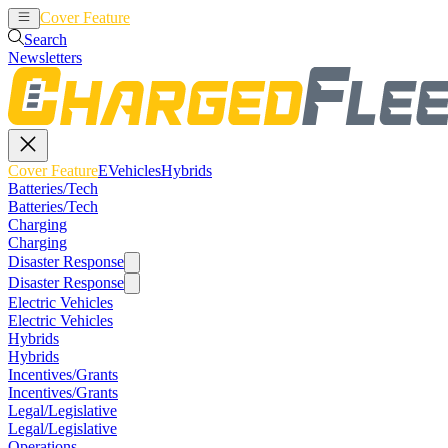
Cover Feature
EVehicles
Hybrids
Search
Newsletters
Cover Feature
EVehicles
Hybrids
Batteries/Tech
Batteries/Tech
Charging
Charging
Disaster Response
Disaster Response
Electric Vehicles
Electric Vehicles
Hybrids
Hybrids
Incentives/Grants
Incentives/Grants
Legal/Legislative
Legal/Legislative
Operations