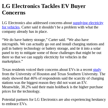
LG Electronics Tackles EV Buyer
Concerns
LG Electronics also addressed concerns about
supplying electricity
for vehicles
. Carter said it shouldn’t be a problem with what the
company already has in place.
“We do have battery storage,” Carter said. “We also have
microgrids. We can actually go out and install charging stations and
pull in battery technology or battery storage, and tie it into a solar
panel to try to mitigate some of those challenges that might be out
there so that we can supply electricity for vehicles in the
marketplace.”
Texas residents voiced their concerns about EVs in a recent
study
from the University of Houston and Texas Southern University. The
study showed that 46% of respondents said the scarcity of charging
stations was the biggest reason they did not want an EV.
Meanwhile, 38.2% said their main holdback is the higher purchase
prices for the technology.
Potential partners for LG Electronics are also experiencing hesitancy
to embrace EVs.