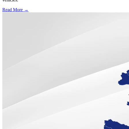
Read More →