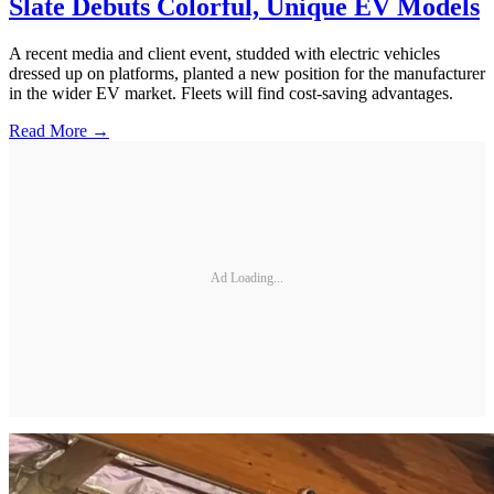
Slate Debuts Colorful, Unique EV Models
A recent media and client event, studded with electric vehicles
dressed up on platforms, planted a new position for the manufacturer
in the wider EV market. Fleets will find cost-saving advantages.
Read More →
Ad Loading...