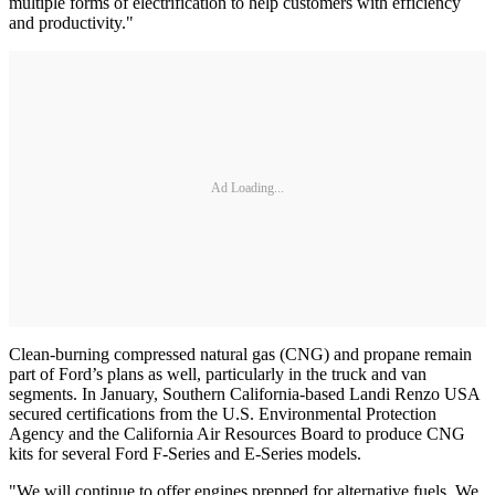
multiple forms of electrification to help customers with efficiency
and productivity."
Ad Loading...
Clean-burning compressed natural gas (CNG) and propane remain
part of Ford’s plans as well, particularly in the truck and van
segments. In January, Southern California-based Landi Renzo USA
secured certifications from the U.S. Environmental Protection
Agency and the California Air Resources Board to produce CNG
kits for several Ford F-Series and E-Series models.
"We will continue to offer engines prepped for alternative fuels. We