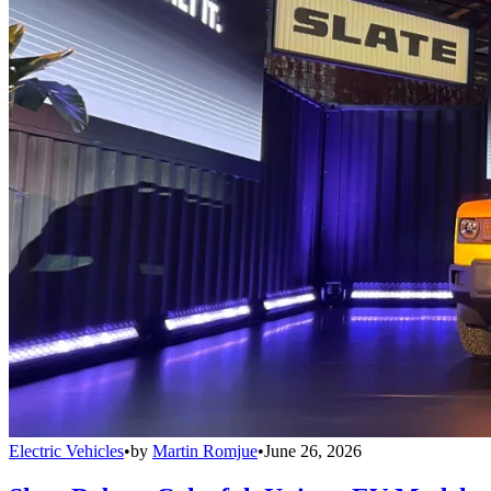
Electric Vehicles
•
by
Martin Romjue
•
June 26, 2026