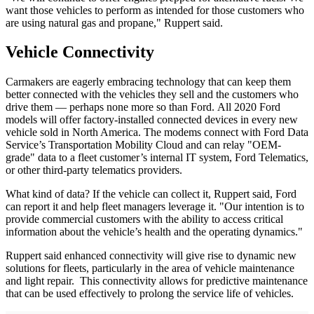
want those vehicles to perform as intended for those customers who
are using natural gas and propane," Ruppert said.
Vehicle Connectivity
Carmakers are eagerly embracing technology that can keep them
better connected with the vehicles they sell and the customers who
drive them — perhaps none more so than Ford. All 2020 Ford
models will offer factory-installed connected devices in every new
vehicle sold in North America. The modems connect with Ford Data
Service’s Transportation Mobility Cloud and can relay "OEM-
grade" data to a fleet customer’s internal IT system, Ford Telematics,
or other third-party telematics providers.
What kind of data? If the vehicle can collect it, Ruppert said, Ford
can report it and help fleet managers leverage it. "Our intention is to
provide commercial customers with the ability to access critical
information about the vehicle’s health and the operating dynamics."
Ruppert said enhanced connectivity will give rise to dynamic new
solutions for fleets, particularly in the area of vehicle maintenance
and light repair. This connectivity allows for predictive maintenance
that can be used effectively to prolong the service life of vehicles.