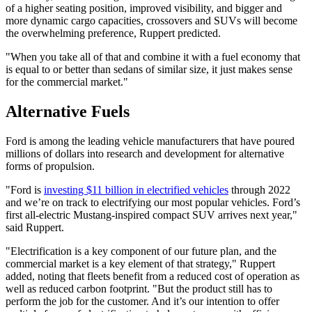
of a higher seating position, improved visibility, and bigger and
more dynamic cargo capacities, crossovers and SUVs will become
the overwhelming preference, Ruppert predicted.
"When you take all of that and combine it with a fuel economy that
is equal to or better than sedans of similar size, it just makes sense
for the commercial market."
Alternative Fuels
Ford is among the leading vehicle manufacturers that have poured
millions of dollars into research and development for alternative
forms of propulsion.
"Ford is
investing $11 billion in
electrified vehicles
through 2022
and we’re on track to electrifying our most popular vehicles. Ford’s
first all-electric Mustang-inspired compact SUV arrives next year,"
said Ruppert.
"Electrification is a key component of our future plan, and the
commercial market is a key element of that strategy," Ruppert
added, noting that fleets benefit from a reduced cost of operation as
well as reduced carbon footprint. "But the product still has to
perform the job for the customer. And it’s our intention to offer