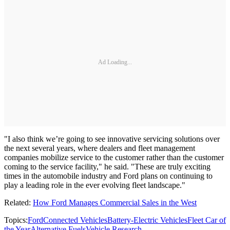
Ad Loading...
"I also think we’re going to see innovative servicing solutions over
the next several years, where dealers and fleet management
companies mobilize service to the customer rather than the customer
coming to the service facility," he said. "These are truly exciting
times in the automobile industry and Ford plans on continuing to
play a leading role in the ever evolving fleet landscape."
Related:
How Ford Manages Commercial Sales in the West
Topics:
Ford
Connected Vehicles
Battery-Electric Vehicles
Fleet Car of
the Year
Alternative Fuels
Vehicle Research