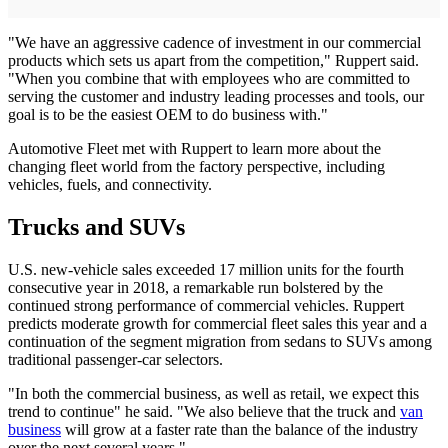
"We have an aggressive cadence of investment in our commercial
products which sets us apart from the competition," Ruppert said.
"When you combine that with employees who are committed to
serving the customer and industry leading processes and tools, our
goal is to be the easiest OEM to do business with."
Automotive Fleet met with Ruppert to learn more about the
changing fleet world from the factory perspective, including
vehicles, fuels, and connectivity.
Trucks and SUVs
U.S. new-vehicle sales exceeded 17 million units for the fourth
consecutive year in 2018, a remarkable run bolstered by the
continued strong performance of commercial vehicles. Ruppert
predicts moderate growth for commercial fleet sales this year and a
continuation of the segment migration from sedans to SUVs among
traditional passenger-car selectors.
"In both the commercial business, as well as retail, we expect this
trend to continue" he said. "We also believe that the truck and
van
business
will grow at a faster rate than the balance of the industry
over the next several years."