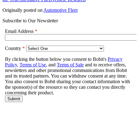
Originally posted on
Automotive Fleet
Subscribe to Our Newsletter