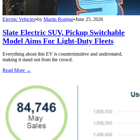
Electric Vehicles
•
by
Martin Romjue
•
June 25, 2026
Slate Electric SUV, Pickup Switchable
Model Aims For Light-Duty Fleets
Everything about this EV is counterintuitive and understated,
making it stand out from the crowd.
Read More →