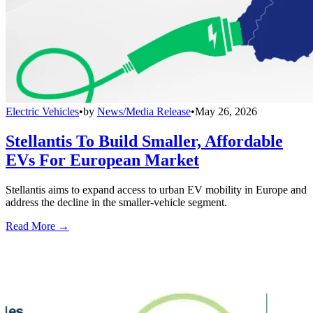
Electric Vehicles
•
by
News/Media Release
•
May 26, 2026
Stellantis To Build Smaller, Affordable
EVs For European Market
Stellantis aims to expand access to urban EV mobility in Europe and
address the decline in the smaller-vehicle segment.
Read More →