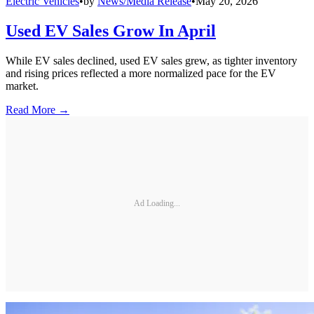
Electric Vehicles
•
by
News/Media Release
•
May 20, 2026
Used EV Sales Grow In April
While EV sales declined, used EV sales grew, as tighter inventory
and rising prices reflected a more normalized pace for the EV
market.
Read More →
Ad Loading...