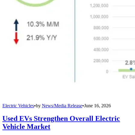
Electric Vehicles
•
by
News/Media Release
•
June 16, 2026
Used EVs Strengthen Overall Electric
Vehicle Market