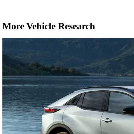
More Vehicle Research