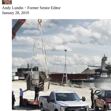
Andy Lundin
・
Former Senior Editor
January 28, 2019