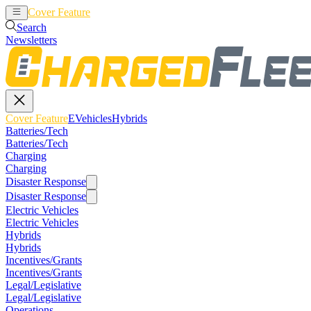
Cover Feature
EVehicles
Hybrids
Search
Newsletters
Cover Feature
EVehicles
Hybrids
Batteries/Tech
Batteries/Tech
Charging
Charging
Disaster Response
Disaster Response
Electric Vehicles
Electric Vehicles
Hybrids
Hybrids
Incentives/Grants
Incentives/Grants
Legal/Legislative
Legal/Legislative
Operations