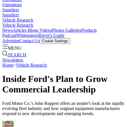
Operations
Suppliers
Suppliers
Vehicle Research
Vehicle Research
News
Articles
Blogs
Videos
Photos Galleries
Products
Podcast
Whitepapers
Buyer's Guide
Advertise
Contact Us
Cookie Settings
MENU
SEARCH
Newsletters
Home
>
Vehicle Research
Inside Ford's Plan to Grow
Commercial Leadership
Ford Motor Co.’s John Ruppert offers an insider's look at the rapidly
evolving fleet industry and how original equipment manufacturers
respond to new developments and emerging trends.