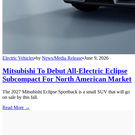
Electric Vehicles
•
by
News/Media Release
•
June 9, 2026
Mitsubishi To Debut All-Electric Eclipse
Subcompact For North American Market
The 2027 Mitsubishi Eclipse Sportback is a small SUV that will go
on sale by this fall.
Read More →