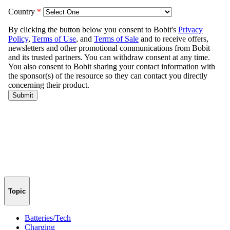
Topic
Batteries/Tech
Charging