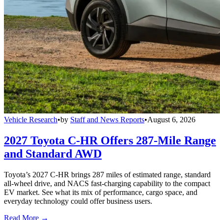
Vehicle Research
•
by
Staff and News Reports
•
August 6, 2026
2027 Toyota C-HR Offers 287-Mile Range
and Standard AWD
Toyota’s 2027 C-HR brings 287 miles of estimated range, standard
all-wheel drive, and NACS fast-charging capability to the compact
EV market. See what its mix of performance, cargo space, and
everyday technology could offer business users.
Read More →