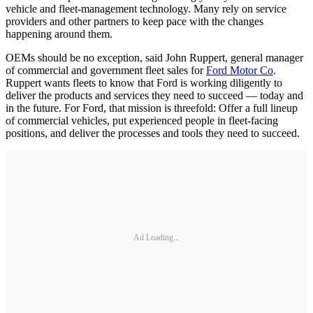
vehicle and fleet-management technology. Many rely on service
providers and other partners to keep pace with the changes
happening around them.
OEMs should be no exception, said John Ruppert, general manager
of commercial and government fleet sales for
Ford Motor Co
.
Ruppert wants fleets to know that Ford is working diligently to
deliver the products and services they need to succeed — today and
in the future. For Ford, that mission is threefold: Offer a full lineup
of commercial vehicles, put experienced people in fleet-facing
positions, and deliver the processes and tools they need to succeed.
Ad Loading...