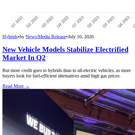
Hybrids
•
by
News/Media Release
•
July 10, 2026
New Vehicle Models Stabilize Electrified
Market In Q2
But more credit goes to hybrids than to all-electric vehicles, as more
buyers look for fuel-efficient alternatives amid high gas prices.
Read More →