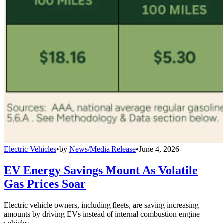
Electric Vehicles
•
by
News/Media Release
•
June 4, 2026
EV Energy Savings Mount As Volatile
Gas Prices Soar
Electric vehicle owners, including fleets, are saving increasing
amounts by driving EVs instead of internal combustion engine
vehicles.