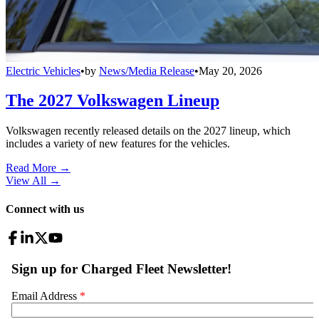
Electric Vehicles
•
by
News/Media Release
•
May 20, 2026
The 2027 Volkswagen Lineup
Volkswagen recently released details on the 2027 lineup, which
includes a variety of new features for the vehicles.
Read More →
View All
→
Connect with us