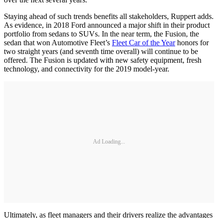
Staying ahead of such trends benefits all stakeholders, Ruppert adds.
As evidence, in 2018 Ford announced a major shift in their product
portfolio from sedans to SUVs. In the near term, the Fusion, the
sedan that won Automotive Fleet’s
Fleet Car of the Year
honors for
two straight years (and seventh time overall) will continue to be
offered. The Fusion is updated with new safety equipment, fresh
technology, and connectivity for the 2019 model-year.
Ad Loading...
Ultimately, as fleet managers and their drivers realize the advantages