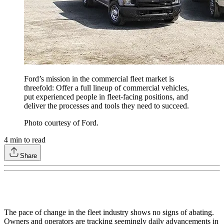
Ford’s mission in the commercial fleet market is
threefold: Offer a full lineup of commercial vehicles,
put experienced people in fleet-facing positions, and
deliver the processes and tools they need to succeed.
Photo courtesy of Ford.
4
min to read
Share
The pace of change in the fleet industry shows no signs of abating.
Owners and operators are tracking seemingly daily advancements in