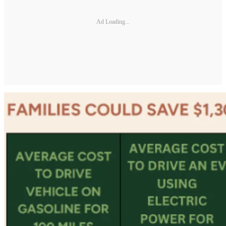
Ad Loading...