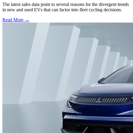
The latest sales data point to several reasons for the divergent trends
in new and used EVs that can factor into fleet cycling decisions.
Read More →