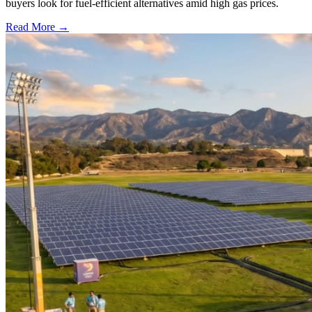
buyers look for fuel-efficient alternatives amid high gas prices.
Read More →