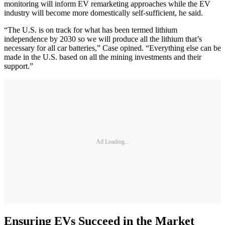
monitoring will inform EV remarketing approaches while the EV
industry will become more domestically self-sufficient, he said.
“The U.S. is on track for what has been termed lithium
independence by 2030 so we will produce all the lithium that’s
necessary for all car batteries,” Case opined. “Everything else can be
made in the U.S. based on all the mining investments and their
support.”
Ad Loading...
Ensuring EVs Succeed in the Market