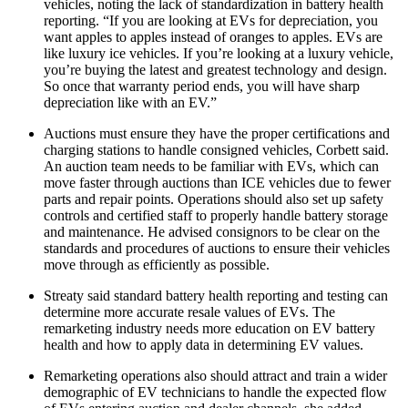
vehicles, noting the lack of standardization in battery health
reporting. “If you are looking at EVs for depreciation, you
want apples to apples instead of oranges to apples. EVs are
like luxury ice vehicles. If you’re looking at a luxury vehicle,
you’re buying the latest and greatest technology and design.
So once that warranty period ends, you will have sharp
depreciation like with an EV.”
Auctions must ensure they have the proper certifications and
charging stations to handle consigned vehicles, Corbett said.
An auction team needs to be familiar with EVs, which can
move faster through auctions than ICE vehicles due to fewer
parts and repair points. Operations should also set up safety
controls and certified staff to properly handle battery storage
and maintenance. He advised consignors to be clear on the
standards and procedures of auctions to ensure their vehicles
move through as efficiently as possible.
Streaty said standard battery health reporting and testing can
determine more accurate resale values of EVs. The
remarketing industry needs more education on EV battery
health and how to apply data in determining EV values.
Remarketing operations also should attract and train a wider
demographic of EV technicians to handle the expected flow