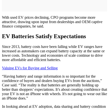
With used EV prices declining, CPO programs become more
attractive, drawing upon input from dealerships and OEM captive
finance companies, he said.
EV Batteries Satisfy Expectations
Since 2013, battery costs have been falling while EV ranges have
increased as automakers can expand battery capacity at the same or
lower costs. Technology and economies of scale continue to drive
more affordable and efficient batteries.
Valuing EVs for Buying and Selling
“Having battery and range information is so important for the
confidence of buyers and dealers buying EVs from the auctions,”
Case said. “The reality is that batteries are generally holding up
better than shoppers’ expectations. It’s about creating confidence that
your EV is not an iPhone with wheels. It's not going to wear out like
an iPhone does.”
In looking ahead at EV adoption, data sharing and battery condition