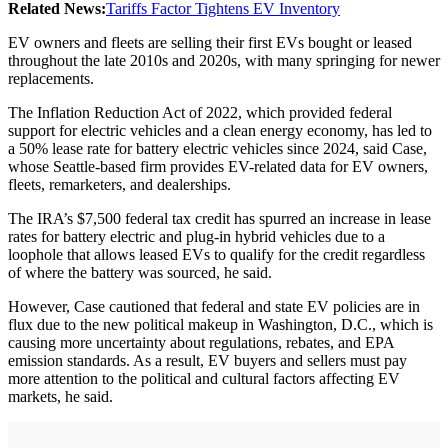
Related News:
Tariffs Factor Tightens EV Inventory
EV owners and fleets are selling their first EVs bought or leased
throughout the late 2010s and 2020s, with many springing for newer
replacements.
The Inflation Reduction Act of 2022, which provided federal
support for electric vehicles and a clean energy economy, has led to
a 50% lease rate for battery electric vehicles since 2024, said Case,
whose Seattle-based firm provides EV-related data for EV owners,
fleets, remarketers, and dealerships.
The IRA’s $7,500 federal tax credit has spurred an increase in lease
rates for battery electric and plug-in hybrid vehicles due to a
loophole that allows leased EVs to qualify for the credit regardless
of where the battery was sourced, he said.
However, Case cautioned that federal and state EV policies are in
flux due to the new political makeup in Washington, D.C., which is
causing more uncertainty about regulations, rebates, and EPA
emission standards. As a result, EV buyers and sellers must pay
more attention to the political and cultural factors affecting EV
markets, he said.