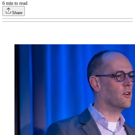
6
min to read
Share