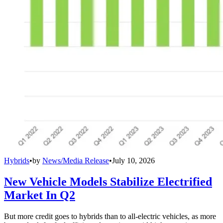
Hybrids
•
by
News/Media Release
•
July 10, 2026
New Vehicle Models Stabilize Electrified
Market In Q2
But more credit goes to hybrids than to all-electric vehicles, as more