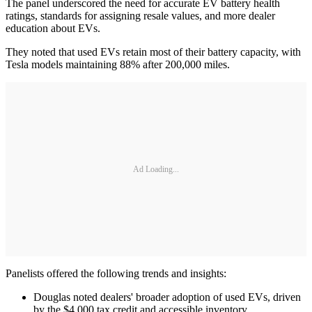
The panel underscored the need for accurate EV battery health
ratings, standards for assigning resale values, and more dealer
education about EVs.
They noted that used EVs retain most of their battery capacity, with
Tesla models maintaining 88% after 200,000 miles.
Ad Loading...
Panelists offered the following trends and insights:
Douglas noted dealers' broader adoption of used EVs, driven
by the $4,000 tax credit and accessible inventory.