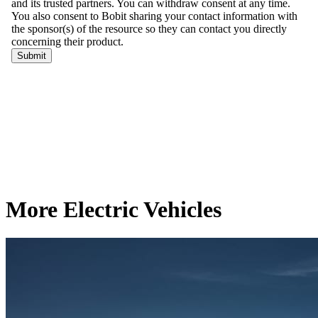
More Electric Vehicles