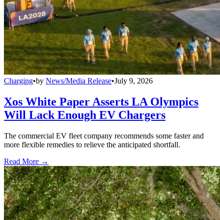
Charging
•
by
News/Media Release
•
July 9, 2026
Xos White Paper Asserts LA Olympics
Will Lack Enough EV Chargers
The commercial EV fleet company recommends some faster and
more flexible remedies to relieve the anticipated shortfall.
Read More →