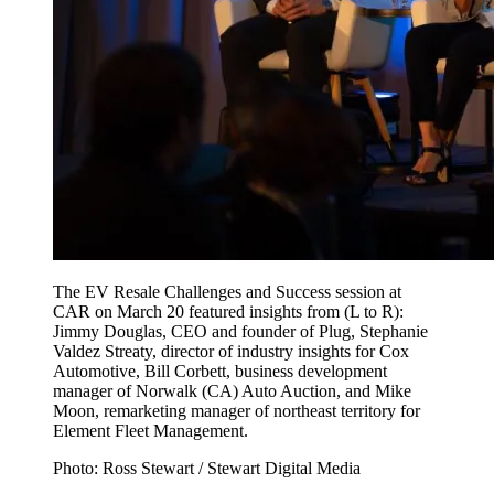
The EV Resale Challenges and Success session at
CAR on March 20 featured insights from (L to R):
Jimmy Douglas, CEO and founder of Plug, Stephanie
Valdez Streaty, director of industry insights for Cox
Automotive, Bill Corbett, business development
manager of Norwalk (CA) Auto Auction, and Mike
Moon, remarketing manager of northeast territory for
Element Fleet Management.
Photo: Ross Stewart / Stewart Digital Media