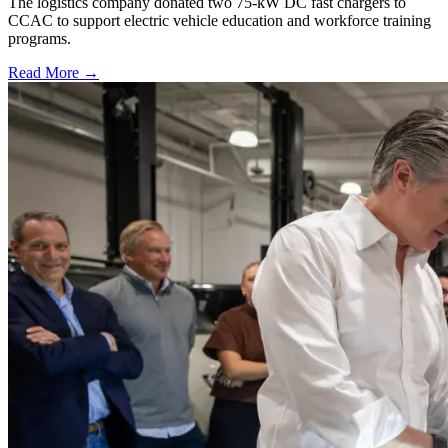
The logistics company donated two 75-kW DC fast chargers to
CCAC to support electric vehicle education and workforce training
programs.
Read More →