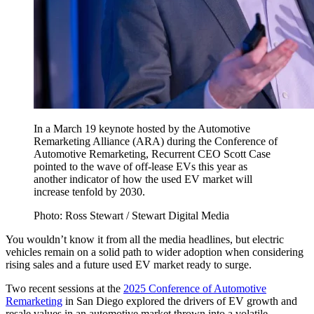
In a March 19 keynote hosted by the Automotive
Remarketing Alliance (ARA) during the Conference of
Automotive Remarketing, Recurrent CEO Scott Case
pointed to the wave of off-lease EVs this year as
another indicator of how the used EV market will
increase tenfold by 2030.
Photo: Ross Stewart / Stewart Digital Media
You wouldn’t know it from all the media headlines, but electric
vehicles remain on a solid path to wider adoption when considering
rising sales and a future used EV market ready to surge.
Two recent sessions at the
2025 Conference of Automotive
Remarketing
in San Diego explored the drivers of EV growth and
resale values in an automotive market thrown into a volatile