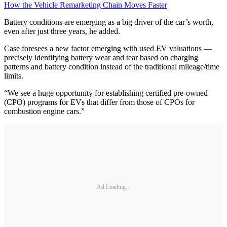
How the Vehicle Remarketing Chain Moves Faster
Battery conditions are emerging as a big driver of the car’s worth,
even after just three years, he added.
Case foresees a new factor emerging with used EV valuations —
precisely identifying battery wear and tear based on charging
patterns and battery condition instead of the traditional mileage/time
limits.
“We see a huge opportunity for establishing certified pre-owned
(CPO) programs for EVs that differ from those of CPOs for
combustion engine cars.”
Ad Loading...