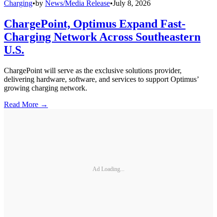
Charging
•
by
News/Media Release
•
July 8, 2026
ChargePoint, Optimus Expand Fast-
Charging Network Across Southeastern
U.S.
ChargePoint will serve as the exclusive solutions provider,
delivering hardware, software, and services to support Optimus’
growing charging network.
Read More →
Ad Loading...