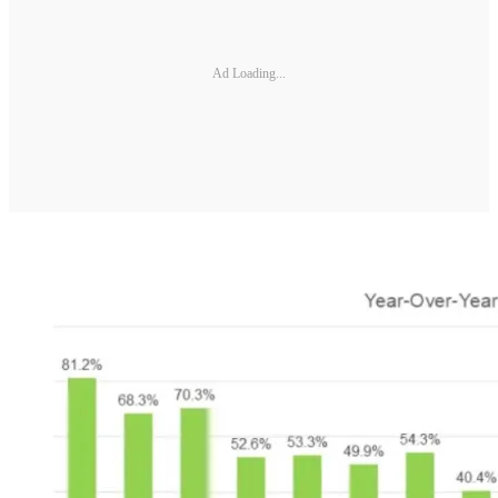
Ad Loading...