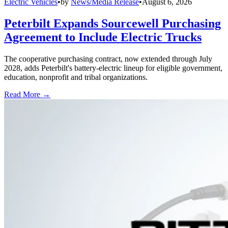
Electric Vehicles
•
by
News/Media Release
•
August 6, 2026
Peterbilt Expands Sourcewell Purchasing
Agreement to Include Electric Trucks
The cooperative purchasing contract, now extended through July
2028, adds Peterbilt's battery-electric lineup for eligible government,
education, nonprofit and tribal organizations.
Read More →