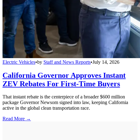
Electric Vehicles
•
by
Staff and News Reports
•
July 14, 2026
California Governor Approves Instant
ZEV Rebates For First-Time Buyers
That instant rebate is the centerpiece of a broader $600 million
package Governor Newsom signed into law, keeping California
active in the global clean transportation race.
Read More →