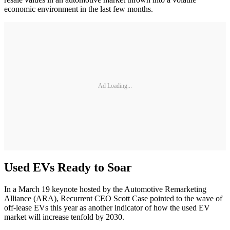
economic environment in the last few months.
Ad Loading...
Used EVs Ready to Soar
In a March 19 keynote hosted by the Automotive Remarketing
Alliance (ARA), Recurrent CEO Scott Case pointed to the wave of
off-lease EVs this year as another indicator of how the used EV
market will increase tenfold by 2030.