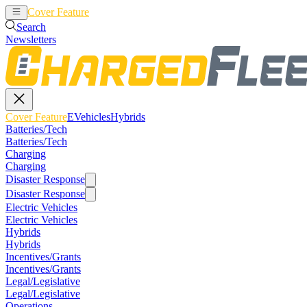
Cover Feature
EVehicles
Hybrids
Search
Newsletters
Cover Feature
EVehicles
Hybrids
Batteries/Tech
Batteries/Tech
Charging
Charging
Disaster Response
Disaster Response
Electric Vehicles
Electric Vehicles
Hybrids
Hybrids
Incentives/Grants
Incentives/Grants
Legal/Legislative
Legal/Legislative
Operations