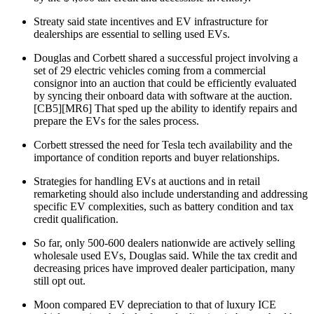
Streaty said state incentives and EV infrastructure for
dealerships are essential to selling used EVs.
Douglas and Corbett shared a successful project involving a
set of 29 electric vehicles coming from a commercial
consignor into an auction that could be efficiently evaluated
by syncing their onboard data with software at the auction.
[CB5][MR6] That sped up the ability to identify repairs and
prepare the EVs for the sales process.
Corbett stressed the need for Tesla tech availability and the
importance of condition reports and buyer relationships.
Strategies for handling EVs at auctions and in retail
remarketing should also include understanding and addressing
specific EV complexities, such as battery condition and tax
credit qualification.
So far, only 500-600 dealers nationwide are actively selling
wholesale used EVs, Douglas said. While the tax credit and
decreasing prices have improved dealer participation, many
still opt out.
Moon compared EV depreciation to that of luxury ICE