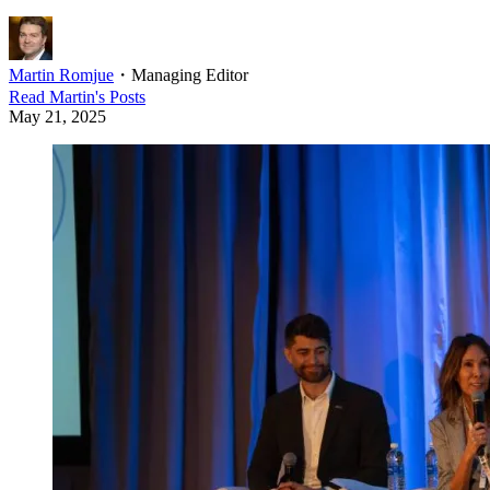
Martin Romjue
・
Managing Editor
Read
Martin
's Posts
May 21, 2025