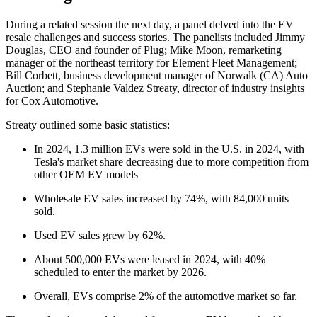
During a related session the next day, a panel delved into the EV
resale challenges and success stories. The panelists included Jimmy
Douglas, CEO and founder of Plug; Mike Moon, remarketing
manager of the northeast territory for Element Fleet Management;
Bill Corbett, business development manager of Norwalk (CA) Auto
Auction; and Stephanie Valdez Streaty, director of industry insights
for Cox Automotive.
Streaty outlined some basic statistics:
In 2024, 1.3 million EVs were sold in the U.S. in 2024, with
Tesla's market share decreasing due to more competition from
other OEM EV models
Wholesale EV sales increased by 74%, with 84,000 units
sold.
Used EV sales grew by 62%.
About 500,000 EVs were leased in 2024, with 40%
scheduled to enter the market by 2026.
Overall, EVs comprise 2% of the automotive market so far.