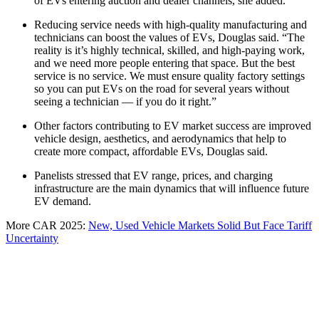
of EVs entering auction and dealer channels, she added.
Reducing service needs with high-quality manufacturing and
technicians can boost the values of EVs, Douglas said. “The
reality is it’s highly technical, skilled, and high-paying work,
and we need more people entering that space. But the best
service is no service. We must ensure quality factory settings
so you can put EVs on the road for several years without
seeing a technician — if you do it right.”
Other factors contributing to EV market success are improved
vehicle design, aesthetics, and aerodynamics that help to
create more compact, affordable EVs, Douglas said.
Panelists stressed that EV range, prices, and charging
infrastructure are the main dynamics that will influence future
EV demand.
More CAR 2025:
New, Used Vehicle Markets Solid But Face Tariff
Uncertainty