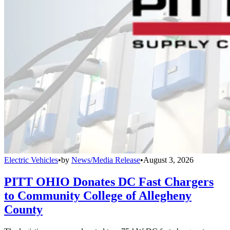
Electric Vehicles
•
by
News/Media Release
•
August 3, 2026
PITT OHIO Donates DC Fast Chargers
to Community College of Allegheny
County