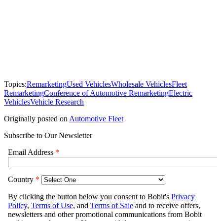
Topics:
Remarketing
Used Vehicles
Wholesale Vehicles
Fleet
Remarketing
Conference of Automotive Remarketing
Electric
Vehicles
Vehicle Research
Originally posted on
Automotive Fleet
Subscribe to Our Newsletter