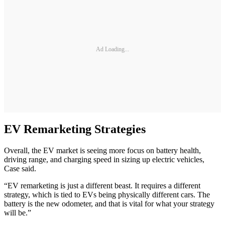
Ad Loading...
EV Remarketing Strategies
Overall, the EV market is seeing more focus on battery health,
driving range, and charging speed in sizing up electric vehicles,
Case said.
“EV remarketing is just a different beast. It requires a different
strategy, which is tied to EVs being physically different cars. The
battery is the new odometer, and that is vital for what your strategy
will be.”