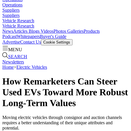
Operations
Suppliers
Suppliers
Vehicle Research
Vehicle Research
News
Articles
Blogs
Videos
Photos Galleries
Products
Podcast
Whitepapers
Buyer's Guide
Advertise
Contact Us
Cookie Settings
MENU
SEARCH
Newsletters
Home
>
Electric Vehicles
How Remarketers Can Steer
Used EVs Toward More Robust
Long-Term Values
Moving electric vehicles through consignor and auction channels
requires a better understanding of their unique attributes and
potential.