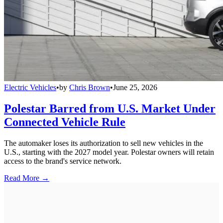
Electric Vehicles
•
by
Chris Brown
•
June 25, 2026
Polestar Barred from U.S. Market Under
Connected Vehicle Rule
The automaker loses its authorization to sell new vehicles in the
U.S., starting with the 2027 model year. Polestar owners will retain
access to the brand's service network.
Read More →