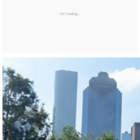
Ad Loading...