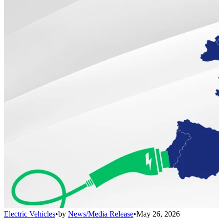
Electric Vehicles
•
by
News/Media Release
•
May 26, 2026