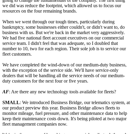
going to change the fundamentals of the company. The first thing
we did was reduce the footprint, which allowed us to focus our
resources on the four remaining brands.
When we went through our tough times, particularly during
bankruptcy, some businesses either couldn't, or didn't want to, do
business with us. But we're back in the market very aggressively.
We had five national fleet account executives on our commercial
service team. I didn't feel that was adequate, so I doubled that
number to 10, two for each region. Their sole job is to service our
fleet customers.
We have completed the wind-down of our medium-duty business,
with the exception of the service side. We'll have service-only
dealers that will be handling all the service needs of our medium-
duty customers for the next four or five years.
AF
: Are there any new technology tools available for fleets?
SMALL
: We introduced Business Bridge, our telematics system, at
our product preview this year. Business Bridge allows fleets to
monitor mileage, fuel pressure, and other maintenance data to help
keep their maintenance costs down. It's being piloted at two major
fleet management companies now.