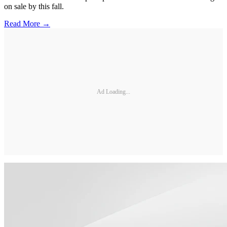
on sale by this fall.
Read More →
Ad Loading...