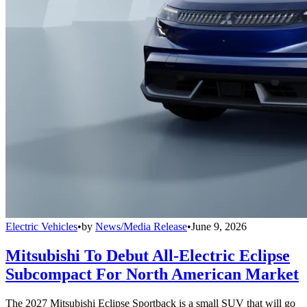
Electric Vehicles
•
by
News/Media Release
•
June 9, 2026
Mitsubishi To Debut All-Electric Eclipse
Subcompact For North American Market
The 2027 Mitsubishi Eclipse Sportback is a small SUV that will go