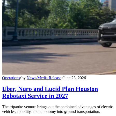
Operations
•
by
News/Media Release
•
June 23, 2026
Uber, Nuro and Lucid Plan Houston
Robotaxi Service in 2027
The tripartite venture brings out the combined advantages of electric
vehicles, mobility, and autonomy into ground transportation.