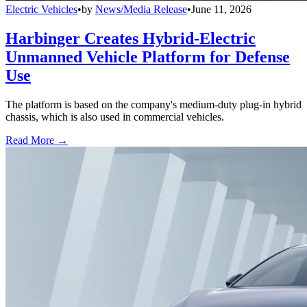
Electric Vehicles
•
by
News/Media Release
•
June 11, 2026
Harbinger Creates Hybrid-Electric
Unmanned Vehicle Platform for Defense
Use
The platform is based on the company's medium-duty plug-in hybrid
chassis, which is also used in commercial vehicles.
Read More →