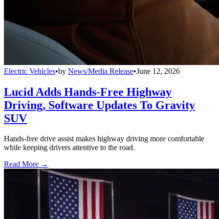
Electric Vehicles
•
by
News/Media Release
•
June 12, 2026
Lucid Adds Hands-Free Highway
Driving, Software Updates To Gravity
SUV
Hands-free drive assist makes highway driving more comfortable
while keeping drivers attentive to the road.
Read More →