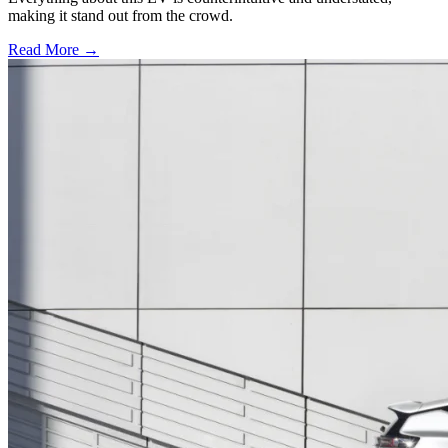
making it stand out from the crowd.
Read More →