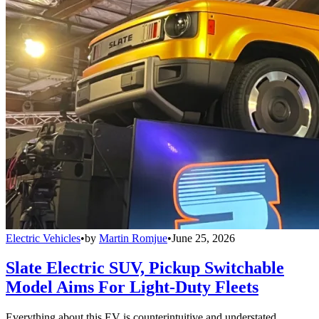
Electric Vehicles
•
by
Martin Romjue
•
June 25, 2026
Slate Electric SUV, Pickup Switchable
Model Aims For Light-Duty Fleets
Everything about this EV is counterintuitive and understated,