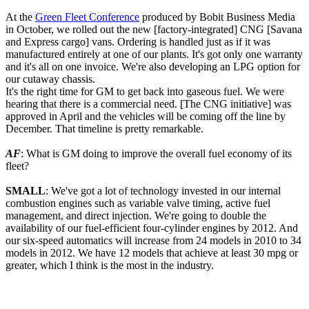
At the
Green Fleet Conference
produced by Bobit Business Media
in October, we rolled out the new [factory-integrated] CNG [Savana
and Express cargo] vans. Ordering is handled just as if it was
manufactured entirely at one of our plants. It's got only one warranty
and it's all on one invoice. We're also developing an LPG option for
our cutaway chassis.
It's the right time for GM to get back into gaseous fuel. We were
hearing that there is a commercial need. [The CNG initiative] was
approved in April and the vehicles will be coming off the line by
December. That timeline is pretty remarkable.
AF
: What is GM doing to improve the overall fuel economy of its
fleet?
SMALL
: We've got a lot of technology invested in our internal
combustion engines such as variable valve timing, active fuel
management, and direct injection. We're going to double the
availability of our fuel-efficient four-cylinder engines by 2012. And
our six-speed automatics will increase from 24 models in 2010 to 34
models in 2012. We have 12 models that achieve at least 30 mpg or
greater, which I think is the most in the industry.