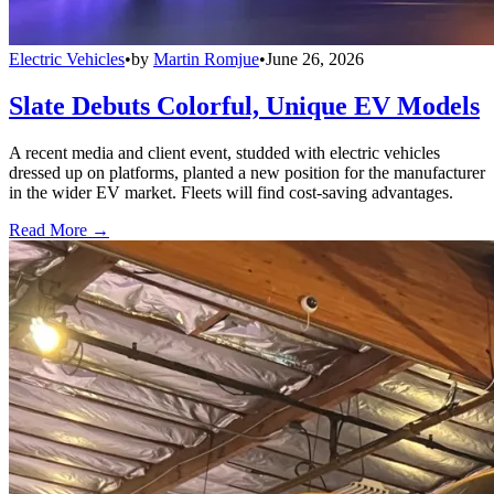
Electric Vehicles
•
by
Martin Romjue
•
June 26, 2026
Slate Debuts Colorful, Unique EV Models
A recent media and client event, studded with electric vehicles
dressed up on platforms, planted a new position for the manufacturer
in the wider EV market. Fleets will find cost-saving advantages.
Read More →