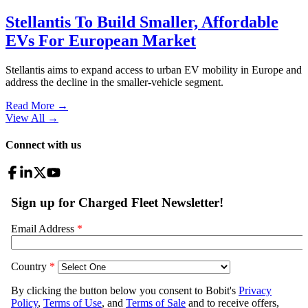
Stellantis To Build Smaller, Affordable
EVs For European Market
Stellantis aims to expand access to urban EV mobility in Europe and
address the decline in the smaller-vehicle segment.
Read More →
View All
→
Connect with us