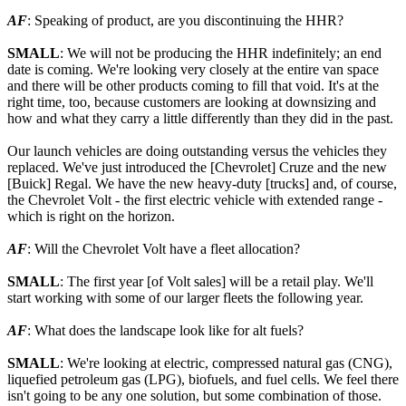
AF
: Speaking of product, are you discontinuing the HHR?
SMALL
: We will not be producing the HHR indefinitely; an end
date is coming. We're looking very closely at the entire van space
and there will be other products coming to fill that void. It's at the
right time, too, because customers are looking at downsizing and
how and what they carry a little differently than they did in the past.
Our launch vehicles are doing outstanding versus the vehicles they
replaced. We've just introduced the [Chevrolet] Cruze and the new
[Buick] Regal. We have the new heavy-duty [trucks] and, of course,
the Chevrolet Volt - the first electric vehicle with extended range -
which is right on the horizon.
AF
: Will the Chevrolet Volt have a fleet allocation?
SMALL
: The first year [of Volt sales] will be a retail play. We'll
start working with some of our larger fleets the following year.
AF
: What does the landscape look like for alt fuels?
SMALL
: We're looking at electric, compressed natural gas (CNG),
liquefied petroleum gas (LPG), biofuels, and fuel cells. We feel there
isn't going to be any one solution, but some combination of those.