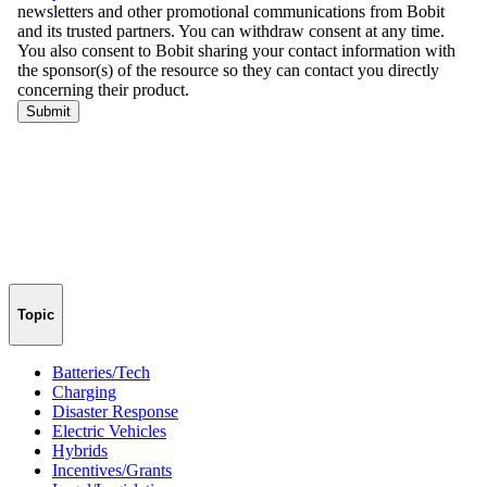
Topic
Batteries/Tech
Charging
Disaster Response
Electric Vehicles
Hybrids
Incentives/Grants