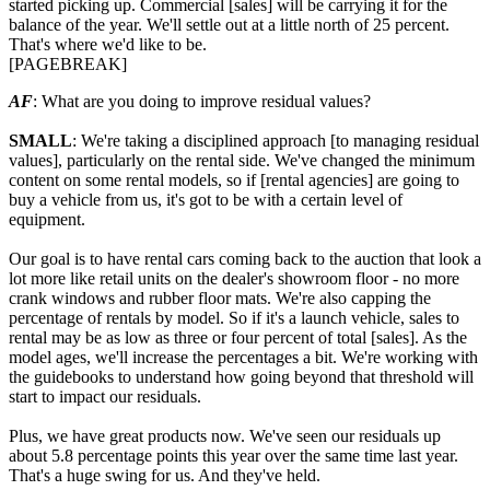
started picking up. Commercial [sales] will be carrying it for the
balance of the year. We'll settle out at a little north of 25 percent.
That's where we'd like to be.
[PAGEBREAK]
AF
: What are you doing to improve residual values?
SMALL
: We're taking a disciplined approach [to managing residual
values], particularly on the rental side. We've changed the minimum
content on some rental models, so if [rental agencies] are going to
buy a vehicle from us, it's got to be with a certain level of
equipment.
Our goal is to have rental cars coming back to the auction that look a
lot more like retail units on the dealer's showroom floor - no more
crank windows and rubber floor mats. We're also capping the
percentage of rentals by model. So if it's a launch vehicle, sales to
rental may be as low as three or four percent of total [sales]. As the
model ages, we'll increase the percentages a bit. We're working with
the guidebooks to understand how going beyond that threshold will
start to impact our residuals.
Plus, we have great products now. We've seen our residuals up
about 5.8 percentage points this year over the same time last year.
That's a huge swing for us. And they've held.