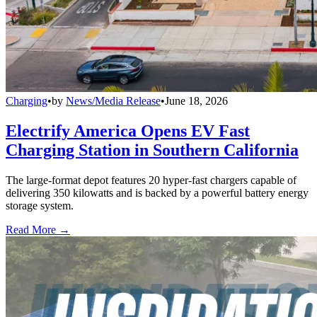
Charging
•
by
News/Media Release
•
June 18, 2026
Electrify America Opens EV Fast
Charging Station in Southern California
The large-format depot features 20 hyper-fast chargers capable of
delivering 350 kilowatts and is backed by a powerful battery energy
storage system.
Read More →