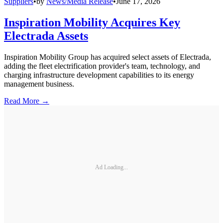
Suppliers
•
by
News/Media Release
•
June 17, 2026
Inspiration Mobility Acquires Key
Electrada Assets
Inspiration Mobility Group has acquired select assets of Electrada,
adding the fleet electrification provider's team, technology, and
charging infrastructure development capabilities to its energy
management business.
Read More →
Ad Loading...