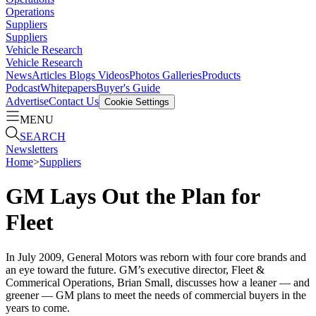
Operations
Suppliers
Suppliers
Vehicle Research
Vehicle Research
News
Articles
Blogs
Videos
Photos Galleries
Products
Podcast
Whitepapers
Buyer's Guide
Advertise
Contact Us
Cookie Settings
MENU
SEARCH
Newsletters
Home
>
Suppliers
GM Lays Out the Plan for
Fleet
In July 2009, General Motors was reborn with four core brands and
an eye toward the future. GM’s executive director, Fleet &
Commerical Operations, Brian Small, discusses how a leaner — and
greener — GM plans to meet the needs of commercial buyers in the
years to come.