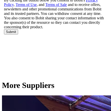
More Suppliers