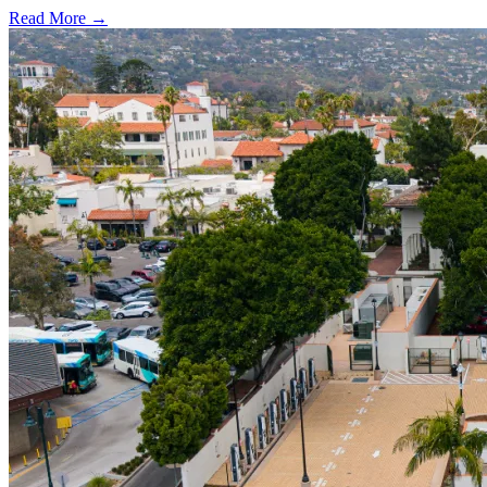
Read More →