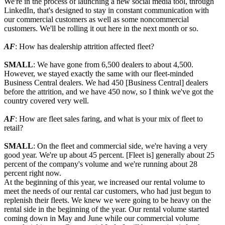
We're in the process of launching a new social media tool, through
LinkedIn, that's designed to stay in constant communication with
our commercial customers as well as some noncommercial
customers. We'll be rolling it out here in the next month or so.
AF
: How has dealership attrition affected fleet?
SMALL
: We have gone from 6,500 dealers to about 4,500.
However, we stayed exactly the same with our fleet-minded
Business Central dealers. We had 450 [Business Central] dealers
before the attrition, and we have 450 now, so I think we've got the
country covered very well.
AF
: How are fleet sales faring, and what is your mix of fleet to
retail?
SMALL
: On the fleet and commercial side, we're having a very
good year. We're up about 45 percent. [Fleet is] generally about 25
percent of the company's volume and we're running about 28
percent right now.
At the beginning of this year, we increased our rental volume to
meet the needs of our rental car customers, who had just begun to
replenish their fleets. We knew we were going to be heavy on the
rental side in the beginning of the year. Our rental volume started
coming down in May and June while our commercial volume