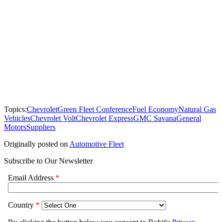
Topics:
Chevrolet
Green Fleet Conference
Fuel Economy
Natural Gas
Vehicles
Chevrolet Volt
Chevrolet Express
GMC Savana
General
Motors
Suppliers
Originally posted on
Automotive Fleet
Subscribe to Our Newsletter