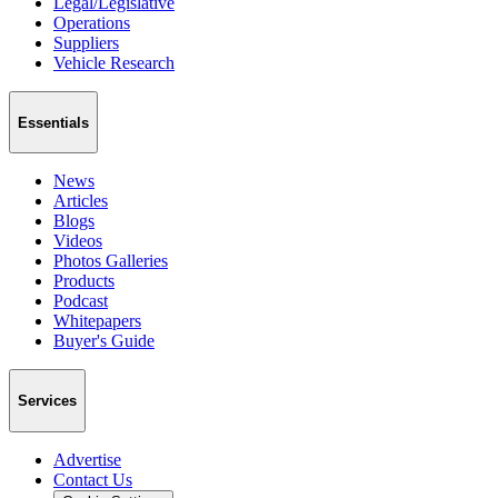
Legal/Legislative
Operations
Suppliers
Vehicle Research
Essentials
News
Articles
Blogs
Videos
Photos Galleries
Products
Podcast
Whitepapers
Buyer's Guide
Services
Advertise
Contact Us