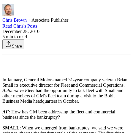
Chris Brown
・
Associate Publisher
Read
Chris
's Posts
December 28, 2010
5
min to read
Share
In January, General Motors named 31-year company veteran Brian
Small its executive director for Fleet and Commercial Operations.
Automotive Fleet
had the opportunity to talk fleet with Small and
other members of GM's fleet team during a visit to the Bobit
Business Media headquarters in October.
AF
: How has GM been addressing the fleet and commercial
business since the bankruptcy?
SMALL
: When we emerged from bankruptcy, we said we were