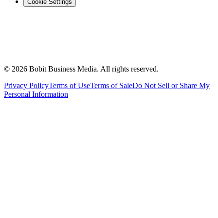
Cookie Settings
©
2026
Bobit Business Media. All rights reserved.
Privacy Policy
Terms of Use
Terms of Sale
Do Not Sell or Share My
Personal Information