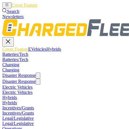
Cover Feature
EVehicles
Hybrids
Search
Newsletters
Cover Feature
EVehicles
Hybrids
Batteries/Tech
Batteries/Tech
Charging
Charging
Disaster Response
Disaster Response
Electric Vehicles
Electric Vehicles
Hybrids
Hybrids
Incentives/Grants
Incentives/Grants
Legal/Legislative
Legal/Legislative
Operations