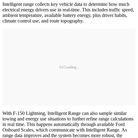
Intelligent range collects key vehicle data to determine how much
electrical energy drivers use in real-time. This includes traffic speed,
ambient temperature, available battery energy, plus driver habits,
climate control use, and route topography.
Ad Loading...
With F-150 Lightning, Intelligent Range can also sample similar
towing and energy use situations to further refine range calculations
in real time. This happens automatically through available Ford
Onboard Scales, which communicate with Intelligent Range. As
range data improves and the system becomes more robust, the