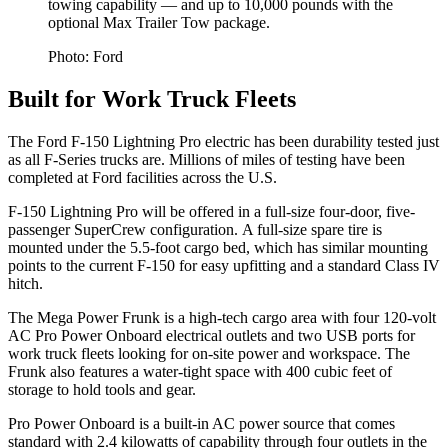
towing capability — and up to 10,000 pounds with the
optional Max Trailer Tow package.
Photo: Ford
Built for Work Truck Fleets
The Ford F-150 Lightning Pro electric has been durability tested just
as all F-Series trucks are. Millions of miles of testing have been
completed at Ford facilities across the U.S.
F-150 Lightning Pro will be offered in a full-size four-door, five-
passenger SuperCrew configuration. A full-size spare tire is
mounted under the 5.5-foot cargo bed, which has similar mounting
points to the current F-150 for easy upfitting and a standard Class IV
hitch.
The Mega Power Frunk is a high-tech cargo area with four 120-volt
AC Pro Power Onboard electrical outlets and two USB ports for
work truck fleets looking for on-site power and workspace. The
Frunk also features a water-tight space with 400 cubic feet of
storage to hold tools and gear.
Pro Power Onboard is a built-in AC power source that comes
standard with 2.4 kilowatts of capability through four outlets in the