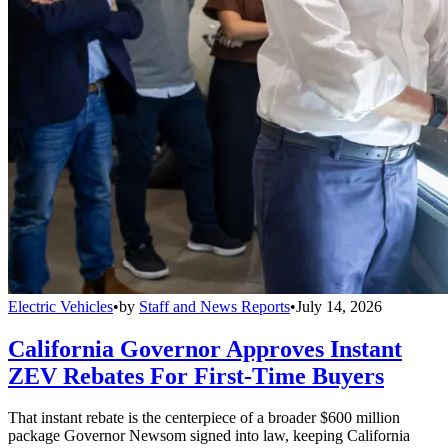
Electric Vehicles
•
by
Staff and News Reports
•
July 14, 2026
California Governor Approves Instant
ZEV Rebates For First-Time Buyers
That instant rebate is the centerpiece of a broader $600 million
package Governor Newsom signed into law, keeping California