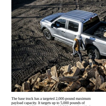
The base truck has a targeted 2,000-pound maximum
payload capacity. It targets up to 5,000 pounds of