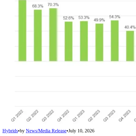
Hybrids
•
by
News/Media Release
•
July 10, 2026