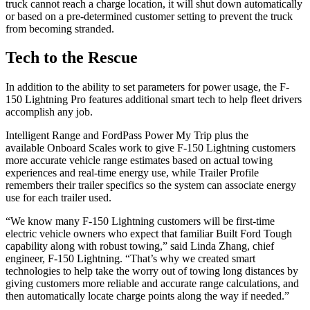
truck cannot reach a charge location, it will shut down automatically
or based on a pre-determined customer setting to prevent the truck
from becoming stranded.
Tech to the Rescue
In addition to the ability to set parameters for power usage, the F-
150 Lightning Pro features additional smart tech to help fleet drivers
accomplish any job.
Intelligent Range and FordPass Power My Trip plus the
available Onboard Scales work to give F-150 Lightning customers
more accurate vehicle range estimates based on actual towing
experiences and real-time energy use, while Trailer Profile
remembers their trailer specifics so the system can associate energy
use for each trailer used.
“We know many F-150 Lightning customers will be first-time
electric vehicle owners who expect that familiar Built Ford Tough
capability along with robust towing,” said Linda Zhang, chief
engineer, F-150 Lightning. “That’s why we created smart
technologies to help take the worry out of towing long distances by
giving customers more reliable and accurate range calculations, and
then automatically locate charge points along the way if needed.”