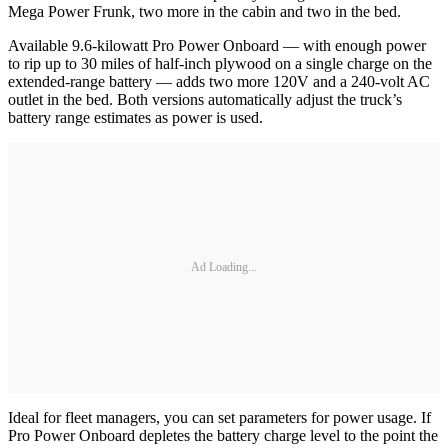
Mega Power Frunk, two more in the cabin and two in the bed.
Available 9.6-kilowatt Pro Power Onboard — with enough power
to rip up to 30 miles of half-inch plywood on a single charge on the
extended-range battery — adds two more 120V and a 240-volt AC
outlet in the bed. Both versions automatically adjust the truck’s
battery range estimates as power is used.
Ad Loading...
Ideal for fleet managers, you can set parameters for power usage. If
Pro Power Onboard depletes the battery charge level to the point the