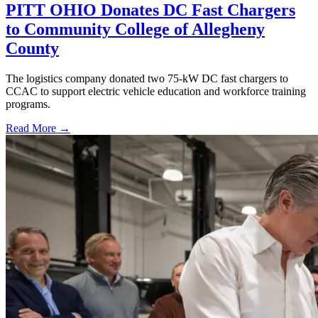
PITT OHIO Donates DC Fast Chargers
to Community College of Allegheny
County
The logistics company donated two 75-kW DC fast chargers to
CCAC to support electric vehicle education and workforce training
programs.
Read More →