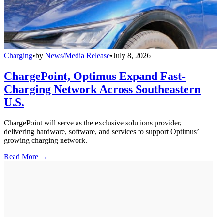
Charging
•
by
News/Media Release
•
July 8, 2026
ChargePoint, Optimus Expand Fast-
Charging Network Across Southeastern
U.S.
ChargePoint will serve as the exclusive solutions provider,
delivering hardware, software, and services to support Optimus’
growing charging network.
Read More →