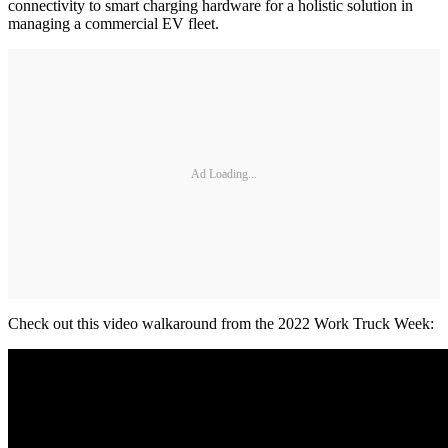
connectivity to smart charging hardware for a holistic solution in
managing a commercial EV fleet.
Ad Loading...
Check out this video walkaround from the 2022 Work Truck Week: