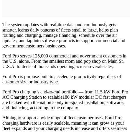
The system updates with real-time data and continuously gets
smarter, learns daily patterns of fleets small to large, helps plan
routing and charging, manage financing, schedule over the air
updates, and tap into software products to support commercial and
government customers businesses.
Ford Pro serves 125,000 commercial and government customers in
the U.S. alone. From the smallest mom and pop shop on Main St.
U.S.A. to fleets of thousands operating across several states,
Ford Pro is purpose-built to accelerate productivity regardless of
customer size or industry type.
Ford Pro charging’s end-to-end portfolio — from 11.5 kW Ford Pro
AC Charging Station to scalable180 kW modular DC fast chargers
are backed with the nation’s only integrated installation, software,
and financing, according to the company.
Aiming to support a wide range of fleet customer uses, Ford Pro
charging hardware is easily scalable, meaning it can grow as your
fleet expands and your charging needs increase and offers seamless