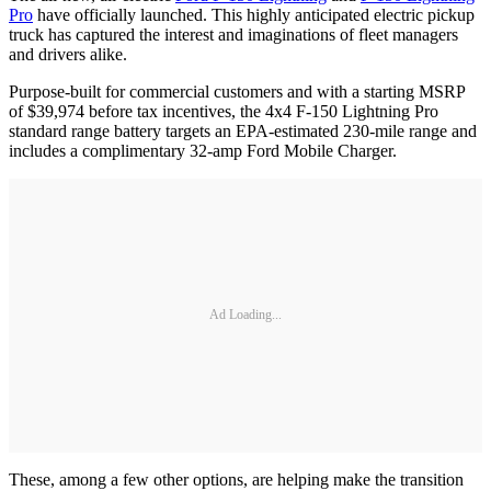
Pro
have officially launched. This highly anticipated electric pickup
truck has captured the interest and imaginations of fleet managers
and drivers alike.
Purpose-built for commercial customers and with a starting MSRP
of $39,974 before tax incentives, the 4x4 F-150 Lightning Pro
standard range battery targets an EPA-estimated 230-mile range and
includes a complimentary 32-amp Ford Mobile Charger.
Ad Loading...
These, among a few other options, are helping make the transition