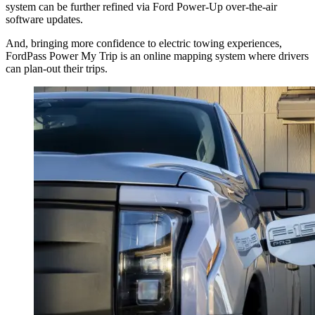
system can be further refined via Ford Power-Up over-the-air
software updates.
And, bringing more confidence to electric towing experiences,
FordPass Power My Trip is an online mapping system where drivers
can plan-out their trips.