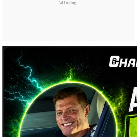
Ad Loading...