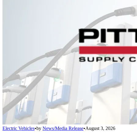
Electric Vehicles
•
by
News/Media Release
•
August 3, 2026