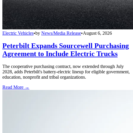
Electric Vehicles
•
by
News/Media Release
•
August 6, 2026
Peterbilt Expands Sourcewell Purchasing
Agreement to Include Electric Trucks
The cooperative purchasing contract, now extended through July
2028, adds Peterbilt's battery-electric lineup for eligible government,
education, nonprofit and tribal organizations.
Read More →