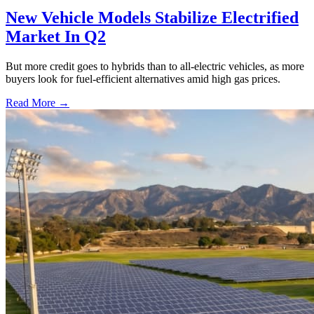
New Vehicle Models Stabilize Electrified
Market In Q2
But more credit goes to hybrids than to all-electric vehicles, as more
buyers look for fuel-efficient alternatives amid high gas prices.
Read More →