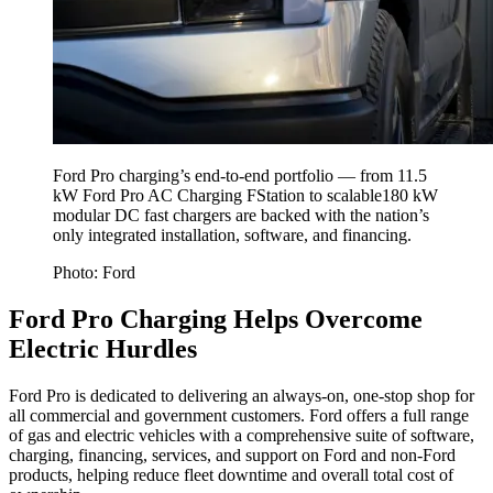
Ford Pro charging’s end-to-end portfolio — from 11.5
kW Ford Pro AC Charging FStation to scalable180 kW
modular DC fast chargers are backed with the nation’s
only integrated installation, software, and financing.
Photo: Ford
Ford Pro Charging Helps Overcome
Electric Hurdles
Ford Pro is dedicated to delivering an always-on, one-stop shop for
all commercial and government customers. Ford offers a full range
of gas and electric vehicles with a comprehensive suite of software,
charging, financing, services, and support on Ford and non-Ford
products, helping reduce fleet downtime and overall total cost of