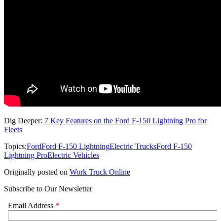
Dig Deeper:
7 Key Features on the Ford F-150 Lightning Pro for
Fleets
Topics:
Ford
Ford F-150 Lightning
Electric Trucks
Ford F-150
Lightning Pro
Electric Vehicles
Originally posted on
Work Truck Online
Subscribe to Our Newsletter