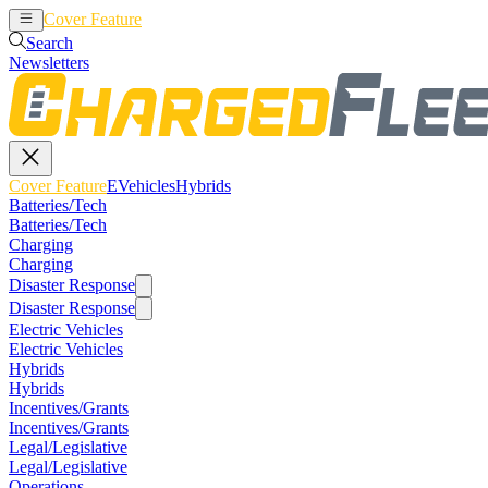
Cover Feature
EVehicles
Hybrids
Search
Newsletters
Cover Feature
EVehicles
Hybrids
Batteries/Tech
Batteries/Tech
Charging
Charging
Disaster Response
Disaster Response
Electric Vehicles
Electric Vehicles
Hybrids
Hybrids
Incentives/Grants
Incentives/Grants
Legal/Legislative
Legal/Legislative
Operations