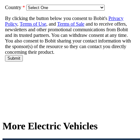
More Electric Vehicles