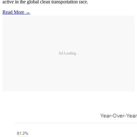
active in the global clean transportation race.
Read More →
Ad Loading...