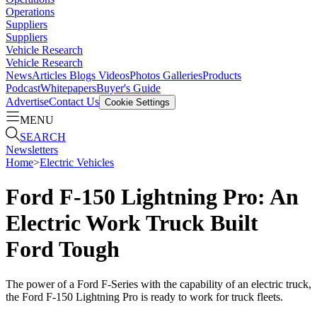
Operations
Suppliers
Suppliers
Vehicle Research
Vehicle Research
News
Articles
Blogs
Videos
Photos Galleries
Products
Podcast
Whitepapers
Buyer's Guide
Advertise
Contact Us
Cookie Settings
MENU
SEARCH
Newsletters
Home
>
Electric Vehicles
Ford F-150 Lightning Pro: An
Electric Work Truck Built
Ford Tough
The power of a Ford F-Series with the capability of an electric truck,
the Ford F-150 Lightning Pro is ready to work for truck fleets.