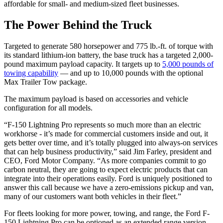
affordable for small- and medium-sized fleet businesses.
The Power Behind the Truck
Targeted to generate 580 horsepower and 775 lb.-ft. of torque with
its standard lithium-ion battery, the base truck has a targeted 2,000-
pound maximum payload capacity. It targets up to
5,000 pounds of
towing capability
— and up to 10,000 pounds with the optional
Max Trailer Tow package.
The maximum payload is based on accessories and vehicle
configuration for all models.
“F-150 Lightning Pro represents so much more than an electric
workhorse - it’s made for commercial customers inside and out, it
gets better over time, and it’s totally plugged into always-on services
that can help business productivity,” said Jim Farley, president and
CEO, Ford Motor Company. “As more companies commit to go
carbon neutral, they are going to expect electric products that can
integrate into their operations easily. Ford is uniquely positioned to
answer this call because we have a zero-emissions pickup and van,
many of our customers want both vehicles in their fleet.”
For fleets looking for more power, towing, and range, the Ford F-
150 Lightning Pro can be optioned as an extended range version