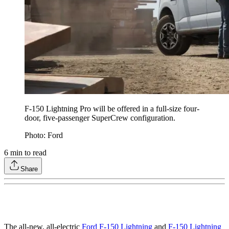
F-150 Lightning Pro will be offered in a full-size four-
door, five-passenger SuperCrew configuration.
Photo: Ford
6
min to read
Share
The all-new, all-electric
Ford F-150 Lightning
and
F-150 Lightning