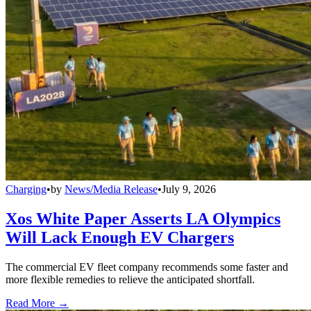
Charging
•
by
News/Media Release
•
July 9, 2026
Xos White Paper Asserts LA Olympics
Will Lack Enough EV Chargers
The commercial EV fleet company recommends some faster and
more flexible remedies to relieve the anticipated shortfall.
Read More →