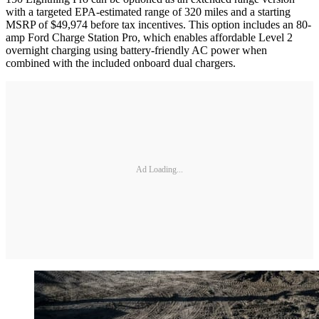
with a targeted EPA-estimated range of 320 miles and a starting
MSRP of $49,974 before tax incentives. This option includes an 80-
amp Ford Charge Station Pro, which enables affordable Level 2
overnight charging using battery-friendly AC power when
combined with the included onboard dual chargers.
Ad Loading...