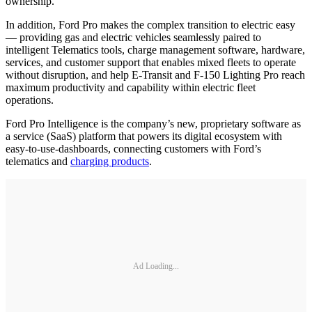
ownership.
In addition, Ford Pro makes the complex transition to electric easy
— providing gas and electric vehicles seamlessly paired to
intelligent Telematics tools, charge management software, hardware,
services, and customer support that enables mixed fleets to operate
without disruption, and help E-Transit and F-150 Lighting Pro reach
maximum productivity and capability within electric fleet
operations.
Ford Pro Intelligence is the company’s new, proprietary software as
a service (SaaS) platform that powers its digital ecosystem with
easy-to-use-dashboards, connecting customers with Ford’s
telematics and
charging products
.
Ad Loading...