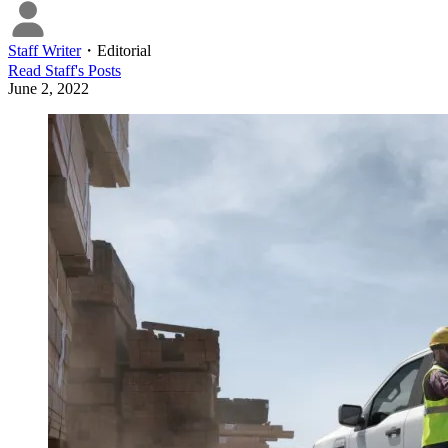
Staff Writer
・
Editorial
Read
Staff
's Posts
June 2, 2022