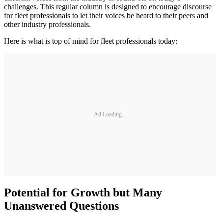
challenges. This regular column is designed to encourage discourse
for fleet professionals to let their voices be heard to their peers and
other industry professionals.
Here is what is top of mind for fleet professionals today:
Ad Loading...
Potential for Growth but Many
Unanswered Questions