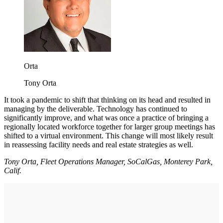
Orta
Tony Orta
It took a pandemic to shift that thinking on its head and resulted in
managing by the deliverable. Technology has continued to
significantly improve, and what was once a practice of bringing a
regionally located workforce together for larger group meetings has
shifted to a virtual environment. This change will most likely result
in reassessing facility needs and real estate strategies as well.
Tony Orta, Fleet Operations Manager, SoCalGas, Monterey Park,
Calif.