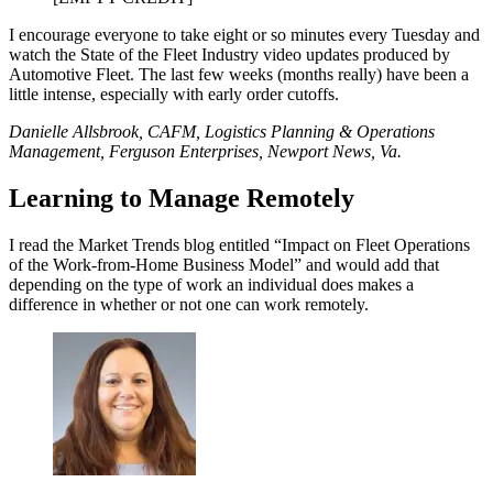
I encourage everyone to take eight or so minutes every Tuesday and
watch the State of the Fleet Industry video updates produced by
Automotive Fleet. The last few weeks (months really) have been a
little intense, especially with early order cutoffs.
Danielle Allsbrook, CAFM, Logistics Planning & Operations
Management, Ferguson Enterprises, Newport News, Va.
Learning to Manage Remotely
I read the Market Trends blog entitled “Impact on Fleet Operations
of the Work-from-Home Business Model” and would add that
depending on the type of work an individual does makes a
difference in whether or not one can work remotely.