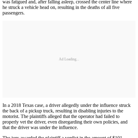
was fatigued and, after falling asleep, crossed the center line where
he struck a vehicle head on, resulting in the deaths of all five
passengers.
Ad Loading...
In a 2018 Texas case, a driver allegedly under the influence struck
the back of a pickup truck, resulting in disabling injuries to the
motorist. The plaintiffs alleged that the operator had failed to
properly vet the driver, even disregarding their own policies, and
that the driver was under the influence.
The jury awarded the plaintiff a verdict in the amount of $101