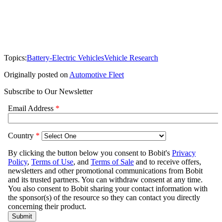
Topics:
Battery-Electric Vehicles
Vehicle Research
Originally posted on
Automotive Fleet
Subscribe to Our Newsletter