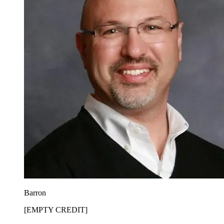
Barron
[EMPTY CREDIT]