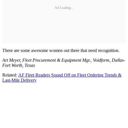
Ad Loading...
There are some awesome women out there that need recognition.
Art Meyer, Fleet Procurement & Equipment Mgr., Voidform, Dallas-
Fort Worth, Texas
Related:
AF Fleet Readers Sound Off on Fleet Ordering Trends &
Last-Mile Delivery