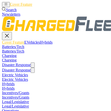
Cover Feature
EVehicles
Hybrids
Search
Newsletters
Cover Feature
EVehicles
Hybrids
Batteries/Tech
Batteries/Tech
Charging
Charging
Disaster Response
Disaster Response
Electric Vehicles
Electric Vehicles
Hybrids
Hybrids
Incentives/Grants
Incentives/Grants
Legal/Legislative
Legal/Legislative
Operations