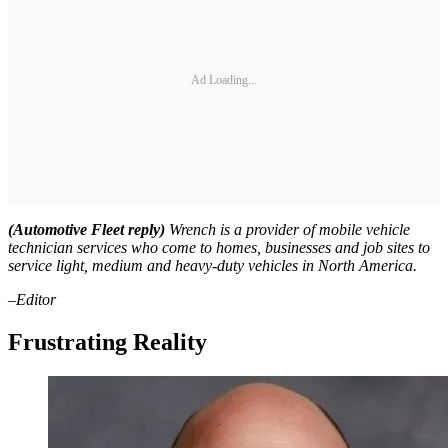
Ad Loading...
(Automotive Fleet reply)
Wrench is a provider of mobile vehicle
technician services who come to homes, businesses and job sites to
service light, medium and heavy-duty vehicles in North America.
–Editor
Frustrating Reality