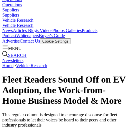
Operations
Suppliers
Suppliers
Vehicle Research
Vehicle Research
News
Articles
Blogs
Videos
Photos Galleries
Products
Podcast
Whitepapers
Buyer's Guide
Advertise
Contact Us
Cookie Settings
MENU
SEARCH
Newsletters
Home
>
Vehicle Research
Fleet Readers Sound Off on EV
Adoption, the Work-from-
Home Business Model & More
This regular column is designed to encourage discourse for fleet
professionals to let their voices be heard to their peers and other
industry professionals.