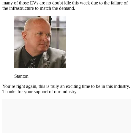
many of those EVs are no doubt idle this week due to the failure of
the infrastructure to match the demand.
Stanton
You’re right again, this is truly an exciting time to be in this industry.
Thanks for your support of our industry.