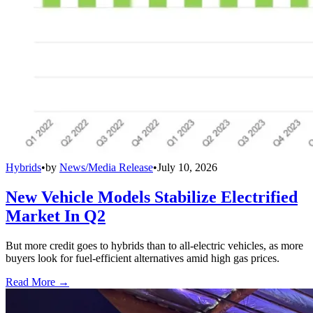
Hybrids
•
by
News/Media Release
•
July 10, 2026
New Vehicle Models Stabilize Electrified
Market In Q2
But more credit goes to hybrids than to all-electric vehicles, as more
buyers look for fuel-efficient alternatives amid high gas prices.
Read More →