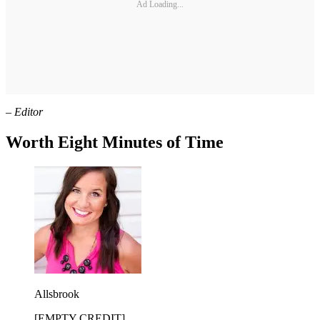
Ad Loading...
– Editor
Worth Eight Minutes of Time
Allsbrook
[EMPTY CREDIT]