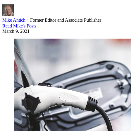
Mike Antich
・
Former Editor and Associate Publisher
Read
Mike
's Posts
March 9, 2021