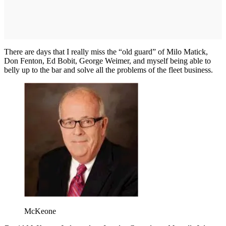
There are days that I really miss the “old guard” of Milo Matick,
Don Fenton, Ed Bobit, George Weimer, and myself being able to
belly up to the bar and solve all the problems of the fleet business.
McKeone