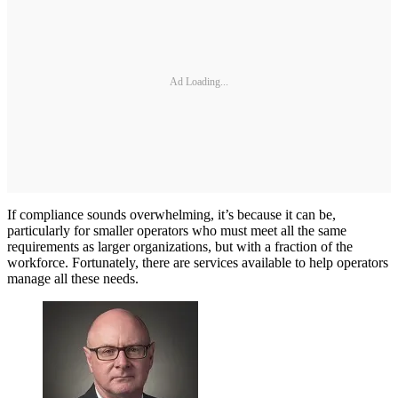
Ad Loading...
If compliance sounds overwhelming, it’s because it can be,
particularly for smaller operators who must meet all the same
requirements as larger organizations, but with a fraction of the
workforce. Fortunately, there are services available to help operators
manage all these needs.