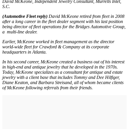
David McKeone, Independent Jewelry Consultant, Murrells Inlet,
S.C.
(Automotive Fleet reply)
David McKeone retired from fleet in 2008
after a long career in the fleet dealer segment with his last position
being director of fleet operations for the Bridges Automotive Group,
a multi-line dealer.
Earlier, McKeone worked in fleet management as the director
world-wide fleet for Crawford & Company at its corporate
headquarters in Atlanta.
In his second career, McKeone created a business out of his interest
in high-end and antique jewelry that he developed in the 1970s.
Today, McKeone specializes as a consultant for antique and estate
jewelry with a client base that includes Tommy and Dee Hilfiger,
Diane Keaton, and Barbara Streisand, all of whom became clients
of McKeone following referrals from their friends.