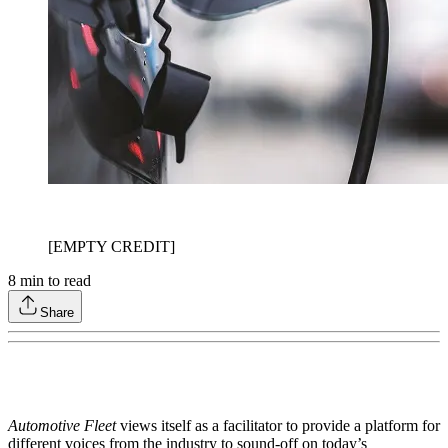
[EMPTY CREDIT]
8
min to read
Share
Automotive Fleet
views itself as a facilitator to provide a platform for
different voices from the industry to sound-off on today’s