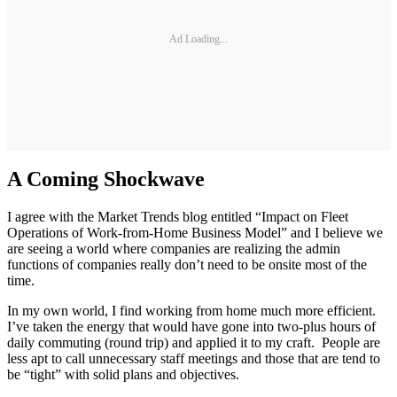
Ad Loading...
A Coming Shockwave
I agree with the Market Trends blog entitled “Impact on Fleet
Operations of Work-from-Home Business Model” and I believe we
are seeing a world where companies are realizing the admin
functions of companies really don’t need to be onsite most of the
time.
In my own world, I find working from home much more efficient.
I’ve taken the energy that would have gone into two-plus hours of
daily commuting (round trip) and applied it to my craft. People are
less apt to call unnecessary staff meetings and those that are tend to
be “tight” with solid plans and objectives.