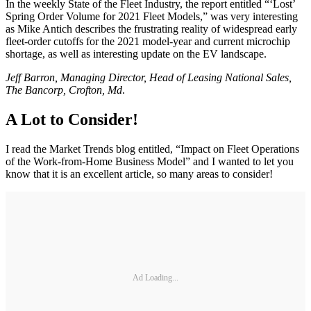
In the weekly State of the Fleet Industry, the report entitled “‘Lost’
Spring Order Volume for 2021 Fleet Models,” was very interesting
as Mike Antich describes the frustrating reality of widespread early
fleet-order cutoffs for the 2021 model-year and current microchip
shortage, as well as interesting update on the EV landscape.
Jeff Barron, Managing Director, Head of Leasing National Sales,
The Bancorp, Crofton, Md
.
A Lot to Consider!
I read the Market Trends blog entitled, “Impact on Fleet Operations
of the Work-from-Home Business Model” and I wanted to let you
know that it is an excellent article, so many areas to consider!
Ad Loading...