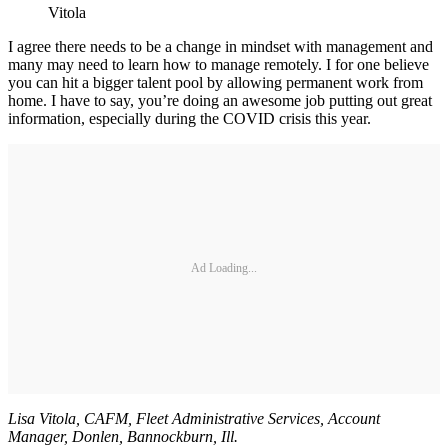
Vitola
I agree there needs to be a change in mindset with management and
many may need to learn how to manage remotely. I for one believe
you can hit a bigger talent pool by allowing permanent work from
home. I have to say, you’re doing an awesome job putting out great
information, especially during the COVID crisis this year.
Ad Loading...
Lisa Vitola, CAFM, Fleet Administrative Services, Account
Manager, Donlen, Bannockburn, Ill.