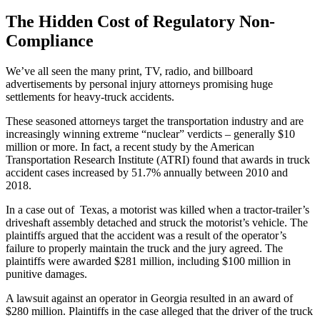
The Hidden Cost of Regulatory Non-
Compliance
We’ve all seen the many print, TV, radio, and billboard
advertisements by personal injury attorneys promising huge
settlements for heavy-truck accidents.
These seasoned attorneys target the transportation industry and are
increasingly winning extreme “nuclear” verdicts – generally $10
million or more. In fact, a recent study by the American
Transportation Research Institute (ATRI) found that awards in truck
accident cases increased by 51.7% annually between 2010 and
2018.
In a case out of Texas, a motorist was killed when a tractor-trailer’s
driveshaft assembly detached and struck the motorist’s vehicle. The
plaintiffs argued that the accident was a result of the operator’s
failure to properly maintain the truck and the jury agreed. The
plaintiffs were awarded $281 million, including $100 million in
punitive damages.
A lawsuit against an operator in Georgia resulted in an award of
$280 million. Plaintiffs in the case alleged that the driver of the truck