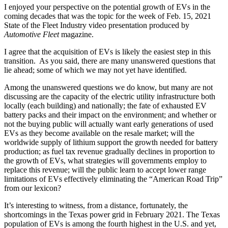
I enjoyed your perspective on the potential growth of EVs in the
coming decades that was the topic for the week of Feb. 15, 2021
State of the Fleet Industry video presentation produced by
Automotive Fleet
magazine.
I agree that the acquisition of EVs is likely the easiest step in this
transition. As you said, there are many unanswered questions that
lie ahead; some of which we may not yet have identified.
Among the unanswered questions we do know, but many are not
discussing are the capacity of the electric utility infrastructure both
locally (each building) and nationally; the fate of exhausted EV
battery packs and their impact on the environment; and whether or
not the buying public will actually want early generations of used
EVs as they become available on the resale market; will the
worldwide supply of lithium support the growth needed for battery
production; as fuel tax revenue gradually declines in proportion to
the growth of EVs, what strategies will governments employ to
replace this revenue; will the public learn to accept lower range
limitations of EVs effectively eliminating the “American Road Trip”
from our lexicon?
It’s interesting to witness, from a distance, fortunately, the
shortcomings in the Texas power grid in February 2021. The Texas
population of EVs is among the fourth highest in the U.S. and yet,