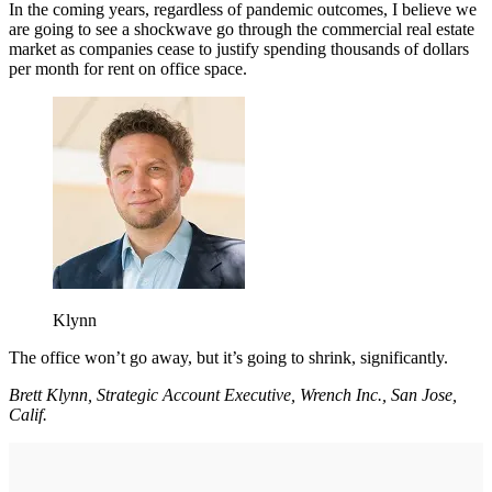
In the coming years, regardless of pandemic outcomes, I believe we
are going to see a shockwave go through the commercial real estate
market as companies cease to justify spending thousands of dollars
per month for rent on office space.
Klynn
The office won’t go away, but it’s going to shrink, significantly.
Brett Klynn, Strategic Account Executive, Wrench Inc., San Jose,
Calif.