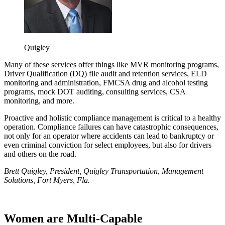
Quigley
Many of these services offer things like MVR monitoring programs,
Driver Qualification (DQ) file audit and retention services, ELD
monitoring and administration, FMCSA drug and alcohol testing
programs, mock DOT auditing, consulting services, CSA
monitoring, and more.
Proactive and holistic compliance management is critical to a healthy
operation. Compliance failures can have catastrophic consequences,
not only for an operator where accidents can lead to bankruptcy or
even criminal conviction for select employees, but also for drivers
and others on the road.
Brett Quigley, President, Quigley Transportation, Management
Solutions, Fort Myers, Fla.
Women are Multi-Capable