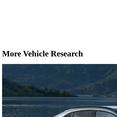
More Vehicle Research