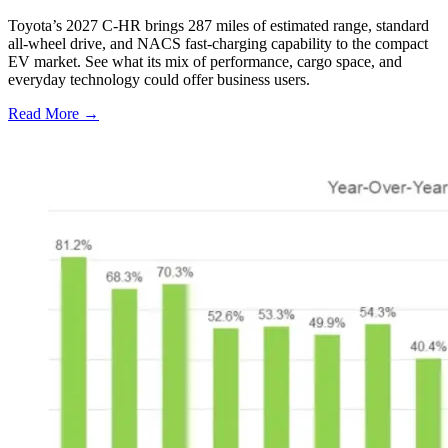
Toyota’s 2027 C-HR brings 287 miles of estimated range, standard
all-wheel drive, and NACS fast-charging capability to the compact
EV market. See what its mix of performance, cargo space, and
everyday technology could offer business users.
Read More →