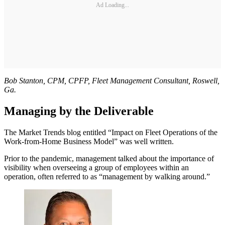
Ad Loading...
Bob Stanton, CPM, CPFP, Fleet Management Consultant, Roswell,
Ga.
Managing by the Deliverable
The Market Trends blog entitled “Impact on Fleet Operations of the
Work-from-Home Business Model” was well written.
Prior to the pandemic, management talked about the importance of
visibility when overseeing a group of employees within an
operation, often referred to as “management by walking around.”