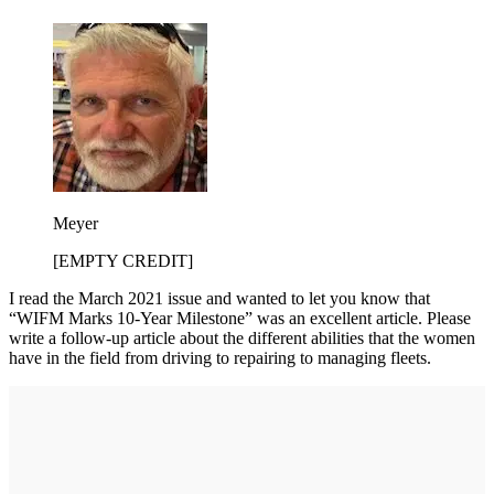
Meyer
[EMPTY CREDIT]
I read the March 2021 issue and wanted to let you know that
“WIFM Marks 10-Year Milestone” was an excellent article. Please
write a follow-up article about the different abilities that the women
have in the field from driving to repairing to managing fleets.