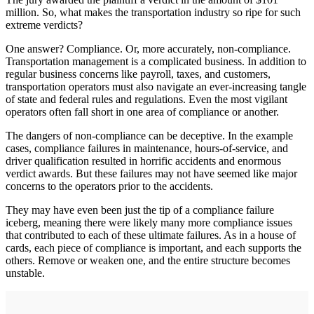
million. So, what makes the transportation industry so ripe for such
extreme verdicts?
One answer? Compliance. Or, more accurately, non-compliance.
Transportation management is a complicated business. In addition to
regular business concerns like payroll, taxes, and customers,
transportation operators must also navigate an ever-increasing tangle
of state and federal rules and regulations. Even the most vigilant
operators often fall short in one area of compliance or another.
The dangers of non-compliance can be deceptive. In the example
cases, compliance failures in maintenance, hours-of-service, and
driver qualification resulted in horrific accidents and enormous
verdict awards. But these failures may not have seemed like major
concerns to the operators prior to the accidents.
They may have even been just the tip of a compliance failure
iceberg, meaning there were likely many more compliance issues
that contributed to each of these ultimate failures. As in a house of
cards, each piece of compliance is important, and each supports the
others. Remove or weaken one, and the entire structure becomes
unstable.