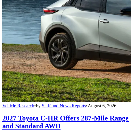
Vehicle Research
•
by
Staff and News Reports
•
August 6, 2026
2027 Toyota C-HR Offers 287-Mile Range
and Standard AWD