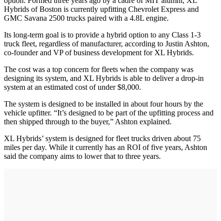
option. Formed three years ago by a cadre of MIT alumni, XL
Hybrids of Boston is currently upfitting Chevrolet Express and
GMC Savana 2500 trucks paired with a 4.8L engine.
Its long-term goal is to provide a hybrid option to any Class 1-3
truck fleet, regardless of manufacturer, according to Justin Ashton,
co-founder and VP of business development for XL Hybrids.
The cost was a top concern for fleets when the company was
designing its system, and XL Hybrids is able to deliver a drop-in
system at an estimated cost of under $8,000.
The system is designed to be installed in about four hours by the
vehicle upfitter. “It’s designed to be part of the upfitting process and
then shipped through to the buyer,” Ashton explained.
XL Hybrids’ system is designed for fleet trucks driven about 75
miles per day. While it currently has an ROI of five years, Ashton
said the company aims to lower that to three years.