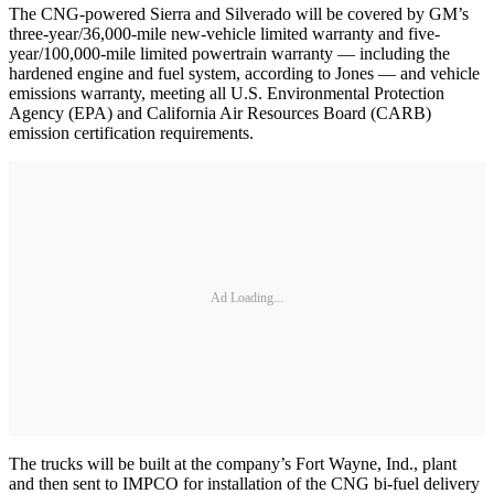
The CNG-powered Sierra and Silverado will be covered by GM’s
three-year/36,000-mile new-vehicle limited warranty and five-
year/100,000-mile limited powertrain warranty — including the
hardened engine and fuel system, according to Jones — and vehicle
emissions warranty, meeting all U.S. Environmental Protection
Agency (EPA) and California Air Resources Board (CARB)
emission certification requirements.
Ad Loading...
The trucks will be built at the company’s Fort Wayne, Ind., plant
and then sent to IMPCO for installation of the CNG bi-fuel delivery