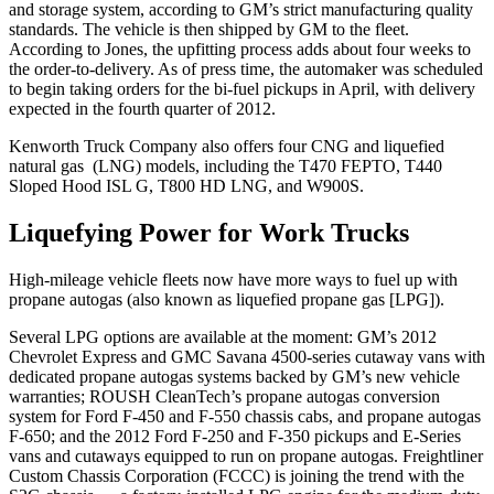
and storage system, according to GM’s strict manufacturing quality
standards. The vehicle is then shipped by GM to the fleet.
According to Jones, the upfitting process adds about four weeks to
the order-to-delivery. As of press time, the automaker was scheduled
to begin taking orders for the bi-fuel pickups in April, with delivery
expected in the fourth quarter of 2012.
Kenworth Truck Company also offers four CNG and liquefied
natural gas (LNG) models, including the T470 FEPTO, T440
Sloped Hood ISL G, T800 HD LNG, and W900S.
Liquefying Power for Work Trucks
High-mileage vehicle fleets now have more ways to fuel up with
propane autogas (also known as liquefied propane gas [LPG]).
Several LPG options are available at the moment: GM’s 2012
Chevrolet Express and GMC Savana 4500-series cutaway vans with
dedicated propane autogas systems backed by GM’s new vehicle
warranties; ROUSH CleanTech’s propane autogas conversion
system for Ford F-450 and F-550 chassis cabs, and propane autogas
F-650; and the 2012 Ford F-250 and F-350 pickups and E-Series
vans and cutaways equipped to run on propane autogas. Freightliner
Custom Chassis Corporation (FCCC) is joining the trend with the