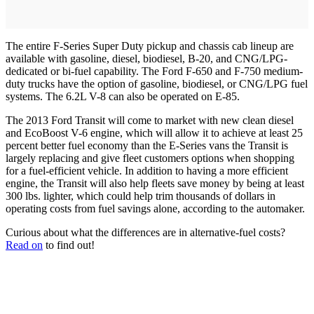
The entire F-Series Super Duty pickup and chassis cab lineup are
available with gasoline, diesel, biodiesel, B-20, and CNG/LPG-
dedicated or bi-fuel capability. The Ford F-650 and F-750 medium-
duty trucks have the option of gasoline, biodiesel, or CNG/LPG fuel
systems. The 6.2L V-8 can also be operated on E-85.
The 2013 Ford Transit will come to market with new clean diesel
and EcoBoost V-6 engine, which will allow it to achieve at least 25
percent better fuel economy than the E-Series vans the Transit is
largely replacing and give fleet customers options when shopping
for a fuel-efficient vehicle. In addition to having a more efficient
engine, the Transit will also help fleets save money by being at least
300 lbs. lighter, which could help trim thousands of dollars in
operating costs from fuel savings alone, according to the automaker.
Curious about what the differences are in alternative-fuel costs?
Read on
to find out!