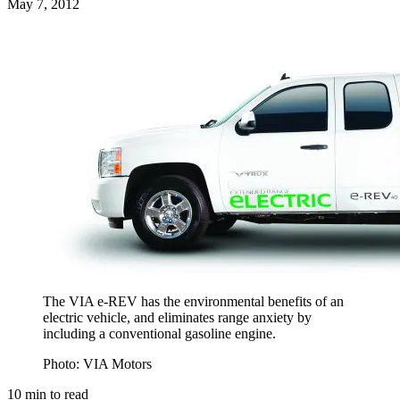
May 7, 2012
The VIA e-REV has the environmental benefits of an
electric vehicle, and eliminates range anxiety by
including a conventional gasoline engine.
Photo: VIA Motors
10
min to read