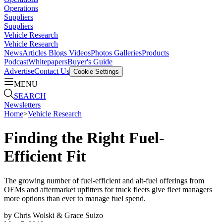
Operations
Suppliers
Suppliers
Vehicle Research
Vehicle Research
News
Articles
Blogs
Videos
Photos Galleries
Products
Podcast
Whitepapers
Buyer's Guide
Advertise
Contact Us
Cookie Settings
MENU
SEARCH
Newsletters
Home
>
Vehicle Research
Finding the Right Fuel-
Efficient Fit
The growing number of fuel-efficient and alt-fuel offerings from
OEMs and aftermarket upfitters for truck fleets give fleet managers
more options than ever to manage fuel spend.
by
Chris Wolski & Grace Suizo