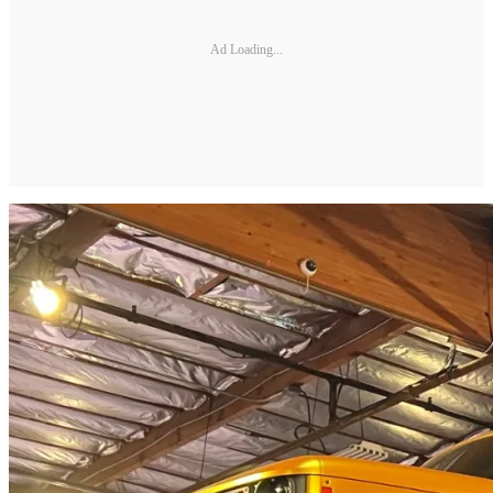
Ad Loading...