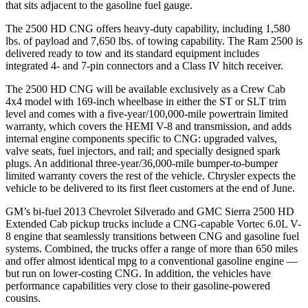
that sits adjacent to the gasoline fuel gauge.
The 2500 HD CNG offers heavy-duty capability, including 1,580
lbs. of payload and 7,650 lbs. of towing capability. The Ram 2500 is
delivered ready to tow and its standard equipment includes
integrated 4- and 7-pin connectors and a Class IV hitch receiver.
The 2500 HD CNG will be available exclusively as a Crew Cab
4x4 model with 169-inch wheelbase in either the ST or SLT trim
level and comes with a five-year/100,000-mile powertrain limited
warranty, which covers the HEMI V-8 and transmission, and adds
internal engine components specific to CNG: upgraded valves,
valve seats, fuel injectors, and rail; and specially designed spark
plugs. An additional three-year/36,000-mile bumper-to-bumper
limited warranty covers the rest of the vehicle. Chrysler expects the
vehicle to be delivered to its first fleet customers at the end of June.
GM’s bi-fuel 2013 Chevrolet Silverado and GMC Sierra 2500 HD
Extended Cab pickup trucks include a CNG-capable Vortec 6.0L V-
8 engine that seamlessly transitions between CNG and gasoline fuel
systems. Combined, the trucks offer a range of more than 650 miles
and offer almost identical mpg to a conventional gasoline engine —
but run on lower-costing CNG. In addition, the vehicles have
performance capabilities very close to their gasoline-powered
cousins.