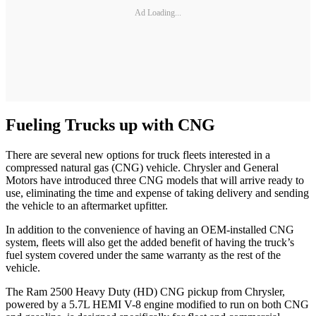
Ad Loading...
Fueling Trucks up with CNG
There are several new options for truck fleets interested in a
compressed natural gas (CNG) vehicle. Chrysler and General
Motors have introduced three CNG models that will arrive ready to
use, eliminating the time and expense of taking delivery and sending
the vehicle to an aftermarket upfitter.
In addition to the convenience of having an OEM-installed CNG
system, fleets will also get the added benefit of having the truck’s
fuel system covered under the same warranty as the rest of the
vehicle.
The Ram 2500 Heavy Duty (HD) CNG pickup from Chrysler,
powered by a 5.7L HEMI V-8 engine modified to run on both CNG