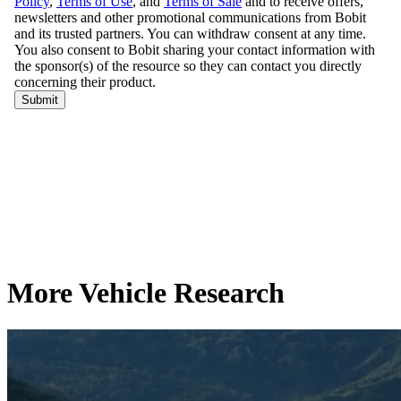
More Vehicle Research