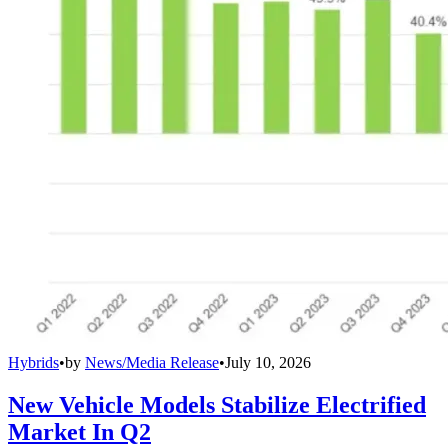
Hybrids
•
by
News/Media Release
•
July 10, 2026
New Vehicle Models Stabilize Electrified
Market In Q2