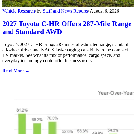
Vehicle Research
•
by
Staff and News Reports
•
August 6, 2026
2027 Toyota C-HR Offers 287-Mile Range
and Standard AWD
Toyota’s 2027 C-HR brings 287 miles of estimated range, standard
all-wheel drive, and NACS fast-charging capability to the compact
EV market. See what its mix of performance, cargo space, and
everyday technology could offer business users.
Read More →