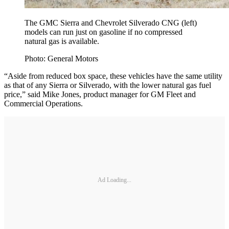
The GMC Sierra and Chevrolet Silverado CNG (left)
models can run just on gasoline if no compressed
natural gas is available.
Photo: General Motors
“Aside from reduced box space, these vehicles have the same utility
as that of any Sierra or Silverado, with the lower natural gas fuel
price,” said Mike Jones, product manager for GM Fleet and
Commercial Operations.
Ad Loading...