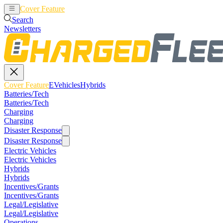
Cover Feature
EVehicles
Hybrids
Search
Newsletters
Cover Feature
EVehicles
Hybrids
Batteries/Tech
Batteries/Tech
Charging
Charging
Disaster Response
Disaster Response
Electric Vehicles
Electric Vehicles
Hybrids
Hybrids
Incentives/Grants
Incentives/Grants
Legal/Legislative
Legal/Legislative
Operations