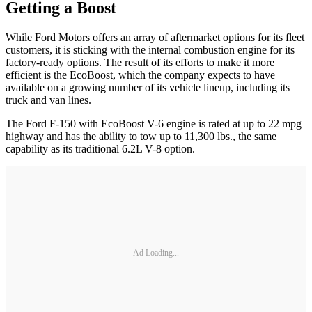
Getting a Boost
While Ford Motors offers an array of aftermarket options for its fleet
customers, it is sticking with the internal combustion engine for its
factory-ready options. The result of its efforts to make it more
efficient is the EcoBoost, which the company expects to have
available on a growing number of its vehicle lineup, including its
truck and van lines.
The Ford F-150 with EcoBoost V-6 engine is rated at up to 22 mpg
highway and has the ability to tow up to 11,300 lbs., the same
capability as its traditional 6.2L V-8 option.
Ad Loading...