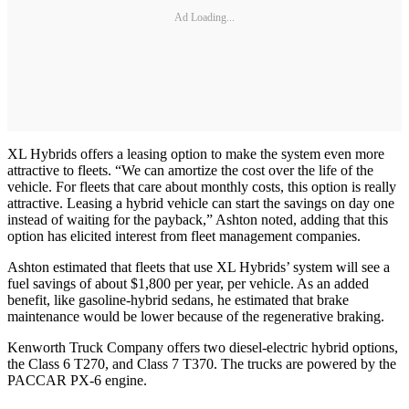
Ad Loading...
XL Hybrids offers a leasing option to make the system even more
attractive to fleets. “We can amortize the cost over the life of the
vehicle. For fleets that care about monthly costs, this option is really
attractive. Leasing a hybrid vehicle can start the savings on day one
instead of waiting for the payback,” Ashton noted, adding that this
option has elicited interest from fleet management companies.
Ashton estimated that fleets that use XL Hybrids’ system will see a
fuel savings of about $1,800 per year, per vehicle. As an added
benefit, like gasoline-hybrid sedans, he estimated that brake
maintenance would be lower because of the regenerative braking.
Kenworth Truck Company offers two diesel-electric hybrid options,
the Class 6 T270, and Class 7 T370. The trucks are powered by the
PACCAR PX-6 engine.