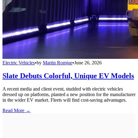
Electric Vehicles
•
by
Martin Romjue
•
June 26, 2026
Slate Debuts Colorful, Unique EV Models
A recent media and client event, studded with electric vehicles
dressed up on platforms, planted a new position for the manufacturer
in the wider EV market. Fleets will find cost-saving advantages.
Read More →