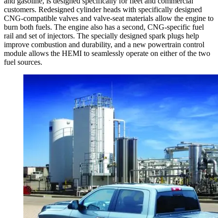
and gasoline, is designed specifically for fleet and commercial
customers. Redesigned cylinder heads with specifically designed
CNG-compatible valves and valve-seat materials allow the engine to
burn both fuels. The engine also has a second, CNG-specific fuel
rail and set of injectors. The specially designed spark plugs help
improve combustion and durability, and a new powertrain control
module allows the HEMI to seamlessly operate on either of the two
fuel sources.