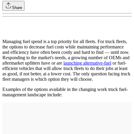
Share
Managing fuel spend is a top priority for all fleets. For truck fleets,
the options to decrease fuel costs while maintaining performance
and efficiency have often been costly and hard to find — until now.
Responding to the market's needs, a growing number of OEMs and
aftermarket upfitters have or are
launching alternative-fuel
or fuel-
efficient vehicles that will allow truck fleets to do their jobs at least
as good, if not better, at a lower cost. The only question facing truck
fleet managers is which option they will choose.
Examples of the options available in the changing work truck fuel-
management landscape include: