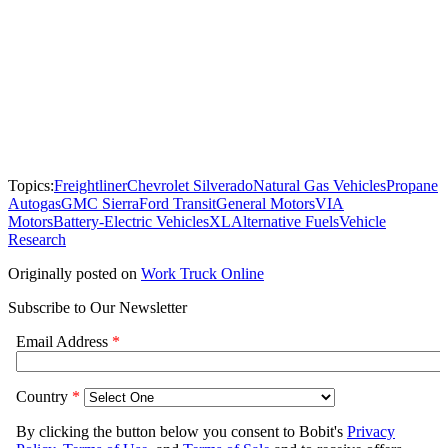
Topics:
Freightliner
Chevrolet Silverado
Natural Gas Vehicles
Propane
Autogas
GMC Sierra
Ford Transit
General Motors
VIA
Motors
Battery-Electric Vehicles
XL
Alternative Fuels
Vehicle
Research
Originally posted on
Work Truck Online
Subscribe to Our Newsletter