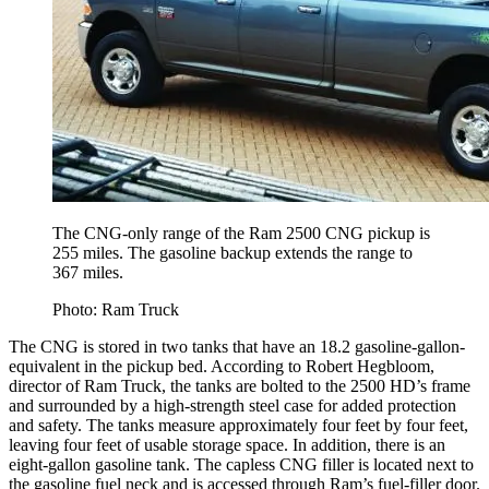
The CNG-only range of the Ram 2500 CNG pickup is
255 miles. The gasoline backup extends the range to
367 miles.
Photo: Ram Truck
The CNG is stored in two tanks that have an 18.2 gasoline-gallon-
equivalent in the pickup bed. According to Robert Hegbloom,
director of Ram Truck, the tanks are bolted to the 2500 HD’s frame
and surrounded by a high-strength steel case for added protection
and safety. The tanks measure approximately four feet by four feet,
leaving four feet of usable storage space. In addition, there is an
eight-gallon gasoline tank. The capless CNG filler is located next to
the gasoline fuel neck and is accessed through Ram’s fuel-filler door.