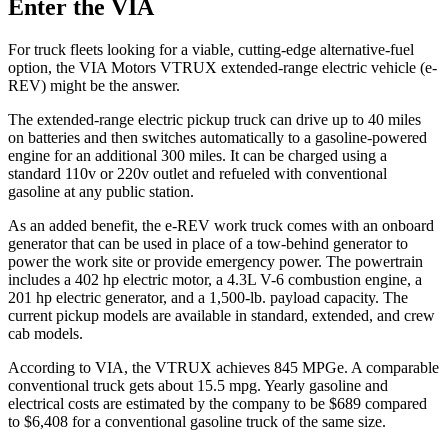
Enter the VIA
For truck fleets looking for a viable, cutting-edge alternative-fuel
option, the VIA Motors VTRUX extended-range electric vehicle (e-
REV) might be the answer.
The extended-range electric pickup truck can drive up to 40 miles
on batteries and then switches automatically to a gasoline-powered
engine for an additional 300 miles. It can be charged using a
standard 110v or 220v outlet and refueled with conventional
gasoline at any public station.
As an added benefit, the e-REV work truck comes with an onboard
generator that can be used in place of a tow-behind generator to
power the work site or provide emergency power. The powertrain
includes a 402 hp electric motor, a 4.3L V-6 combustion engine, a
201 hp electric generator, and a 1,500-lb. payload capacity. The
current pickup models are available in standard, extended, and crew
cab models.
According to VIA, the VTRUX achieves 845 MPGe. A comparable
conventional truck gets about 15.5 mpg. Yearly gasoline and
electrical costs are estimated by the company to be $689 compared
to $6,408 for a conventional gasoline truck of the same size.