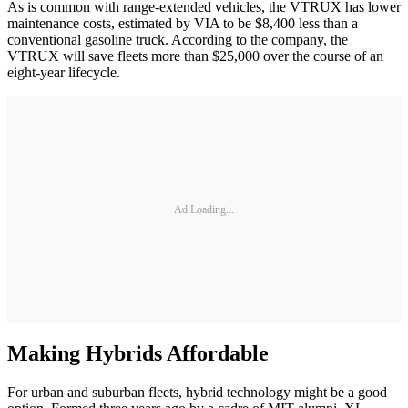
As is common with range-extended vehicles, the VTRUX has lower
maintenance costs, estimated by VIA to be $8,400 less than a
conventional gasoline truck. According to the company, the
VTRUX will save fleets more than $25,000 over the course of an
eight-year lifecycle.
Ad Loading...
Making Hybrids Affordable
For urban and suburban fleets, hybrid technology might be a good