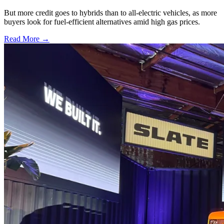
But more credit goes to hybrids than to all-electric vehicles, as more
buyers look for fuel-efficient alternatives amid high gas prices.
Read More →