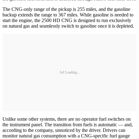
The CNG-only range of the pickup is 255 miles, and the gasoline
backup extends the range to 367 miles. While gasoline is needed to
start the engine, the 2500 HD CNG is designed to run exclusively
on natural gas and seamlessly switch to gasoline once it is depleted.
Ad Loading...
Unlike some other systems, there are no operator fuel switches on
the instrument panel. The transition from fuels is automatic — and,
according to the company, unnoticed by the driver. Drivers can
monitor natural gas consumption with a CNG-specific fuel gauge