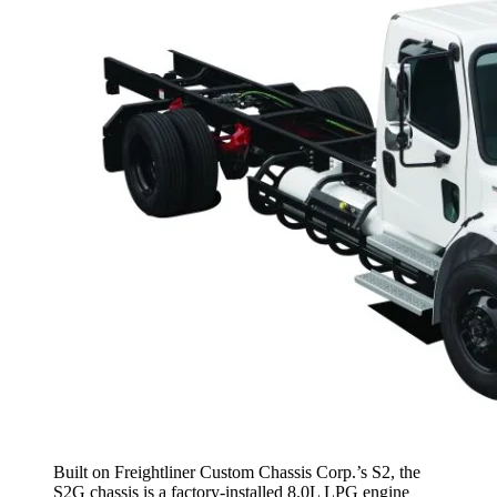
Built on Freightliner Custom Chassis Corp.’s S2, the
S2G chassis is a factory-installed 8.0L LPG engine