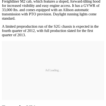
Freightliner M2 cab, which features a sloped, forward-tilting hood
for increased visibility and easy engine access. It has a GVWR of
33,000 lbs. and comes equipped with an Allison automatic
transmission with PTO provision. Daylight running lights come
standard.
A limited preproduction run of the S2G chassis is expected in the
fourth quarter of 2012, with full production slated for the first
quarter of 2013.
Ad Loading...