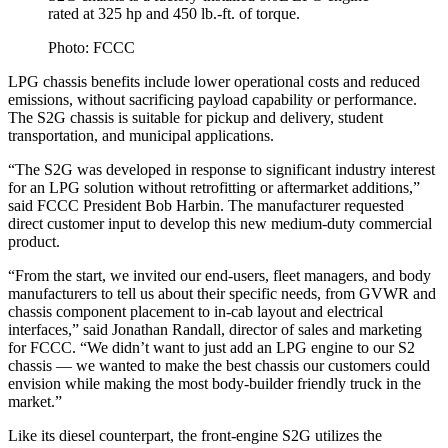
rated at 325 hp and 450 lb.-ft. of torque.
Photo: FCCC
LPG chassis benefits include lower operational costs and reduced
emissions, without sacrificing payload capability or performance.
The S2G chassis is suitable for pickup and delivery, student
transportation, and municipal applications.
“The S2G was developed in response to significant industry interest
for an LPG solution without retrofitting or aftermarket additions,”
said FCCC President Bob Harbin. The manufacturer requested
direct customer input to develop this new medium-duty commercial
product.
“From the start, we invited our end-users, fleet managers, and body
manufacturers to tell us about their specific needs, from GVWR and
chassis component placement to in-cab layout and electrical
interfaces,” said Jonathan Randall, director of sales and marketing
for FCCC. “We didn’t want to just add an LPG engine to our S2
chassis — we wanted to make the best chassis our customers could
envision while making the most body-builder friendly truck in the
market.”
Like its diesel counterpart, the front-engine S2G utilizes the