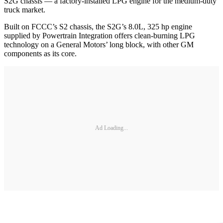
S2G chassis — a factory-installed LPG engine for the medium-duty
truck market.
Built on FCCC’s S2 chassis, the S2G’s 8.0L, 325 hp engine
supplied by Powertrain Integration offers clean-burning LPG
technology on a General Motors’ long block, with other GM
components as its core.
Ad Loading...