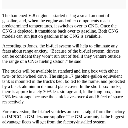
The hardened V-8 engine is started using a small amount of
gasoline, and, when the engine and other components reach
predetermined temperatures, it switches over to CNG. Once the
CNG is depleted, it transitions back over to gasoline. Both CNG
models can run just on gasoline if no CNG is available.
According to Jones, the bi-fuel system will help to eliminate any
fears about range anxiety. “Because of the bi-fuel system, drivers
can be confident they won’t run out of fuel if they venture outside
the range of a CNG fueling station,” he said.
The trucks will be available in standard and long box with either
two- or four-wheel drive. The single 17 gasoline-gallon equivalent
tank is mounted in the truck's bed, bolted to the frame, and protected
by a black aluminum diamond plate cover. In the short-box trucks,
there is approximately 30% less storage and, in the long box, about
25% less storage because the tank leaves over 4 and 6 feet of space
respectively.
For conversion, the bi-fuel vehicles are sent straight from the factory
to IMPCO, a GM tier-one supplier. The GM warranty is the biggest
advantage fleets will get from the factory-installed system.