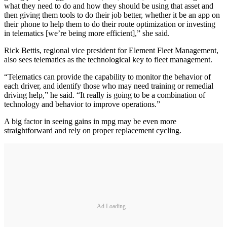
what they need to do and how they should be using that asset and
then giving them tools to do their job better, whether it be an app on
their phone to help them to do their route optimization or investing
in telematics [we’re being more efficient],” she said.
Rick Bettis, regional vice president for Element Fleet Management,
also sees telematics as the technological key to fleet management.
“Telematics can provide the capability to monitor the behavior of
each driver, and identify those who may need training or remedial
driving help,” he said. “It really is going to be a combination of
technology and behavior to improve operations.”
A big factor in seeing gains in mpg may be even more
straightforward and rely on proper replacement cycling.
Ad Loading...