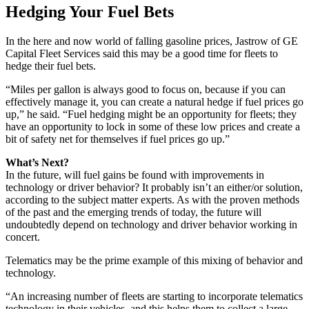
Hedging Your Fuel Bets
In the here and now world of falling gasoline prices, Jastrow of GE
Capital Fleet Services said this may be a good time for fleets to
hedge their fuel bets.
“Miles per gallon is always good to focus on, because if you can
effectively manage it, you can create a natural hedge if fuel prices go
up,” he said. “Fuel hedging might be an opportunity for fleets; they
have an opportunity to lock in some of these low prices and create a
bit of safety net for themselves if fuel prices go up.”
What’s Next?
In the future, will fuel gains be found with improvements in
technology or driver behavior? It probably isn’t an either/or solution,
according to the subject matter experts. As with the proven methods
of the past and the emerging trends of today, the future will
undoubtedly depend on technology and driver behavior working in
concert.
Telematics may be the prime example of this mixing of behavior and
technology.
“An increasing number of fleets are starting to incorporate telematics
technology in their vehicles, and this helps them to collect a large