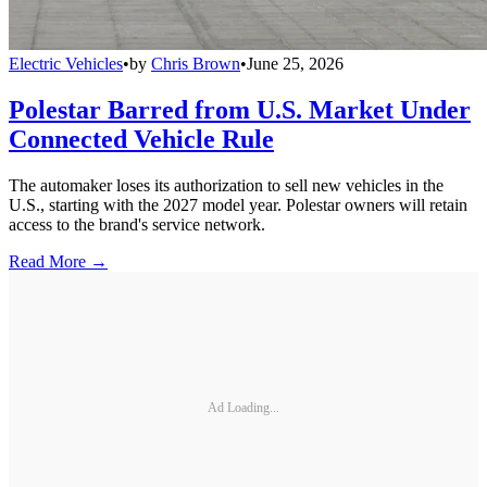
Electric Vehicles
•
by
Chris Brown
•
June 25, 2026
Polestar Barred from U.S. Market Under
Connected Vehicle Rule
The automaker loses its authorization to sell new vehicles in the
U.S., starting with the 2027 model year. Polestar owners will retain
access to the brand's service network.
Read More →
Ad Loading...