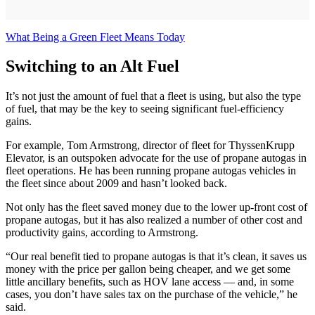
What Being a Green Fleet Means Today
Switching to an Alt Fuel
It’s not just the amount of fuel that a fleet is using, but also the type
of fuel, that may be the key to seeing significant fuel-efficiency
gains.
For example, Tom Armstrong, director of fleet for ThyssenKrupp
Elevator, is an outspoken advocate for the use of propane autogas in
fleet operations. He has been running propane autogas vehicles in
the fleet since about 2009 and hasn’t looked back.
Not only has the fleet saved money due to the lower up-front cost of
propane autogas, but it has also realized a number of other cost and
productivity gains, according to Armstrong.
“Our real benefit tied to propane autogas is that it’s clean, it saves us
money with the price per gallon being cheaper, and we get some
little ancillary benefits, such as HOV lane access — and, in some
cases, you don’t have sales tax on the purchase of the vehicle,” he
said.