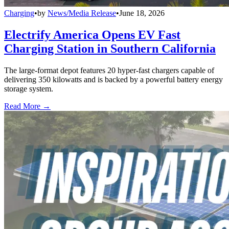
Charging
•
by
News/Media Release
•
June 18, 2026
Electrify America Opens EV Fast
Charging Station in Southern California
The large-format depot features 20 hyper-fast chargers capable of
delivering 350 kilowatts and is backed by a powerful battery energy
storage system.
Read More →