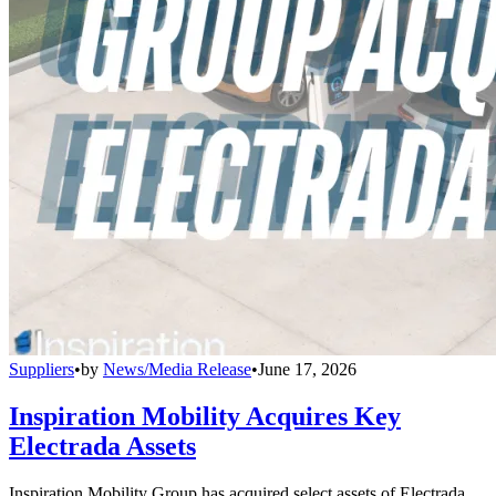
Suppliers
•
by
News/Media Release
•
June 17, 2026
Inspiration Mobility Acquires Key
Electrada Assets
Inspiration Mobility Group has acquired select assets of Electrada,