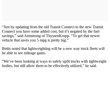
“Just by updating from the old Transit Connect to the new Transit
Connect you have some added cost, but it’s negated by the fuel
savings,” said Armstrong of ThyssenKrupp. “To get that newer
vehicle that saves you 5 mpg is pretty big.”
Bettis noted that lightweighting will be a new way truck fleets will
be able to see mileage gains.
“We’ve been looking at ways to safely upfit trucks with lightweight
bodies, but still allow them to be effectively utilized,” he said.