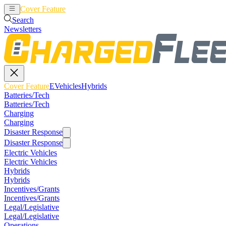
Cover Feature
EVehicles
Hybrids
Search
Newsletters
Cover Feature
EVehicles
Hybrids
Batteries/Tech
Batteries/Tech
Charging
Charging
Disaster Response
Disaster Response
Electric Vehicles
Electric Vehicles
Hybrids
Hybrids
Incentives/Grants
Incentives/Grants
Legal/Legislative
Legal/Legislative
Operations