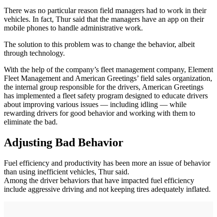
There was no particular reason field managers had to work in their
vehicles. In fact, Thur said that the managers have an app on their
mobile phones to handle administrative work.
The solution to this problem was to change the behavior, albeit
through technology.
With the help of the company’s fleet management company, Element
Fleet Management and American Greetings’ field sales organization,
the internal group responsible for the drivers, American Greetings
has implemented a fleet safety program designed to educate drivers
about improving various issues — including idling — while
rewarding drivers for good behavior and working with them to
eliminate the bad.
Adjusting Bad Behavior
Fuel efficiency and productivity has been more an issue of behavior
than using inefficient vehicles, Thur said.
Among the driver behaviors that have impacted fuel efficiency
include aggressive driving and not keeping tires adequately inflated.