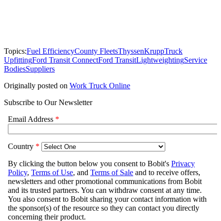
Topics:
Fuel Efficiency
County Fleets
ThyssenKrupp
Truck
Upfitting
Ford Transit Connect
Ford Transit
Lightweighting
Service
Bodies
Suppliers
Originally posted on
Work Truck Online
Subscribe to Our Newsletter