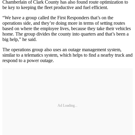
Chamberlain of Clark County has also found route optimization to
be key to keeping the fleet productive and fuel efficient.
“We have a group called the First Responders that’s on the
operations side, and they’re doing more in terms of setting routes
based on where the employee lives, because they take their vehicles
home. The group divides the county into quarters and that’s been a
big help,” he said.
The operations group also uses an outage management system,
similar to a telematics system, which helps to find a nearby truck and
respond to a power outage.
Ad Loading...