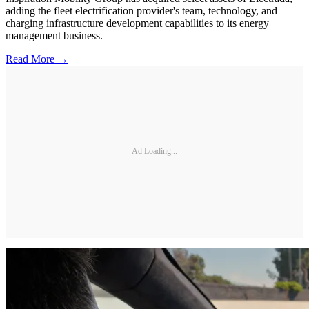
adding the fleet electrification provider's team, technology, and
charging infrastructure development capabilities to its energy
management business.
Read More →
Ad Loading...