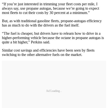
“If you’re just interested in trimming your fleet costs per mile, I
always say, use propane autogas, because we’re going to expect
most fleets to cut their costs by 30 percent at a minimum.”
But, as with traditional gasoline fleets, propane-autogas efficiency
has as much to do with the drivers as the fuel itself.
“The fuel is cheaper, but drivers have to relearn how to drive in a
higher-performing vehicle because the octane in propane autogas is
quite a bit higher,” Perkins said.
Similar cost savings and efficiencies have been seen by fleets
switching to the other alternative fuels on the market.
Ad Loading...