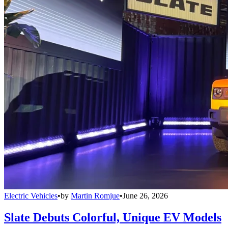
Electric Vehicles
•
by
Martin Romjue
•
June 26, 2026
Slate Debuts Colorful, Unique EV Models