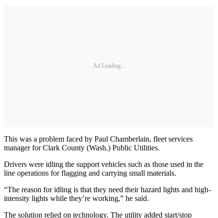
Ad Loading...
This was a problem faced by Paul Chamberlain, fleet services
manager for Clark County (Wash.) Public Utilities.
Drivers were idling the support vehicles such as those used in the
line operations for flagging and carrying small materials.
“The reason for idling is that they need their hazard lights and high-
intensity lights while they’re working,” he said.
The solution relied on technology. The utility added start/stop