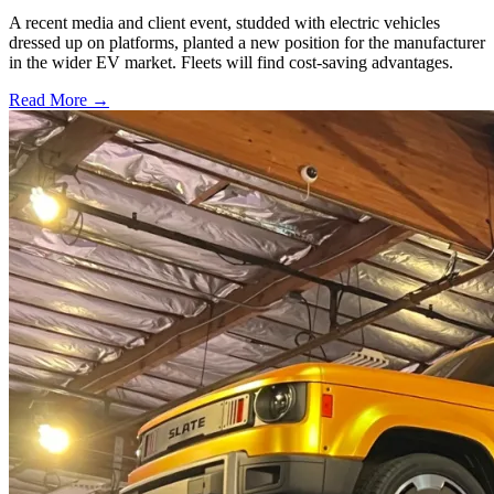
A recent media and client event, studded with electric vehicles
dressed up on platforms, planted a new position for the manufacturer
in the wider EV market. Fleets will find cost-saving advantages.
Read More →