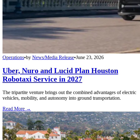
Operations
•
by
News/Media Release
•
June 23, 2026
Uber, Nuro and Lucid Plan Houston
Robotaxi Service in 2027
The tripartite venture brings out the combined advantages of electric
vehicles, mobility, and autonomy into ground transportation.
Read More →