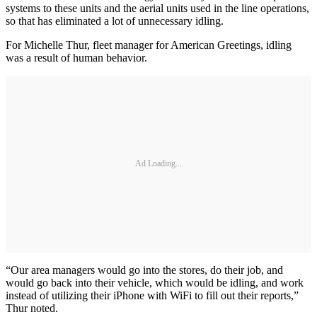
systems to these units and the aerial units used in the line operations,
so that has eliminated a lot of unnecessary idling.
For Michelle Thur, fleet manager for American Greetings, idling
was a result of human behavior.
Ad Loading...
“Our area managers would go into the stores, do their job, and
would go back into their vehicle, which would be idling, and work
instead of utilizing their iPhone with WiFi to fill out their reports,”
Thur noted.