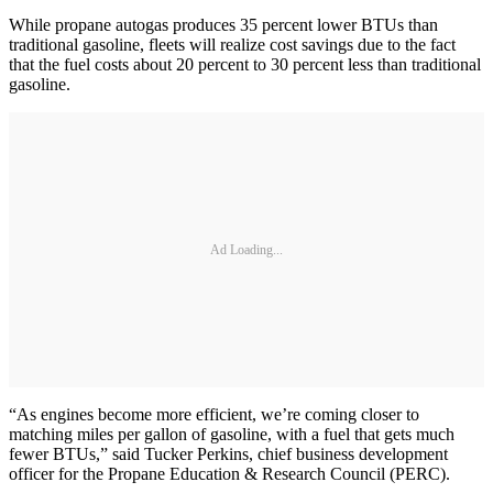
While propane autogas produces 35 percent lower BTUs than
traditional gasoline, fleets will realize cost savings due to the fact
that the fuel costs about 20 percent to 30 percent less than traditional
gasoline.
Ad Loading...
“As engines become more efficient, we’re coming closer to
matching miles per gallon of gasoline, with a fuel that gets much
fewer BTUs,” said Tucker Perkins, chief business development
officer for the Propane Education & Research Council (PERC).