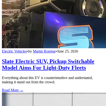
Electric Vehicles
•
by
Martin Romjue
•
June 25, 2026
Slate Electric SUV, Pickup Switchable
Model Aims For Light-Duty Fleets
Everything about this EV is counterintuitive and understated,
making it stand out from the crowd.
Read More →