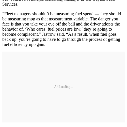
Services.
“Fleet managers shouldn’t be measuring fuel spend — they should
be measuring mpg as that measurement variable. The danger you
face is that you take your eye off the ball and the driver adopts the
behavior of, ‘Who cares, fuel prices are low,’ they’re going to
become complacent,” Jastrow said. “As a result, when fuel goes
back up, you’re going to have to go through the process of getting
fuel efficiency up again.”
Ad Loading...