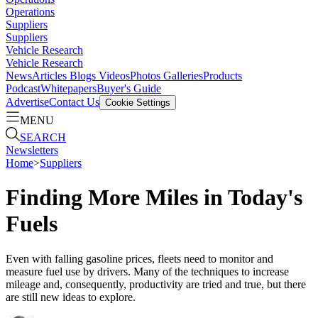
Operations
Suppliers
Suppliers
Vehicle Research
Vehicle Research
News
Articles
Blogs
Videos
Photos Galleries
Products
Podcast
Whitepapers
Buyer's Guide
Advertise
Contact Us
Cookie Settings
MENU
SEARCH
Newsletters
Home
>
Suppliers
Finding More Miles in Today's
Fuels
Even with falling gasoline prices, fleets need to monitor and
measure fuel use by drivers. Many of the techniques to increase
mileage and, consequently, productivity are tried and true, but there
are still new ideas to explore.