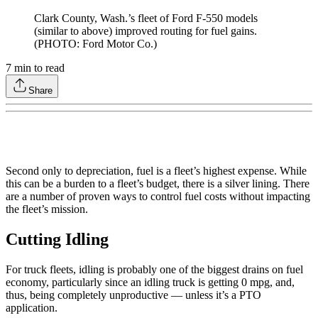
Clark County, Wash.’s fleet of Ford F-550 models
(similar to above) improved routing for fuel gains.
(PHOTO: Ford Motor Co.)
7
min to read
Share
Second only to depreciation, fuel is a fleet’s highest expense. While
this can be a burden to a fleet’s budget, there is a silver lining. There
are a number of proven ways to control fuel costs without impacting
the fleet’s mission.
Cutting Idling
For truck fleets, idling is probably one of the biggest drains on fuel
economy, particularly since an idling truck is getting 0 mpg, and,
thus, being completely unproductive — unless it’s a PTO
application.