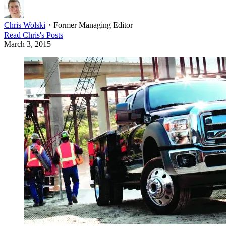
Chris Wolski
・
Former Managing Editor
Read
Chris
's Posts
March 3, 2015