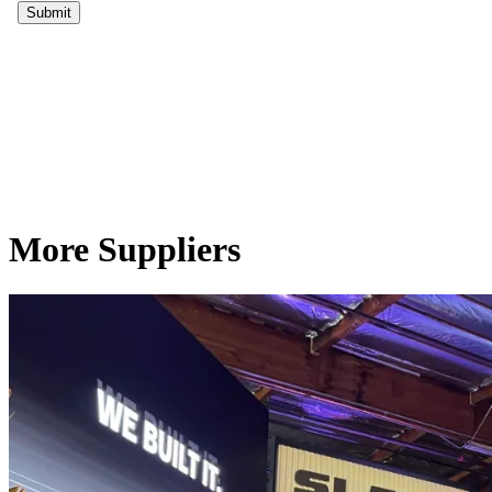
More Suppliers