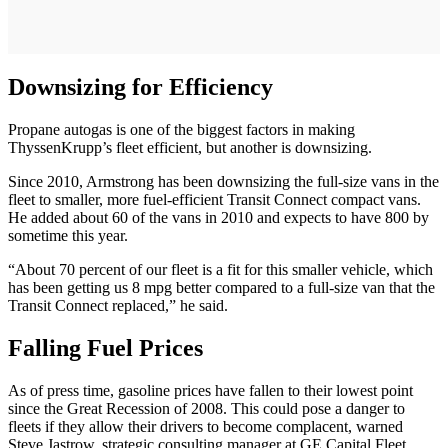
Downsizing for Efficiency
Propane autogas is one of the biggest factors in making
ThyssenKrupp’s fleet efficient, but another is downsizing.
Since 2010, Armstrong has been downsizing the full-size vans in the
fleet to smaller, more fuel-efficient Transit Connect compact vans.
He added about 60 of the vans in 2010 and expects to have 800 by
sometime this year.
“About 70 percent of our fleet is a fit for this smaller vehicle, which
has been getting us 8 mpg better compared to a full-size van that the
Transit Connect replaced,” he said.
Falling Fuel Prices
As of press time, gasoline prices have fallen to their lowest point
since the Great Recession of 2008. This could pose a danger to
fleets if they allow their drivers to become complacent, warned
Steve Jastrow, strategic consulting manager at GE Capital Fleet