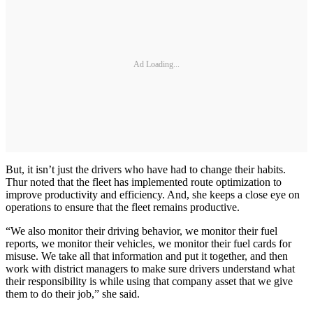
Ad Loading...
But, it isn’t just the drivers who have had to change their habits.
Thur noted that the fleet has implemented route optimization to
improve productivity and efficiency. And, she keeps a close eye on
operations to ensure that the fleet remains productive.
“We also monitor their driving behavior, we monitor their fuel
reports, we monitor their vehicles, we monitor their fuel cards for
misuse. We take all that information and put it together, and then
work with district managers to make sure drivers understand what
their responsibility is while using that company asset that we give
them to do their job,” she said.