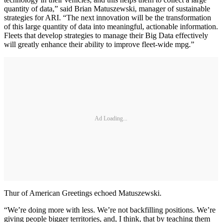
quantity of data,” said Brian Matuszewski, manager of sustainable
strategies for ARI. “The next innovation will be the transformation
of this large quantity of data into meaningful, actionable information.
Fleets that develop strategies to manage their Big Data effectively
will greatly enhance their ability to improve fleet-wide mpg.”
Ad Loading...
Thur of American Greetings echoed Matuszewski.
“We’re doing more with less. We’re not backfilling positions. We’re
giving people bigger territories, and, I think, that by teaching them