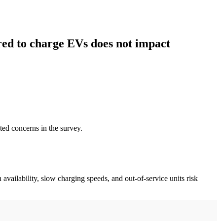
red to charge EVs does not impact
ted concerns in the survey.
 availability, slow charging speeds, and out-of-service units risk