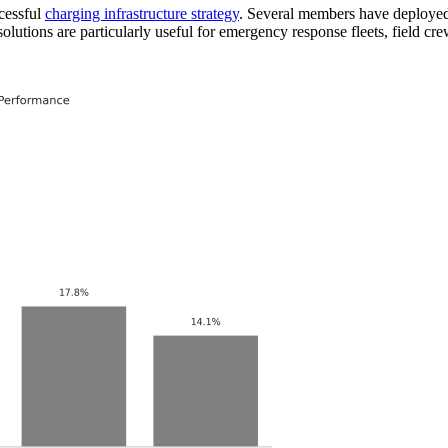
ccessful
charging infrastructure strategy
. Several members have deployed 
solutions are particularly useful for emergency response fleets, field c