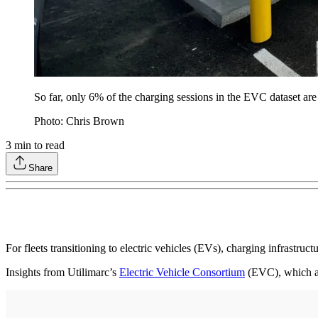
So far, only 6% of the charging sessions in the EVC dataset are
Photo: Chris Brown
3
min to read
Share
For fleets transitioning to electric vehicles (EVs), charging infrastruc
Insights from Utilimarc’s
Electric Vehicle Consortium
(EVC), which ag