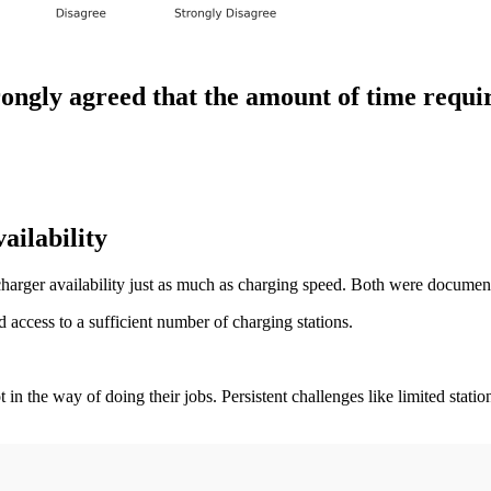
ongly agreed that the amount of time requi
ailability
charger availability just as much as charging speed. Both were documen
 access to a sufficient number of charging stations.
n the way of doing their jobs. Persistent challenges like limited station