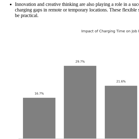
Innovation and creative thinking are also playing a role in a su
charging gaps in remote or temporary locations. These flexible 
be practical.