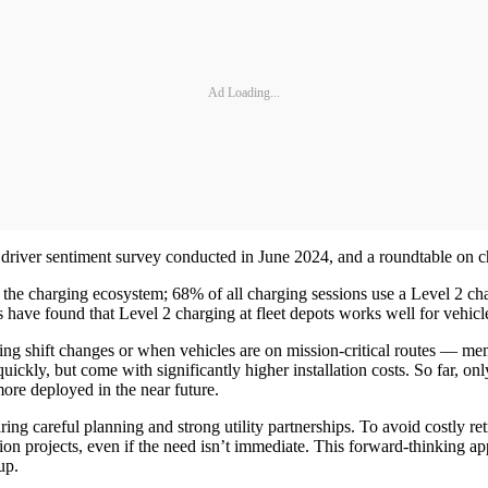
Ad Loading...
 driver sentiment survey conducted in June 2024, and a roundtable on c
he charging ecosystem; 68% of all charging sessions use a Level 2 
have found that Level 2 charging at fleet depots works well for vehicle
ng shift changes or when vehicles are on mission-critical routes — me
ickly, but come with significantly higher installation costs. So far, o
more deployed in the near future.
iring careful planning and strong utility partnerships. To avoid costly 
tion projects, even if the need isn’t immediate. This forward-thinking ap
up.