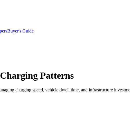
pers
Buyer's Guide
 Charging Patterns
naging charging speed, vehicle dwell time, and infrastructure investme