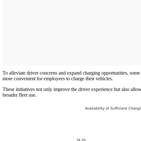
To alleviate driver concerns and expand charging opportunities, so
more convenient for employees to charge their vehicles.
These initiatives not only improve the driver experience but also allow
broader fleet use.