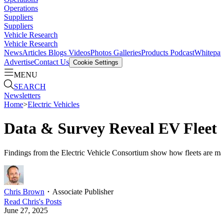
Operations
Suppliers
Suppliers
Vehicle Research
Vehicle Research
News
Articles
Blogs
Videos
Photos Galleries
Products
Podcast
Whitepa
Advertise
Contact Us
Cookie Settings
MENU
SEARCH
Newsletters
Home
>
Electric Vehicles
Data & Survey Reveal EV Fleet
Findings from the Electric Vehicle Consortium show how fleets are ma
Chris Brown
・
Associate Publisher
Read
Chris
's Posts
June 27, 2025