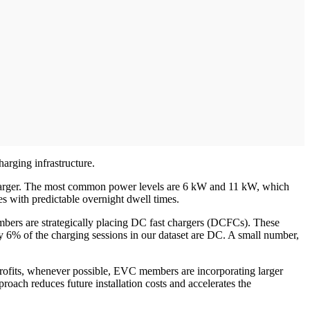
harging infrastructure.
charger. The most common power levels are 6 kW and 11 kW, which
s with predictable overnight dwell times.
mbers are strategically placing DC fast chargers (DCFCs). These
nly 6% of the charging sessions in our dataset are DC. A small number,
retrofits, whenever possible, EVC members are incorporating larger
proach reduces future installation costs and accelerates the