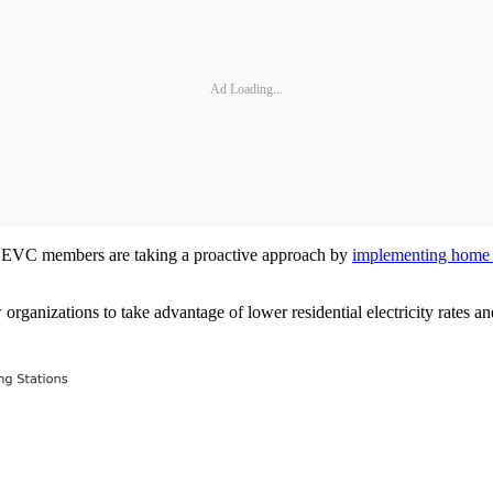
Ad Loading...
me EVC members are taking a proactive approach by
implementing home 
 organizations to take advantage of lower residential electricity rates 