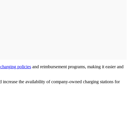
charging policies
and reimbursement programs, making it easier and
and increase the availability of company-owned charging stations for