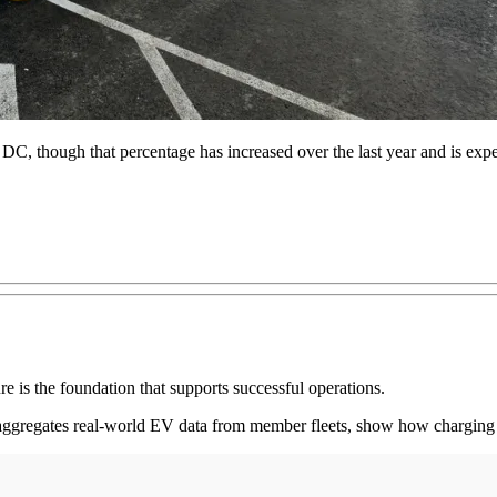
 DC, though that percentage has increased over the last year and is exp
ture is the foundation that supports successful operations.
gregates real-world EV data from member fleets, show how charging sp