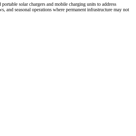
portable solar chargers and mobile charging units to address
rews, and seasonal operations where permanent infrastructure may not