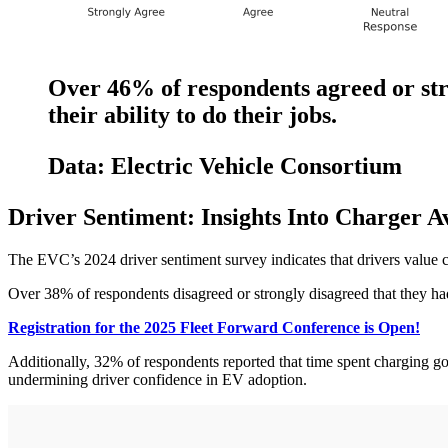
Over 46% of respondents agreed or str
their ability to do their jobs.
Data: Electric Vehicle Consortium
Driver Sentiment: Insights Into Charger Av
The EVC’s 2024 driver sentiment survey indicates that drivers value 
Over 38% of respondents disagreed or strongly disagreed that they had
Registration for the 2025 Fleet Forward Conference is Open!
Additionally, 32% of respondents reported that time spent charging got i
undermining driver confidence in EV adoption.