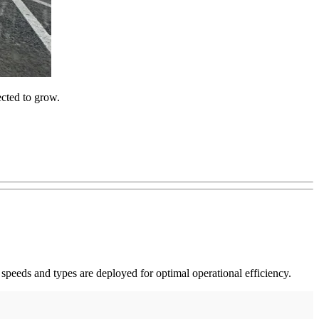
ected to grow.
eeds and types are deployed for optimal operational efficiency.