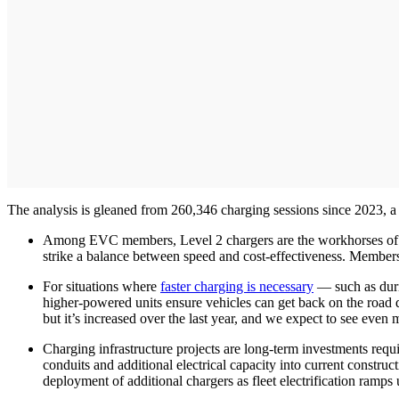
The analysis is gleaned from 260,346 charging sessions since 2023, a
Among EVC members, Level 2 chargers are the workhorses of t
strike a balance between speed and cost-effectiveness. Members 
For situations where
faster charging is necessary
— such as duri
higher-powered units ensure vehicles can get back on the road qu
but it’s increased over the last year, and we expect to see even 
Charging infrastructure projects are long-term investments requ
conduits and additional electrical capacity into current construc
deployment of additional chargers as fleet electrification ramps 