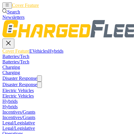
Cover Feature
EVehicles
Hybrids
Search
Newsletters
Cover Feature
EVehicles
Hybrids
Batteries/Tech
Batteries/Tech
Charging
Charging
Disaster Response
Disaster Response
Electric Vehicles
Electric Vehicles
Hybrids
Hybrids
Incentives/Grants
Incentives/Grants
Legal/Legislative
Legal/Legislative
Operations