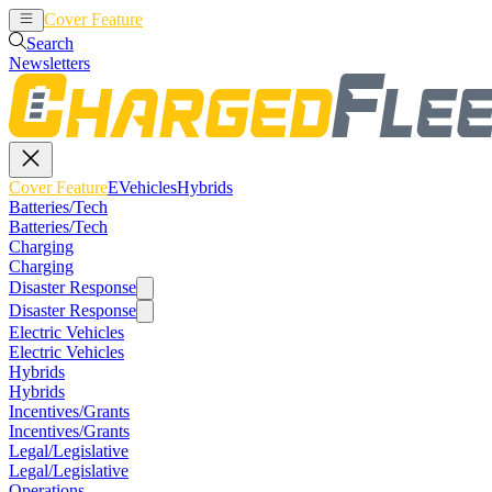
Cover Feature
EVehicles
Hybrids
Search
Newsletters
Cover Feature
EVehicles
Hybrids
Batteries/Tech
Batteries/Tech
Charging
Charging
Disaster Response
Disaster Response
Electric Vehicles
Electric Vehicles
Hybrids
Hybrids
Incentives/Grants
Incentives/Grants
Legal/Legislative
Legal/Legislative
Operations