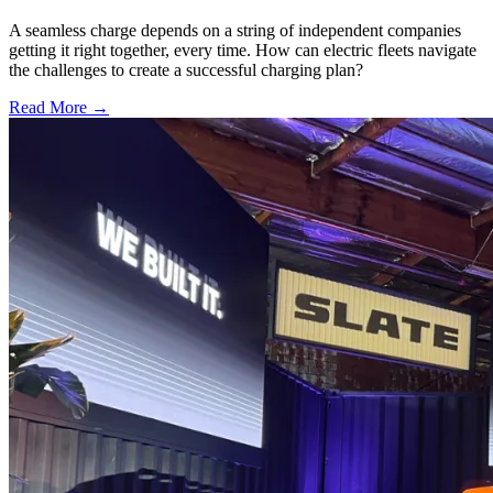
A seamless charge depends on a string of independent companies
getting it right together, every time. How can electric fleets navigate
the challenges to create a successful charging plan?
Read More →