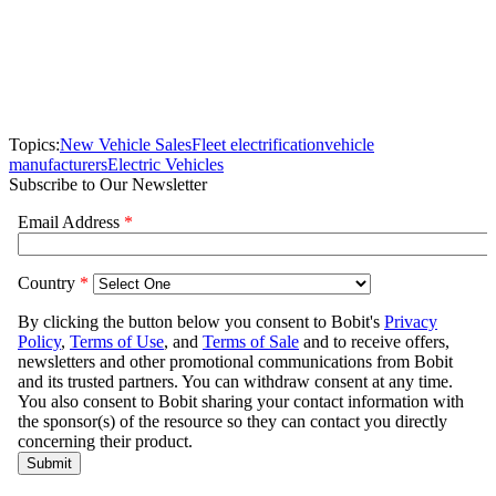
Topics:
New Vehicle Sales
Fleet electrification
vehicle
manufacturers
Electric Vehicles
Subscribe to Our Newsletter