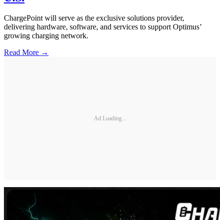
ChargePoint will serve as the exclusive solutions provider,
delivering hardware, software, and services to support Optimus’
growing charging network.
Read More →
Ad Loading...