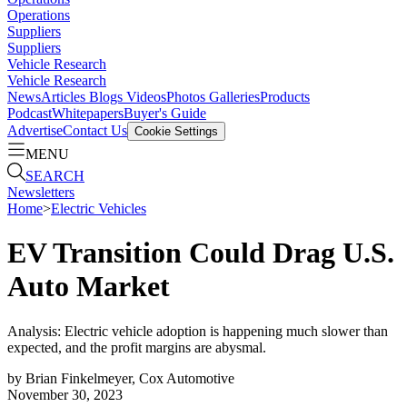
Operations
Suppliers
Suppliers
Vehicle Research
Vehicle Research
News
Articles
Blogs
Videos
Photos Galleries
Products
Podcast
Whitepapers
Buyer's Guide
Advertise
Contact Us
Cookie Settings
MENU
SEARCH
Newsletters
Home
>
Electric Vehicles
EV Transition Could Drag U.S.
Auto Market
Analysis: Electric vehicle adoption is happening much slower than
expected, and the profit margins are abysmal.
by
Brian Finkelmeyer, Cox Automotive
November 30, 2023