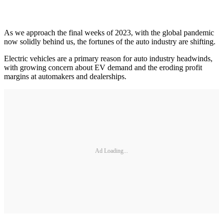
As we approach the final weeks of 2023, with the global pandemic
now solidly behind us, the fortunes of the auto industry are shifting.
Electric vehicles are a primary reason for auto industry headwinds,
with growing concern about EV demand and the eroding profit
margins at automakers and dealerships.
Ad Loading...