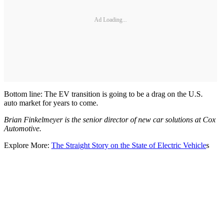
Ad Loading...
Bottom line: The EV transition is going to be a drag on the U.S.
auto market for years to come.
Brian Finkelmeyer is the senior director of new car solutions at Cox
Automotive.
Explore More:
The Straight Story on the State of Electric Vehicle
s