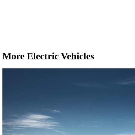
More Electric Vehicles