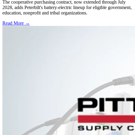
The cooperative purchasing contract, now extended through July
2028, adds Peterbilt's battery-electric lineup for eligible government,
education, nonprofit and tribal organizations.
Read More →