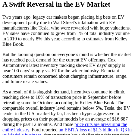
A Swift Reversal in the EV Market
Two years ago, legacy car makers began placing big bets on EV
development partly due to Wall Street’s infatuation with EV
manufacturers like Tesla, who were rewarded with huge valuations.
EV sales have continued to grow from 1% of total industry volume
in 2019 to nearly 8% this year, according to estimates from Kelley
Blue Book.
But the looming question on everyone’s mind is whether the market
has reached peak demand for the current EV offerings. Cox
Automotive’s latest inventory tracking shows EV days’ supply is
near 100 days’ supply vs. 67 for the wider industry. Reluctant
consumers remain concerned about charging infrastructure, range,
and future resale values.
As a result of this sluggish demand, incentives continue to climb,
reaching close to 10% of transaction price in September before
retreating some in October, according to Kelley Blue Book. The
comparable overall industry level remains below 5%. Tesla, the EV
leader in the U.S. market by far, has been hyper-aggressive in
dropping prices on their popular models by an average of $16,687
during the past 12 months. And those
price cuts are pressuring the
entire industry
. Ford reported
an EBITA loss of $1.3 billion in Q3 in