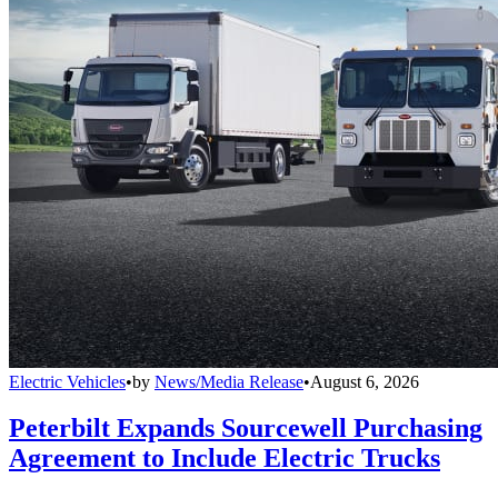
Electric Vehicles
•
by
News/Media Release
•
August 6, 2026
Peterbilt Expands Sourcewell Purchasing
Agreement to Include Electric Trucks