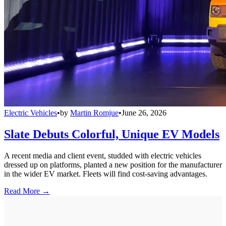
Electric Vehicles
•
by
Martin Romjue
•
June 26, 2026
Slate Debuts Colorful, Unique EV Models
A recent media and client event, studded with electric vehicles
dressed up on platforms, planted a new position for the manufacturer
in the wider EV market. Fleets will find cost-saving advantages.
Read More →