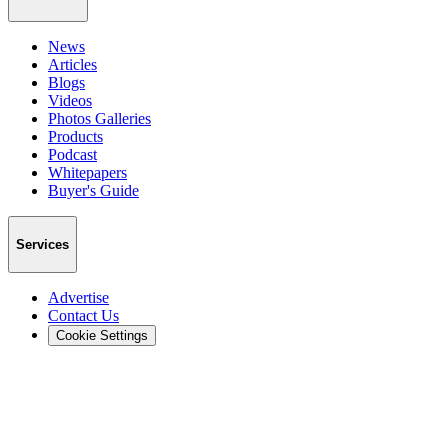
News
Articles
Blogs
Videos
Photos Galleries
Products
Podcast
Whitepapers
Buyer's Guide
Services
Advertise
Contact Us
Cookie Settings