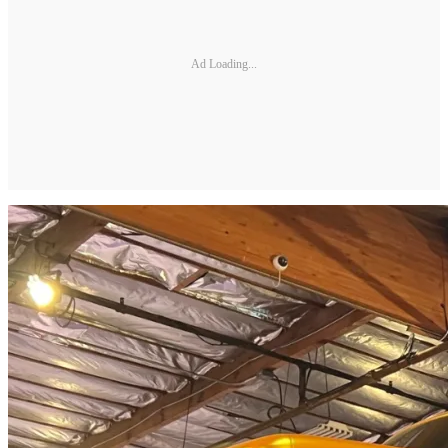
Ad Loading...