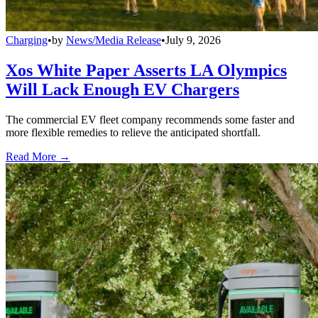
Charging
•
by
News/Media Release
•
July 9, 2026
Xos White Paper Asserts LA Olympics
Will Lack Enough EV Chargers
The commercial EV fleet company recommends some faster and
more flexible remedies to relieve the anticipated shortfall.
Read More →