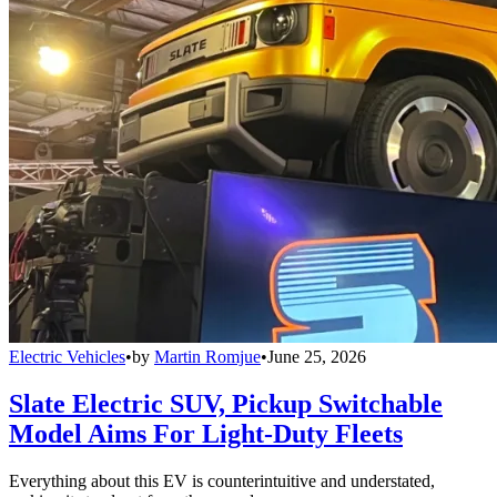
Electric Vehicles
•
by
Martin Romjue
•
June 25, 2026
Slate Electric SUV, Pickup Switchable
Model Aims For Light-Duty Fleets
Everything about this EV is counterintuitive and understated,