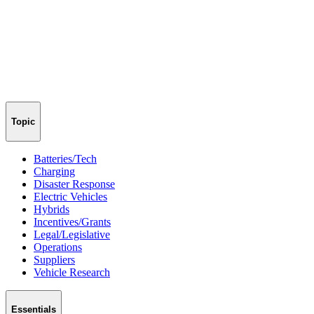
Topic
Batteries/Tech
Charging
Disaster Response
Electric Vehicles
Hybrids
Incentives/Grants
Legal/Legislative
Operations
Suppliers
Vehicle Research
Essentials