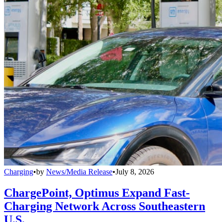
Charging
•
by
News/Media Release
•
July 8, 2026
ChargePoint, Optimus Expand Fast-
Charging Network Across Southeastern
U.S.