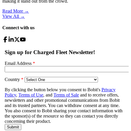
making it stand out from the crowd.
Read More →
View All
→
Connect with us