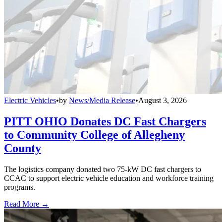
Electric Vehicles
•
by
News/Media Release
•
August 3, 2026
PITT OHIO Donates DC Fast Chargers
to Community College of Allegheny
County
The logistics company donated two 75-kW DC fast chargers to
CCAC to support electric vehicle education and workforce training
programs.
Read More →