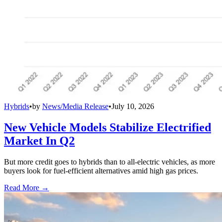
Hybrids
•
by
News/Media Release
•
July 10, 2026
New Vehicle Models Stabilize Electrified
Market In Q2
But more credit goes to hybrids than to all-electric vehicles, as more
buyers look for fuel-efficient alternatives amid high gas prices.
Read More →