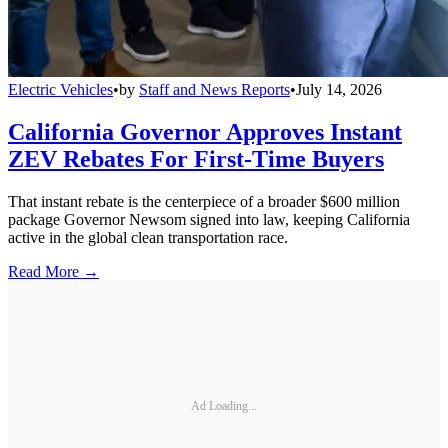
Electric Vehicles
•
by
Staff and News Reports
•
July 14, 2026
California Governor Approves Instant
ZEV Rebates For First-Time Buyers
That instant rebate is the centerpiece of a broader $600 million
package Governor Newsom signed into law, keeping California
active in the global clean transportation race.
Read More →
Ad Loading...