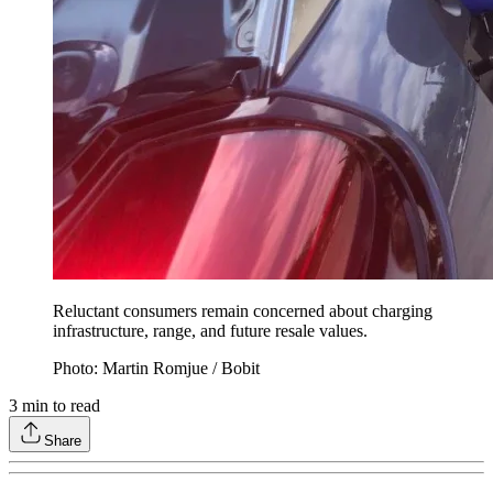
Reluctant consumers remain concerned about charging
infrastructure, range, and future resale values.
Photo: Martin Romjue / Bobit
3
min to read
Share