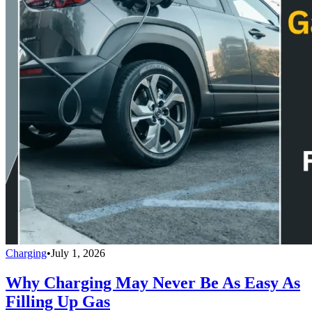
Charging
•
July 1, 2026
Why Charging May Never Be As Easy As
Filling Up Gas