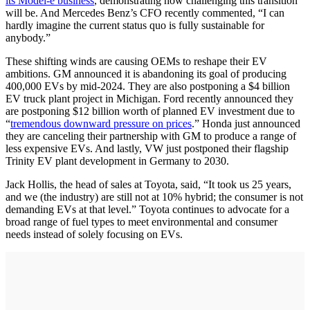
its Model-e business
, demonstrating how challenging this transition
will be. And Mercedes Benz’s CFO recently commented, “I can
hardly imagine the current status quo is fully sustainable for
anybody.”
These shifting winds are causing OEMs to reshape their EV
ambitions. GM announced it is abandoning its goal of producing
400,000 EVs by mid-2024. They are also postponing a $4 billion
EV truck plant project in Michigan. Ford recently announced they
are postponing $12 billion worth of planned EV investment due to
“
tremendous downward pressure on prices
.” Honda just announced
they are canceling their partnership with GM to produce a range of
less expensive EVs. And lastly, VW just postponed their flagship
Trinity EV plant development in Germany to 2030.
Jack Hollis, the head of sales at Toyota, said, “It took us 25 years,
and we (the industry) are still not at 10% hybrid; the consumer is not
demanding EVs at that level.” Toyota continues to advocate for a
broad range of fuel types to meet environmental and consumer
needs instead of solely focusing on EVs.