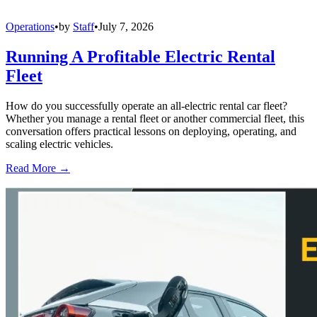
Operations
•
by
Staff
•
July 7, 2026
Running A Profitable Electric Rental
Fleet
How do you successfully operate an all-electric rental car fleet?
Whether you manage a rental fleet or another commercial fleet, this
conversation offers practical lessons on deploying, operating, and
scaling electric vehicles.
Read More →