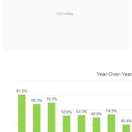
Ad Loading...