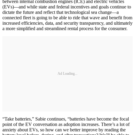
between internal combustion engines (ICE) and electric vehicles
(EVs)—and while state and federal incentives and goals continue to
dictate the future and reflect that technological sea change—a
connected fleet is going to be able to ride that wave and benefit from
increased efficiencies, data, and security transparency, and ultimately
a more simplified and streamlined rental process for the consumer.
Ad Loading...
“Take batteries,” Sabie continues, “batteries have become the focal
point of the EV conversation as adoption increases. There’s a lot of
anxiety about EVs, so how can we better improve by reading the