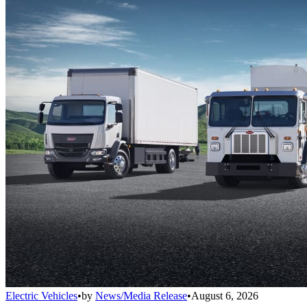
Electric Vehicles
•
by
News/Media Release
•
August 6, 2026