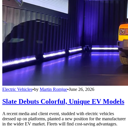
Electric Vehicles
•
by
Martin Romjue
•
June 26, 2026
Slate Debuts Colorful, Unique EV Models
A recent media and client event, studded with electric vehicles
dressed up on platforms, planted a new position for the manufacturer
in the wider EV market. Fleets will find cost-saving advantages.