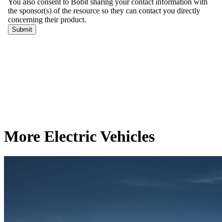
More Electric Vehicles