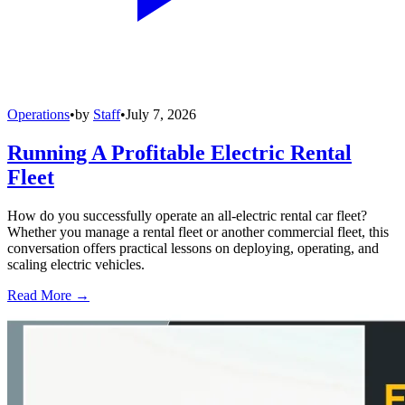
Operations
•
by
Staff
•
July 7, 2026
Running A Profitable Electric Rental
Fleet
How do you successfully operate an all-electric rental car fleet?
Whether you manage a rental fleet or another commercial fleet, this
conversation offers practical lessons on deploying, operating, and
scaling electric vehicles.
Read More →