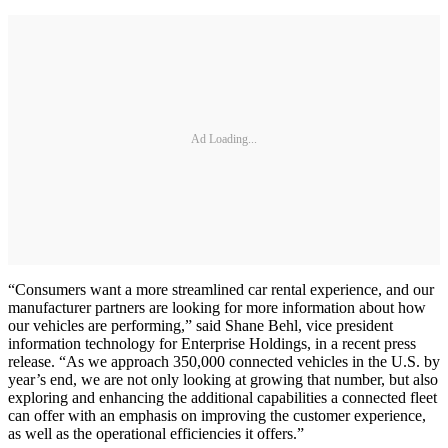
Ad Loading...
“Consumers want a more streamlined car rental experience, and our
manufacturer partners are looking for more information about how
our vehicles are performing,” said Shane Behl, vice president
information technology for Enterprise Holdings, in a recent press
release. “As we approach 350,000 connected vehicles in the U.S. by
year’s end, we are not only looking at growing that number, but also
exploring and enhancing the additional capabilities a connected fleet
can offer with an emphasis on improving the customer experience,
as well as the operational efficiencies it offers.”