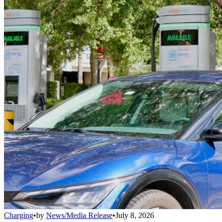
Charging
•
by
News/Media Release
•
July 8, 2026