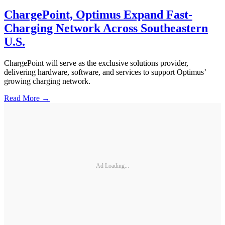
ChargePoint, Optimus Expand Fast-
Charging Network Across Southeastern
U.S.
ChargePoint will serve as the exclusive solutions provider,
delivering hardware, software, and services to support Optimus’
growing charging network.
Read More →
Ad Loading...