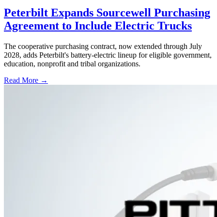
Peterbilt Expands Sourcewell Purchasing
Agreement to Include Electric Trucks
The cooperative purchasing contract, now extended through July
2028, adds Peterbilt's battery-electric lineup for eligible government,
education, nonprofit and tribal organizations.
Read More →