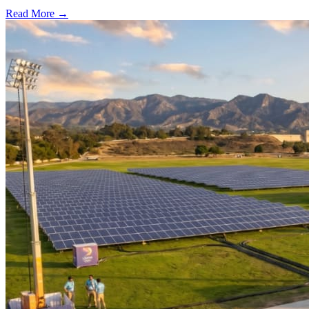
Read More →