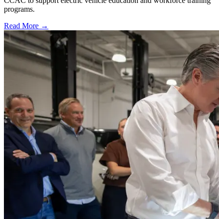
CCAC to support electric vehicle education and workforce training
programs.
Read More →