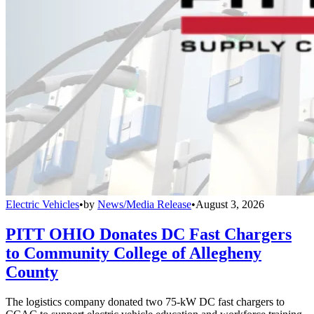
Electric Vehicles
•
by
News/Media Release
•
August 3, 2026
PITT OHIO Donates DC Fast Chargers
to Community College of Allegheny
County
The logistics company donated two 75-kW DC fast chargers to