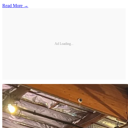
Read More →
Ad Loading...