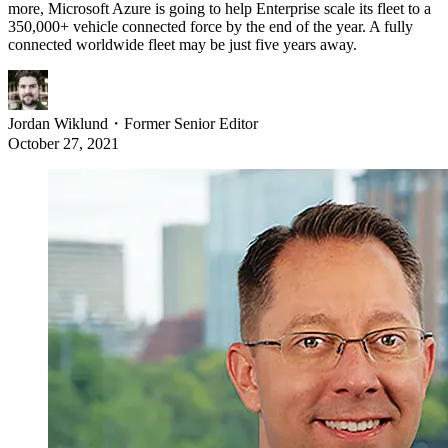
more, Microsoft Azure is going to help Enterprise scale its fleet to a
350,000+ vehicle connected force by the end of the year. A fully
connected worldwide fleet may be just five years away.
Jordan Wiklund
・
Former Senior Editor
October 27, 2021