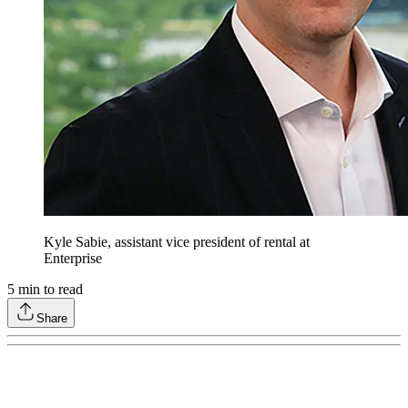
Kyle Sabie, assistant vice president of rental at
Enterprise
5
min to read
Share