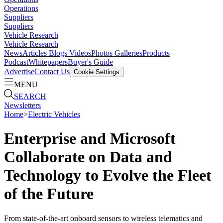
Operations
Suppliers
Suppliers
Vehicle Research
Vehicle Research
News
Articles
Blogs
Videos
Photos Galleries
Products
Podcast
Whitepapers
Buyer's Guide
Advertise
Contact Us
Cookie Settings
MENU
SEARCH
Newsletters
Home
>
Electric Vehicles
Enterprise and Microsoft
Collaborate on Data and
Technology to Evolve the Fleet
of the Future
From state-of-the-art onboard sensors to wireless telematics and