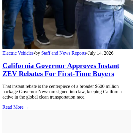
Electric Vehicles
•
by
Staff and News Reports
•
July 14, 2026
California Governor Approves Instant
ZEV Rebates For First-Time Buyers
That instant rebate is the centerpiece of a broader $600 million
package Governor Newsom signed into law, keeping California
active in the global clean transportation race.
Read More →