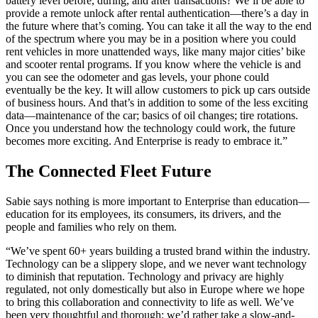
battery level before, during, and after transactions? We’ll be able to
provide a remote unlock after rental authentication—there’s a day in
the future where that’s coming. You can take it all the way to the end
of the spectrum where you may be in a position where you could
rent vehicles in more unattended ways, like many major cities’ bike
and scooter rental programs. If you know where the vehicle is and
you can see the odometer and gas levels, your phone could
eventually be the key. It will allow customers to pick up cars outside
of business hours. And that’s in addition to some of the less exciting
data—maintenance of the car; basics of oil changes; tire rotations.
Once you understand how the technology could work, the future
becomes more exciting. And Enterprise is ready to embrace it.”
The Connected Fleet Future
Sabie says nothing is more important to Enterprise than education—
education for its employees, its consumers, its drivers, and the
people and families who rely on them.
“We’ve spent 60+ years building a trusted brand within the industry.
Technology can be a slippery slope, and we never want technology
to diminish that reputation. Technology and privacy are highly
regulated, not only domestically but also in Europe where we hope
to bring this collaboration and connectivity to life as well. We’ve
been very thoughtful and thorough; we’d rather take a slow-and-