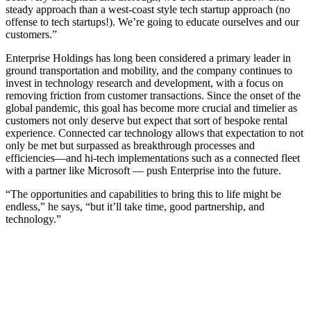
steady approach than a west-coast style tech startup approach (no
offense to tech startups!). We’re going to educate ourselves and our
customers.”
Enterprise Holdings has long been considered a primary leader in
ground transportation and mobility, and the company continues to
invest in technology research and development, with a focus on
removing friction from customer transactions. Since the onset of the
global pandemic, this goal has become more crucial and timelier as
customers not only deserve but expect that sort of bespoke rental
experience. Connected car technology allows that expectation to not
only be met but surpassed as breakthrough processes and
efficiencies—and hi-tech implementations such as a connected fleet
with a partner like Microsoft — push Enterprise into the future.
“The opportunities and capabilities to bring this to life might be
endless,” he says, “but it’ll take time, good partnership, and
technology.”