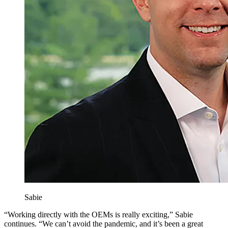
Sabie
“Working directly with the OEMs is really exciting,” Sabie
continues. “We can’t avoid the pandemic, and it’s been a great