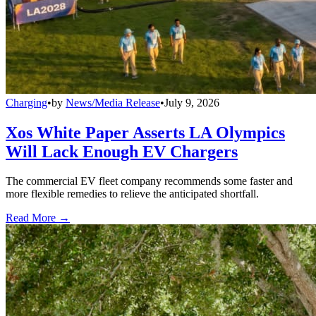
Charging
•
by
News/Media Release
•
July 9, 2026
Xos White Paper Asserts LA Olympics
Will Lack Enough EV Chargers
The commercial EV fleet company recommends some faster and
more flexible remedies to relieve the anticipated shortfall.
Read More →