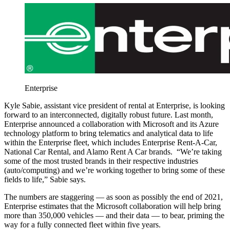
Enterprise
Kyle Sabie, assistant vice president of rental at Enterprise, is looking
forward to an interconnected, digitally robust future. Last month,
Enterprise announced a collaboration with Microsoft and its Azure
technology platform to bring telematics and analytical data to life
within the Enterprise fleet, which includes Enterprise Rent-A-Car,
National Car Rental, and Alamo Rent A Car brands. “We’re taking
some of the most trusted brands in their respective industries
(auto/computing) and we’re working together to bring some of these
fields to life,” Sabie says.
The numbers are staggering — as soon as possibly the end of 2021,
Enterprise estimates that the Microsoft collaboration will help bring
more than 350,000 vehicles — and their data — to bear, priming the
way for a fully connected fleet within five years.