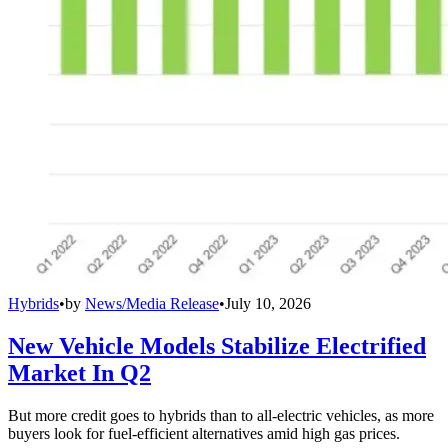
Hybrids
•
by
News/Media Release
•
July 10, 2026
New Vehicle Models Stabilize Electrified
Market In Q2
But more credit goes to hybrids than to all-electric vehicles, as more
buyers look for fuel-efficient alternatives amid high gas prices.