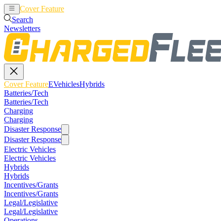
Cover Feature
EVehicles
Hybrids
Search
Newsletters
Cover Feature
EVehicles
Hybrids
Batteries/Tech
Batteries/Tech
Charging
Charging
Disaster Response
Disaster Response
Electric Vehicles
Electric Vehicles
Hybrids
Hybrids
Incentives/Grants
Incentives/Grants
Legal/Legislative
Legal/Legislative
Operations