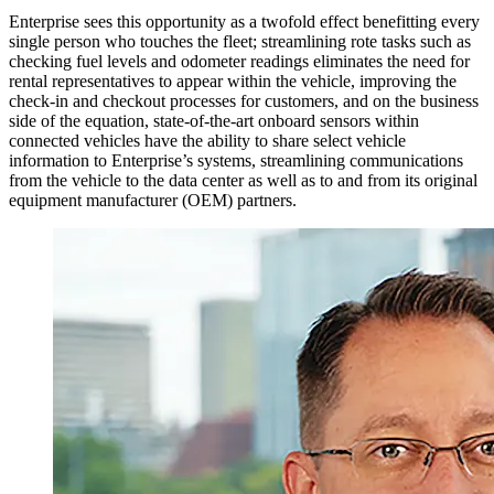
Enterprise sees this opportunity as a twofold effect benefitting every
single person who touches the fleet; streamlining rote tasks such as
checking fuel levels and odometer readings eliminates the need for
rental representatives to appear within the vehicle, improving the
check-in and checkout processes for customers, and on the business
side of the equation, state-of-the-art onboard sensors within
connected vehicles have the ability to share select vehicle
information to Enterprise’s systems, streamlining communications
from the vehicle to the data center as well as to and from its original
equipment manufacturer (OEM) partners.