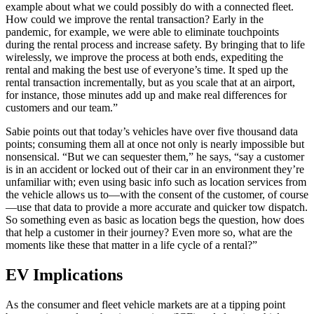
example about what we could possibly do with a connected fleet.
How could we improve the rental transaction? Early in the
pandemic, for example, we were able to eliminate touchpoints
during the rental process and increase safety. By bringing that to life
wirelessly, we improve the process at both ends, expediting the
rental and making the best use of everyone’s time. It sped up the
rental transaction incrementally, but as you scale that at an airport,
for instance, those minutes add up and make real differences for
customers and our team.”
Sabie points out that today’s vehicles have over five thousand data
points; consuming them all at once not only is nearly impossible but
nonsensical. “But we can sequester them,” he says, “say a customer
is in an accident or locked out of their car in an environment they’re
unfamiliar with; even using basic info such as location services from
the vehicle allows us to—with the consent of the customer, of course
—use that data to provide a more accurate and quicker tow dispatch.
So something even as basic as location begs the question, how does
that help a customer in their journey? Even more so, what are the
moments like these that matter in a life cycle of a rental?”
EV Implications
As the consumer and fleet vehicle markets are at a tipping point