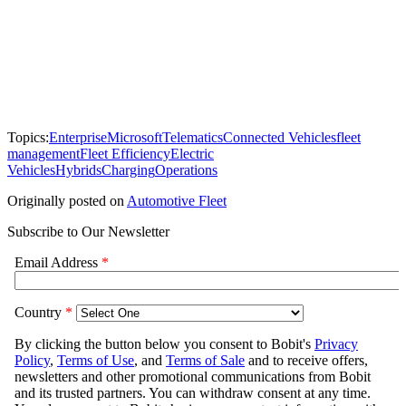
Topics:
Enterprise
Microsoft
Telematics
Connected Vehicles
fleet
management
Fleet Efficiency
Electric
Vehicles
Hybrids
Charging
Operations
Originally posted on
Automotive Fleet
Subscribe to Our Newsletter