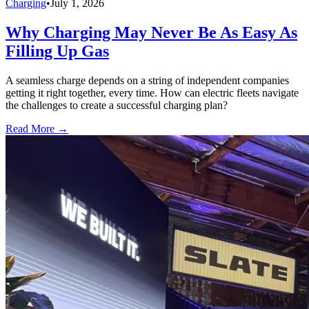
Charging
•
July 1, 2026
Why Charging May Never Be As Easy As
Filling Up Gas
A seamless charge depends on a string of independent companies
getting it right together, every time. How can electric fleets navigate
the challenges to create a successful charging plan?
Read More →