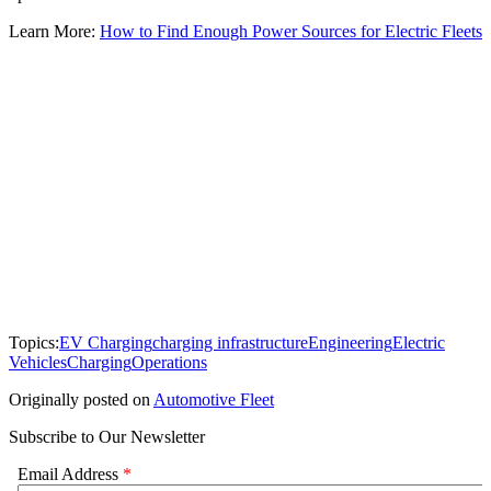
Learn More:
How to Find Enough Power Sources for Electric Fleets
Topics:
EV Charging
charging infrastructure
Engineering
Electric
Vehicles
Charging
Operations
Originally posted on
Automotive Fleet
Subscribe to Our Newsletter