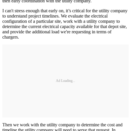
then early coordination with the utility company.
I can't stress enough that early on, it’s critical for the utility company
to understand project timelines. We evaluate the electrical
configuration of a particular site, work with a utility company to
determine the current electrical capacity available for that depot site,
and provide the additional load we're requesting in terms of
chargers.
Ad Loading...
Then we work with the utility company to determine the cost and
timeline the utility company will need to serve that request. In