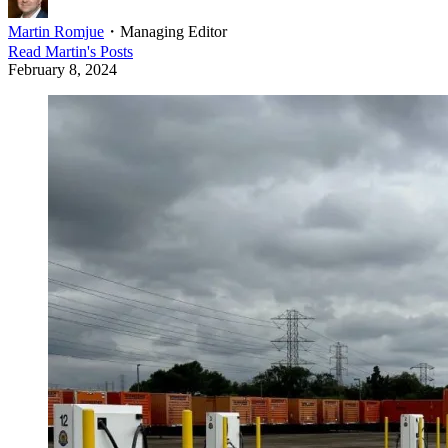
Martin Romjue
・
Managing Editor
Read
Martin
's Posts
February 8, 2024