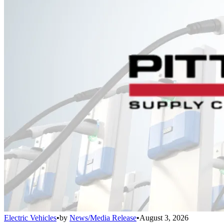
Electric Vehicles
•
by
News/Media Release
•
August 3, 2026