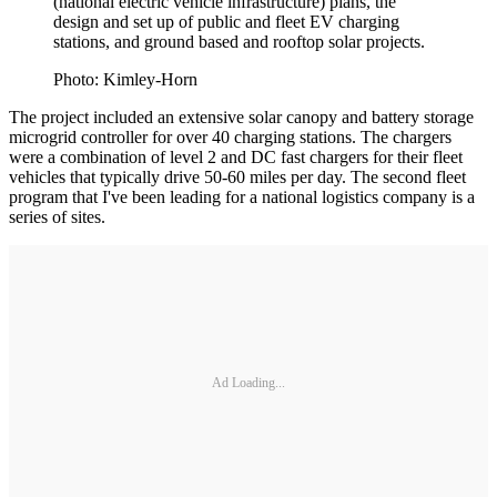
(national electric vehicle infrastructure) plans, the
design and set up of public and fleet EV charging
stations, and ground based and rooftop solar projects.
Photo: Kimley-Horn
The project included an extensive solar canopy and battery storage
microgrid controller for over 40 charging stations. The chargers
were a combination of level 2 and DC fast chargers for their fleet
vehicles that typically drive 50-60 miles per day. The second fleet
program that I've been leading for a national logistics company is a
series of sites.
Ad Loading...