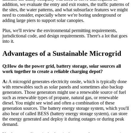
addition, we evaluate the entry and exit routes, the traffic patterns of
the sites, the water patterns, and what subsurface features we might
need to consider, especially where we're boring underground or
adding large piers to support solar canopies.
Plus, we'll review the environmental permitting requirements,
jurisdictional code, and design requirements. There's a lot that goes
into it.
Advantages of a Sustainable Microgrid
Q:
How do the power grid, battery storage, solar sources all
work together to create a reliable charging depot?
A:
A microgrid generates electricity onsite, which is typically done
with renewables such as solar panels and sometimes also backup
generators. Those generators might use a renewable source of fuel
such as renewable types of propane, natural gas, or renewable
diesel. You might see wind and often a combination of these
generation sources. The battery energy storage system, which you'll
also hear of called BESS (battery energy storage system), can store
the energy generated and deploy it during outages or during peak
demand.