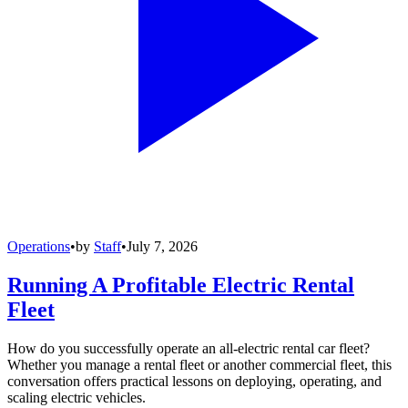
Operations
•
by
Staff
•
July 7, 2026
Running A Profitable Electric Rental
Fleet
How do you successfully operate an all-electric rental car fleet?
Whether you manage a rental fleet or another commercial fleet, this
conversation offers practical lessons on deploying, operating, and
scaling electric vehicles.