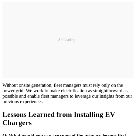
Ad Loading...
Without onsite generation, fleet managers must rely only on the
power grid. We work to make electrification as straightforward as
possible and enable fleet managers to leverage our insights from our
previous experiences.
Lessons Learned from Installing EV
Chargers
Q: What would you say are some of the primary lessons that