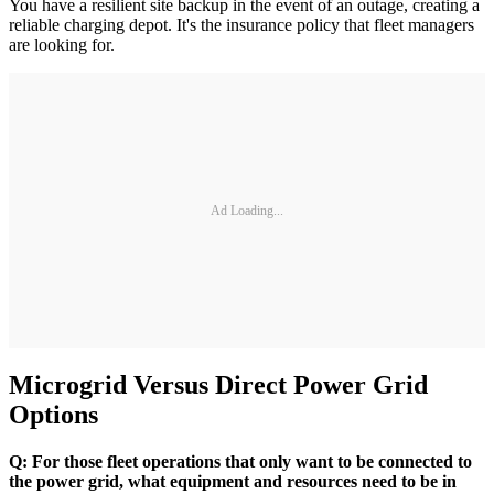
You have a resilient site backup in the event of an outage, creating a
reliable charging depot. It's the insurance policy that fleet managers
are looking for.
Ad Loading...
Microgrid Versus Direct Power Grid
Options
Q: For those fleet operations that only want to be connected to
the power grid, what equipment and resources need to be in