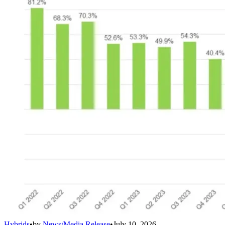
Hybrids
•
by
News/Media Release
•
July 10, 2026