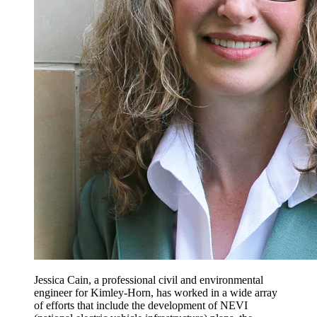
Jessica Cain, a professional civil and environmental
engineer for Kimley-Horn, has worked in a wide array
of efforts that include the development of NEVI