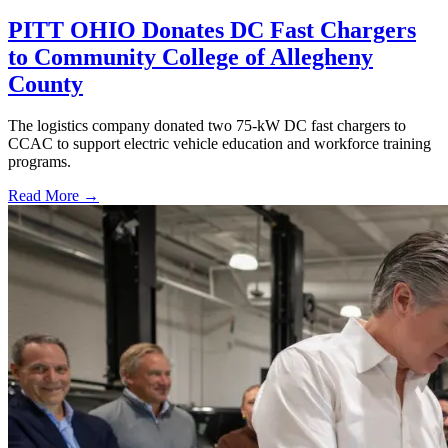
PITT OHIO Donates DC Fast Chargers
to Community College of Allegheny
County
The logistics company donated two 75-kW DC fast chargers to
CCAC to support electric vehicle education and workforce training
programs.
Read More →