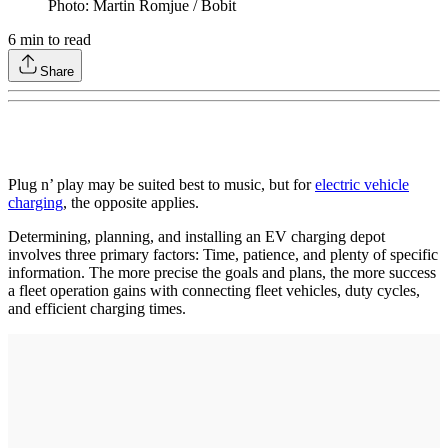
Photo: Martin Romjue / Bobit
6
min to read
Share
Plug n’ play may be suited best to music, but for
electric vehicle
charging
, the opposite applies.
Determining, planning, and installing an EV charging depot
involves three primary factors: Time, patience, and plenty of specific
information. The more precise the goals and plans, the more success
a fleet operation gains with connecting fleet vehicles, duty cycles,
and efficient charging times.