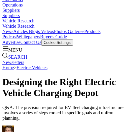
Operations
Suppliers
Suppliers
Vehicle Research
Vehicle Research
News
Articles
Blogs
Videos
Photos Galleries
Products
Podcast
Whitepapers
Buyer's Guide
Advertise
Contact Us
Cookie Settings
MENU
SEARCH
Newsletters
Home
>
Electric Vehicles
Designing the Right Electric
Vehicle Charging Depot
Q&A: The precision required for EV fleet charging infrastructure
involves a series of steps rooted in specific goals and upfront
planning.