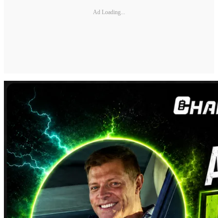
Ad Loading...