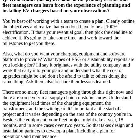
fleet managers can learn from the experience of planning and
installing EV chargers based on your observations?
You’re best-off working with a team to create a plan. Clearly outline
the objectives and realize that you don't have to be at 100%
electrification. If that's your eventual goal, then pick the deadline to
achieve it. It's going to take some time, and work toward the
milestones to get you there.
Also, what do you want your charging equipment and software
platform to provide? What types of ESG or sustainability reports are
you looking for? I'll say it originates with the utility company, and
work that early into your plan and understand what the cost of
upgrades might be and don’t be afraid to talk to others doing the
same thing. Ask them also to share their lessons learned.
There are so many fleet managers going through this right now and
there are some very real supply chain constraints now. Understand
the equipment lead times of the charging equipment, the
transformers, and the switchgear. It’s important at the start of a
project and it varies depending on the area of the country you're in.
Besides the equipment, your fleet project might take a year, 18
months, and in some cases over two years. So that takes design and
installation partners to develop a plan, including a plan for
operations and maintenance.