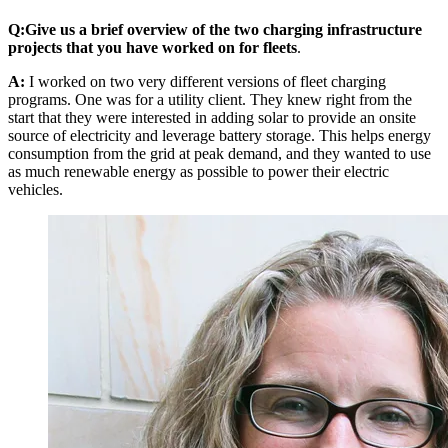
Q:
Give us a brief overview of the two charging infrastructure
projects that you have worked on for fleets
.
A:
I worked on two very different versions of fleet charging
programs. One was for a utility client. They knew right from the
start that they were interested in adding solar to provide an onsite
source of electricity and leverage battery storage. This helps energy
consumption from the grid at peak demand, and they wanted to use
as much renewable energy as possible to power their electric
vehicles.