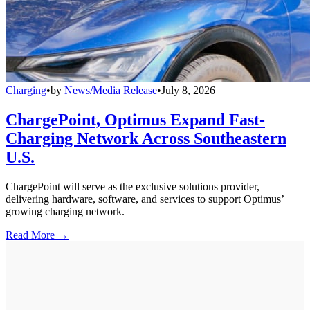
Charging
•
by
News/Media Release
•
July 8, 2026
ChargePoint, Optimus Expand Fast-
Charging Network Across Southeastern
U.S.
ChargePoint will serve as the exclusive solutions provider,
delivering hardware, software, and services to support Optimus’
growing charging network.
Read More →