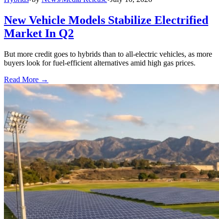
New Vehicle Models Stabilize Electrified
Market In Q2
But more credit goes to hybrids than to all-electric vehicles, as more
buyers look for fuel-efficient alternatives amid high gas prices.
Read More →