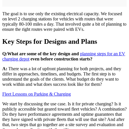
The goal is to use only the existing electrical capacity. We focused
on level 2 charging stations for vehicles with routes that were
typically 80-100 miles a day. That involved quite a bit of planning to
ensure the right routes were paired with EVs.
Key Steps for Designs and Plans
Q:
What are some of the key design and
planning steps for an EV
charging depot
even before construction starts?
A:
There was a lot of upfront planning for both projects, and they
differ in approaches, timelines, and budgets. The first step is to
understand the goals of the clients. What budget do they want to
work within and what does success look like for them?
Fleet Lessons on Parking & Charging
We start by discussing the use case. Is it for private charging? Is it
publicly accessible but geared toward fleet vehicles? A combination?
Do they have performance agreements and uptime guarantees that
they have signed with private fleets that will use that site? And after
that, two steps that go together are a site survey and evaluation and