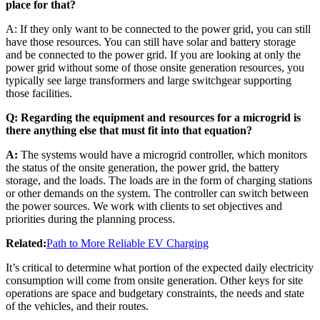
place for that?
A: If they only want to be connected to the power grid, you can still
have those resources. You can still have solar and battery storage
and be connected to the power grid. If you are looking at only the
power grid without some of those onsite generation resources, you
typically see large transformers and large switchgear supporting
those facilities.
Q: Regarding the equipment and resources for a microgrid is
there anything else that must fit into that equation?
A:
The systems would have a microgrid controller, which monitors
the status of the onsite generation, the power grid, the battery
storage, and the loads. The loads are in the form of charging stations
or other demands on the system. The controller can switch between
the power sources. We work with clients to set objectives and
priorities during the planning process.
Related:
Path to More Reliable EV Charging
It’s critical to determine what portion of the expected daily electricity
consumption will come from onsite generation. Other keys for site
operations are space and budgetary constraints, the needs and state
of the vehicles, and their routes.