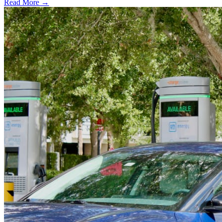
Read More →