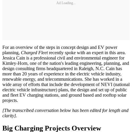
Ad Loading...
For an overview of the steps in concept design and EV power
planning,
Charged Fleet
recently spoke with an expert in this area.
Jessica Cain is a professional civil and environmental engineer for
Kimley-Horn, one of the nation's leading engineering, planning, and
design consulting firms headquartered in Raleigh, N.C. Cain has
more than 20 years of experience in the electric vehicle industry,
renewable energy, and telecommunications. She has worked in a
wide array of efforts that include the development of NEVI (national
electric vehicle infrastructure) plans, the design and set up of public
and fleet EV charging stations, and ground based and rooftop solar
projects.
[The transcribed conversation below has been edited for length and
clarity].
Big Charging Projects Overview