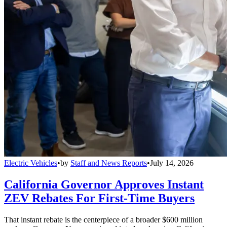
Electric Vehicles
•
by
Staff and News Reports
•
July 14, 2026
California Governor Approves Instant
ZEV Rebates For First-Time Buyers
That instant rebate is the centerpiece of a broader $600 million