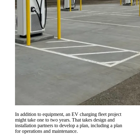
In addition to equipment, an EV charging fleet project
might take one to two years. That takes design and
installation partners to develop a plan, including a plan
for operations and maintenance.