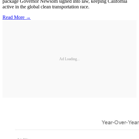
package Governor Newsom signed into law, keeping California
active in the global clean transportation race.
Read More →
Ad Loading...