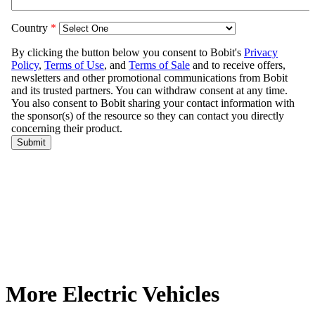
More Electric Vehicles