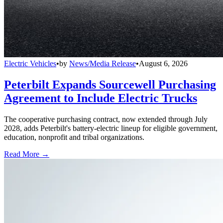
Electric Vehicles
•
by
News/Media Release
•
August 6, 2026
Peterbilt Expands Sourcewell Purchasing
Agreement to Include Electric Trucks
The cooperative purchasing contract, now extended through July
2028, adds Peterbilt's battery-electric lineup for eligible government,
education, nonprofit and tribal organizations.
Read More →