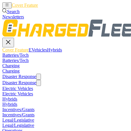
Cover Feature
EVehicles
Hybrids
Search
Newsletters
Cover Feature
EVehicles
Hybrids
Batteries/Tech
Batteries/Tech
Charging
Charging
Disaster Response
Disaster Response
Electric Vehicles
Electric Vehicles
Hybrids
Hybrids
Incentives/Grants
Incentives/Grants
Legal/Legislative
Legal/Legislative
Operations