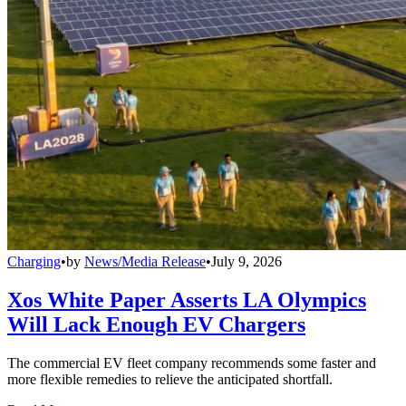
Charging
•
by
News/Media Release
•
July 9, 2026
Xos White Paper Asserts LA Olympics
Will Lack Enough EV Chargers
The commercial EV fleet company recommends some faster and
more flexible remedies to relieve the anticipated shortfall.