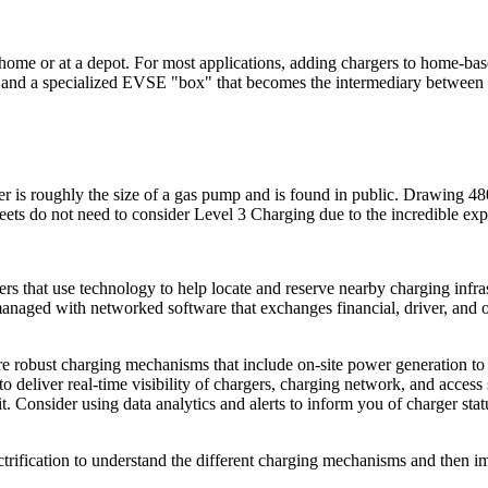
home or at a depot. For most applications, adding chargers to home-base
ors) and a specialized EVSE "box" that becomes the intermediary betwe
r is roughly the size of a gas pump and is found in public. Drawing 48
eets do not need to consider Level 3 Charging due to the incredible ex
rs that use technology to help locate and reserve nearby charging infr
naged with networked software that exchanges financial, driver, and othe
re robust charging mechanisms that include on-site power generation to 
to deliver real-time visibility of chargers, charging network, and acces
Consider using data analytics and alerts to inform you of charger statu
lectrification to understand the different charging mechanisms and then 