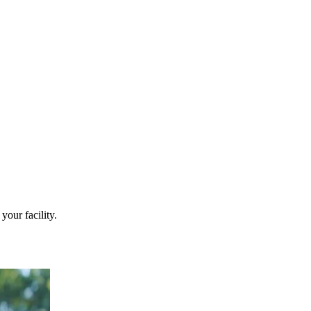
your facility.