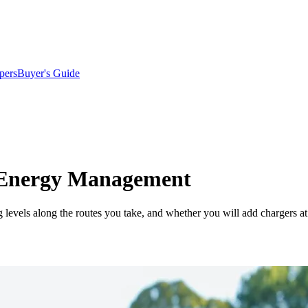
pers
Buyer's Guide
 Energy Management
g levels along the routes you take, and whether you will add chargers at 