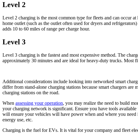
Level 2
Level 2 charging is the most common type for fleets and can occur at 
home outlet (such as the outlet often used for dryers and refrigerat
adds 10 to 60 miles of range per charge hour.
Level 3
Level 3 charging is the fastest and most expensive method. The charge
approximately 30 minutes and are ideal for heavy-duty trucks. Most fl
Additional considerations include looking into networked smart charge
differ from stand-alone charging stations because smart chargers are ma
charging stations on the road.
When
assessing your operation
, you may realize the need to build mo
your charging network is significant. Ensure you have tools available 
will ensure your vehicles will have power when and where you need it. 
energy use, etc.
Charging is the fuel for EVs. It is vital for your company and fleet e