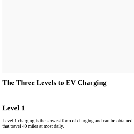
The Three Levels to EV Charging
Level 1
Level 1 charging is the slowest form of charging and can be obtained
that travel 40 miles at most daily.