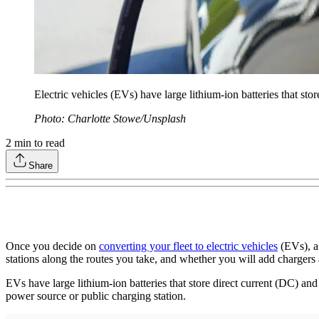
Electric vehicles (EVs) have large lithium-ion batteries that sto
Photo: Charlotte Stowe/Unsplash
2
min to read
Share
Once you decide on
converting your fleet to electric vehicles
(EVs), a 
stations along the routes you take, and whether you will add chargers a
EVs have large lithium-ion batteries that store direct current (DC) and 
power source or public charging station.