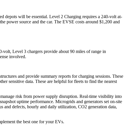
d depots will be essential. Level 2 Charging requires a 240-volt at-
en the power source and the car. The EVSE costs around $1,200 and
0-volt, Level 3 chargers provide about 90 miles of range in
pense involved.
astructures and provide summary reports for charging sessions. These
r sensitive data. These are helpful for fleets to find the nearest
manage risk from power supply disruption. Real-time visibility into
s snapshot uptime performance. Microgrids and generators set on-site
s and defects, hourly and daily utilization, CO2 generation data,
implement the best one for your EVs.