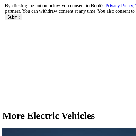
More Electric Vehicles