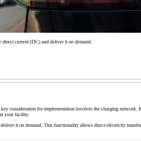
re direct current (DC) and deliver it on demand.
key consideration for implementation involves the charging network. It's
t your facility.
deliver it on demand. This functionality allows direct electricity transfe