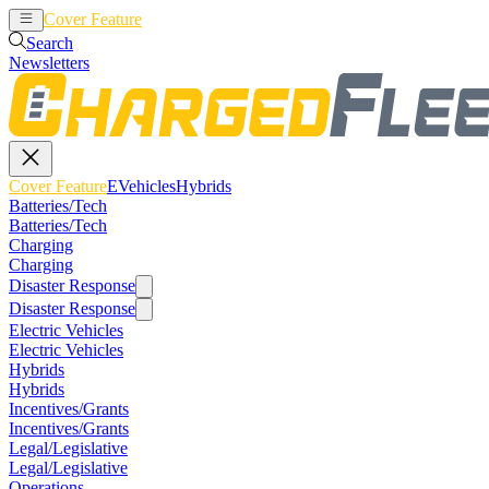
Cover Feature
EVehicles
Hybrids
Search
Newsletters
Cover Feature
EVehicles
Hybrids
Batteries/Tech
Batteries/Tech
Charging
Charging
Disaster Response
Disaster Response
Electric Vehicles
Electric Vehicles
Hybrids
Hybrids
Incentives/Grants
Incentives/Grants
Legal/Legislative
Legal/Legislative
Operations