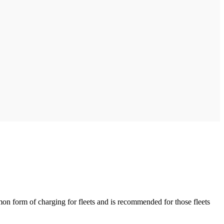
on form of charging for fleets and is recommended for those fleets