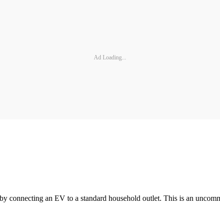
Ad Loading...
 by connecting an EV to a standard household outlet. This is an uncomm