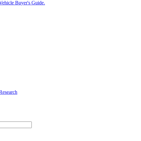
c Vehicle Buyer's Guide.
 Research