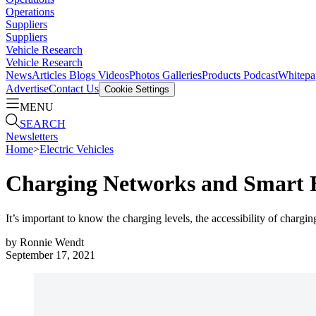
Operations
Suppliers
Suppliers
Vehicle Research
Vehicle Research
News
Articles
Blogs
Videos
Photos Galleries
Products
Podcast
Whitepa
Advertise
Contact Us
Cookie Settings
MENU
SEARCH
Newsletters
Home
>
Electric Vehicles
Charging Networks and Smart
It’s important to know the charging levels, the accessibility of chargin
by
Ronnie Wendt
September 17, 2021