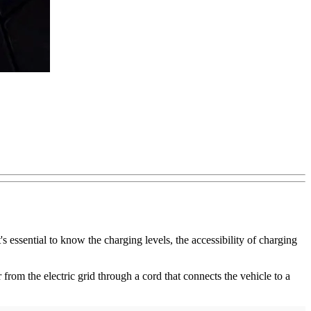
 essential to know the charging levels, the accessibility of charging
r from the electric grid through a cord that connects the vehicle to a