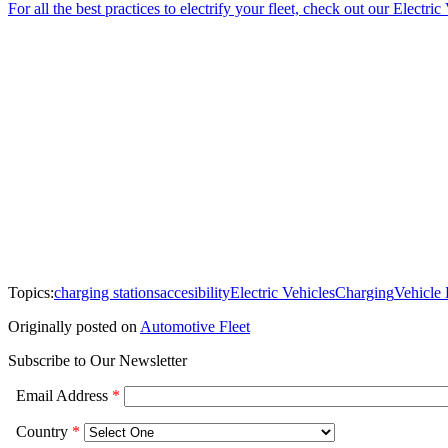
For all the best practices to electrify your fleet, check out our Electri
Topics:
charging stations
accesibility
Electric Vehicles
Charging
Vehicle
Originally posted on
Automotive Fleet
Subscribe to Our Newsletter