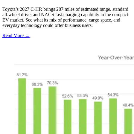
Toyota’s 2027 C-HR brings 287 miles of estimated range, standard
all-wheel drive, and NACS fast-charging capability to the compact
EV market. See what its mix of performance, cargo space, and
everyday technology could offer business users.
Read More →