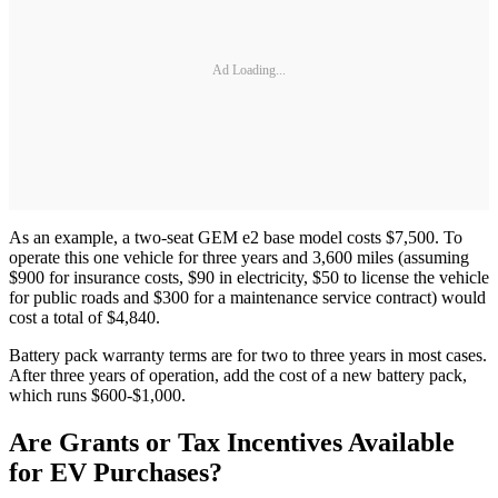
Ad Loading...
As an example, a two-seat GEM e2 base model costs $7,500. To
operate this one vehicle for three years and 3,600 miles (assuming
$900 for insurance costs, $90 in electricity, $50 to license the vehicle
for public roads and $300 for a maintenance service contract) would
cost a total of $4,840.
Battery pack warranty terms are for two to three years in most cases.
After three years of operation, add the cost of a new battery pack,
which runs $600-$1,000.
Are Grants or Tax Incentives Available
for EV Purchases?