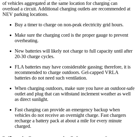
of vehicles aggregated at the same location for charging can
overload a circuit. Additional charging outlets are recommended at
NEV parking locations.
Buy a timer to charge on non-peak electricity grid hours.
Make sure the charging cord is the proper gauge to prevent
overheating.
New batteries will likely not charge to full capacity until after
20-30 charge cycles.
FLA batteries may have considerable gassing; therefore, it is
recommended to charge outdoors. Gel-capped VRLA
batteries do not need such ventilation.
When charging outdoors, make sure you have an outdoor-safe
outlet and plug that can withstand inclement weather as well
as direct sunlight.
Fast charging can provide an emergency backup when
vehicles do not receive an overnight charge. Fast chargers
recharge a battery pack at about a mile for every minute
charged.