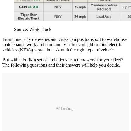
Source: Work Truck
From inner-city deliveries and cross-campus transport to warehouse
maintenance work and community patrols, neighborhood electric
vehicles (NEVs) target the task with the right type of vehicle.
But with a built-in set of limitations, can they work for your fleet?
The following questions and their answers will help you decide.
Ad Loading...