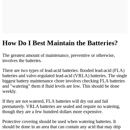
How Do I Best Maintain the Batteries?
The greatest amount of maintenance, preventive or otherwise,
involves the batteries.
There are two types of lead-acid batteries: flooded lead-acid (FLA)
batteries and valve-regulated lead-acid (VRLA) batteries. The single
biggest battery maintenance chore involves checking FLA batteries
and "watering" them if fluid levels are low. This should be done
weekly.
If they are not watered, FLA batteries will dry out and fail
prematurely. VRLA batteries are sealed and require no watering,
though they are a few hundred dollars more expensive.
Protective covering should be used when watering batteries. It
should be done in an area that can contain any acid that may drip