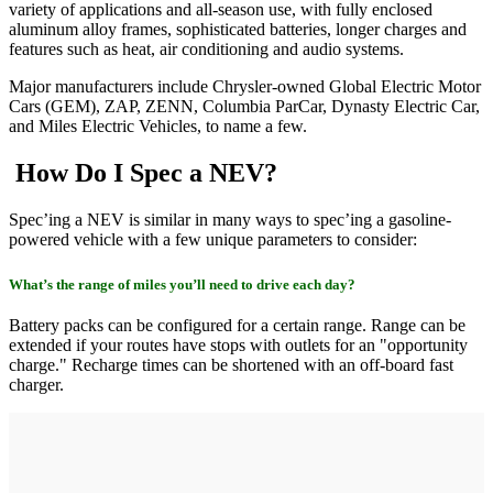
variety of applications and all-season use, with fully enclosed
aluminum alloy frames, sophisticated batteries, longer charges and
features such as heat, air conditioning and audio systems.
Major manufacturers include Chrysler-owned Global Electric Motor
Cars (GEM), ZAP, ZENN, Columbia ParCar, Dynasty Electric Car,
and Miles Electric Vehicles, to name a few.
How Do I Spec a NEV?
Spec’ing a NEV is similar in many ways to spec’ing a gasoline-
powered vehicle with a few unique parameters to consider:
What’s the range of miles you’ll need to drive each day?
Battery packs can be configured for a certain range. Range can be
extended if your routes have stops with outlets for an "opportunity
charge." Recharge times can be shortened with an off-board fast
charger.