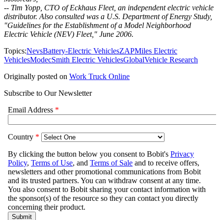
-- Tim Yopp, CTO of Eckhaus Fleet, an independent electric vehicle
distributor. Also consulted was a U.S. Department of Energy Study,
"Guidelines for the Establishment of a Model Neighborhood
Electric Vehicle (NEV) Fleet," June 2006.
Topics:
Nevs
Battery-Electric Vehicles
ZAP
Miles Electric
Vehicles
Modec
Smith Electric Vehicles
Global
Vehicle Research
Originally posted on
Work Truck Online
Subscribe to Our Newsletter