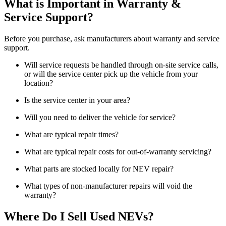
What is Important in Warranty &
Service Support?
Before you purchase, ask manufacturers about warranty and service
support.
Will service requests be handled through on-site service calls,
or will the service center pick up the vehicle from your
location?
Is the service center in your area?
Will you need to deliver the vehicle for service?
What are typical repair times?
What are typical repair costs for out-of-warranty servicing?
What parts are stocked locally for NEV repair?
What types of non-manufacturer repairs will void the
warranty?
Where Do I Sell Used NEVs?