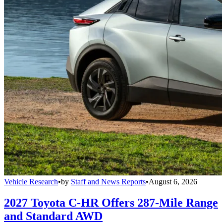
Vehicle Research
•
by
Staff and News Reports
•
August 6, 2026
2027 Toyota C-HR Offers 287-Mile Range
and Standard AWD