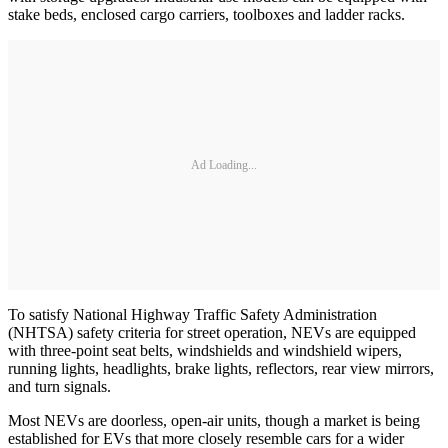
stake beds, enclosed cargo carriers, toolboxes and ladder racks.
Ad Loading...
To satisfy National Highway Traffic Safety Administration
(NHTSA) safety criteria for street operation, NEVs are equipped
with three-point seat belts, windshields and windshield wipers,
running lights, headlights, brake lights, reflectors, rear view mirrors,
and turn signals.
Most NEVs are doorless, open-air units, though a market is being
established for EVs that more closely resemble cars for a wider