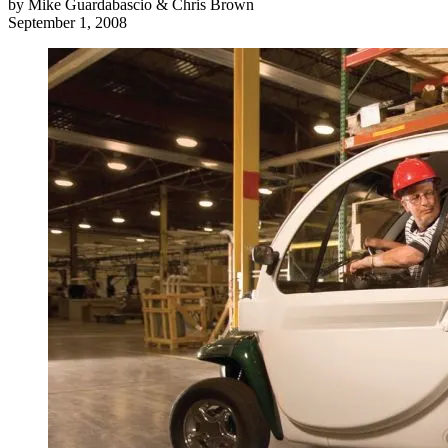
by
Mike Guardabascio & Chris Brown
September 1, 2008