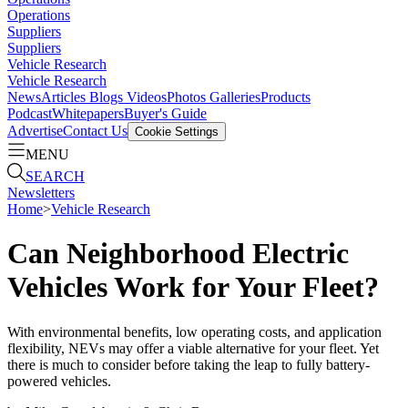
Operations
Suppliers
Suppliers
Vehicle Research
Vehicle Research
News
Articles
Blogs
Videos
Photos Galleries
Products
Podcast
Whitepapers
Buyer's Guide
Advertise
Contact Us
Cookie Settings
MENU
SEARCH
Newsletters
Home
>
Vehicle Research
Can Neighborhood Electric
Vehicles Work for Your Fleet?
With environmental benefits, low operating costs, and application
flexibility, NEVs may offer a viable alternative for your fleet. Yet
there is much to consider before taking the leap to fully battery-
powered vehicles.