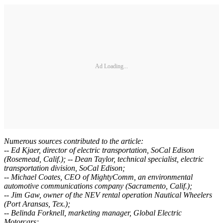
Ad Loading...
Numerous sources contributed to the article:
-- Ed Kjaer, director of electric transportation, SoCal Edison
(Rosemead, Calif.); -- Dean Taylor, technical specialist, electric
transportation division, SoCal Edison;
-- Michael Coates, CEO of MightyComm, an environmental
automotive communications company (Sacramento, Calif.);
-- Jim Gaw, owner of the NEV rental operation Nautical Wheelers
(Port Aransas, Tex.);
-- Belinda Forknell, marketing manager, Global Electric
Motorcars;