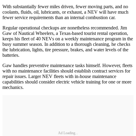
With substantially fewer miles driven, fewer moving parts, and no
coolants, fluids, oil, lubricants, or exhaust, a NEV will have much
fewer service requirements than an internal combustion car.
Regular operational checkups are nonetheless recommended. Jim
Gaw of Nautical Wheelers, a Texas-based tourist rental operation,
keeps his fleet of 40 NEVs on a weekly maintenance program in the
busy summer season. In addition to a thorough cleaning, he checks
the lubrication, lights, tire pressure, brakes, and water levels of the
batteries.
Gaw handles preventive maintenance tasks himself. However, fleets
with no maintenance facilities should establish contract services for
repair issues. Larger NEV fleets with in-house maintenance
capabilities should consider electric vehicle training for one or more
mechanics.
Ad Loading...