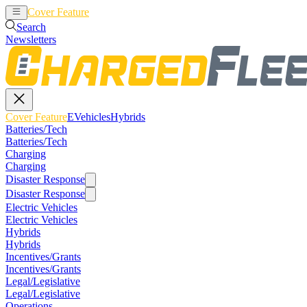
Cover Feature
EVehicles
Hybrids
Search
Newsletters
Cover Feature
EVehicles
Hybrids
Batteries/Tech
Batteries/Tech
Charging
Charging
Disaster Response
Disaster Response
Electric Vehicles
Electric Vehicles
Hybrids
Hybrids
Incentives/Grants
Incentives/Grants
Legal/Legislative
Legal/Legislative
Operations