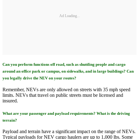
Ad Loading...
Can you perform functions off road, such as shuttling people and cargo
around an office park or campus, on sidewalks, and in large buildings? Can
you legally drive the NEV on your routes?
Remember, NEVs are only allowed on streets with 35 mph speed
limits. NEVs that travel on public streets must be licensed and
insured.
What are your passenger and payload requirements? What is the driving
terrain?
Payload and terrain have a significant impact on the range of NEVs.
Typical payloads for NEV cargo haulers are up to 1,000 lbs. Some