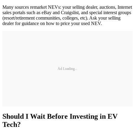
Many sources remarket NEVs: your selling dealer, auctions, Internet
sales portals such as eBay and Craigslist, and special interest groups
(resort/retirement communities, colleges, etc). Ask your selling
dealer for guidance on how to price your used NEV.
Ad Loading...
Should I Wait Before Investing in EV
Tech?