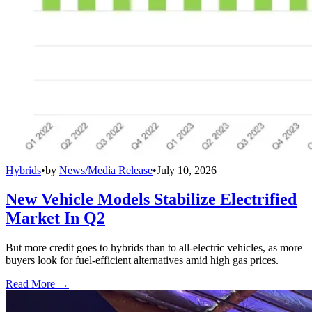
Hybrids
•
by
News/Media Release
•
July 10, 2026
New Vehicle Models Stabilize Electrified
Market In Q2
But more credit goes to hybrids than to all-electric vehicles, as more
buyers look for fuel-efficient alternatives amid high gas prices.
Read More →