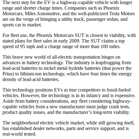
The next step for the EV is a highway-capable vehicle with longer
range and shorter charge times. Companies such as Phoenix
Motorcars, Miles Automotive, and the well-publicized Tesla Motors
are on the verge of bringing a utility truck, passenger sedan, and
sports car to market.
For fleet use, the Phoenix Motorcars SUT is closest to viability, with
stated plans for fleet sales in early 2009. The SUT claims a top
speed of 95 mph and a charge range of more than 100 miles.
This brave new world of all-electric transportation hinges on
advances in battery technology. The industry is leapfrogging from
lead-acid batteries to nickel metal hydride batteries (that power the
Prius) to lithium-ion technology, which have four times the energy
density of lead-acid batteries.
This technology positions EVs as true competitors to fossil-fueled
vehicles. However, the technology is in its infancy and is expensive.
Aside from battery considerations, any fleet considering highway-
capable vehicles from a new manufacturer must judge crash tests,
product quality issues, and the manufacturer’s long-term viability.
The neighborhood electric vehicle market, while still growing itself,
has established dealer networks, parts and service support, and is
real-world tested.