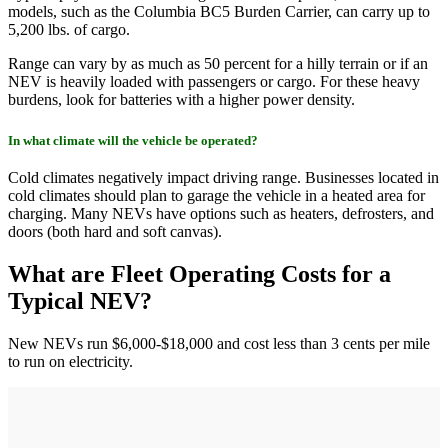
models, such as the Columbia BC5 Burden Carrier, can carry up to
5,200 lbs. of cargo.
Range can vary by as much as 50 percent for a hilly terrain or if an
NEV is heavily loaded with passengers or cargo. For these heavy
burdens, look for batteries with a higher power density.
In what climate will the vehicle be operated?
Cold climates negatively impact driving range. Businesses located in
cold climates should plan to garage the vehicle in a heated area for
charging. Many NEVs have options such as heaters, defrosters, and
doors (both hard and soft canvas).
What are Fleet Operating Costs for a
Typical NEV?
New NEVs run $6,000-$18,000 and cost less than 3 cents per mile
to run on electricity.