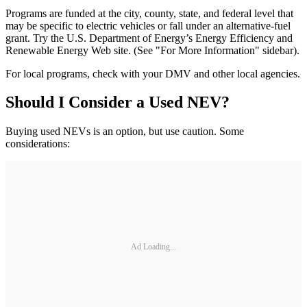
Programs are funded at the city, county, state, and federal level that
may be specific to electric vehicles or fall under an alternative-fuel
grant. Try the U.S. Department of Energy’s Energy Efficiency and
Renewable Energy Web site. (See "For More Information" sidebar).
For local programs, check with your DMV and other local agencies.
Should I Consider a Used NEV?
Buying used NEVs is an option, but use caution. Some
considerations:
Ad Loading...