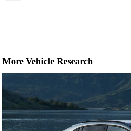
More Vehicle Research