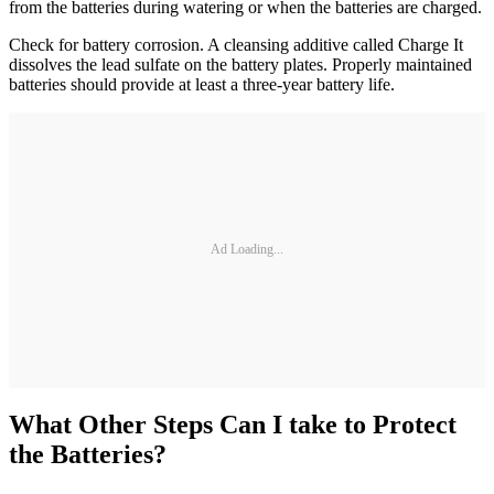
from the batteries during watering or when the batteries are charged.
Check for battery corrosion. A cleansing additive called Charge It
dissolves the lead sulfate on the battery plates. Properly maintained
batteries should provide at least a three-year battery life.
Ad Loading...
What Other Steps Can I take to Protect
the Batteries?