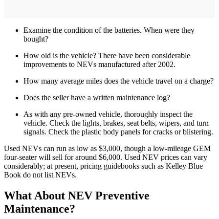
Examine the condition of the batteries. When were they
bought?
How old is the vehicle? There have been considerable
improvements to NEVs manufactured after 2002.
How many average miles does the vehicle travel on a charge?
Does the seller have a written maintenance log?
As with any pre-owned vehicle, thoroughly inspect the
vehicle. Check the lights, brakes, seat belts, wipers, and turn
signals. Check the plastic body panels for cracks or blistering.
Used NEVs can run as low as $3,000, though a low-mileage GEM
four-seater will sell for around $6,000. Used NEV prices can vary
considerably; at present, pricing guidebooks such as Kelley Blue
Book do not list NEVs.
What About NEV Preventive
Maintenance?