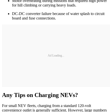
Motor overheating during missions that required high power
for hill climbing or carrying heavy loads.
DC-DC converter failure because of water splash to circuit
board and fuse connections.
Ad Loading...
Any Tips on Charging NEVs?
For small NEV fleets, charging from a standard 120-volt
convenience outlet is generally sufficient. However, large numbers