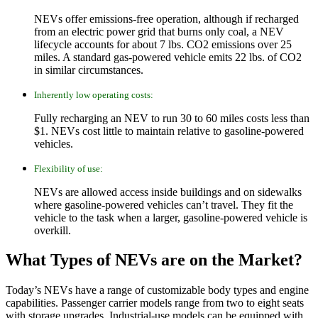
NEVs offer emissions-free operation, although if recharged
from an electric power grid that burns only coal, a NEV
lifecycle accounts for about 7 lbs. CO2 emissions over 25
miles. A standard gas-powered vehicle emits 22 lbs. of CO2
in similar circumstances.
Inherently low operating costs:
Fully recharging an NEV to run 30 to 60 miles costs less than
$1. NEVs cost little to maintain relative to gasoline-powered
vehicles.
Flexibility of use:
NEVs are allowed access inside buildings and on sidewalks
where gasoline-powered vehicles can’t travel. They fit the
vehicle to the task when a larger, gasoline-powered vehicle is
overkill.
What Types of NEVs are on the Market?
Today’s NEVs have a range of customizable body types and engine
capabilities. Passenger carrier models range from two to eight seats
with storage upgrades. Industrial-use models can be equipped with