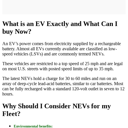
What is an EV Exactly and What Can I
buy Now?
An EV’s power comes from electricity supplied by a rechargeable
battery. Almost all EVs currently available are classified as low-
speed vehicles (LSVs) and are commonly termed NEVs.
These vehicles are restricted to a top speed of 25 mph and are legal
on most U.S. streets with posted speed limits of up to 35 mph.
The latest NEVs hold a charge for 30 to 60 miles and run on an
array of deep-cycle lead-acid batteries, similar to car batteries. Most
can be fully recharged with a standard 120-volt outlet in seven to 12
hours.
Why Should I Consider NEVs for my
Fleet?
Environmental benefits: