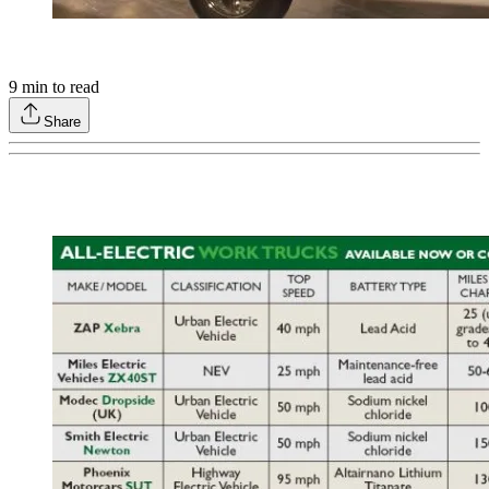
9
min to read
Share