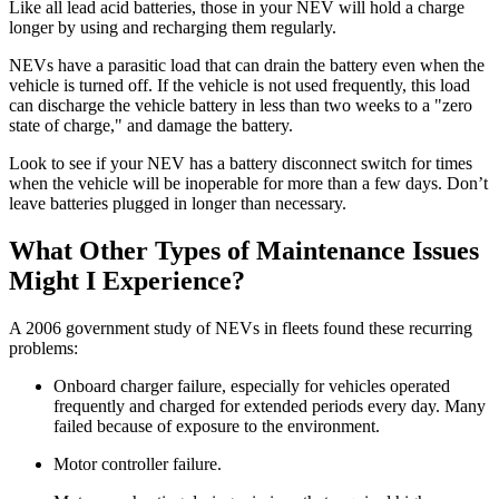
Like all lead acid batteries, those in your NEV will hold a charge
longer by using and recharging them regularly.
NEVs have a parasitic load that can drain the battery even when the
vehicle is turned off. If the vehicle is not used frequently, this load
can discharge the vehicle battery in less than two weeks to a "zero
state of charge," and damage the battery.
Look to see if your NEV has a battery disconnect switch for times
when the vehicle will be inoperable for more than a few days. Don’t
leave batteries plugged in longer than necessary.
What Other Types of Maintenance Issues
Might I Experience?
A 2006 government study of NEVs in fleets found these recurring
problems:
Onboard charger failure, especially for vehicles operated
frequently and charged for extended periods every day. Many
failed because of exposure to the environment.
Motor controller failure.