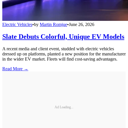
Electric Vehicles
•
by
Martin Romjue
•
June 26, 2026
Slate Debuts Colorful, Unique EV Models
A recent media and client event, studded with electric vehicles
dressed up on platforms, planted a new position for the manufacturer
in the wider EV market. Fleets will find cost-saving advantages.
Read More →
Ad Loading...