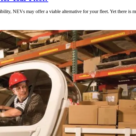
bility, NEVs may offer a viable alternative for your fleet. Yet there is 