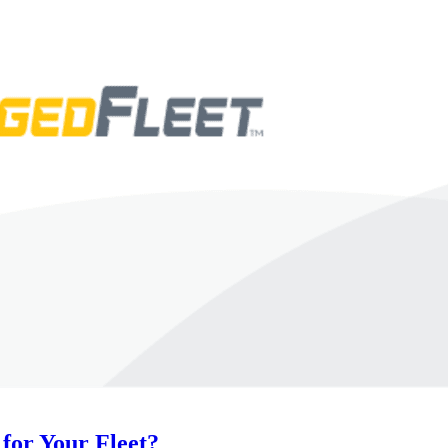
for Your Fleet?