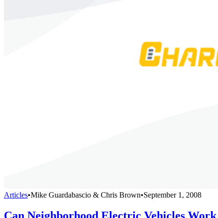
Articles
•
Mike Guardabascio & Chris Brown
•
September 1, 2008
Can Neighborhood Electric Vehicles Work 