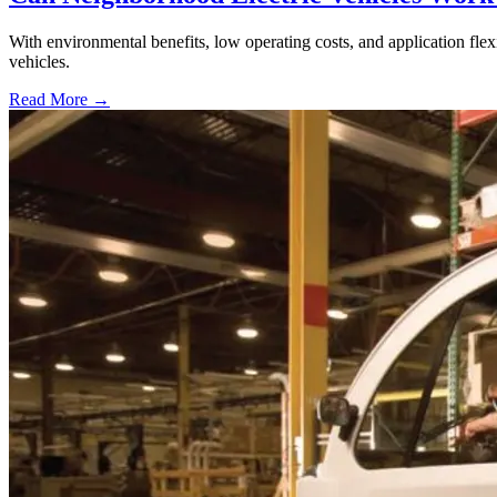
With environmental benefits, low operating costs, and application flexi
vehicles.
Read More →