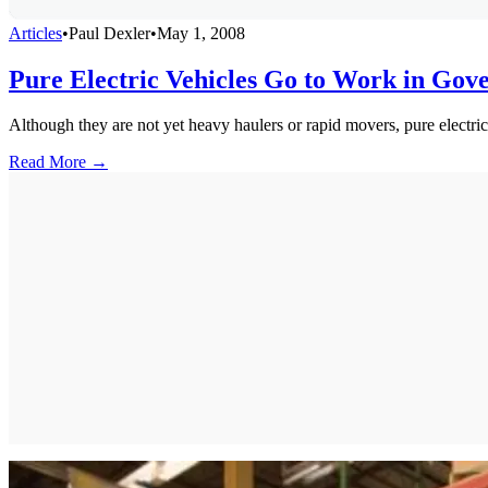
Articles
•
Paul Dexler
•
May 1, 2008
Pure Electric Vehicles Go to Work in Gov
Although they are not yet heavy haulers or rapid movers, pure electri
Read More →