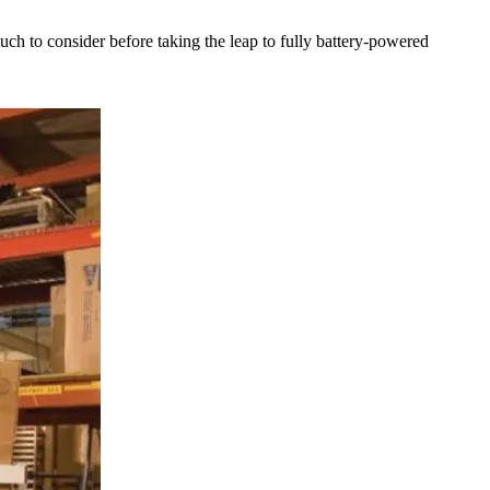
much to consider before taking the leap to fully battery-powered