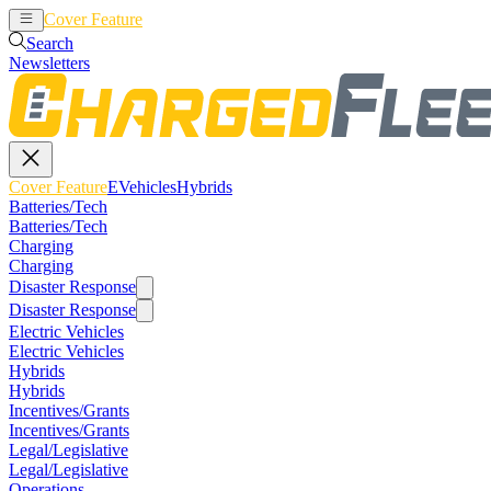
Cover Feature
EVehicles
Hybrids
Search
Newsletters
Cover Feature
EVehicles
Hybrids
Batteries/Tech
Batteries/Tech
Charging
Charging
Disaster Response
Disaster Response
Electric Vehicles
Electric Vehicles
Hybrids
Hybrids
Incentives/Grants
Incentives/Grants
Legal/Legislative
Legal/Legislative
Operations