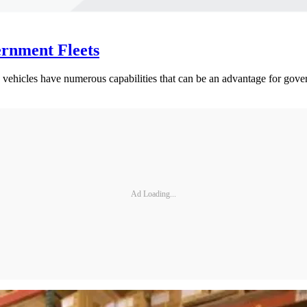
ernment Fleets
c vehicles have numerous capabilities that can be an advantage for gover
Ad Loading...