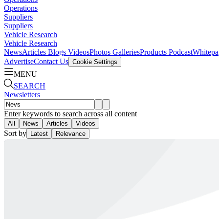
Operations
Suppliers
Suppliers
Vehicle Research
Vehicle Research
News
Articles
Blogs
Videos
Photos Galleries
Products
Podcast
Whitepa
Advertise
Contact Us
Cookie Settings
MENU
SEARCH
Newsletters
Enter keywords to search across all content
All
News
Articles
Videos
Sort by
Latest
Relevance