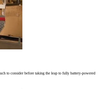
much to consider before taking the leap to fully battery-powered