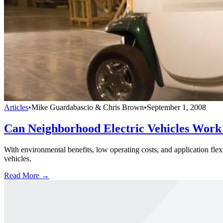
Articles
•
Mike Guardabascio & Chris Brown
•
September 1, 2008
Can Neighborhood Electric Vehicles Work 
With environmental benefits, low operating costs, and application flexi
vehicles.
Read More →