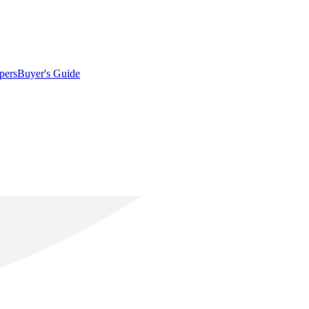
pers
Buyer's Guide