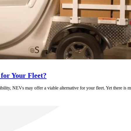
for Your Fleet?
bility, NEVs may offer a viable alternative for your fleet. Yet there is 