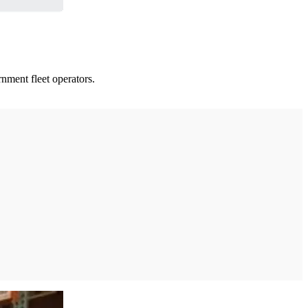
nment fleet operators.