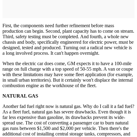
First, the components need further refinement before mass
production can begin. Second, plant capacity has to come on stream.
Third, safety testing must be completed. And fourth, a whole new
chassis and body, specifically engineered for electric power, must be
designed, tested and produced. Turning out a radical new vehicle is
a long involved process. It can't happen overnight.
When the electric car does come, GM expects it to have a 100-mile
range on full charge with a top speed of 50-55 mph. A van or coupe
with these limitations may have some fleet application (for example,
in small urban territories). But it certainly won't displace the internal
combustion engine as the workhouse of the fleet.
NATURAL GAS
Another fad fuel right now is natural gas. Why do I call it a fad fuel?
As a fleet fuel, natural gas has severe drawbacks. Even though it is
far less expensive than gasoline, its drawbacks prevent its wide-
spread use. The cost of converting a passenger car to burn natural
gas runs between $1,500 and $2,000 per vehicle. Then there's the
additional cost of installing central storage tanks, compressors, and