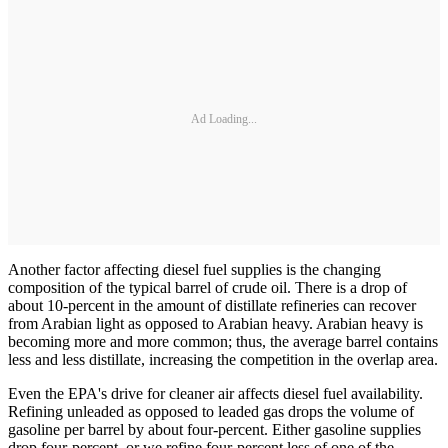
Ad Loading...
Another factor affecting diesel fuel supplies is the changing
composition of the typical barrel of crude oil. There is a drop of
about 10-percent in the amount of distillate refineries can recover
from Arabian light as opposed to Arabian heavy. Arabian heavy is
becoming more and more common; thus, the average barrel contains
less and less distillate, increasing the competition in the overlap area.
Even the EPA's drive for cleaner air affects diesel fuel availability.
Refining unleaded as opposed to leaded gas drops the volume of
gasoline per barrel by about four-percent. Either gasoline supplies
drop four-percent, or we refine four-percent less of one of the