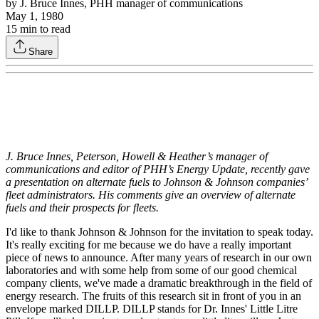
by
J. Bruce Innes, PHH manager of communications
May 1, 1980
15
min to read
Share
J. Bruce Innes, Peterson, Howell & Heather’s manager of
communications and editor of PHH’s Energy Update, recently gave
a presentation on alternate fuels to Johnson & Johnson companies’
fleet administrators. His comments give an overview of alternate
fuels and their prospects for fleets.
I'd like to thank Johnson & Johnson for the invitation to speak today.
It's really exciting for me because we do have a really important
piece of news to announce. After many years of research in our own
laboratories and with some help from some of our good chemical
company clients, we've made a dramatic breakthrough in the field of
energy research. The fruits of this research sit in front of you in an
envelope marked DILLP. DILLP stands for Dr. Innes' Little Litre