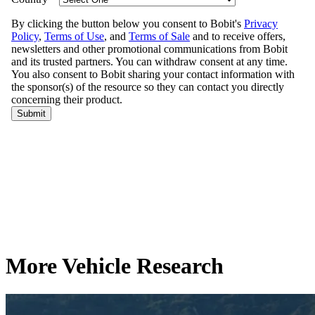
More Vehicle Research