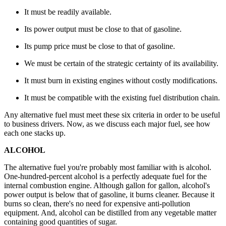
It must be readily available.
Its power output must be close to that of gasoline.
Its pump price must be close to that of gasoline.
We must be certain of the strategic certainty of its availability.
It must burn in existing engines without costly modifications.
It must be compatible with the existing fuel distribution chain.
Any alternative fuel must meet these six criteria in order to be useful
to business drivers. Now, as we discuss each major fuel, see how
each one stacks up.
ALCOHOL
The alternative fuel you're probably most familiar with is alcohol.
One-hundred-percent alcohol is a perfectly adequate fuel for the
internal combustion engine. Although gallon for gallon, alcohol's
power output is below that of gasoline, it burns cleaner. Because it
burns so clean, there's no need for expensive anti-pollution
equipment. And, alcohol can be distilled from any vegetable matter
containing good quantities of sugar.