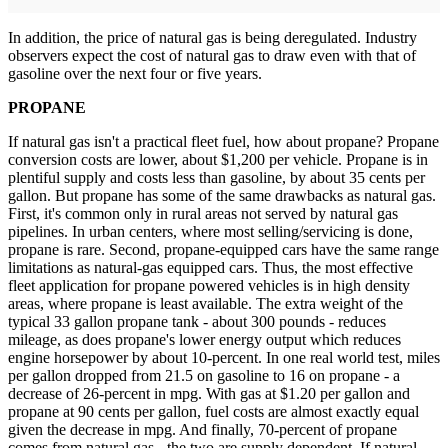
In addition, the price of natural gas is being deregulated. Industry
observers expect the cost of natural gas to draw even with that of
gasoline over the next four or five years.
PROPANE
If natural gas isn't a practical fleet fuel, how about propane? Propane
conversion costs are lower, about $1,200 per vehicle. Propane is in
plentiful supply and costs less than gasoline, by about 35 cents per
gallon. But propane has some of the same drawbacks as natural gas.
First, it's common only in rural areas not served by natural gas
pipelines. In urban centers, where most selling/servicing is done,
propane is rare. Second, propane-equipped cars have the same range
limitations as natural-gas equipped cars. Thus, the most effective
fleet application for propane powered vehicles is in high density
areas, where propane is least available. The extra weight of the
typical 33 gallon propane tank - about 300 pounds - reduces
mileage, as does propane's lower energy output which reduces
engine horsepower by about 10-percent. In one real world test, miles
per gallon dropped from 21.5 on gasoline to 16 on propane - a
decrease of 26-percent in mpg. With gas at $1.20 per gallon and
propane at 90 cents per gallon, fuel costs are almost exactly equal
given the decrease in mpg. And finally, 70-percent of propane
comes from natural gas - the two are supply dependent. If natural