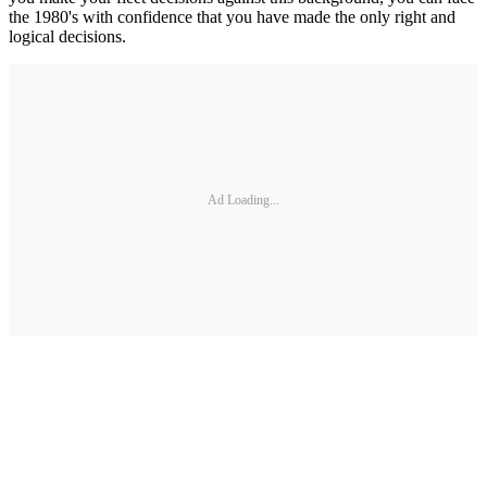
the 1980's with confidence that you have made the only right and
logical decisions.
Ad Loading...