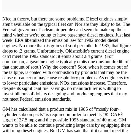
Nice in theory, but there are some problems. Diesel engines simply
aren't available on the typical fleet car. Nor are they likely to be. The
Federal government's clean air people can't seem to make up their
mind whether we're going to have passenger diesel engines. Just last
week, EPA liberalized the emission law for 1982 model diesel
engines. No more than .6 grams of soot per mile. In 1985, that figure
drops to .2 grams. Unfortunately, Oldsmobile's current diesel engine
can't meet the 1982 standard; it emits about .84 grams. (For
comparison, a gasoline engine typically emits one one-hundredth of
that amount of soot.) Why the concern? Soot, when it comes out of
the tailpipe, is coated with combustion by products that may be the
cause of cancer or may cause respiratory problems. As engineers try
to lower particulate emissions, NOx emissions increase. Therefore,
despite its significant fuel savings, no manufacturer is willing to
invest billions of dollars designing and producing engines that may
not meet Federal emission standards.
GM has calculated that a product mix in 1985 of "mostly four-
cylinder subcompacts" is required in order to meet its "85 CAFÉ
target of 27.5 mpg and the possible 1995 standard of 40 mpg. GM
wants to be able to continue producing large cars by equipping them
with mpg diesel engines. But GM has said that if it cannot meet the