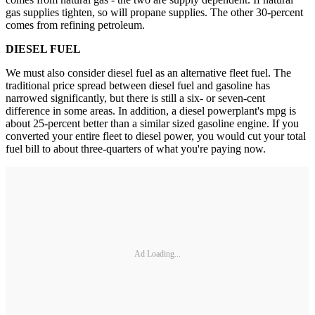
gas supplies tighten, so will propane supplies. The other 30-percent
comes from refining petroleum.
DIESEL FUEL
We must also consider diesel fuel as an alternative fleet fuel. The
traditional price spread between diesel fuel and gasoline has
narrowed significantly, but there is still a six- or seven-cent
difference in some areas. In addition, a diesel powerplant's mpg is
about 25-percent better than a similar sized gasoline engine. If you
converted your entire fleet to diesel power, you would cut your total
fuel bill to about three-quarters of what you're paying now.
Ad Loading...