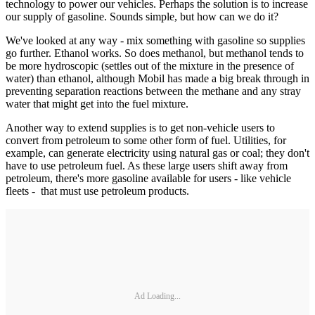
technology to power our vehicles. Perhaps the solution is to increase
our supply of gasoline. Sounds simple, but how can we do it?
We've looked at any way - mix something with gasoline so supplies
go further. Ethanol works. So does methanol, but methanol tends to
be more hydroscopic (settles out of the mixture in the presence of
water) than ethanol, although Mobil has made a big break through in
preventing separation reactions between the methane and any stray
water that might get into the fuel mixture.
Another way to extend supplies is to get non-vehicle users to
convert from petroleum to some other form of fuel. Utilities, for
example, can generate electricity using natural gas or coal; they don't
have to use petroleum fuel. As these large users shift away from
petroleum, there's more gasoline available for users - like vehicle
fleets - that must use petroleum products.
Ad Loading...