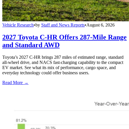
Vehicle Research
•
by
Staff and News Reports
•
August 6, 2026
2027 Toyota C-HR Offers 287-Mile Range
and Standard AWD
Toyota’s 2027 C-HR brings 287 miles of estimated range, standard
all-wheel drive, and NACS fast-charging capability to the compact
EV market. See what its mix of performance, cargo space, and
everyday technology could offer business users.
Read More →