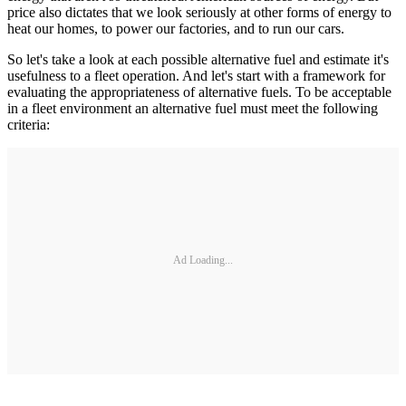
price also dictates that we look seriously at other forms of energy to
heat our homes, to power our factories, and to run our cars.
So let's take a look at each possible alternative fuel and estimate it's
usefulness to a fleet operation. And let's start with a framework for
evaluating the appropriateness of alternative fuels. To be acceptable
in a fleet environment an alternative fuel must meet the following
criteria:
Ad Loading...