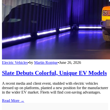
Electric Vehicles
•
by
Martin Romjue
•
June 26, 2026
Slate Debuts Colorful, Unique EV Models
A recent media and client event, studded with electric vehicles
dressed up on platforms, planted a new position for the manufacturer
in the wider EV market. Fleets will find cost-saving advantages.
Read More →