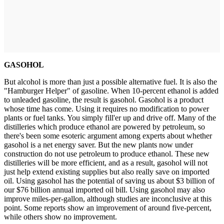
GASOHOL
But alcohol is more than just a possible alternative fuel. It is also the
"Hamburger Helper" of gasoline. When 10-percent ethanol is added
to unleaded gasoline, the result is gasohol. Gasohol is a product
whose time has come. Using it requires no modification to power
plants or fuel tanks. You simply fill'er up and drive off. Many of the
distilleries which produce ethanol are powered by petroleum, so
there's been some esoteric argument among experts about whether
gasohol is a net energy saver. But the new plants now under
construction do not use petroleum to produce ethanol. These new
distilleries will be more efficient, and as a result, gasohol will not
just help extend existing supplies but also really save on imported
oil. Using gasohol has the potential of saving us about $3 billion of
our $76 billion annual imported oil bill. Using gasohol may also
improve miles-per-gallon, although studies are inconclusive at this
point. Some reports show an improvement of around five-percent,
while others show no improvement.