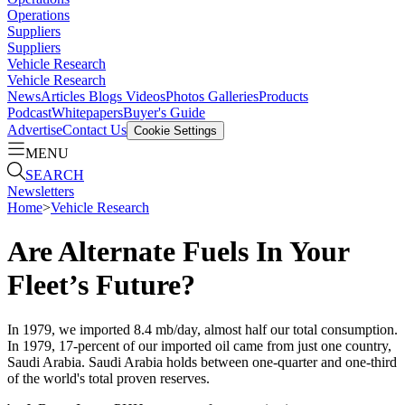
Operations
Suppliers
Suppliers
Vehicle Research
Vehicle Research
News
Articles
Blogs
Videos
Photos Galleries
Products
Podcast
Whitepapers
Buyer's Guide
Advertise
Contact Us
Cookie Settings
MENU
SEARCH
Newsletters
Home
>
Vehicle Research
Are Alternate Fuels In Your
Fleet’s Future?
In 1979, we imported 8.4 mb/day, almost half our total consumption.
In 1979, 17-percent of our imported oil came from just one country,
Saudi Arabia. Saudi Arabia holds between one-quarter and one-third
of the world's total proven reserves.