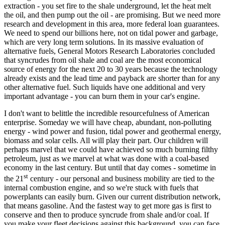
extraction - you set fire to the shale underground, let the heat melt
the oil, and then pump out the oil - are promising. But we need more
research and development in this area, more federal loan guarantees.
We need to spend our billions here, not on tidal power and garbage,
which are very long term solutions. In its massive evaluation of
alternative fuels, General Motors Research Laboratories concluded
that syncrudes from oil shale and coal are the most economical
source of energy for the next 20 to 30 years because the technology
already exists and the lead time and payback are shorter than for any
other alternative fuel. Such liquids have one additional and very
important advantage - you can burn them in your car's engine.
I don't want to belittle the incredible resourcefulness of American
enterprise. Someday we will have cheap, abundant, non-polluting
energy - wind power and fusion, tidal power and geothermal energy,
biomass and solar cells. All will play their part. Our children will
perhaps marvel that we could have achieved so much burning filthy
petroleum, just as we marvel at what was done with a coal-based
economy in the last century. But until that day comes - sometime in
st
the 21
century - our personal and business mobility are tied to the
internal combustion engine, and so we're stuck with fuels that
powerplants can easily burn. Given our current distribution network,
that means gasoline. And the fastest way to get more gas is first to
conserve and then to produce syncrude from shale and/or coal. If
you make your fleet decisions against this background, you can face