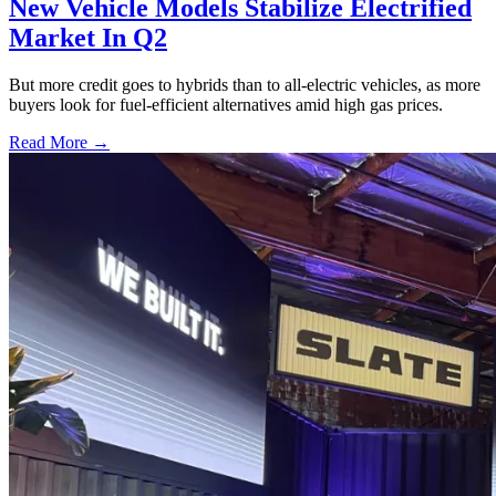
New Vehicle Models Stabilize Electrified
Market In Q2
But more credit goes to hybrids than to all-electric vehicles, as more
buyers look for fuel-efficient alternatives amid high gas prices.
Read More →