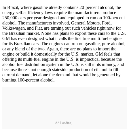
In Brazil, where gasoline already contains 20-percent alcohol, the
energy self-sufficiency laws require the manufacturers produce
250,000 cars per year designed and equipped to run on 100-percent
alcohol. The manufacturers involved, General Motors, Ford,
Volkswagen, and Fiat, are turning out such vehicles right now for
the Brazilian market. None has plans to export these cars to the U.S.
GM has even designed what it calls the first true multi-fuel engine
for its Brazilian cars. The engines can run on gasoline, pure alcohol,
or any blend of the two. Again, there are no plans to import the
engine or build it domestically for the U.S. market. GM feels that
offering its multi-fuel engine in the U.S. is impractical because the
alcohol fuel distribution system in the U.S. is still in its infancy, and
because there's not enough stateside production of ethanol to fill
current demand, let alone the demand that would be generated by
burning 100-percent alcohol.
Ad Loading...