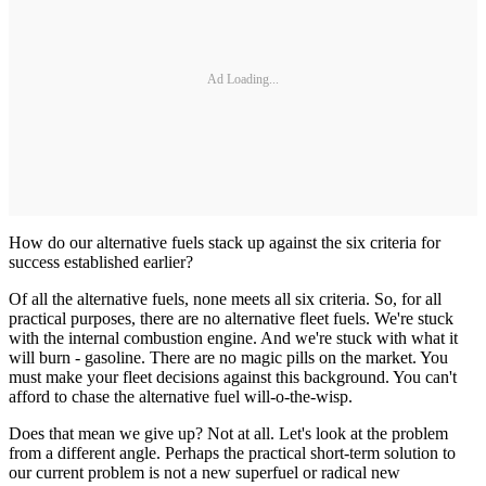
Ad Loading...
How do our alternative fuels stack up against the six criteria for
success established earlier?
Of all the alternative fuels, none meets all six criteria. So, for all
practical purposes, there are no alternative fleet fuels. We're stuck
with the internal combustion engine. And we're stuck with what it
will burn - gasoline. There are no magic pills on the market. You
must make your fleet decisions against this background. You can't
afford to chase the alternative fuel will-o-the-wisp.
Does that mean we give up? Not at all. Let's look at the problem
from a different angle. Perhaps the practical short-term solution to
our current problem is not a new superfuel or radical new