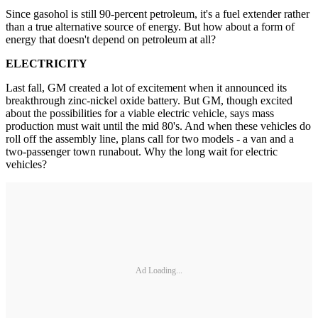
Since gasohol is still 90-percent petroleum, it's a fuel extender rather
than a true alternative source of energy. But how about a form of
energy that doesn't depend on petroleum at all?
ELECTRICITY
Last fall, GM created a lot of excitement when it announced its
breakthrough zinc-nickel oxide battery. But GM, though excited
about the possibilities for a viable electric vehicle, says mass
production must wait until the mid 80's. And when these vehicles do
roll off the assembly line, plans call for two models - a van and a
two-passenger town runabout. Why the long wait for electric
vehicles?
Ad Loading...