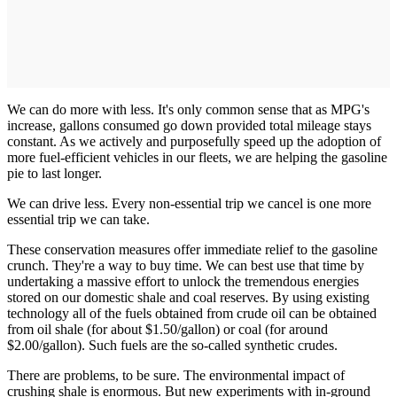
We can do more with less. It's only common sense that as MPG's
increase, gallons consumed go down provided total mileage stays
constant. As we actively and purposefully speed up the adoption of
more fuel-efficient vehicles in our fleets, we are helping the gasoline
pie to last longer.
We can drive less. Every non-essential trip we cancel is one more
essential trip we can take.
These conservation measures offer immediate relief to the gasoline
crunch. They're a way to buy time. We can best use that time by
undertaking a massive effort to unlock the tremendous energies
stored on our domestic shale and coal reserves. By using existing
technology all of the fuels obtained from crude oil can be obtained
from oil shale (for about $1.50/gallon) or coal (for around
$2.00/gallon). Such fuels are the so-called synthetic crudes.
There are problems, to be sure. The environmental impact of
crushing shale is enormous. But new experiments with in-ground