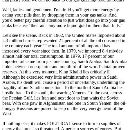
Well, ladies and gentlemen, I'm afraid you'll get more energy by
eating your pills than by dropping them in your gas tanks. And
you'd better pay careful attention to just what does go into your gas
tanks because "their ain't any more liquid gold in them thair hills."
Let's see the scene. Back in 1962, the United States imported about
2.3 million barrels represented 21-percent of all the oil consumed in
the country each year. The total amount of oil imported has
increased every year since then. In 1979, we imported 8.4 mb/day,
almost half our total consumption. In 1979, 17-percent of our
imported oil came from just one country, Saudi Arabia. Saudi Arabia
holds between one-quarter and one-third of the world's total proven
reserves. At this very moment, King Khalid lies critically ill.
Although he exercised very little administrative power in Saudi
Arabia, his death will cause a period of uncertainty, underlining the
fragility of our Saudi connection. To the north of Saudi Arabia lies
hostile Iraq. To the south, the warring Yemens. To the east, across
the Persian Gulf, lies Iran and next door to Iran waits the Soviet
bear. With one paw in Afghanistan and one in South Yemen, the oil-
hungry Russians are poised to leap on the very energy heart of the
West.
If nothing else, it makes POLITICAL sense to turn to supplies of
energy that aren't so threatened. American sources of energy. But