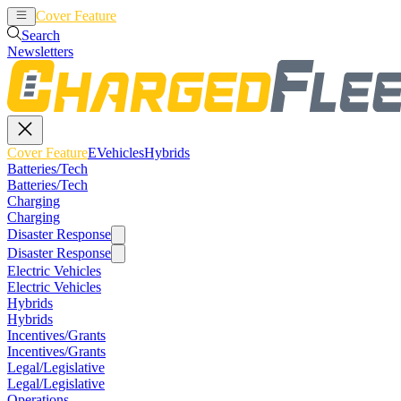
Cover Feature
EVehicles
Hybrids
Search
Newsletters
Cover Feature
EVehicles
Hybrids
Batteries/Tech
Batteries/Tech
Charging
Charging
Disaster Response
Disaster Response
Electric Vehicles
Electric Vehicles
Hybrids
Hybrids
Incentives/Grants
Incentives/Grants
Legal/Legislative
Legal/Legislative
Operations