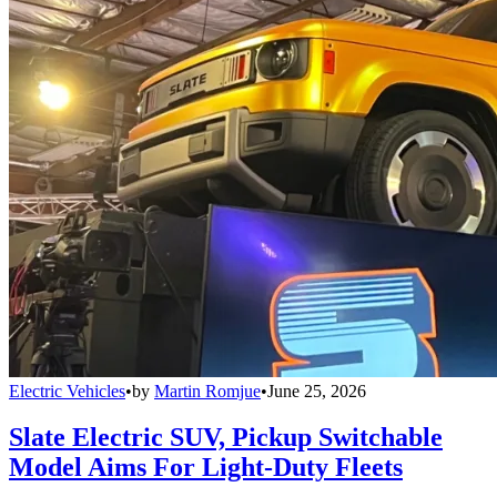
Electric Vehicles
•
by
Martin Romjue
•
June 25, 2026
Slate Electric SUV, Pickup Switchable
Model Aims For Light-Duty Fleets