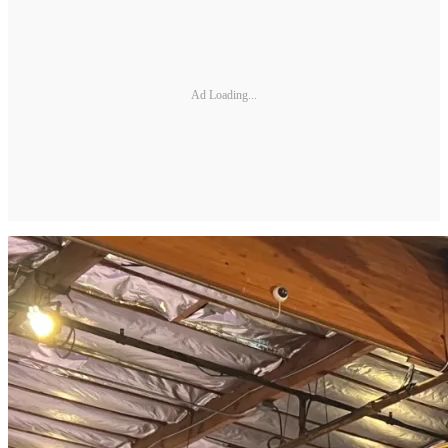
Ad Loading...