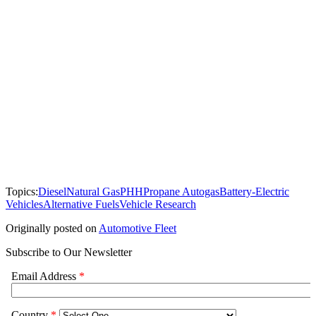
Topics:
Diesel
Natural Gas
PHH
Propane Autogas
Battery-Electric
Vehicles
Alternative Fuels
Vehicle Research
Originally posted on
Automotive Fleet
Subscribe to Our Newsletter