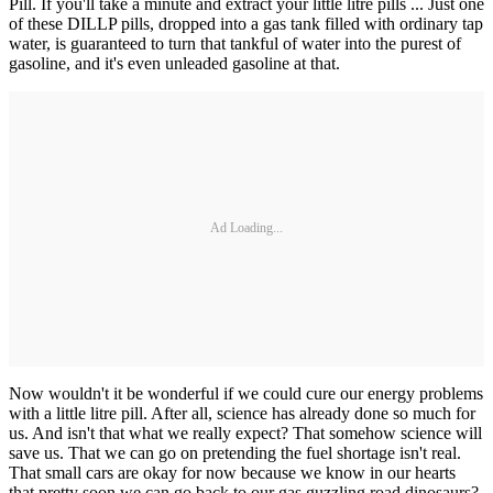
Pill. If you'll take a minute and extract your little litre pills ... Just one
of these DILLP pills, dropped into a gas tank filled with ordinary tap
water, is guaranteed to turn that tankful of water into the purest of
gasoline, and it's even unleaded gasoline at that.
Ad Loading...
Now wouldn't it be wonderful if we could cure our energy problems
with a little litre pill. After all, science has already done so much for
us. And isn't that what we really expect? That somehow science will
save us. That we can go on pretending the fuel shortage isn't real.
That small cars are okay for now because we know in our hearts
that pretty soon we can go back to our gas guzzling road dinosaurs?