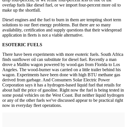
overlap fuels like diesel fuel, or we import four-percent more oil to
make up the shortfall.
Diesel engines and the fuel to burn in them are tempting short term
solutions to our fleet energy problems. But there are so many
availability, certification and supply questions that their widespread
application in fleets is not a viable alternative.
ESOTERIC FUELS
There have been experiments with more esoteric fuels. South Africa
finds sunflower oil can substitute for diesel fuel. Recently a man
drove a Malibu wagon powered by wood-gas from Florida to Los
Angeles. The wood-burner was carried on a little trailer behind his
wagon. Experiments have been done with high BTU methane gas
derived from garbage. And Consumers Solar Electric Power
Corporation says it has a hydrogen-based liquid fuel that retails for
about half the price of gasoline. Right now the fuel is being tested in
some postal vehicles on the West Coast. But neither liquid hydrogen
or any of the other fuels we've discussed appear to be practical right
now in everyday fleet operations.