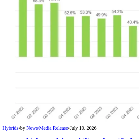
Hybrids
•
by
News/Media Release
•
July 10, 2026