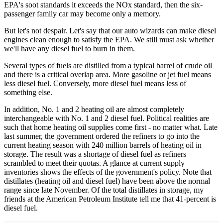
EPA's soot standards it exceeds the NOx standard, then the six-
passenger family car may become only a memory.
But let's not despair. Let's say that our auto wizards can make diesel
engines clean enough to satisfy the EPA. We still must ask whether
we'll have any diesel fuel to burn in them.
Several types of fuels are distilled from a typical barrel of crude oil
and there is a critical overlap area. More gasoline or jet fuel means
less diesel fuel. Conversely, more diesel fuel means less of
something else.
In addition, No. 1 and 2 heating oil are almost completely
interchangeable with No. 1 and 2 diesel fuel. Political realities are
such that home heating oil supplies come first - no matter what. Late
last summer, the government ordered the refiners to go into the
current heating season with 240 million barrels of heating oil in
storage. The result was a shortage of diesel fuel as refiners
scrambled to meet their quotas. A glance at current supply
inventories shows the effects of the government's policy. Note that
distillates (heating oil and diesel fuel) have been above the normal
range since late November. Of the total distillates in storage, my
friends at the American Petroleum Institute tell me that 41-percent is
diesel fuel.