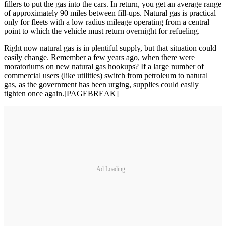
fillers to put the gas into the cars. In return, you get an average range
of approximately 90 miles between fill-ups. Natural gas is practical
only for fleets with a low radius mileage operating from a central
point to which the vehicle must return overnight for refueling.
Right now natural gas is in plentiful supply, but that situation could
easily change. Remember a few years ago, when there were
moratoriums on new natural gas hookups? If a large number of
commercial users (like utilities) switch from petroleum to natural
gas, as the government has been urging, supplies could easily
tighten once again.[PAGEBREAK]
Ad Loading...