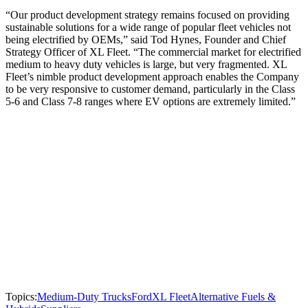
“Our product development strategy remains focused on providing
sustainable solutions for a wide range of popular fleet vehicles not
being electrified by OEMs,” said Tod Hynes, Founder and Chief
Strategy Officer of XL Fleet. “The commercial market for electrified
medium to heavy duty vehicles is large, but very fragmented. XL
Fleet’s nimble product development approach enables the Company
to be very responsive to customer demand, particularly in the Class
5-6 and Class 7-8 ranges where EV options are extremely limited.”
Topics:
Medium-Duty Trucks
Ford
XL Fleet
Alternative Fuels &