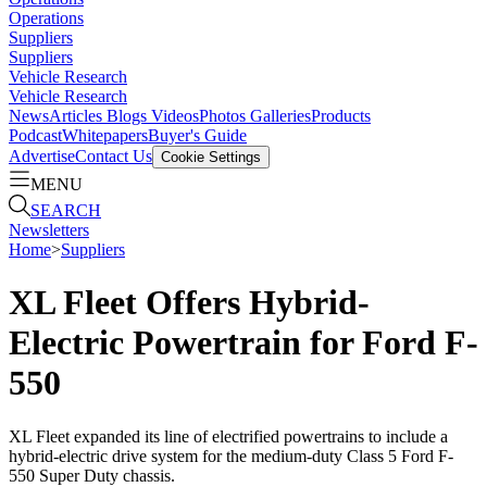
Operations
Suppliers
Suppliers
Vehicle Research
Vehicle Research
News
Articles
Blogs
Videos
Photos Galleries
Products
Podcast
Whitepapers
Buyer's Guide
Advertise
Contact Us
Cookie Settings
MENU
SEARCH
Newsletters
Home
>
Suppliers
XL Fleet Offers Hybrid-
Electric Powertrain for Ford F-
550
XL Fleet expanded its line of electrified powertrains to include a
hybrid-electric drive system for the medium-duty Class 5 Ford F-
550 Super Duty chassis.