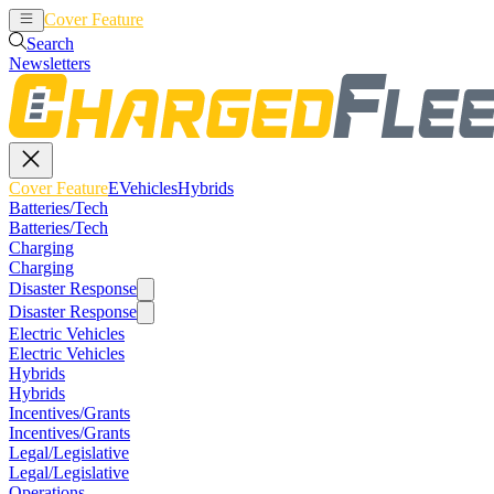
Cover Feature
EVehicles
Hybrids
Search
Newsletters
Cover Feature
EVehicles
Hybrids
Batteries/Tech
Batteries/Tech
Charging
Charging
Disaster Response
Disaster Response
Electric Vehicles
Electric Vehicles
Hybrids
Hybrids
Incentives/Grants
Incentives/Grants
Legal/Legislative
Legal/Legislative
Operations