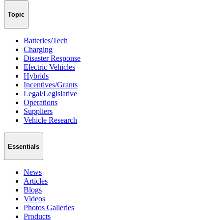
Topic
Batteries/Tech
Charging
Disaster Response
Electric Vehicles
Hybrids
Incentives/Grants
Legal/Legislative
Operations
Suppliers
Vehicle Research
Essentials
News
Articles
Blogs
Videos
Photos Galleries
Products