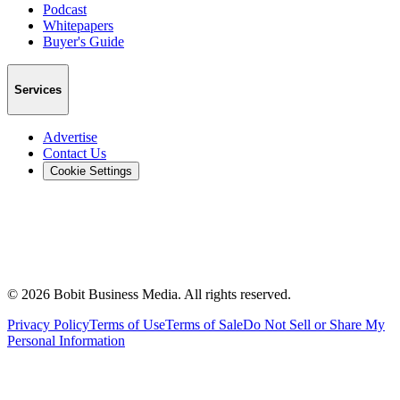
Podcast
Whitepapers
Buyer's Guide
Services
Advertise
Contact Us
Cookie Settings
©
2026
Bobit Business Media. All rights reserved.
Privacy Policy
Terms of Use
Terms of Sale
Do Not Sell or Share My
Personal Information