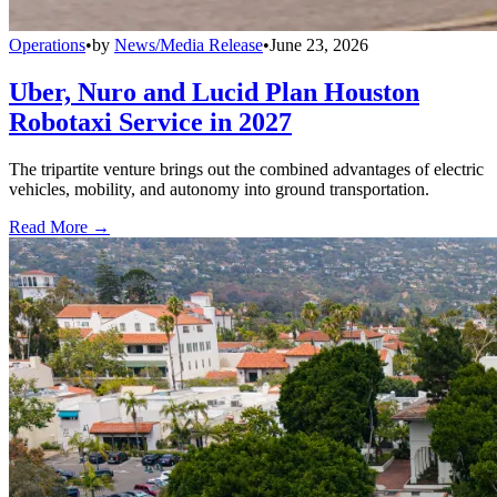
Operations
•
by
News/Media Release
•
June 23, 2026
Uber, Nuro and Lucid Plan Houston
Robotaxi Service in 2027
The tripartite venture brings out the combined advantages of electric
vehicles, mobility, and autonomy into ground transportation.
Read More →