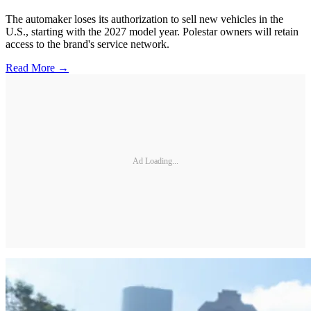
The automaker loses its authorization to sell new vehicles in the
U.S., starting with the 2027 model year. Polestar owners will retain
access to the brand's service network.
Read More →
Ad Loading...