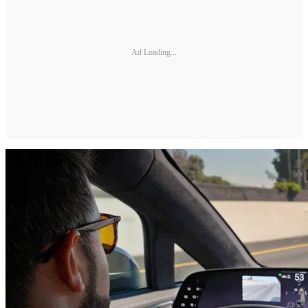
Ad Loading...