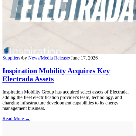
Suppliers
•
by
News/Media Release
•
June 17, 2026
Inspiration Mobility Acquires Key
Electrada Assets
Inspiration Mobility Group has acquired select assets of Electrada,
adding the fleet electrification provider's team, technology, and
charging infrastructure development capabilities to its energy
management business.
Read More →