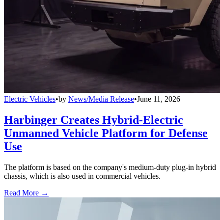
Electric Vehicles
•
by
News/Media Release
•
June 11, 2026
Harbinger Creates Hybrid-Electric
Unmanned Vehicle Platform for Defense
Use
The platform is based on the company's medium-duty plug-in hybrid
chassis, which is also used in commercial vehicles.
Read More →