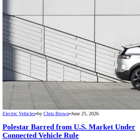
Electric Vehicles
•
by
Chris Brown
•
June 25, 2026
Polestar Barred from U.S. Market Under
Connected Vehicle Rule