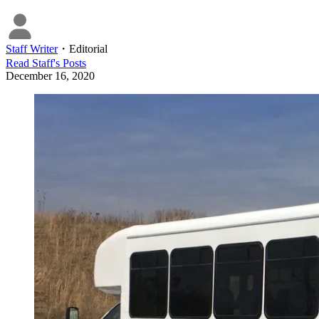
Staff Writer
・
Editorial
Read
Staff
's Posts
December 16, 2020