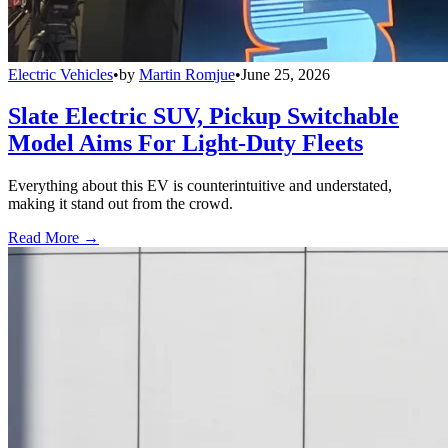
Electric Vehicles
•
by
Martin Romjue
•
June 25, 2026
Slate Electric SUV, Pickup Switchable
Model Aims For Light-Duty Fleets
Everything about this EV is counterintuitive and understated,
making it stand out from the crowd.
Read More →