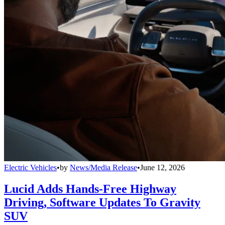
Electric Vehicles
•
by
News/Media Release
•
June 12, 2026
Lucid Adds Hands-Free Highway
Driving, Software Updates To Gravity
SUV