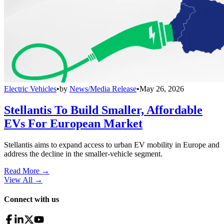
Electric Vehicles
•
by
News/Media Release
•
May 26, 2026
Stellantis To Build Smaller, Affordable
EVs For European Market
Stellantis aims to expand access to urban EV mobility in Europe and
address the decline in the smaller-vehicle segment.
Read More →
View All
→
Connect with us