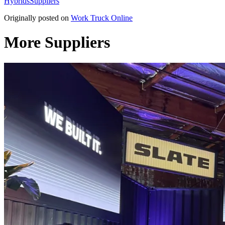
Hybrids
Suppliers
Originally posted on
Work Truck Online
More Suppliers