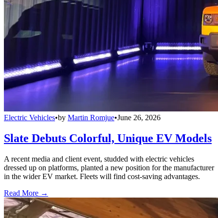
Electric Vehicles
•
by
Martin Romjue
•
June 26, 2026
Slate Debuts Colorful, Unique EV Models
A recent media and client event, studded with electric vehicles
dressed up on platforms, planted a new position for the manufacturer
in the wider EV market. Fleets will find cost-saving advantages.
Read More →