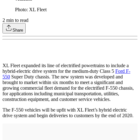
Photo: XL Fleet
2
min to read
Share
XL Fleet expanded its line of electrified powertrains to include a
hybrid-electric drive system for the medium-duty Class 5
Ford F-
550
Super Duty chassis. The new system was developed and
brought to market within six months to meet a significant and
growing commercial fleet demand for the electrified F-550 chassis,
for applications including municipal transportation, utilities,
construction equipment, and customer service vehicles.
The F-550 vehicles will be upfit with XL Fleet’s hybrid electric
drive system and begin deliveries to customers by the end of 2020.