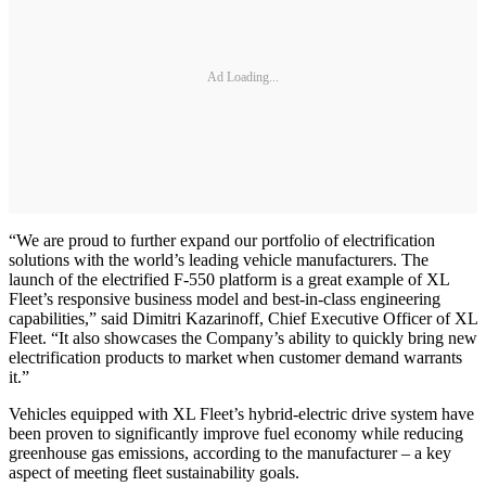
Ad Loading...
“We are proud to further expand our portfolio of electrification
solutions with the world’s leading vehicle manufacturers. The
launch of the electrified F-550 platform is a great example of XL
Fleet’s responsive business model and best-in-class engineering
capabilities,” said Dimitri Kazarinoff, Chief Executive Officer of XL
Fleet. “It also showcases the Company’s ability to quickly bring new
electrification products to market when customer demand warrants
it.”
Vehicles equipped with XL Fleet’s hybrid-electric drive system have
been proven to significantly improve fuel economy while reducing
greenhouse gas emissions, according to the manufacturer – a key
aspect of meeting fleet sustainability goals.