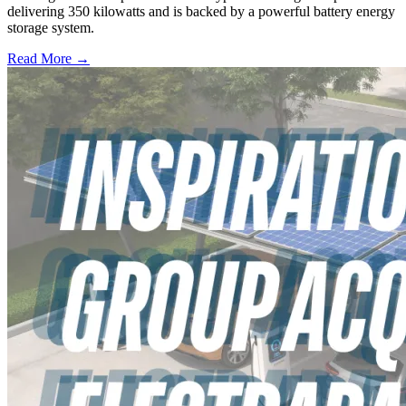
delivering 350 kilowatts and is backed by a powerful battery energy
storage system.
Read More →