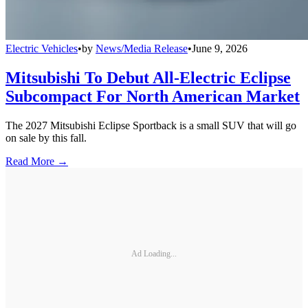
Electric Vehicles
•
by
News/Media Release
•
June 9, 2026
Mitsubishi To Debut All-Electric Eclipse
Subcompact For North American Market
The 2027 Mitsubishi Eclipse Sportback is a small SUV that will go
on sale by this fall.
Read More →
Ad Loading...