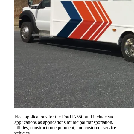
Ideal applications for the Ford F-550 will include such
applications as applications municipal transportation,
utilities, construction equipment, and customer service
vehicles.