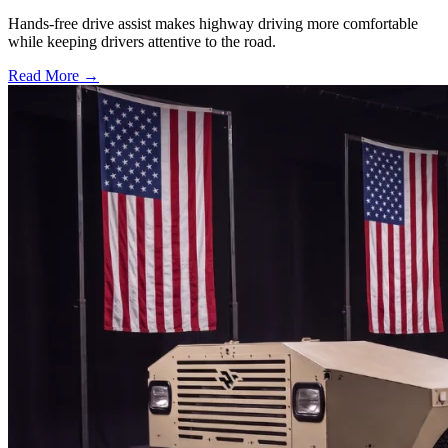
Hands-free drive assist makes highway driving more comfortable
while keeping drivers attentive to the road.
Read More →