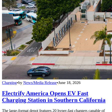
Charging
•
by
News/Media Release
•
June 18, 2026
Electrify America Opens EV Fast
Charging Station in Southern California
The large-format depot features 20 hyper-fast chargers capable of