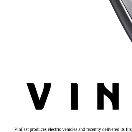
VinFast produces electric vehicles and recently delivered its fir