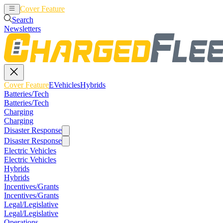
Cover Feature
EVehicles
Hybrids
Search
Newsletters
Cover Feature
EVehicles
Hybrids
Batteries/Tech
Batteries/Tech
Charging
Charging
Disaster Response
Disaster Response
Electric Vehicles
Electric Vehicles
Hybrids
Hybrids
Incentives/Grants
Incentives/Grants
Legal/Legislative
Legal/Legislative
Operations