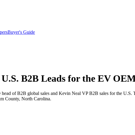
pers
Buyer's Guide
 U.S. B2B Leads for the EV OE
ead of B2B global sales and Kevin Neal VP B2B sales for the U.S. The
am County, North Carolina.