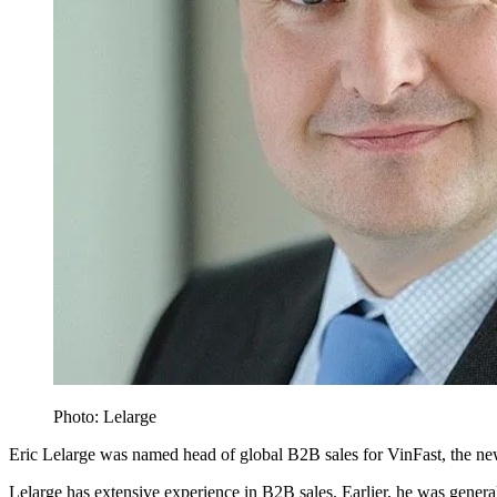
Photo: Lelarge
Eric Lelarge was named head of global B2B sales for VinFast, the 
Lelarge has extensive experience in B2B sales. Earlier, he was gene