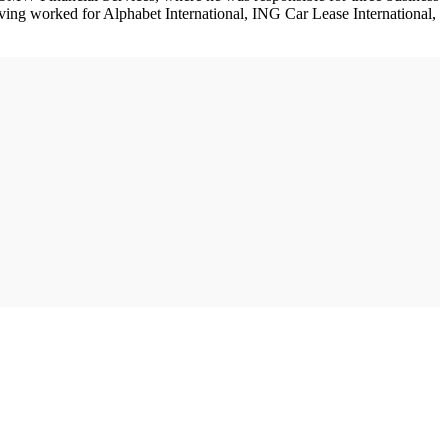
aving worked for Alphabet International, ING Car Lease International,