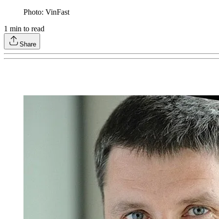
Photo: VinFast
1
min to read
Share