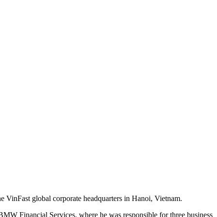
 the VinFast global corporate headquarters in Hanoi, Vietnam.
 BMW Financial Services, where he was responsible for three business