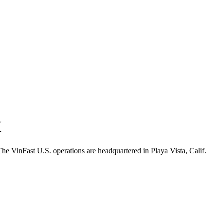
M
 VinFast U.S. operations are headquartered in Playa Vista, Calif.