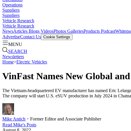
Operations
Suppliers
Suppliers
Vehicle Research
Vehicle Research
News
Articles
Blogs
Videos
Photos Galleries
Products
Podcast
Whitepa
Advertise
Contact Us
Cookie Settings
MENU
SEARCH
Newsletters
Home
>
Electric Vehicles
VinFast Names New Global and
The Vietnam-headquartered EV manufacturer has named Eric Lelarge h
The company will start U.S. eSUV production in July 2024 in Chatn
Mike Antich
・
Former Editor and Associate Publisher
Read
Mike
's Posts
August 8, 2022