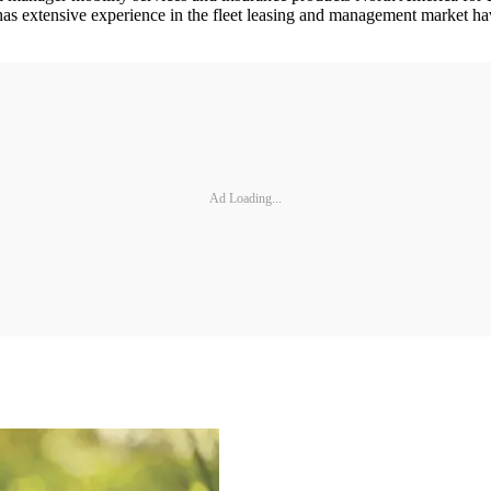
 has extensive experience in the fleet leasing and management market h
Ad Loading...