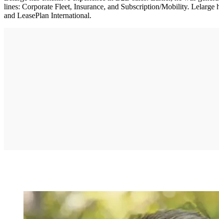
lines: Corporate Fleet, Insurance, and Subscription/Mobility. Lelarge
and LeasePlan International.