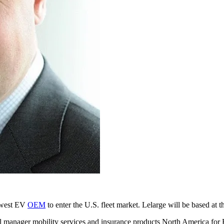
newest EV
OEM
to enter the U.S. fleet market. Lelarge will be based at
ral manager mobility services and insurance products North America for