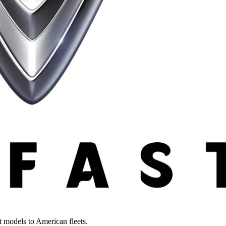
st models to American fleets.