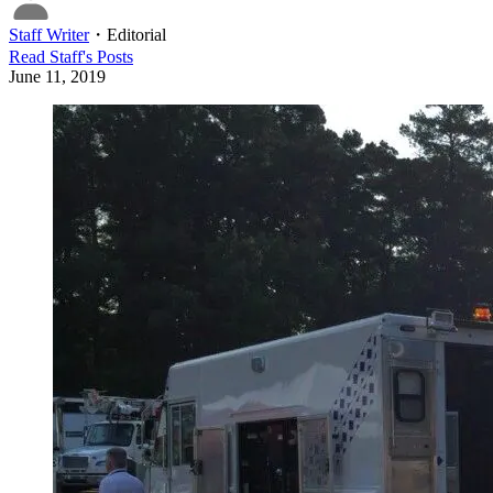
Staff Writer
・
Editorial
Read
Staff
's Posts
June 11, 2019