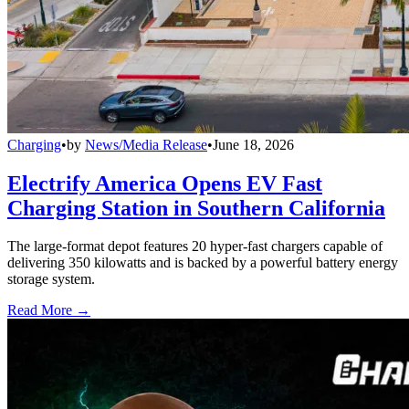
Charging
•
by
News/Media Release
•
June 18, 2026
Electrify America Opens EV Fast
Charging Station in Southern California
The large-format depot features 20 hyper-fast chargers capable of
delivering 350 kilowatts and is backed by a powerful battery energy
storage system.
Read More →