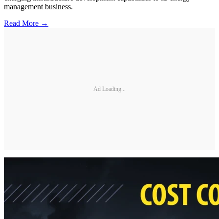
management business.
Read More →
Ad Loading...