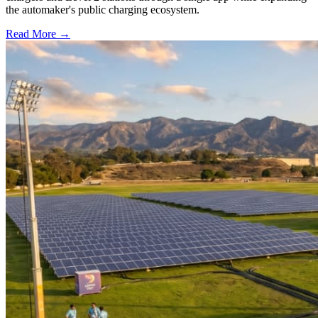
the automaker's public charging ecosystem.
Read More →