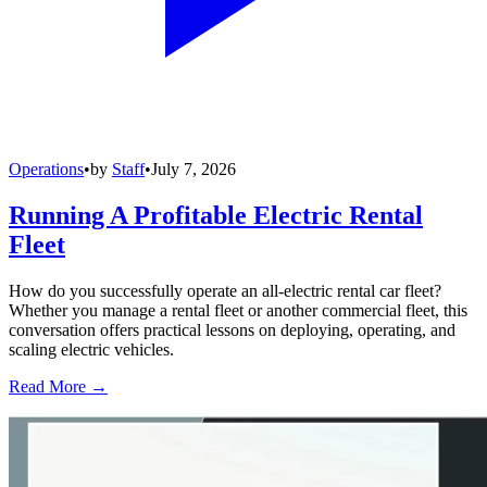
Operations
•
by
Staff
•
July 7, 2026
Running A Profitable Electric Rental
Fleet
How do you successfully operate an all-electric rental car fleet?
Whether you manage a rental fleet or another commercial fleet, this
conversation offers practical lessons on deploying, operating, and
scaling electric vehicles.
Read More →