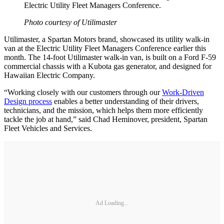
Electric Utility Fleet Managers Conference.
Photo courtesy of Utilimaster
Utilimaster, a Spartan Motors brand, showcased its utility walk-in
van at the Electric Utility Fleet Managers Conference earlier this
month. The 14-foot Utilimaster walk-in van, is built on a Ford F-59
commercial chassis with a Kubota gas generator, and designed for
Hawaiian Electric Company.
“Working closely with our customers through our
Work-Driven
Design process
enables a better understanding of their drivers,
technicians, and the mission, which helps them more efficiently
tackle the job at hand,” said Chad Heminover, president, Spartan
Fleet Vehicles and Services.
Ad Loading...