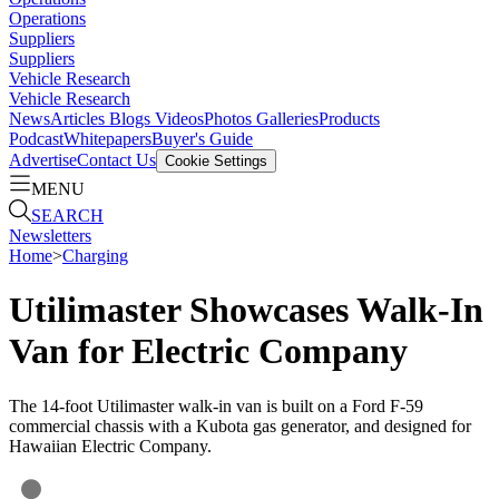
Operations
Suppliers
Suppliers
Vehicle Research
Vehicle Research
News
Articles
Blogs
Videos
Photos Galleries
Products
Podcast
Whitepapers
Buyer's Guide
Advertise
Contact Us
Cookie Settings
MENU
SEARCH
Newsletters
Home
>
Charging
Utilimaster Showcases Walk-In
Van for Electric Company
The 14-foot Utilimaster walk-in van is built on a Ford F-59
commercial chassis with a Kubota gas generator, and designed for
Hawaiian Electric Company.