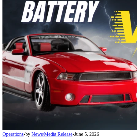
Operations
•
by
News/Media Release
•
June 5, 2026