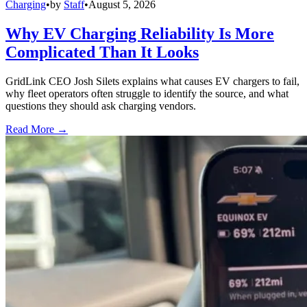
Charging
•
by
Staff
•
August 5, 2026
Why EV Charging Reliability Is More
Complicated Than It Looks
GridLink CEO Josh Silets explains what causes EV chargers to fail,
why fleet operators often struggle to identify the source, and what
questions they should ask charging vendors.
Read More →