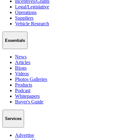
Incentives/Grants
Legal/Legislative
Operations
Suppliers
Vehicle Research
Essentials
News
Articles
Blogs
Videos
Photos Galleries
Products
Podcast
Whitepapers
Buyer's Guide
Services
Advertise