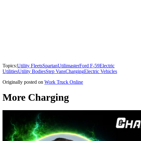
Topics:
Utility Fleets
Spartan
Utilimaster
Ford F-59
Electric
Utilities
Utility Bodies
Step Vans
Charging
Electric Vehicles
Originally posted on
Work Truck Online
More Charging