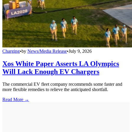
Charging
•
by
News/Media Release
•
July 9, 2026
Xos White Paper Asserts LA Olympics
Will Lack Enough EV Chargers
The commercial EV fleet company recommends some faster and
more flexible remedies to relieve the anticipated shortfall.
Read More →