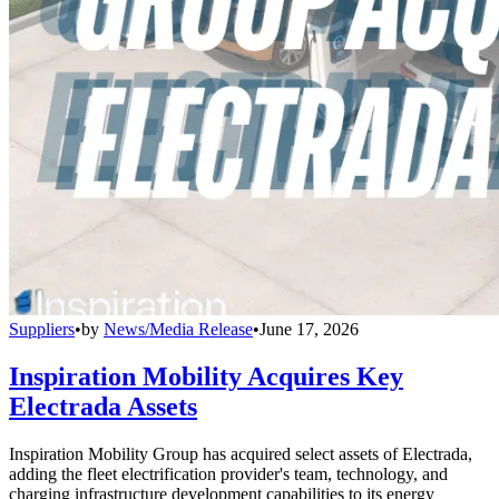
Suppliers
•
by
News/Media Release
•
June 17, 2026
Inspiration Mobility Acquires Key
Electrada Assets
Inspiration Mobility Group has acquired select assets of Electrada,
adding the fleet electrification provider's team, technology, and
charging infrastructure development capabilities to its energy