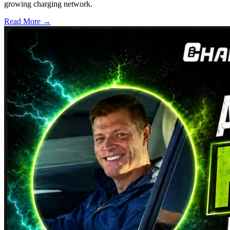
growing charging network.
Read More →