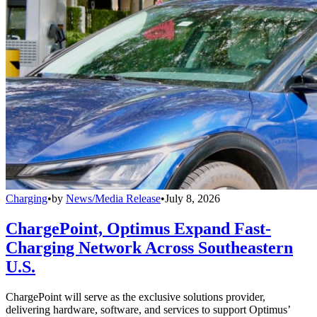
Charging
•
by
News/Media Release
•
July 8, 2026
ChargePoint, Optimus Expand Fast-
Charging Network Across Southeastern
U.S.
ChargePoint will serve as the exclusive solutions provider,
delivering hardware, software, and services to support Optimus’