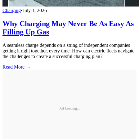
Charging
•
July 1, 2026
Why Charging May Never Be As Easy As
Filling Up Gas
A seamless charge depends on a string of independent companies
getting it right together, every time. How can electric fleets navigate
the challenges to create a successful charging plan?
Read More →
Ad Loading...