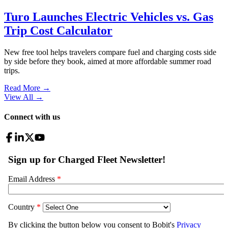
Turo Launches Electric Vehicles vs. Gas
Trip Cost Calculator
New free tool helps travelers compare fuel and charging costs side
by side before they book, aimed at more affordable summer road
trips.
Read More →
View All
→
Connect with us