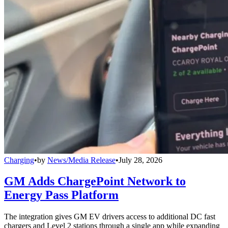
Charging
•
by
News/Media Release
•
July 28, 2026
GM Adds ChargePoint Network to
Energy Pass Platform
The integration gives GM EV drivers access to additional DC fast
chargers and Level 2 stations through a single app while expanding