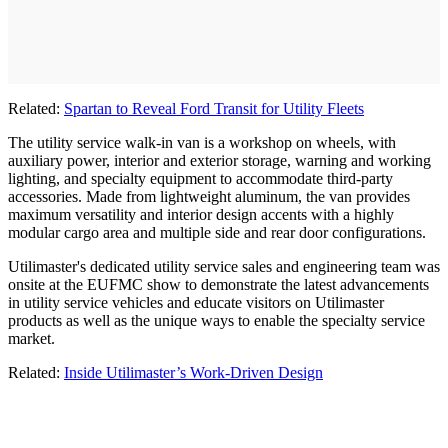
Related:
Spartan to Reveal Ford Transit for Utility Fleets
The utility service walk-in van is a workshop on wheels, with
auxiliary power, interior and exterior storage, warning and working
lighting, and specialty equipment to accommodate third-party
accessories. Made from lightweight aluminum, the van provides
maximum versatility and interior design accents with a highly
modular cargo area and multiple side and rear door configurations.
Utilimaster's dedicated utility service sales and engineering team was
onsite at the EUFMC show to demonstrate the latest advancements
in utility service vehicles and educate visitors on Utilimaster
products as well as the unique ways to enable the specialty service
market.
Related:
Inside Utilimaster’s Work-Driven Design