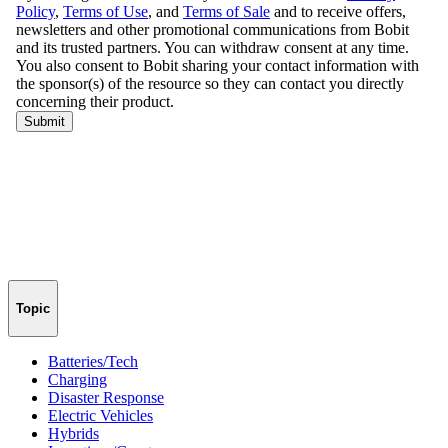
Topic
Batteries/Tech
Charging
Disaster Response
Electric Vehicles
Hybrids