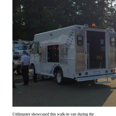
Utilimaster showcased this walk-in van during the