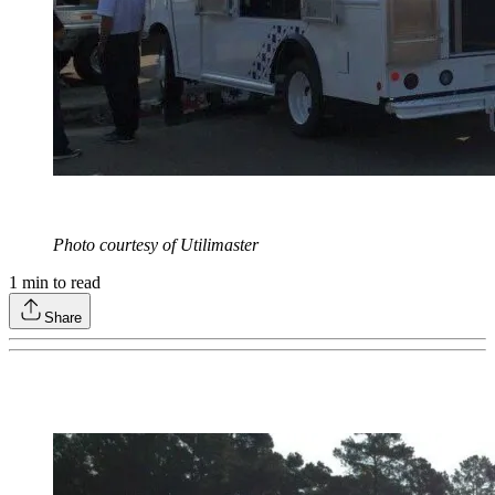
Photo courtesy of Utilimaster
1
min to read
Share