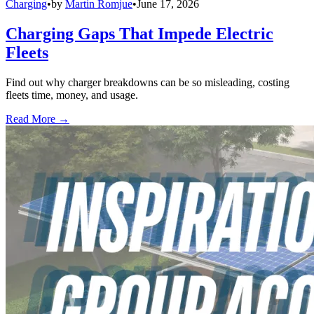
Charging
•
by
Martin Romjue
•
June 17, 2026
Charging Gaps That Impede Electric
Fleets
Find out why charger breakdowns can be so misleading, costing
fleets time, money, and usage.
Read More →