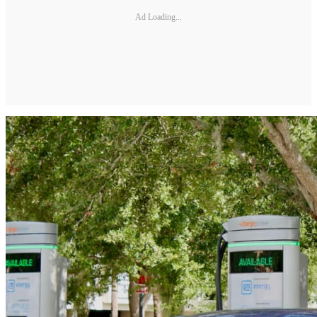
Ad Loading...