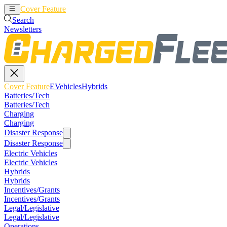
Cover Feature
EVehicles
Hybrids
Search
Newsletters
Cover Feature
EVehicles
Hybrids
Batteries/Tech
Batteries/Tech
Charging
Charging
Disaster Response
Disaster Response
Electric Vehicles
Electric Vehicles
Hybrids
Hybrids
Incentives/Grants
Incentives/Grants
Legal/Legislative
Legal/Legislative
Operations