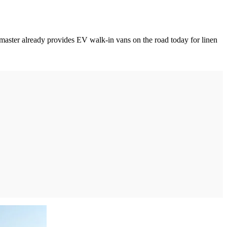
ilimaster already provides EV walk-in vans on the road today for linen