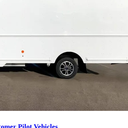
tomer Pilot Vehicles