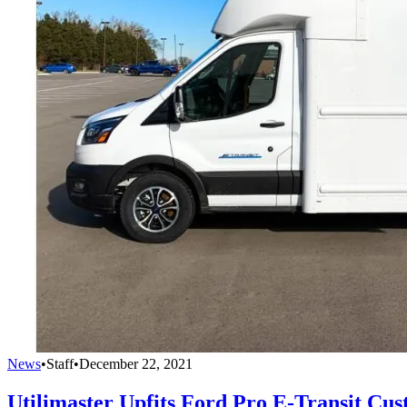
News
•
Staff
•
December 22, 2021
Utilimaster Upfits Ford Pro E-Transit Cus