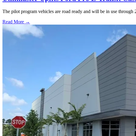
The pilot program vehicles are road ready and will be in use through 
Read More →