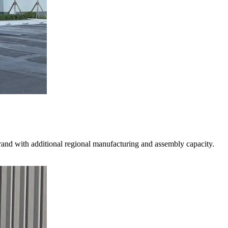
 brand with additional regional manufacturing and assembly capacity.