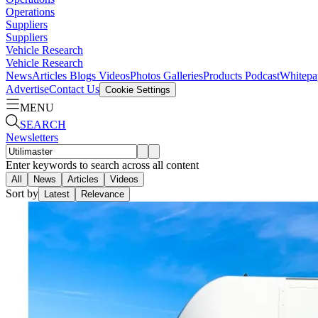
Operations
Suppliers
Suppliers
Vehicle Research
Vehicle Research
News
Articles
Blogs
Videos
Photos Galleries
Products
Podcast
Whitepa
Advertise
Contact Us
Cookie Settings
MENU
SEARCH
Newsletters
Enter keywords to search across all content
All
News
Articles
Videos
Sort by
Latest
Relevance