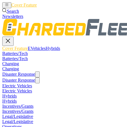
Cover Feature
EVehicles
Hybrids
Search
Newsletters
Cover Feature
EVehicles
Hybrids
Batteries/Tech
Batteries/Tech
Charging
Charging
Disaster Response
Disaster Response
Electric Vehicles
Electric Vehicles
Hybrids
Hybrids
Incentives/Grants
Incentives/Grants
Legal/Legislative
Legal/Legislative
Operations