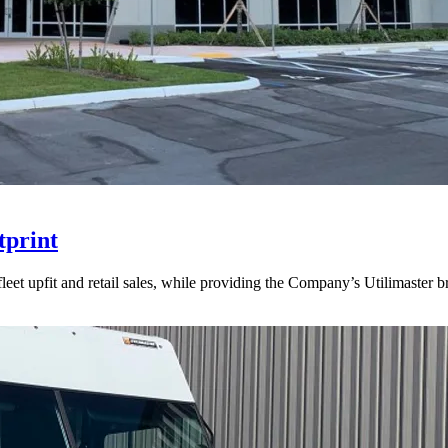
tprint
 fleet upfit and retail sales, while providing the Company’s Utilimaster