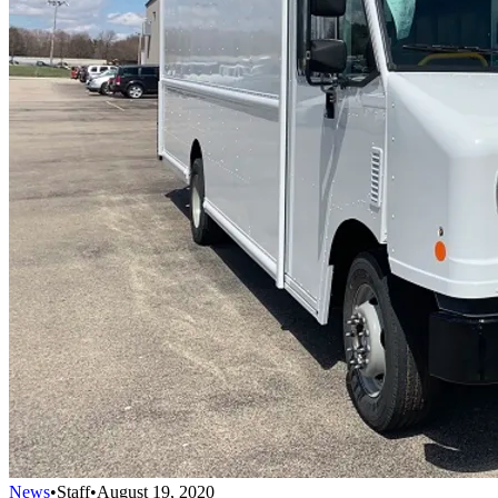
News
•
Staff
•
August 19, 2020