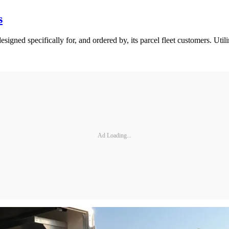
s
esigned specifically for, and ordered by, its parcel fleet customers. Ut
Ad Loading...