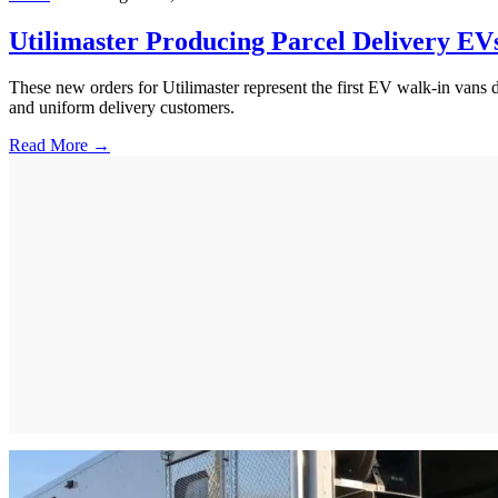
Utilimaster Producing Parcel Delivery EV
These new orders for Utilimaster represent the first EV walk-in vans d
and uniform delivery customers.
Read More →