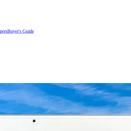
pers
Buyer's Guide