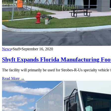
News
•
Staff
•
September 16, 2020
Shyft Expands Florida Manufacturing Foo
The facility will primarily be used for Strobes-R-Us specialty vehicle
Read More →