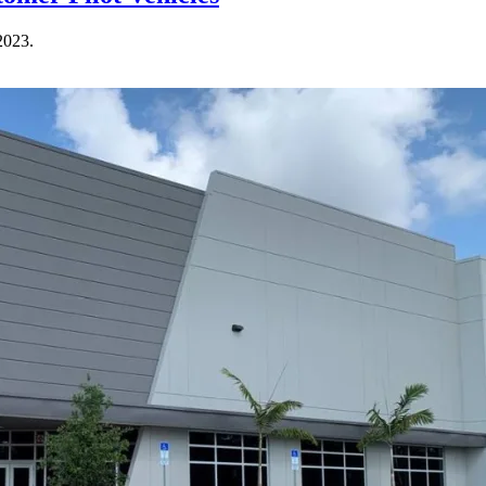
2023.