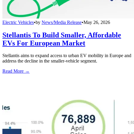
Electric Vehicles
•
by
News/Media Release
•
May 26, 2026
Stellantis To Build Smaller, Affordable
EVs For European Market
Stellantis aims to expand access to urban EV mobility in Europe and
address the decline in the smaller-vehicle segment.
Read More →