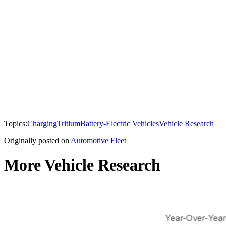
Topics:
Charging
Tritium
Battery-Electric Vehicles
Vehicle Research
Originally posted on
Automotive Fleet
More Vehicle Research