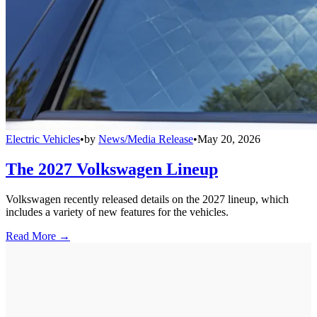
Electric Vehicles
•
by
News/Media Release
•
May 20, 2026
The 2027 Volkswagen Lineup
Volkswagen recently released details on the 2027 lineup, which
includes a variety of new features for the vehicles.
Read More →