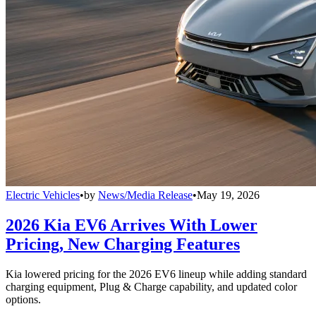
Electric Vehicles
•
by
News/Media Release
•
May 19, 2026
2026 Kia EV6 Arrives With Lower
Pricing, New Charging Features
Kia lowered pricing for the 2026 EV6 lineup while adding standard
charging equipment, Plug & Charge capability, and updated color
options.