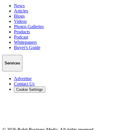
News
Articles
Blogs
Videos
Photos Galleries
Products
Podcast
Whitepapers
Buyer's Guide
Services
Advertise
Contact Us
Cookie Settings
©
2026
Bobit Business Media. All rights reserved.