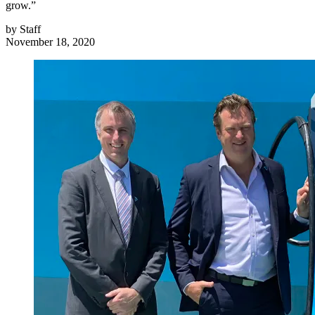
grow.”
by
Staff
November 18, 2020