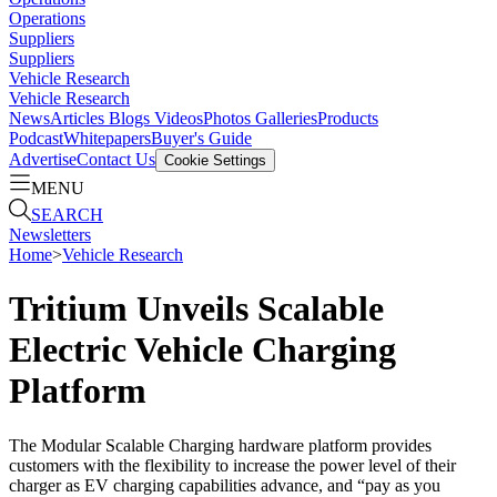
Operations
Suppliers
Suppliers
Vehicle Research
Vehicle Research
News
Articles
Blogs
Videos
Photos Galleries
Products
Podcast
Whitepapers
Buyer's Guide
Advertise
Contact Us
Cookie Settings
MENU
SEARCH
Newsletters
Home
>
Vehicle Research
Tritium Unveils Scalable
Electric Vehicle Charging
Platform
The Modular Scalable Charging hardware platform provides
customers with the flexibility to increase the power level of their
charger as EV charging capabilities advance, and “pay as you