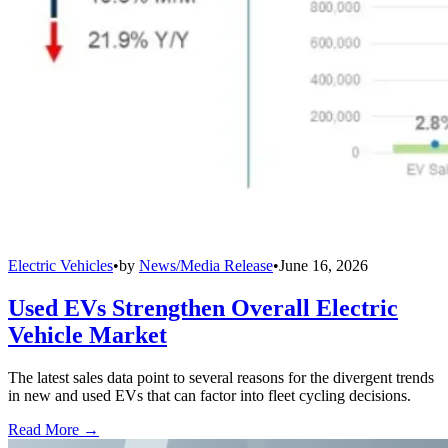
Electric Vehicles
•
by
News/Media Release
•
June 16, 2026
Used EVs Strengthen Overall Electric
Vehicle Market
The latest sales data point to several reasons for the divergent trends
in new and used EVs that can factor into fleet cycling decisions.
Read More →