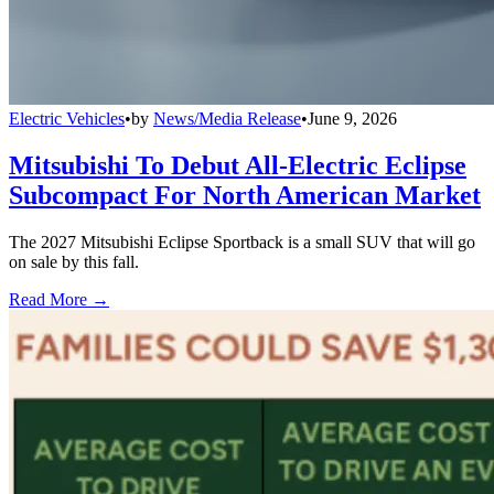
Electric Vehicles
•
by
News/Media Release
•
June 9, 2026
Mitsubishi To Debut All-Electric Eclipse
Subcompact For North American Market
The 2027 Mitsubishi Eclipse Sportback is a small SUV that will go
on sale by this fall.
Read More →