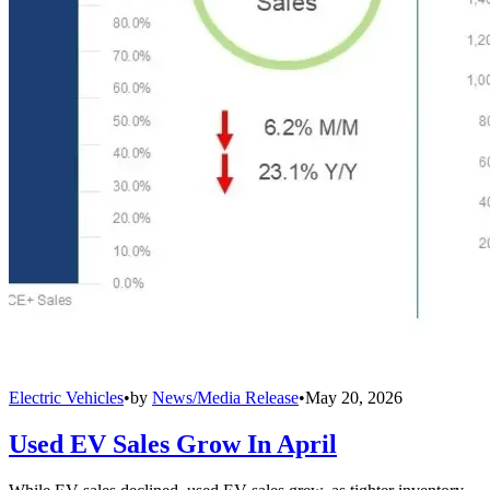
Electric Vehicles
•
by
News/Media Release
•
May 20, 2026
Used EV Sales Grow In April