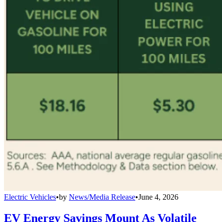
Electric Vehicles
•
by
News/Media Release
•
June 4, 2026
EV Energy Savings Mount As Volatile