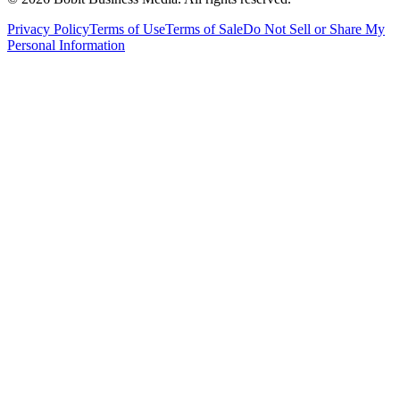
Privacy Policy
Terms of Use
Terms of Sale
Do Not Sell or Share My
Personal Information