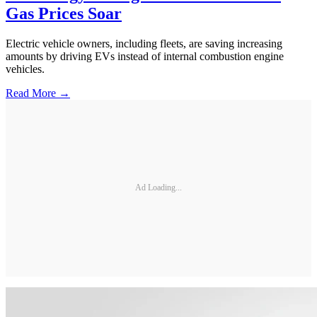
Gas Prices Soar
Electric vehicle owners, including fleets, are saving increasing
amounts by driving EVs instead of internal combustion engine
vehicles.
Read More →
Ad Loading...