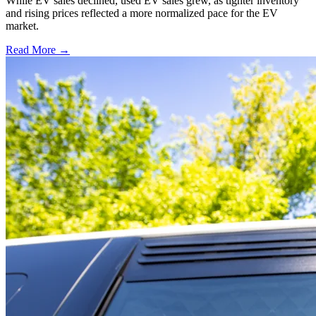
While EV sales declined, used EV sales grew, as tighter inventory
and rising prices reflected a more normalized pace for the EV
market.
Read More →