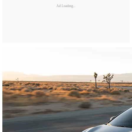
Ad Loading...