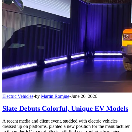
Electric Vehicles
•
by
Martin Romjue
•
June 26, 2026
Slate Debuts Colorful, Unique EV Models
A recent media and client event, studded with electric vehicles
dressed up on platforms, planted a new position for the manufacturer
in the wider EV market. Fleets will find cost-saving advantages.