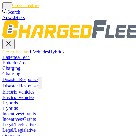
Cover Feature
EVehicles
Hybrids
Search
Newsletters
Cover Feature
EVehicles
Hybrids
Batteries/Tech
Batteries/Tech
Charging
Charging
Disaster Response
Disaster Response
Electric Vehicles
Electric Vehicles
Hybrids
Hybrids
Incentives/Grants
Incentives/Grants
Legal/Legislative
Legal/Legislative
Operations