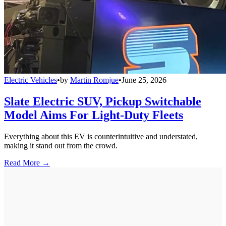
Electric Vehicles
•
by
Martin Romjue
•
June 25, 2026
Slate Electric SUV, Pickup Switchable
Model Aims For Light-Duty Fleets
Everything about this EV is counterintuitive and understated,
making it stand out from the crowd.
Read More →