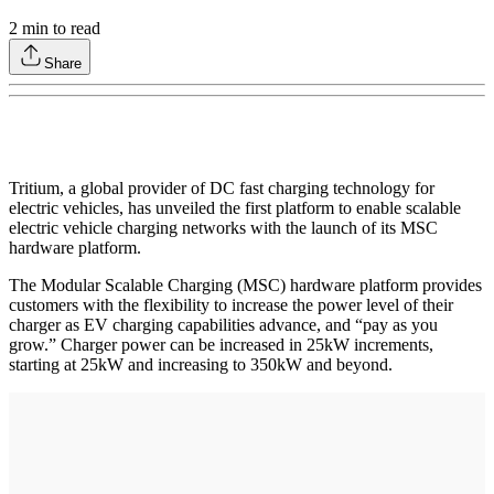
2
min to read
Share
Tritium, a global provider of DC fast charging technology for
electric vehicles, has unveiled the first platform to enable scalable
electric vehicle charging networks with the launch of its MSC
hardware platform.
The Modular Scalable Charging (MSC) hardware platform provides
customers with the flexibility to increase the power level of their
charger as EV charging capabilities advance, and “pay as you
grow.” Charger power can be increased in 25kW increments,
starting at 25kW and increasing to 350kW and beyond.