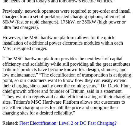
the needs of both today’s and tomorrow’s electric vehicles.”
Previously, network operators were required to pre-order and install
chargers from a set of prefabricated charging options; often set at
50kW (fast or rapid chargers), 175kW, or 350kW (high power or
ultra-fast chargers).
However, the MSC hardware platform allows for the quick
installation of additional power electronics modules within each
MSC-designed charger.
“The MSC hardware platform provides the next level of capital
efficiency and scalability while still providing all the great attributes
Tritium’s products have become known for: design, slimness, and
low maintenance,” “The electrification of transportation is at tipping
point, so our customers want to know how they can easily extend
their charging site capacity over the coming years,” Dr. David Finn,
chief growth officer and founder of Tritium, said in a statement.
“They want no regrets and capital efficient scaling of their charging
sites. Tritium’s MSC Hardware Platform allows our customers to
scale their charging sites for half the price and configure their
charging sites for a desired reliability.”
Related:
Fleet Electrification: Level 2 or DC Fast Charging?