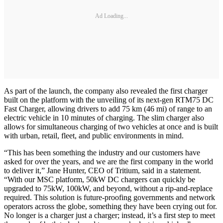
Ad Loading...
As part of the launch, the company also revealed the first charger
built on the platform with the unveiling of its next-gen RTM75 DC
Fast Charger, allowing drivers to add 75 km (46 mi) of range to an
electric vehicle in 10 minutes of charging. The slim charger also
allows for simultaneous charging of two vehicles at once and is built
with urban, retail, fleet, and public environments in mind.
“This has been something the industry and our customers have
asked for over the years, and we are the first company in the world
to deliver it,” Jane Hunter, CEO of Tritium, said in a statement.
“With our MSC platform, 50kW DC chargers can quickly be
upgraded to 75kW, 100kW, and beyond, without a rip-and-replace
required. This solution is future-proofing governments and network
operators across the globe, something they have been crying out for.
No longer is a charger just a charger; instead, it’s a first step to meet