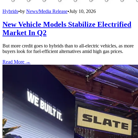
Hybrids
•
by
News/Media Release
•
July 10, 2026
New Vehicle Models Stabilize Electrified
Market In Q2
But more credit goes to hybrids than to all-electric vehicles, as more
buyers look for fuel-efficient alternatives amid high gas prices.
Read More →