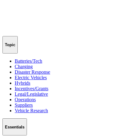
Topic
Batteries/Tech
Charging
Disaster Response
Electric Vehicles
Hybrids
Incentives/Grants
Legal/Legislative
Operations
Suppliers
Vehicle Research
Essentials