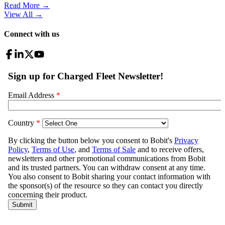
Read More →
View All
→
Connect with us