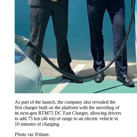
As part of the launch, the company also revealed the
first charger built on the platform with the unveiling of
its next-gen RTM75 DC Fast Charger, allowing drivers
to add 75 km (46 mi) of range to an electric vehicle in
10 minutes of charging.
Photo via Tritium.