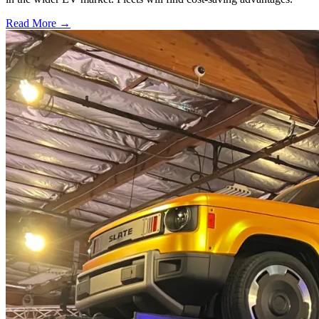
Read More →