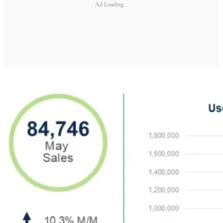
Ad Loading...