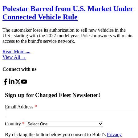
Polestar Barred from U.S. Market Under
Connected Vehicle Rule
The automaker loses its authorization to sell new vehicles in the
U.S., starting with the 2027 model year. Polestar owners will retain
access to the brand's service network.
Read More →
View All
→
Connect with us