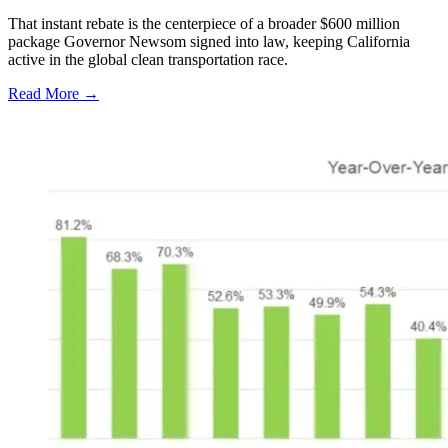
That instant rebate is the centerpiece of a broader $600 million
package Governor Newsom signed into law, keeping California
active in the global clean transportation race.
Read More →