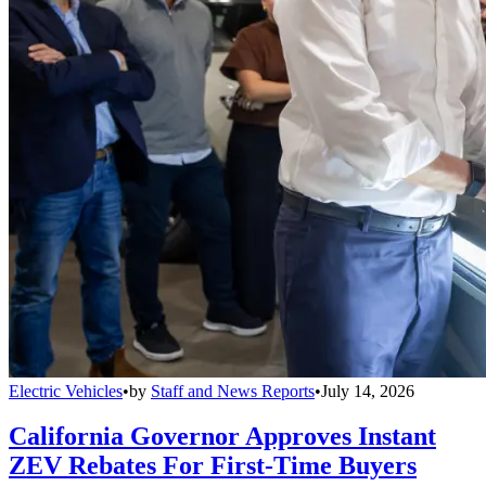
Electric Vehicles
•
by
Staff and News Reports
•
July 14, 2026
California Governor Approves Instant
ZEV Rebates For First-Time Buyers