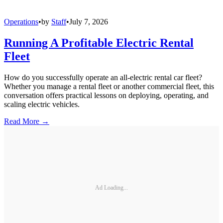
Operations
•
by
Staff
•
July 7, 2026
Running A Profitable Electric Rental
Fleet
How do you successfully operate an all-electric rental car fleet?
Whether you manage a rental fleet or another commercial fleet, this
conversation offers practical lessons on deploying, operating, and
scaling electric vehicles.
Read More →
Ad Loading...