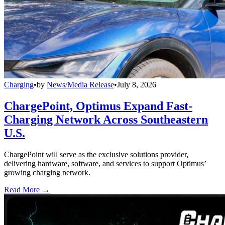
Charging
•
by
News/Media Release
•
July 8, 2026
ChargePoint, Optimus Expand Fast-
Charging Network Across Southeastern
U.S.
ChargePoint will serve as the exclusive solutions provider,
delivering hardware, software, and services to support Optimus’
growing charging network.
Read More →