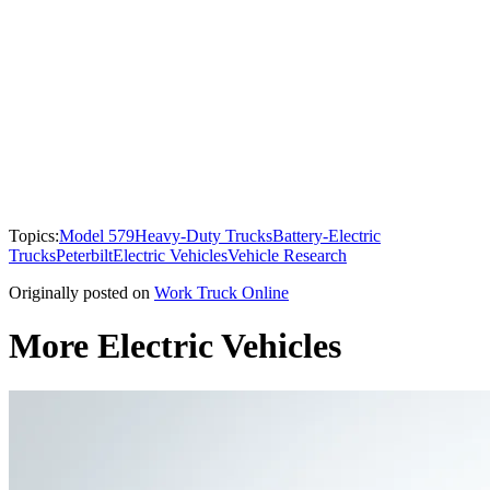
Topics:
Model 579
Heavy-Duty Trucks
Battery-Electric
Trucks
Peterbilt
Electric Vehicles
Vehicle Research
Originally posted on
Work Truck Online
More Electric Vehicles