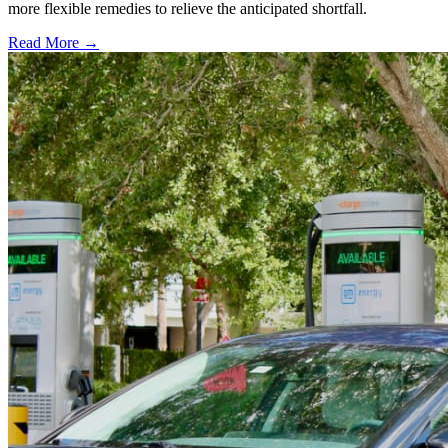
more flexible remedies to relieve the anticipated shortfall.
Read More →