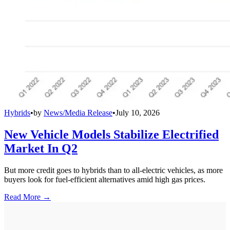
Hybrids
•
by
News/Media Release
•
July 10, 2026
New Vehicle Models Stabilize Electrified
Market In Q2
But more credit goes to hybrids than to all-electric vehicles, as more
buyers look for fuel-efficient alternatives amid high gas prices.
Read More →