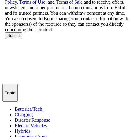
Topic
Batteries/Tech
Charging
Disaster Response
Electric Vehicles
Hybrids
Incentives/Grants