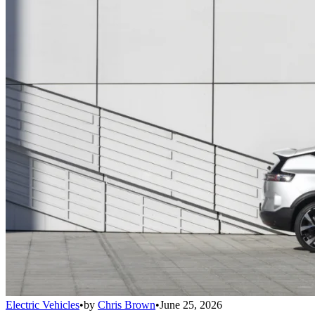
Electric Vehicles
•
by
Chris Brown
•
June 25, 2026