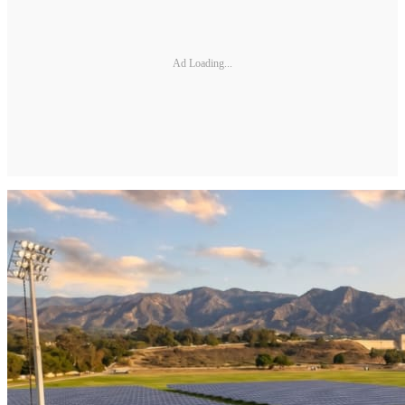
Ad Loading...