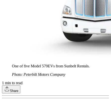
One of five Model 579EVs from Sunbelt Rentals.
Photo: Peterbilt Motors Company
1
min to read
Share