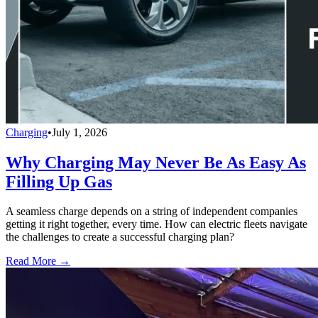
Charging
•
July 1, 2026
Why Charging May Never Be As Easy As
Filling Up Gas
A seamless charge depends on a string of independent companies
getting it right together, every time. How can electric fleets navigate
the challenges to create a successful charging plan?
Read More →