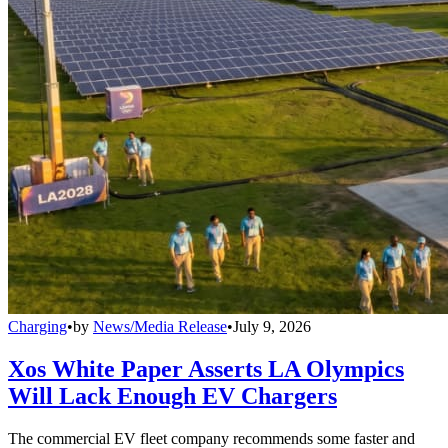
Charging
•
by
News/Media Release
•
July 9, 2026
Xos White Paper Asserts LA Olympics
Will Lack Enough EV Chargers
The commercial EV fleet company recommends some faster and