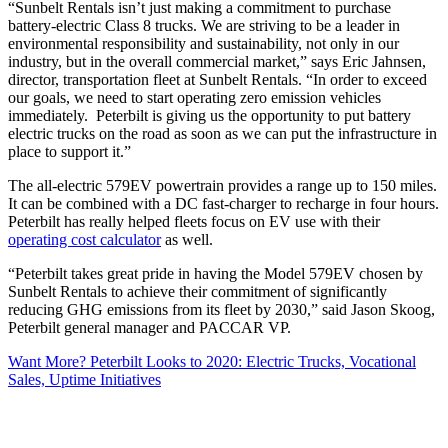
“Sunbelt Rentals isn’t just making a commitment to purchase
battery-electric Class 8 trucks. We are striving to be a leader in
environmental responsibility and sustainability, not only in our
industry, but in the overall commercial market,” says Eric Jahnsen,
director, transportation fleet at Sunbelt Rentals. “In order to exceed
our goals, we need to start operating zero emission vehicles
immediately. Peterbilt is giving us the opportunity to put battery
electric trucks on the road as soon as we can put the infrastructure in
place to support it.”
The all-electric 579EV powertrain provides a range up to 150 miles.
It can be combined with a DC fast-charger to recharge in four hours.
Peterbilt has really helped fleets focus on EV use with their
operating cost calculator
as well.
“Peterbilt takes great pride in having the Model 579EV chosen by
Sunbelt Rentals to achieve their commitment of significantly
reducing GHG emissions from its fleet by 2030,” said Jason Skoog,
Peterbilt general manager and PACCAR VP.
Want More? Peterbilt Looks to 2020: Electric Trucks, Vocational
Sales, Uptime Initiatives