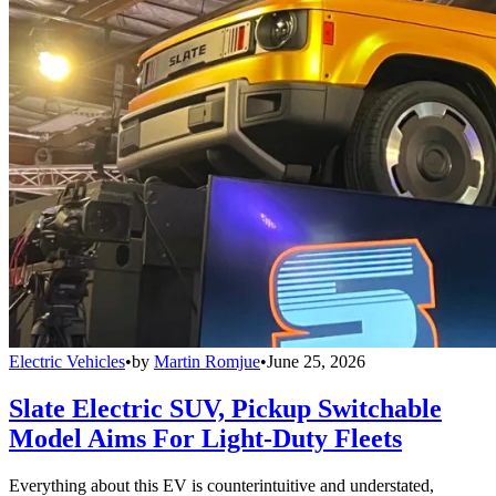
Electric Vehicles
•
by
Martin Romjue
•
June 25, 2026
Slate Electric SUV, Pickup Switchable
Model Aims For Light-Duty Fleets
Everything about this EV is counterintuitive and understated,