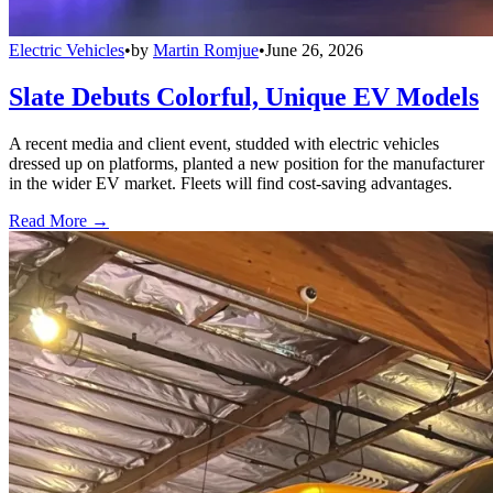
Electric Vehicles
•
by
Martin Romjue
•
June 26, 2026
Slate Debuts Colorful, Unique EV Models
A recent media and client event, studded with electric vehicles
dressed up on platforms, planted a new position for the manufacturer
in the wider EV market. Fleets will find cost-saving advantages.
Read More →