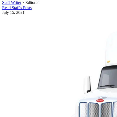
Staff Writer
・
Editorial
Read
Staff
's Posts
July 15, 2021