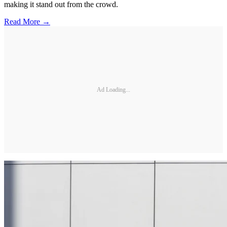
making it stand out from the crowd.
Read More →
Ad Loading...