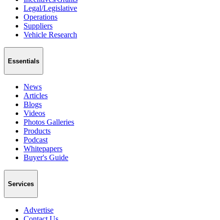
Legal/Legislative
Operations
Suppliers
Vehicle Research
Essentials
News
Articles
Blogs
Videos
Photos Galleries
Products
Podcast
Whitepapers
Buyer's Guide
Services
Advertise
Contact Us