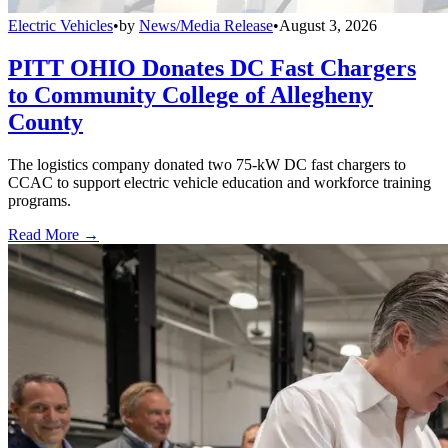
Electric Vehicles
•
by
News/Media Release
•
August 3, 2026
PITT OHIO Donates DC Fast Chargers
to Community College of Allegheny
County
The logistics company donated two 75-kW DC fast chargers to
CCAC to support electric vehicle education and workforce training
programs.
Read More →