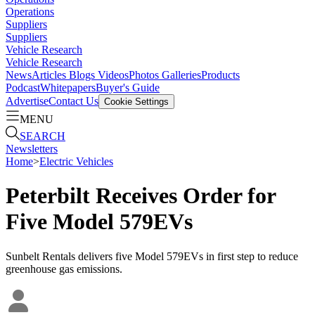
Operations
Suppliers
Suppliers
Vehicle Research
Vehicle Research
News
Articles
Blogs
Videos
Photos Galleries
Products
Podcast
Whitepapers
Buyer's Guide
Advertise
Contact Us
Cookie Settings
MENU
SEARCH
Newsletters
Home
>
Electric Vehicles
Peterbilt Receives Order for
Five Model 579EVs
Sunbelt Rentals delivers five Model 579EVs in first step to reduce
greenhouse gas emissions.