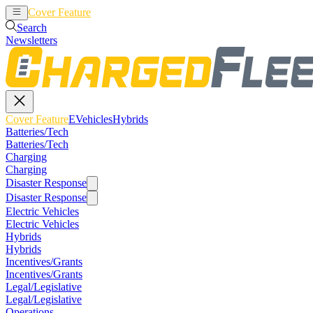
Cover Feature
EVehicles
Hybrids
Search
Newsletters
Cover Feature
EVehicles
Hybrids
Batteries/Tech
Batteries/Tech
Charging
Charging
Disaster Response
Disaster Response
Electric Vehicles
Electric Vehicles
Hybrids
Hybrids
Incentives/Grants
Incentives/Grants
Legal/Legislative
Legal/Legislative
Operations