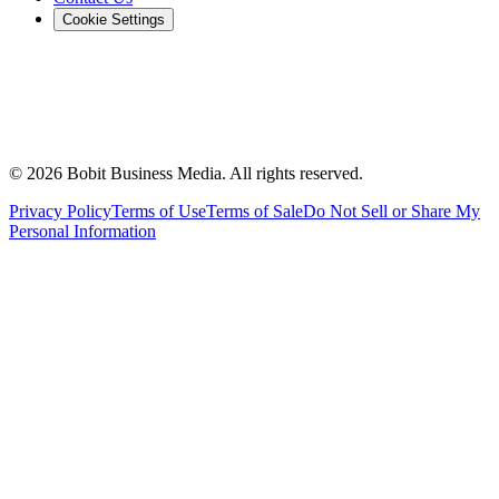
Cookie Settings
©
2026
Bobit Business Media. All rights reserved.
Privacy Policy
Terms of Use
Terms of Sale
Do Not Sell or Share My
Personal Information