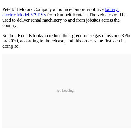
Peterbilt Motors Company announced an order of five
battery-
electric Model 579EVs
from Sunbelt Rentals. The vehicles will be
used to deliver rental machinery to and from jobsites across the
country.
Sunbelt Rentals looks to reduce their greenhouse gas emissions 35%
by 2030, according to the release, and this order is the first step in
doing so.
Ad Loading...