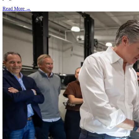
Read More →