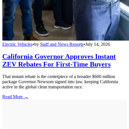
Electric Vehicles
•
by
Staff and News Reports
•
July 14, 2026
California Governor Approves Instant
ZEV Rebates For First-Time Buyers
That instant rebate is the centerpiece of a broader $600 million
package Governor Newsom signed into law, keeping California
active in the global clean transportation race.
Read More →