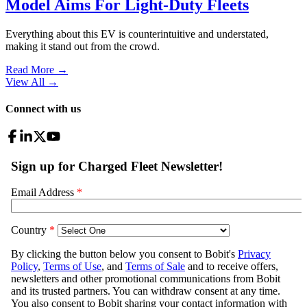
Model Aims For Light-Duty Fleets
Everything about this EV is counterintuitive and understated,
making it stand out from the crowd.
Read More →
View All
→
Connect with us