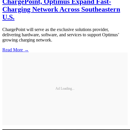
ChargePoint, Optimus Expand Fast-
Charging Network Across Southeastern
U.S.
ChargePoint will serve as the exclusive solutions provider,
delivering hardware, software, and services to support Optimus’
growing charging network.
Read More →
Ad Loading...