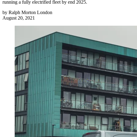
running a fully electrified fleet by end 2025.
by
Ralph Morton London
August 20, 2021