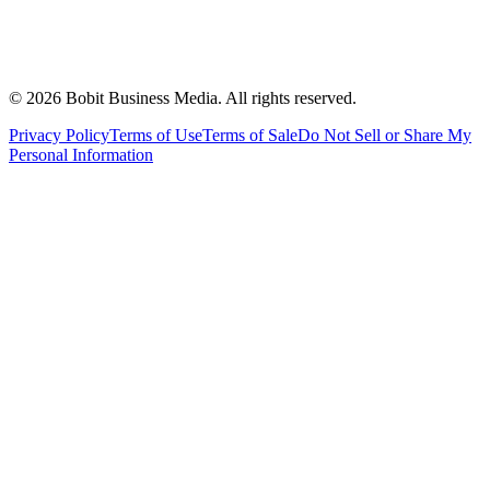
©
2026
Bobit Business Media. All rights reserved.
Privacy Policy
Terms of Use
Terms of Sale
Do Not Sell or Share My
Personal Information