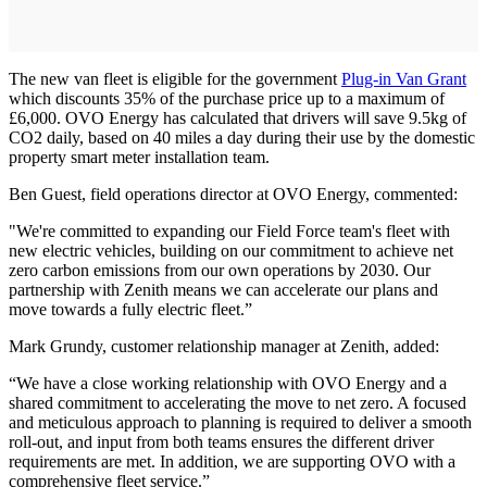
The new van fleet is eligible for the government
Plug-in Van Grant
which discounts 35% of the purchase price up to a maximum of
£6,000. OVO Energy has calculated that drivers will save 9.5kg of
CO2 daily, based on 40 miles a day during their use by the domestic
property smart meter installation team.
Ben Guest, field operations director at OVO Energy, commented:
"We're committed to expanding our Field Force team's fleet with
new electric vehicles, building on our commitment to achieve net
zero carbon emissions from our own operations by 2030. Our
partnership with Zenith means we can accelerate our plans and
move towards a fully electric fleet.”
Mark Grundy, customer relationship manager at Zenith, added:
“We have a close working relationship with OVO Energy and a
shared commitment to accelerating the move to net zero. A focused
and meticulous approach to planning is required to deliver a smooth
roll-out, and input from both teams ensures the different driver
requirements are met. In addition, we are supporting OVO with a
comprehensive fleet service.”