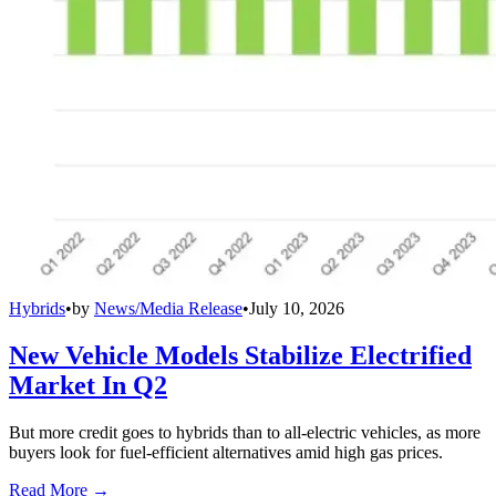
Hybrids
•
by
News/Media Release
•
July 10, 2026
New Vehicle Models Stabilize Electrified
Market In Q2
But more credit goes to hybrids than to all-electric vehicles, as more
buyers look for fuel-efficient alternatives amid high gas prices.
Read More →