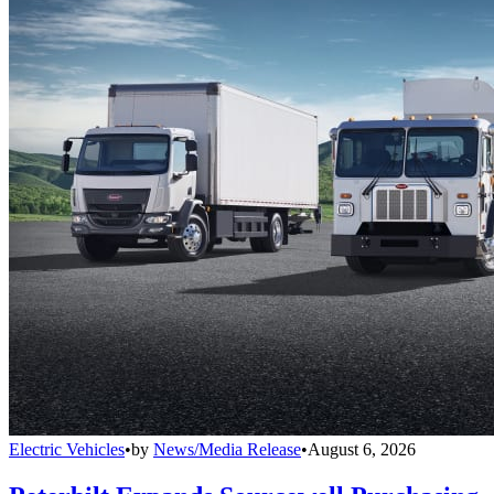
Electric Vehicles
•
by
News/Media Release
•
August 6, 2026