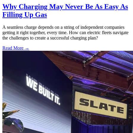
Why Charging May Never Be As Easy As
Filling Up Gas
A seamless charge depends on a string of independent companies
getting it right together, every time. How can electric fleets navigate
the challenges to create a successful charging plan?
Read More →