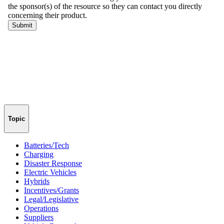
Topic
Batteries/Tech
Charging
Disaster Response
Electric Vehicles
Hybrids
Incentives/Grants
Legal/Legislative
Operations
Suppliers