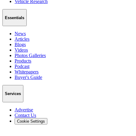
Vehicle Research
Essentials
News
Articles
Blogs
Videos
Photos Galleries
Products
Podcast
Whitepapers
Buyer's Guide
Services
Advertise
Contact Us
Cookie Settings