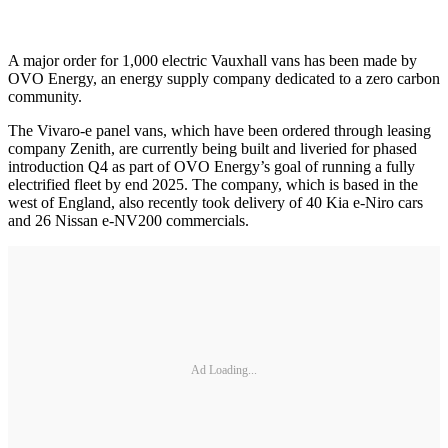
A major order for 1,000 electric Vauxhall vans has been made by
OVO Energy, an energy supply company dedicated to a zero carbon
community.
The Vivaro-e panel vans, which have been ordered through leasing
company Zenith, are currently being built and liveried for phased
introduction Q4 as part of OVO Energy’s goal of running a fully
electrified fleet by end 2025. The company, which is based in the
west of England, also recently took delivery of 40 Kia e-Niro cars
and 26 Nissan e-NV200 commercials.
Ad Loading...