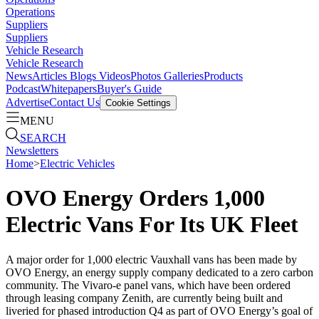
Operations
Suppliers
Suppliers
Vehicle Research
Vehicle Research
News
Articles
Blogs
Videos
Photos Galleries
Products
Podcast
Whitepapers
Buyer's Guide
Advertise
Contact Us
Cookie Settings
MENU
SEARCH
Newsletters
Home
>
Electric Vehicles
OVO Energy Orders 1,000
Electric Vans For Its UK Fleet
A major order for 1,000 electric Vauxhall vans has been made by
OVO Energy, an energy supply company dedicated to a zero carbon
community. The Vivaro-e panel vans, which have been ordered
through leasing company Zenith, are currently being built and
liveried for phased introduction Q4 as part of OVO Energy’s goal of