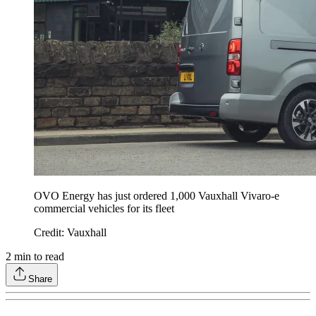
OVO Energy has just ordered 1,000 Vauxhall Vivaro-e
commercial vehicles for its fleet
Credit: Vauxhall
2
min to read
Share