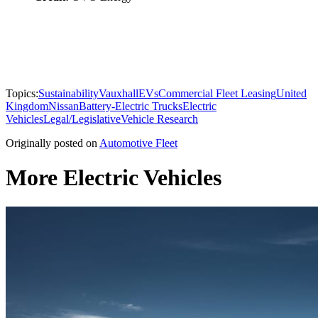
Topics:
Sustainability
Vauxhall
EVs
Commercial Fleet Leasing
United
Kingdom
Nissan
Battery-Electric Trucks
Electric
Vehicles
Legal/Legislative
Vehicle Research
Originally posted on
Automotive Fleet
More Electric Vehicles