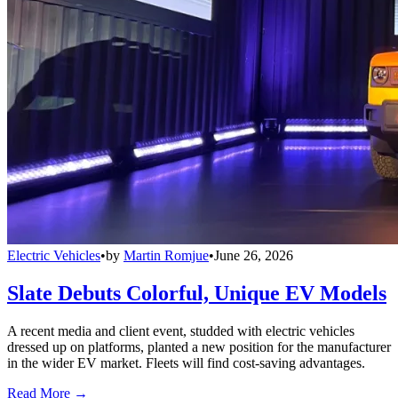
Electric Vehicles
•
by
Martin Romjue
•
June 26, 2026
Slate Debuts Colorful, Unique EV Models
A recent media and client event, studded with electric vehicles
dressed up on platforms, planted a new position for the manufacturer
in the wider EV market. Fleets will find cost-saving advantages.
Read More →