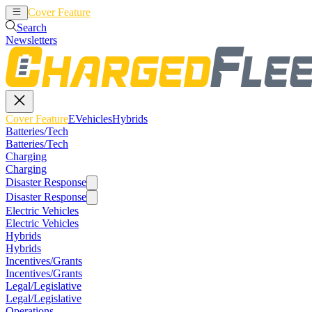
Cover Feature
EVehicles
Hybrids
Search
Newsletters
Cover Feature
EVehicles
Hybrids
Batteries/Tech
Batteries/Tech
Charging
Charging
Disaster Response
Disaster Response
Electric Vehicles
Electric Vehicles
Hybrids
Hybrids
Incentives/Grants
Incentives/Grants
Legal/Legislative
Legal/Legislative
Operations