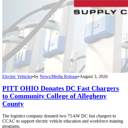
Electric Vehicles
•
by
News/Media Release
•
August 3, 2026
PITT OHIO Donates DC Fast Chargers
to Community College of Allegheny
County
The logistics company donated two 75-kW DC fast chargers to
CCAC to support electric vehicle education and workforce training
programs.