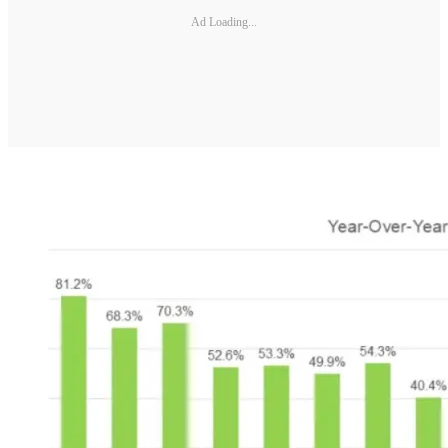
Ad Loading...