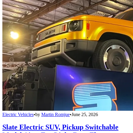
Electric Vehicles
•
by
Martin Romjue
•
June 25, 2026
Slate Electric SUV, Pickup Switchable