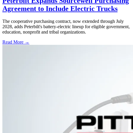
Peterbilt Expands Sourcewell Purchasing
Agreement to Include Electric Trucks
The cooperative purchasing contract, now extended through July
2028, adds Peterbilt's battery-electric lineup for eligible government,
education, nonprofit and tribal organizations.
Read More →