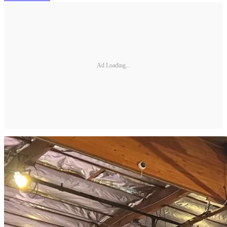
Ad Loading...