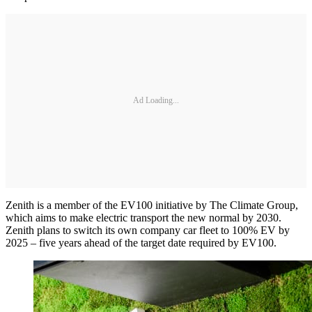
Ad Loading...
Zenith is a member of the EV100 initiative by The Climate Group,
which aims to make electric transport the new normal by 2030.
Zenith plans to switch its own company car fleet to 100% EV by
2025 – five years ahead of the target date required by EV100.