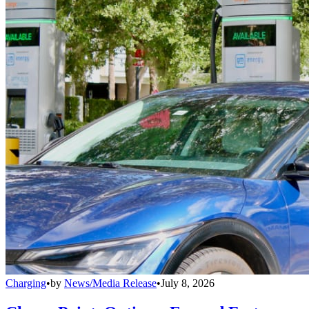
Charging
•
by
News/Media Release
•
July 8, 2026