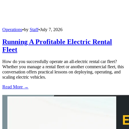
Operations
•
by
Staff
•
July 7, 2026
Running A Profitable Electric Rental
Fleet
How do you successfully operate an all-electric rental car fleet?
Whether you manage a rental fleet or another commercial fleet, this
conversation offers practical lessons on deploying, operating, and
scaling electric vehicles.
Read More →