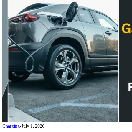
Charging
•
July 1, 2026