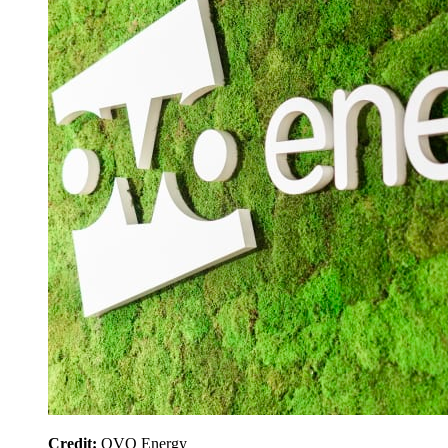
Credit:
OVO Energy