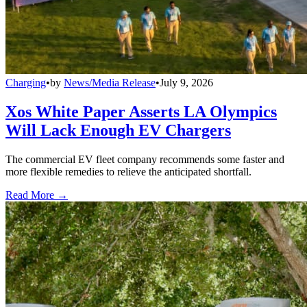
Charging
•
by
News/Media Release
•
July 9, 2026
Xos White Paper Asserts LA Olympics
Will Lack Enough EV Chargers
The commercial EV fleet company recommends some faster and
more flexible remedies to relieve the anticipated shortfall.
Read More →