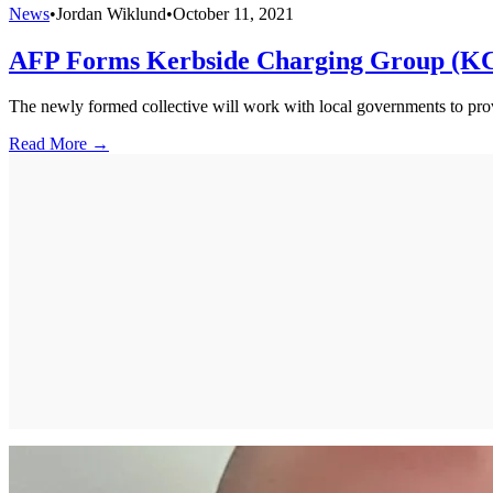
News
•
Jordan Wiklund
•
October 11, 2021
AFP Forms Kerbside Charging Group (K
The newly formed collective will work with local governments to provi
Read More →