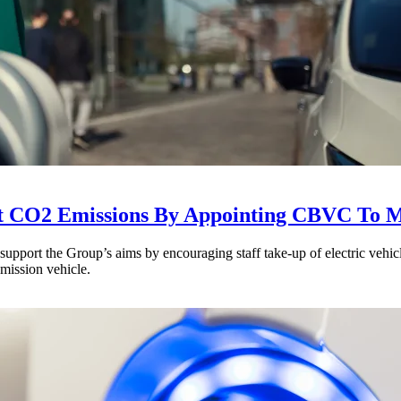
t CO2 Emissions By Appointing CBVC To M
ort the Group’s aims by encouraging staff take-up of electric vehicle
emission vehicle.