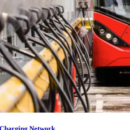
 Charging Network