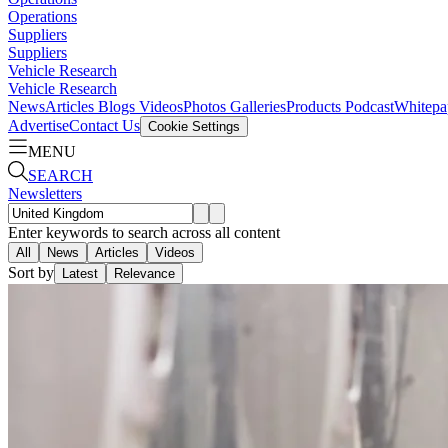
Operations
Suppliers
Suppliers
Vehicle Research
Vehicle Research
News
Articles
Blogs
Videos
Photos Galleries
Products
Podcast
Whitepa
Advertise
Contact Us
Cookie Settings
MENU
SEARCH
Newsletters
Enter keywords to search across all content
All
News
Articles
Videos
Sort by
Latest
Relevance