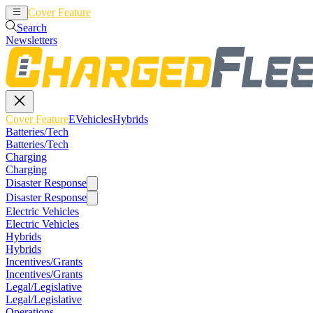
Cover Feature
EVehicles
Hybrids
Search
Newsletters
Cover Feature
EVehicles
Hybrids
Batteries/Tech
Batteries/Tech
Charging
Charging
Disaster Response
Disaster Response
Electric Vehicles
Electric Vehicles
Hybrids
Hybrids
Incentives/Grants
Incentives/Grants
Legal/Legislative
Legal/Legislative
Operations