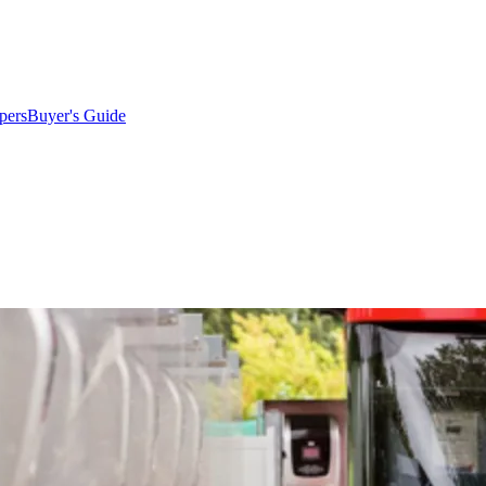
pers
Buyer's Guide