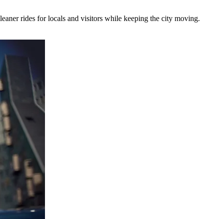
eaner rides for locals and visitors while keeping the city moving.