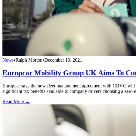
News
•
Ralph Morton
•
December 10, 2021
Europcar Mobility Group UK Aims To Cu
Europcar says the new fleet management agreement with CBVC will supp
significant tax benefits available to company drivers choosing a zero 
Read More →