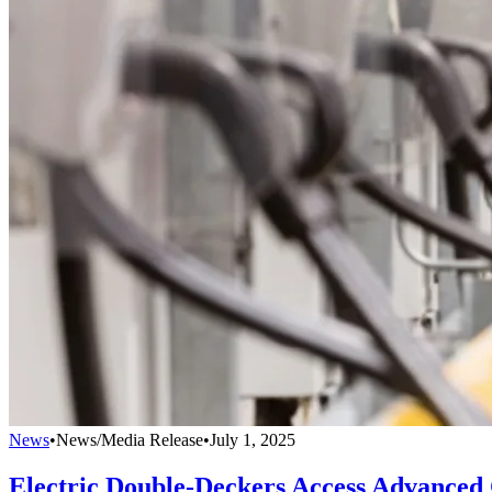
News
•
News/Media Release
•
July 1, 2025
Electric Double-Deckers Access Advanced