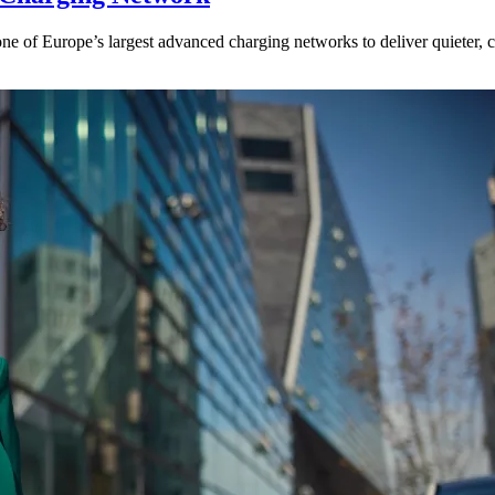
ne of Europe’s largest advanced charging networks to deliver quieter, cl