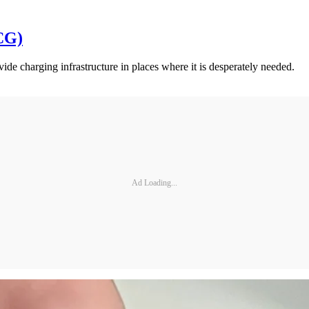
CG)
de charging infrastructure in places where it is desperately needed.
Ad Loading...