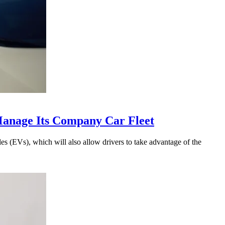
anage Its Company Car Fleet
s (EVs), which will also allow drivers to take advantage of the