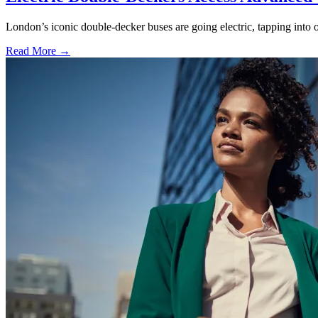
London’s iconic double-decker buses are going electric, tapping into o
Read More →