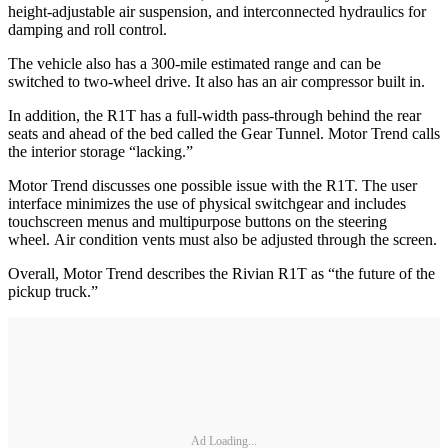
height-adjustable air suspension, and interconnected hydraulics for
damping and roll control.
The vehicle also has a 300-mile estimated range and can be
switched to two-wheel drive. It also has an air compressor built in.
In addition, the R1T has a full-width pass-through behind the rear
seats and ahead of the bed called the Gear Tunnel. Motor Trend calls
the interior storage “lacking.”
Motor Trend discusses one possible issue with the R1T. The user
interface minimizes the use of physical switchgear and includes
touchscreen menus and multipurpose buttons on the steering
wheel. Air condition vents must also be adjusted through the screen.
Overall, Motor Trend describes the Rivian R1T as “the future of the
pickup truck.”
Ad Loading...