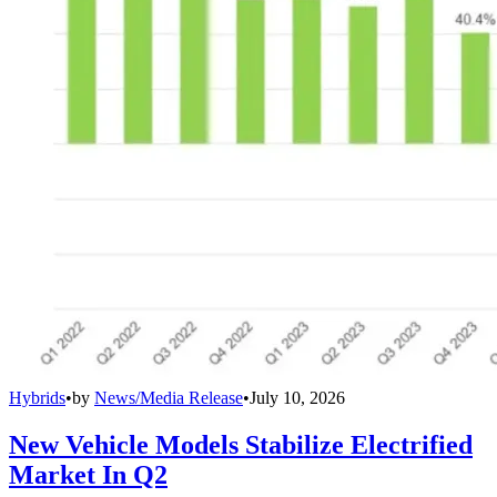
Hybrids
•
by
News/Media Release
•
July 10, 2026
New Vehicle Models Stabilize Electrified
Market In Q2