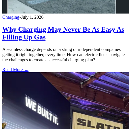
Charging
•
July 1, 2026
Why Charging May Never Be As Easy As
Filling Up Gas
A seamless charge depends on a string of independent companies
getting it right together, every time. How can electric fleets navigate
the challenges to create a successful charging plan?
Read More →