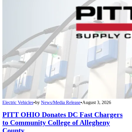
Electric Vehicles
•
by
News/Media Release
•
August 3, 2026
PITT OHIO Donates DC Fast Chargers
to Community College of Allegheny
County