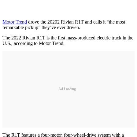
Motor Trend
drove the 20202 Rivian R1T and calls it “the most
remarkable pickup” they’ve ever driven.
The 2022 Rivian R1T is the first mass-produced electric truck in the
U.S., according to Motor Trend.
Ad Loading...
The R1T features a four-motor, four-wheel-drive system with a