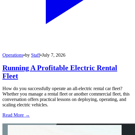
Operations
•
by
Staff
•
July 7, 2026
Running A Profitable Electric Rental
Fleet
How do you successfully operate an all-electric rental car fleet?
Whether you manage a rental fleet or another commercial fleet, this
conversation offers practical lessons on deploying, operating, and
scaling electric vehicles.
Read More →