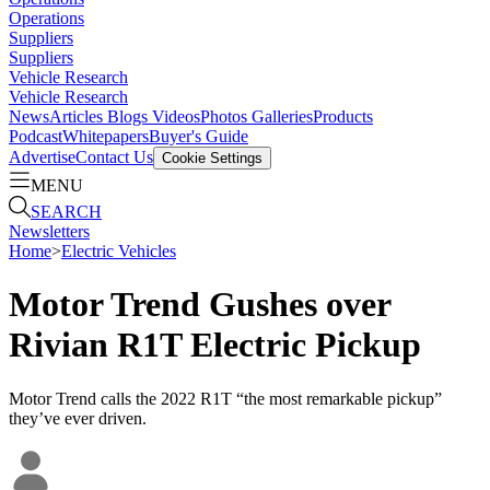
Operations
Suppliers
Suppliers
Vehicle Research
Vehicle Research
News
Articles
Blogs
Videos
Photos Galleries
Products
Podcast
Whitepapers
Buyer's Guide
Advertise
Contact Us
Cookie Settings
MENU
SEARCH
Newsletters
Home
>
Electric Vehicles
Motor Trend Gushes over
Rivian R1T Electric Pickup
Motor Trend calls the 2022 R1T “the most remarkable pickup”
they’ve ever driven.