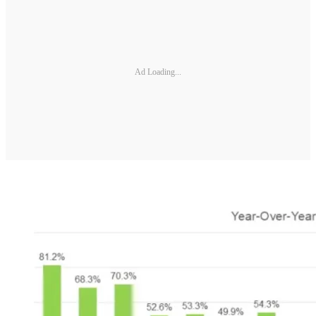
Ad Loading...