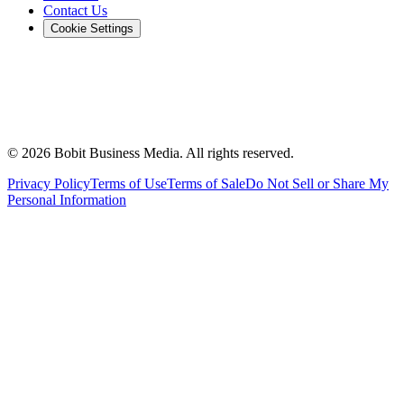
Contact Us
Cookie Settings
©
2026
Bobit Business Media. All rights reserved.
Privacy Policy
Terms of Use
Terms of Sale
Do Not Sell or Share My
Personal Information