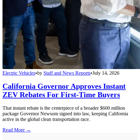
Electric Vehicles
•
by
Staff and News Reports
•
July 14, 2026
California Governor Approves Instant
ZEV Rebates For First-Time Buyers
That instant rebate is the centerpiece of a broader $600 million
package Governor Newsom signed into law, keeping California
active in the global clean transportation race.
Read More →