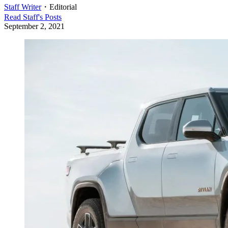
Staff Writer
・
Editorial
Read
Staff
's Posts
September 2, 2021