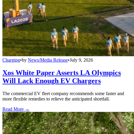
Charging
•
by
News/Media Release
•
July 9, 2026
Xos White Paper Asserts LA Olympics
Will Lack Enough EV Chargers
The commercial EV fleet company recommends some faster and
more flexible remedies to relieve the anticipated shortfall.
Read More →