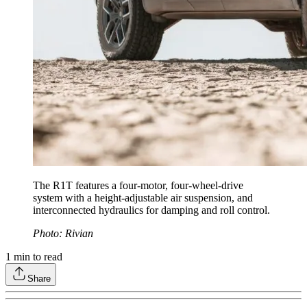
The R1T features a four-motor, four-wheel-drive
system with a height-adjustable air suspension, and
interconnected hydraulics for damping and roll control.
Photo: Rivian
1
min to read
Share