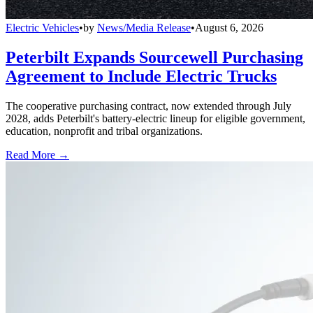
Electric Vehicles
•
by
News/Media Release
•
August 6, 2026
Peterbilt Expands Sourcewell Purchasing
Agreement to Include Electric Trucks
The cooperative purchasing contract, now extended through July
2028, adds Peterbilt's battery-electric lineup for eligible government,
education, nonprofit and tribal organizations.
Read More →