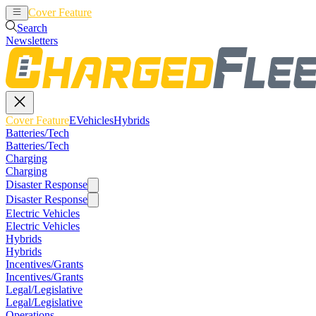
Cover Feature
EVehicles
Hybrids
Search
Newsletters
Cover Feature
EVehicles
Hybrids
Batteries/Tech
Batteries/Tech
Charging
Charging
Disaster Response
Disaster Response
Electric Vehicles
Electric Vehicles
Hybrids
Hybrids
Incentives/Grants
Incentives/Grants
Legal/Legislative
Legal/Legislative
Operations