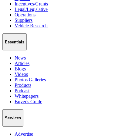
Incentives/Grants
Legal/Legislative
Operations
Suppliers
Vehicle Research
Essentials
News
Articles
Blogs
Videos
Photos Galleries
Products
Podcast
Whitepapers
Buyer's Guide
Services
Advertise