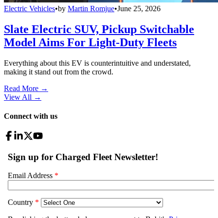
Electric Vehicles
•
by
Martin Romjue
•
June 25, 2026
Slate Electric SUV, Pickup Switchable
Model Aims For Light-Duty Fleets
Everything about this EV is counterintuitive and understated,
making it stand out from the crowd.
Read More →
View All
→
Connect with us