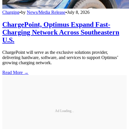
Charging
•
by
News/Media Release
•
July 8, 2026
ChargePoint, Optimus Expand Fast-
Charging Network Across Southeastern
U.S.
ChargePoint will serve as the exclusive solutions provider,
delivering hardware, software, and services to support Optimus’
growing charging network.
Read More →
Ad Loading...