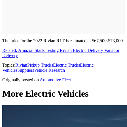
The price for the 2022 Rivian R1T is estimated at $67,500-$73,000.
Related: Amazon Starts Testing Rivian Electric Delivery Vans for
Delivery
Topics:
Rivian
Pickup Trucks
Electric Trucks
Electric
Vehicles
Suppliers
Vehicle Research
Originally posted on
Automotive Fleet
More Electric Vehicles