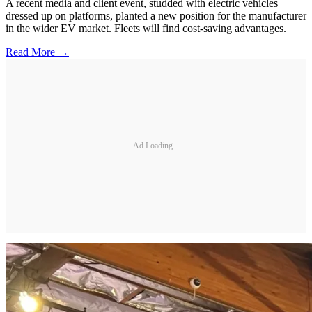
A recent media and client event, studded with electric vehicles
dressed up on platforms, planted a new position for the manufacturer
in the wider EV market. Fleets will find cost-saving advantages.
Read More →
Ad Loading...