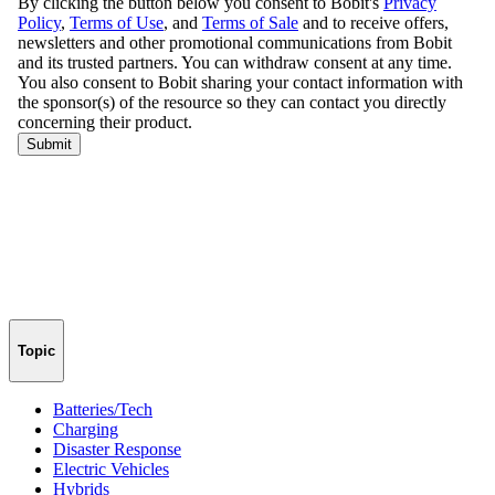
Topic
Batteries/Tech
Charging
Disaster Response
Electric Vehicles
Hybrids