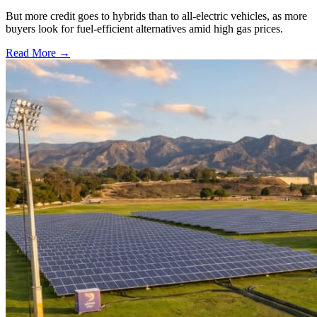
But more credit goes to hybrids than to all-electric vehicles, as more
buyers look for fuel-efficient alternatives amid high gas prices.
Read More →