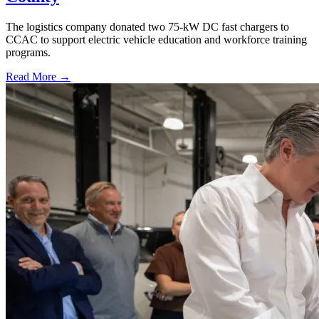
The logistics company donated two 75-kW DC fast chargers to
CCAC to support electric vehicle education and workforce training
programs.
Read More →