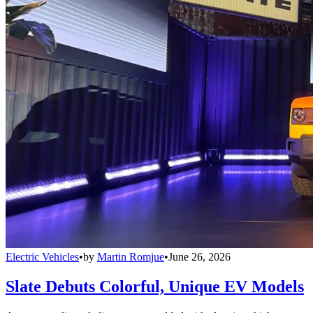
Electric Vehicles
•
by
Martin Romjue
•
June 26, 2026
Slate Debuts Colorful, Unique EV Models