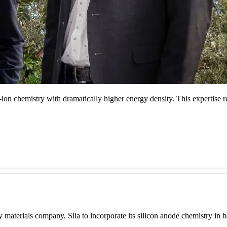
-ion chemistry with dramatically higher energy density. This expertise re
aterials company, Sila to incorporate its silicon anode chemistry in bat