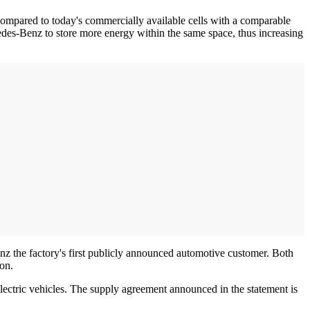
Compared to today's commercially available cells with a comparable
edes-Benz to store more energy within the same space, thus increasing
z the factory's first publicly announced automotive customer. Both
on.
lectric vehicles. The supply agreement announced in the statement is