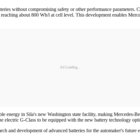
batteries without compromising safety or other performance parameters. 
y reaching about 800 Wh/l at cell level. This development enables Merc
Ad Loading...
e energy in Sila's new Washington state facility, making Mercedes-Ben
he electric G-Class to be equipped with the new battery technology opti
rch and development of advanced batteries for the automaker's future e