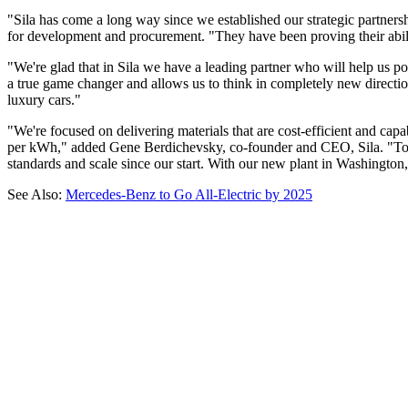
"Sila has come a long way since we established our strategic partne
for development and procurement. "They have been proving their ability 
"We're glad that in Sila we have a leading partner who will help us po
a true game changer and allows us to think in completely new direction
luxury cars."
"We're focused on delivering materials that are cost-efficient and cap
per kWh," added Gene Berdichevsky, co-founder and CEO, Sila. "To real
standards and scale since our start. With our new plant in Washington,
See Also:
Mercedes-Benz to Go All-Electric by 2025