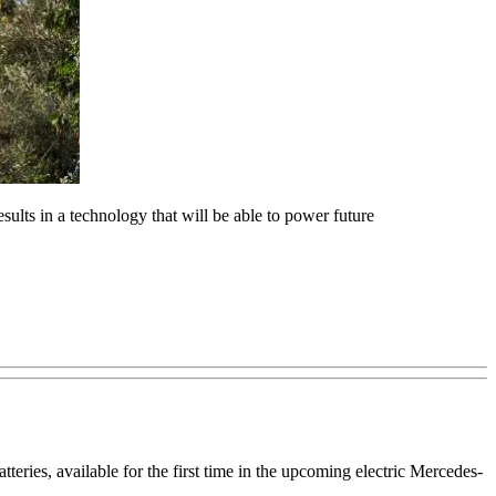
sults in a technology that will be able to power future
teries, available for the first time in the upcoming electric Mercedes-