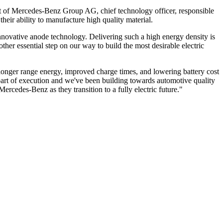
t of Mercedes-Benz Group AG, chief technology officer, responsible
their ability to manufacture high quality material.
 innovative anode technology. Delivering such a high energy density is
ther essential step on our way to build the most desirable electric
e longer range energy, improved charge times, and lowering battery cost
part of execution and we've been building towards automotive quality
ercedes-Benz as they transition to a fully electric future."