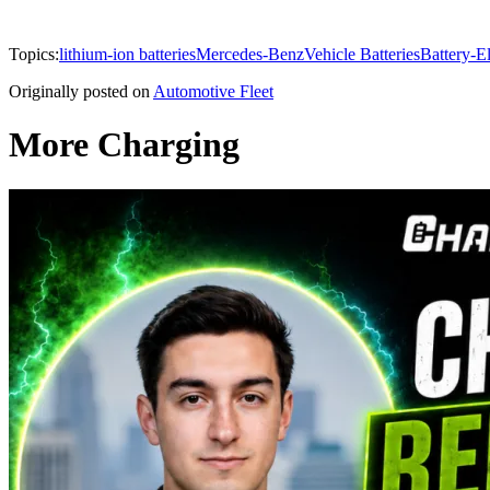
Topics:
lithium-ion batteries
Mercedes-Benz
Vehicle Batteries
Battery-El
Originally posted on
Automotive Fleet
More Charging