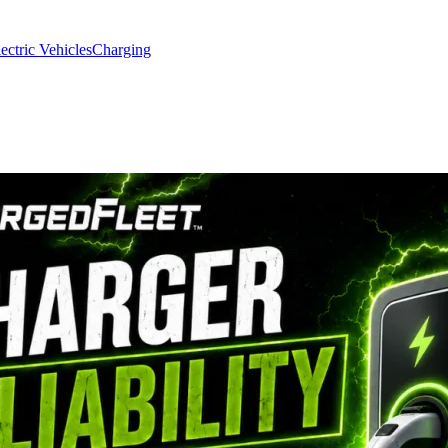
ectric Vehicles
Charging