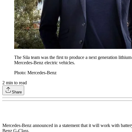
The Sila team was the first to produce a next generation lithium
Mercedes-Benz electric vehicles.
Photo: Mercedes-Benz
2
min to read
Share
Mercedes-Benz announced in a statement that it will work with battery m
Benz G-Class.