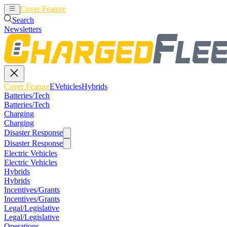
Cover Feature
EVehicles
Hybrids
Search
Newsletters
Cover Feature
EVehicles
Hybrids
Batteries/Tech
Batteries/Tech
Charging
Charging
Disaster Response
Disaster Response
Electric Vehicles
Electric Vehicles
Hybrids
Hybrids
Incentives/Grants
Incentives/Grants
Legal/Legislative
Legal/Legislative
Operations