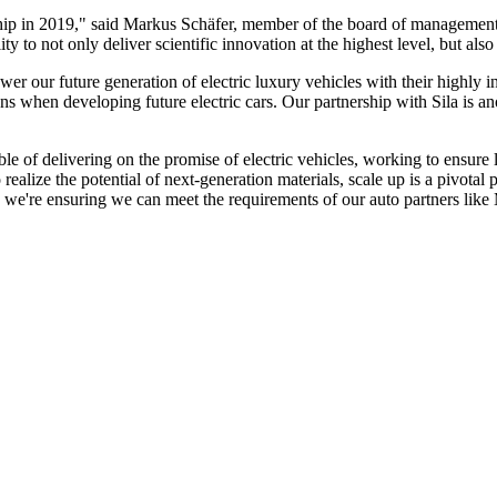
rship in 2019," said Markus Schäfer, member of the board of managemen
to not only deliver scientific innovation at the highest level, but also 
wer our future generation of electric luxury vehicles with their highly
s when developing future electric cars. Our partnership with Sila is ano
able of delivering on the promise of electric vehicles, working to ensur
ize the potential of next-generation materials, scale up is a pivotal 
 we're ensuring we can meet the requirements of our auto partners like M