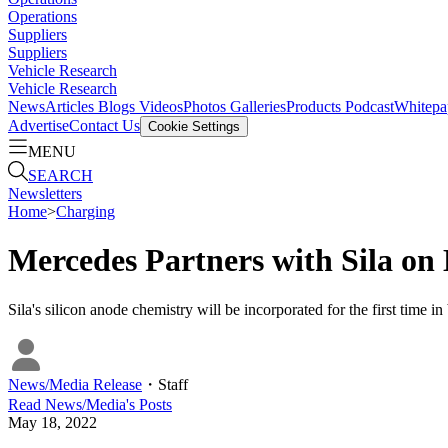
Operations
Suppliers
Suppliers
Vehicle Research
Vehicle Research
News
Articles
Blogs
Videos
Photos Galleries
Products
Podcast
Whitepa
Advertise
Contact Us
Cookie Settings
MENU
SEARCH
Newsletters
Home
>
Charging
Mercedes Partners with Sila on 
Sila's silicon anode chemistry will be incorporated for the first time in
News/Media Release
・
Staff
Read
News/Media
's Posts
May 18, 2022