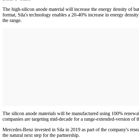
The high-silicon anode material will increase the energy density of 
format, Sila's technology enables a 20-40% increase in energy densit
the range.
The silicon anode materials will be manufactured using 100% renewabl
companies are targeting mid-decade for a range-extended-version of t
Mercedes-Benz invested in Sila in 2019 as part of the company's resea
the natural next step for the partnership.