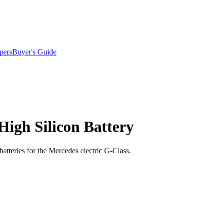
pers
Buyer's Guide
High Silicon Battery
 batteries for the Mercedes electric G-Class.