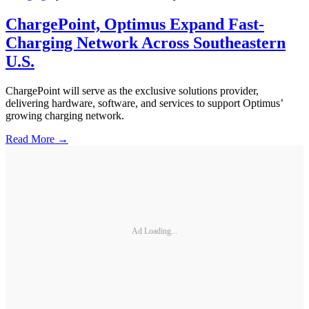
ChargePoint, Optimus Expand Fast-
Charging Network Across Southeastern
U.S.
ChargePoint will serve as the exclusive solutions provider,
delivering hardware, software, and services to support Optimus’
growing charging network.
Read More →
Ad Loading...