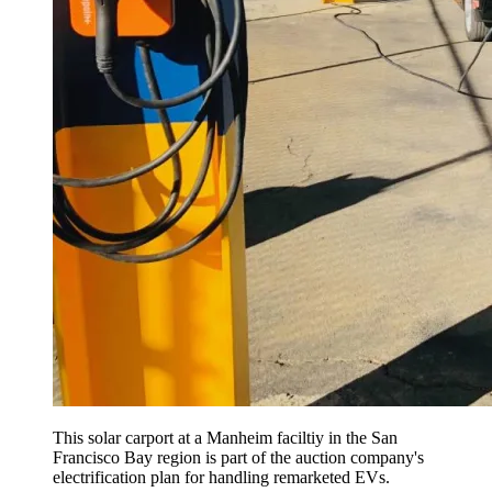
This solar carport at a Manheim faciltiy in the San
Francisco Bay region is part of the auction company's
electrification plan for handling remarketed EVs.