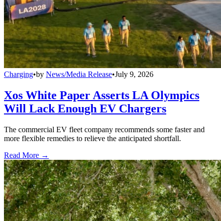
Charging
•
by
News/Media Release
•
July 9, 2026
Xos White Paper Asserts LA Olympics
Will Lack Enough EV Chargers
The commercial EV fleet company recommends some faster and
more flexible remedies to relieve the anticipated shortfall.
Read More →