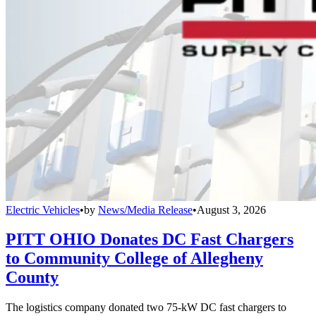
Electric Vehicles
•
by
News/Media Release
•
August 3, 2026
PITT OHIO Donates DC Fast Chargers
to Community College of Allegheny
County
The logistics company donated two 75-kW DC fast chargers to