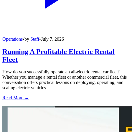
Operations
•
by
Staff
•
July 7, 2026
Running A Profitable Electric Rental
Fleet
How do you successfully operate an all-electric rental car fleet?
Whether you manage a rental fleet or another commercial fleet, this
conversation offers practical lessons on deploying, operating, and
scaling electric vehicles.
Read More →