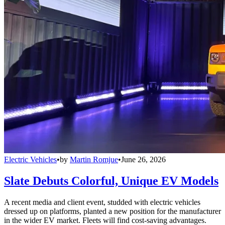
Electric Vehicles
•
by
Martin Romjue
•
June 26, 2026
Slate Debuts Colorful, Unique EV Models
A recent media and client event, studded with electric vehicles
dressed up on platforms, planted a new position for the manufacturer
in the wider EV market. Fleets will find cost-saving advantages.