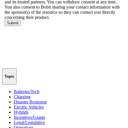
Topic
Batteries/Tech
Charging
Disaster Response
Electric Vehicles
Hybrids
Incentives/Grants
Legal/Legislative
Operations