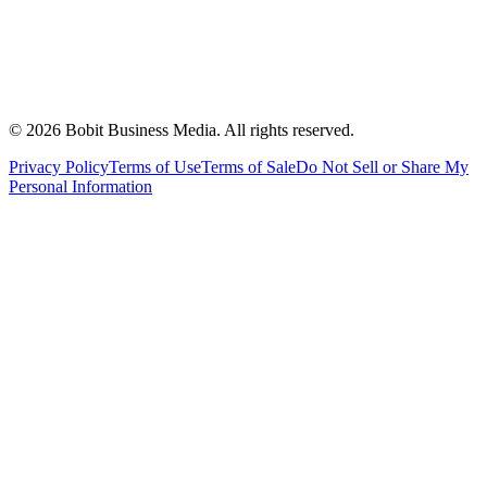
©
2026
Bobit Business Media. All rights reserved.
Privacy Policy
Terms of Use
Terms of Sale
Do Not Sell or Share My
Personal Information