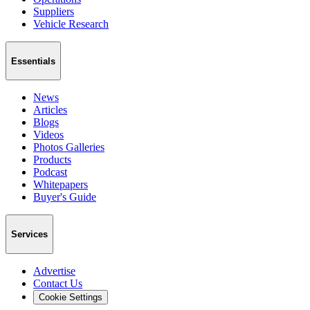
Suppliers
Vehicle Research
Essentials
News
Articles
Blogs
Videos
Photos Galleries
Products
Podcast
Whitepapers
Buyer's Guide
Services
Advertise
Contact Us
Cookie Settings