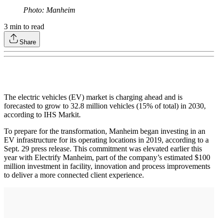
Photo: Manheim
3
min to read
Share
The electric vehicles (EV) market is charging ahead and is
forecasted to grow to 32.8 million vehicles (15% of total) in 2030,
according to IHS Markit.
To prepare for the transformation, Manheim began investing in an
EV infrastructure for its operating locations in 2019, according to a
Sept. 29 press release. This commitment was elevated earlier this
year with Electrify Manheim, part of the company’s estimated $100
million investment in facility, innovation and process improvements
to deliver a more connected client experience.