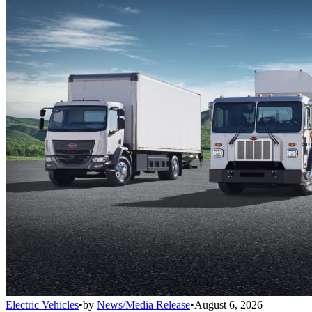
Electric Vehicles
•
by
News/Media Release
•
August 6, 2026