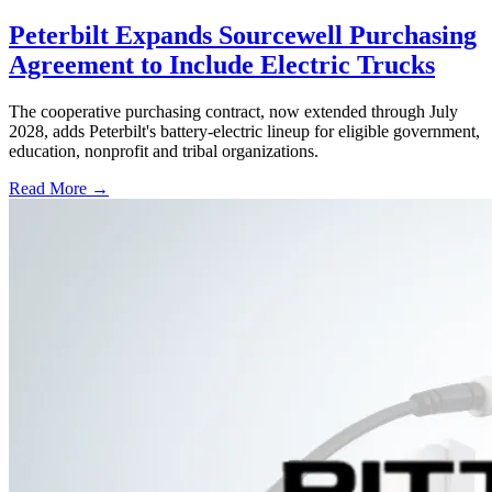
Peterbilt Expands Sourcewell Purchasing
Agreement to Include Electric Trucks
The cooperative purchasing contract, now extended through July
2028, adds Peterbilt's battery-electric lineup for eligible government,
education, nonprofit and tribal organizations.
Read More →