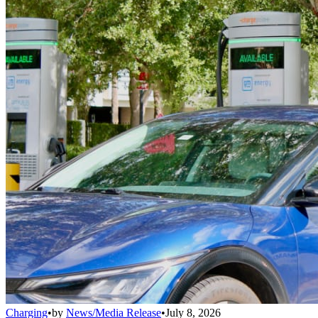
Charging
•
by
News/Media Release
•
July 8, 2026