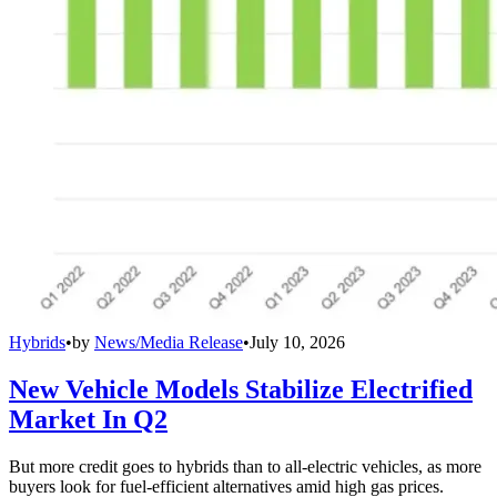
Hybrids
•
by
News/Media Release
•
July 10, 2026
New Vehicle Models Stabilize Electrified
Market In Q2
But more credit goes to hybrids than to all-electric vehicles, as more
buyers look for fuel-efficient alternatives amid high gas prices.