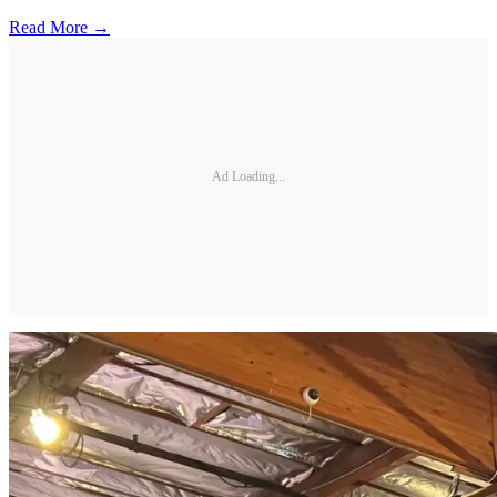
Read More →
Ad Loading...