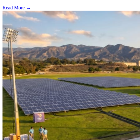
Read More →