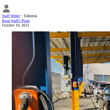
Staff Writer
・
Editorial
Read
Staff
's Posts
October 18, 2021