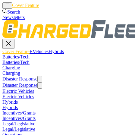
Cover Feature
EVehicles
Hybrids
Search
Newsletters
Cover Feature
EVehicles
Hybrids
Batteries/Tech
Batteries/Tech
Charging
Charging
Disaster Response
Disaster Response
Electric Vehicles
Electric Vehicles
Hybrids
Hybrids
Incentives/Grants
Incentives/Grants
Legal/Legislative
Legal/Legislative
Operations