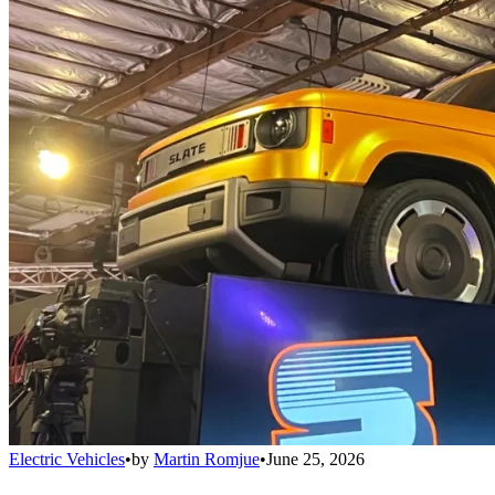
Electric Vehicles
•
by
Martin Romjue
•
June 25, 2026