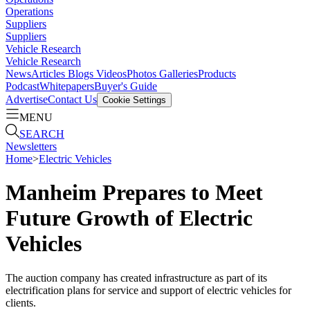
Operations
Suppliers
Suppliers
Vehicle Research
Vehicle Research
News
Articles
Blogs
Videos
Photos Galleries
Products
Podcast
Whitepapers
Buyer's Guide
Advertise
Contact Us
Cookie Settings
MENU
SEARCH
Newsletters
Home
>
Electric Vehicles
Manheim Prepares to Meet
Future Growth of Electric
Vehicles
The auction company has created infrastructure as part of its
electrification plans for service and support of electric vehicles for
clients.