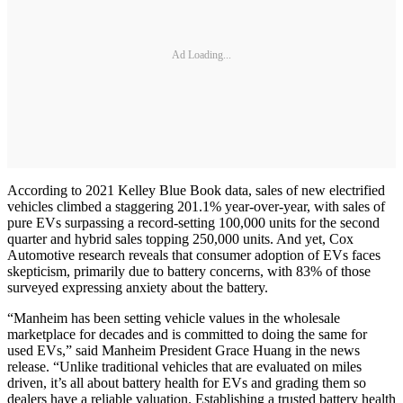
Ad Loading...
According to 2021 Kelley Blue Book data, sales of new electrified
vehicles climbed a staggering 201.1% year-over-year, with sales of
pure EVs surpassing a record-setting 100,000 units for the second
quarter and hybrid sales topping 250,000 units. And yet, Cox
Automotive research reveals that consumer adoption of EVs faces
skepticism, primarily due to battery concerns, with 83% of those
surveyed expressing anxiety about the battery.
“Manheim has been setting vehicle values in the wholesale
marketplace for decades and is committed to doing the same for
used EVs,” said Manheim President Grace Huang in the news
release. “Unlike traditional vehicles that are evaluated on miles
driven, it’s all about battery health for EVs and grading them so
dealers have a reliable valuation. Establishing a trusted battery health