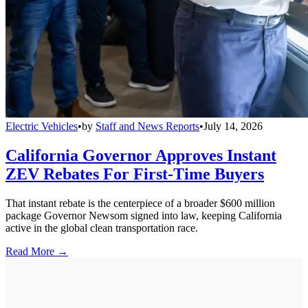
Electric Vehicles
•
by
Staff and News Reports
•
July 14, 2026
California Governor Approves Instant
ZEV Rebates For First-Time Buyers
That instant rebate is the centerpiece of a broader $600 million
package Governor Newsom signed into law, keeping California
active in the global clean transportation race.
Read More →