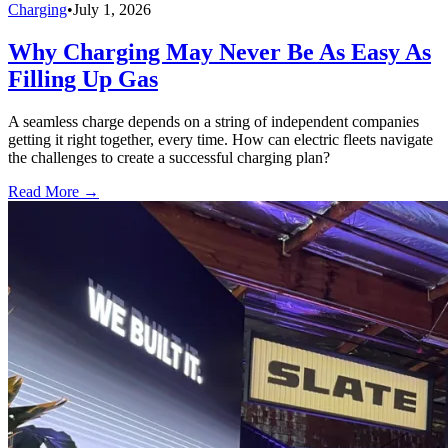
Charging
•
July 1, 2026
Why Charging May Never Be As Easy As
Filling Up Gas
A seamless charge depends on a string of independent companies
getting it right together, every time. How can electric fleets navigate
the challenges to create a successful charging plan?
Read More →