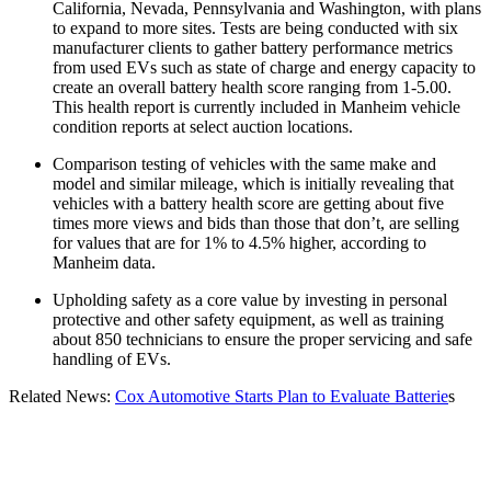
California, Nevada, Pennsylvania and Washington, with plans
to expand to more sites. Tests are being conducted with six
manufacturer clients to gather battery performance metrics
from used EVs such as state of charge and energy capacity to
create an overall battery health score ranging from 1-5.00.
This health report is currently included in Manheim vehicle
condition reports at select auction locations.
Comparison testing of vehicles with the same make and
model and similar mileage, which is initially revealing that
vehicles with a battery health score are getting about five
times more views and bids than those that don’t, are selling
for values that are for 1% to 4.5% higher, according to
Manheim data.
Upholding safety as a core value by investing in personal
protective and other safety equipment, as well as training
about 850 technicians to ensure the proper servicing and safe
handling of EVs.
Related News:
Cox Automotive Starts Plan to Evaluate Batterie
s