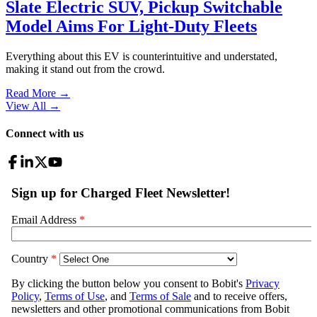
Slate Electric SUV, Pickup Switchable
Model Aims For Light-Duty Fleets
Everything about this EV is counterintuitive and understated,
making it stand out from the crowd.
Read More →
View All
→
Connect with us