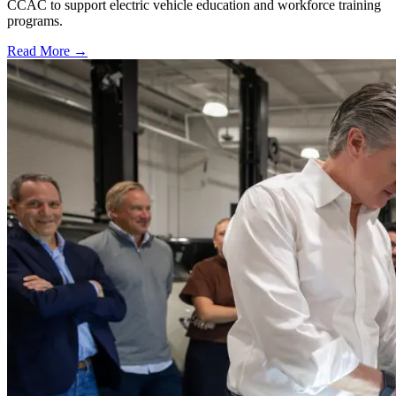
CCAC to support electric vehicle education and workforce training
programs.
Read More →