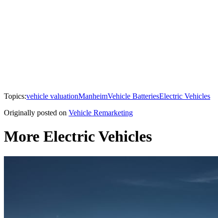
Topics:
vehicle valuation
Manheim
Vehicle Batteries
Electric Vehicles
Originally posted on
Vehicle Remarketing
More Electric Vehicles