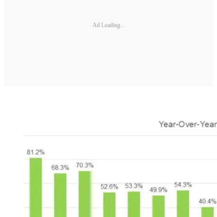
Ad Loading...