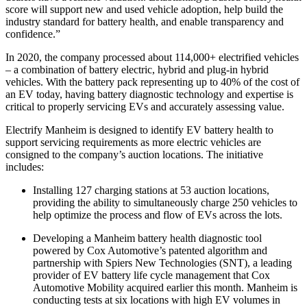
score will support new and used vehicle adoption, help build the
industry standard for battery health, and enable transparency and
confidence.”
In 2020, the company processed about 114,000+ electrified vehicles
– a combination of battery electric, hybrid and plug-in hybrid
vehicles. With the battery pack representing up to 40% of the cost of
an EV today, having battery diagnostic technology and expertise is
critical to properly servicing EVs and accurately assessing value.
Electrify Manheim is designed to identify EV battery health to
support servicing requirements as more electric vehicles are
consigned to the company’s auction locations. The initiative
includes:
Installing 127 charging stations at 53 auction locations,
providing the ability to simultaneously charge 250 vehicles to
help optimize the process and flow of EVs across the lots.
Developing a Manheim battery health diagnostic tool
powered by Cox Automotive’s patented algorithm and
partnership with Spiers New Technologies (SNT), a leading
provider of EV battery life cycle management that Cox
Automotive Mobility acquired earlier this month. Manheim is
conducting tests at six locations with high EV volumes in