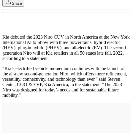
Share
Kia debuted the 2023 Niro CUV in North America at the New York
International Auto Show with three powertrains: hybrid electric
(HEV), plug-in hybrid (PHEV), and all-electric (EV). The second
generation Niro will at Kia retailers in all 50 states late fall, 2022,
according to a statement.
“Kia’s electrified vehicle momentum continues with the launch of
the all-new second-generation Niro, which offers more refinement,
versatility, connectivity, and technology than ever,” said Steven
Center, COO & EVP, Kia America, in the statement. “The 2023
Niro was designed for today’s needs and for sustainable future
mobility.”