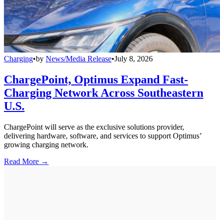
Charging
•
by
News/Media Release
•
July 8, 2026
ChargePoint, Optimus Expand Fast-
Charging Network Across Southeastern
U.S.
ChargePoint will serve as the exclusive solutions provider,
delivering hardware, software, and services to support Optimus’
growing charging network.
Read More →