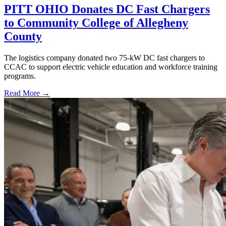
PITT OHIO Donates DC Fast Chargers
to Community College of Allegheny
County
The logistics company donated two 75-kW DC fast chargers to
CCAC to support electric vehicle education and workforce training
programs.
Read More →