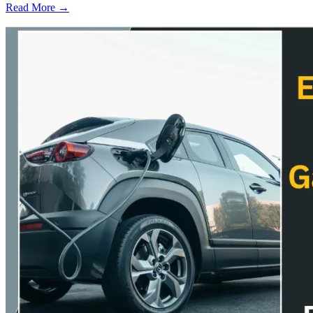
Read More →