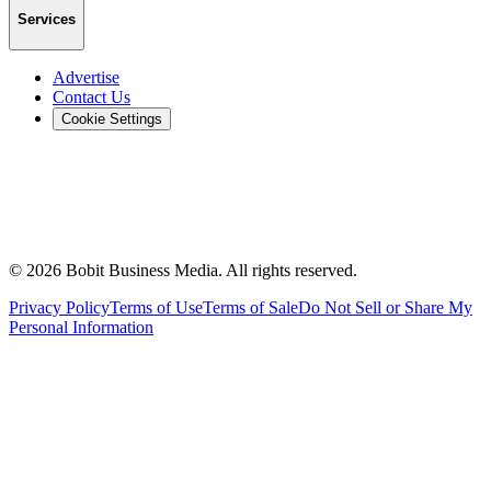
Services
Advertise
Contact Us
Cookie Settings
©
2026
Bobit Business Media. All rights reserved.
Privacy Policy
Terms of Use
Terms of Sale
Do Not Sell or Share My
Personal Information