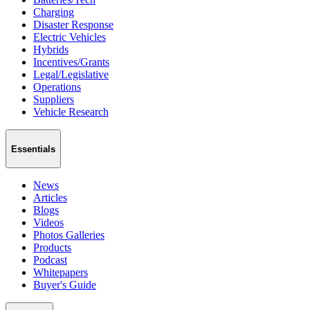
Charging
Disaster Response
Electric Vehicles
Hybrids
Incentives/Grants
Legal/Legislative
Operations
Suppliers
Vehicle Research
Essentials
News
Articles
Blogs
Videos
Photos Galleries
Products
Podcast
Whitepapers
Buyer's Guide