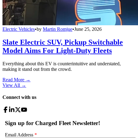
Electric Vehicles
•
by
Martin Romjue
•
June 25, 2026
Slate Electric SUV, Pickup Switchable
Model Aims For Light-Duty Fleets
Everything about this EV is counterintuitive and understated,
making it stand out from the crowd.
Read More →
View All
→
Connect with us