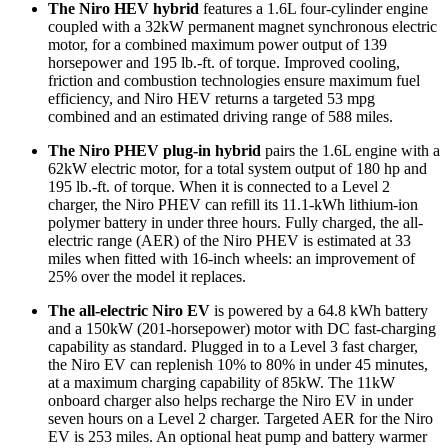
The Niro HEV hybrid
features a 1.6L four-cylinder engine
coupled with a 32kW permanent magnet synchronous electric
motor, for a combined maximum power output of 139
horsepower and 195 lb.-ft. of torque. Improved cooling,
friction and combustion technologies ensure maximum fuel
efficiency, and Niro HEV returns a targeted 53 mpg
combined and an estimated driving range of 588 miles.
The Niro PHEV plug-in hybrid
pairs the 1.6L engine with a
62kW electric motor, for a total system output of 180 hp and
195 lb.-ft. of torque. When it is connected to a Level 2
charger, the Niro PHEV can refill its 11.1-kWh lithium-ion
polymer battery in under three hours. Fully charged, the all-
electric range (AER) of the Niro PHEV is estimated at 33
miles when fitted with 16-inch wheels: an improvement of
25% over the model it replaces.
The all-electric Niro EV
is powered by a 64.8 kWh battery
and a 150kW (201-horsepower) motor with DC fast-charging
capability as standard. Plugged in to a Level 3 fast charger,
the Niro EV can replenish 10% to 80% in under 45 minutes,
at a maximum charging capability of 85kW. The 11kW
onboard charger also helps recharge the Niro EV in under
seven hours on a Level 2 charger. Targeted AER for the Niro
EV is 253 miles. An optional heat pump and battery warmer