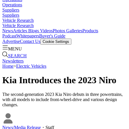
Operations
Suppliers
Suppliers
Vehicle Research
Vehicle Research
News
Articles
Blogs
Videos
Photos Galleries
Products
Podcast
Whitepapers
Buyer's Guide
Advertise
Contact Us
Cookie Settings
MENU
SEARCH
Newsletters
Home
>
Electric Vehicles
Kia Introduces the 2023 Niro
The second-generation 2023 Kia Niro debuts in three powertrains,
with all models to include front-wheel-drive and various design
changes.
News/Media Release
・
Staff