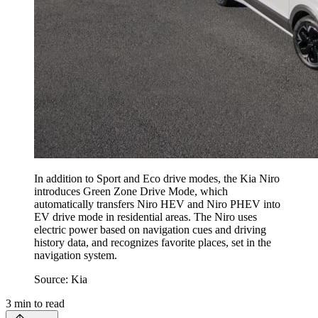
In addition to Sport and Eco drive modes, the Kia Niro
introduces Green Zone Drive Mode, which
automatically transfers Niro HEV and Niro PHEV into
EV drive mode in residential areas. The Niro uses
electric power based on navigation cues and driving
history data, and recognizes favorite places, set in the
navigation system.
Source: Kia
3
min to read