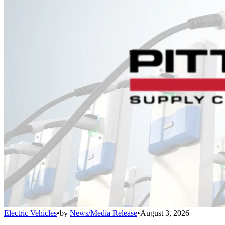
Electric Vehicles
•
by
News/Media Release
•
August 3, 2026