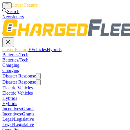
Cover Feature
EVehicles
Hybrids
Search
Newsletters
Cover Feature
EVehicles
Hybrids
Batteries/Tech
Batteries/Tech
Charging
Charging
Disaster Response
Disaster Response
Electric Vehicles
Electric Vehicles
Hybrids
Hybrids
Incentives/Grants
Incentives/Grants
Legal/Legislative
Legal/Legislative
Operations