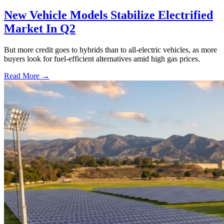
New Vehicle Models Stabilize Electrified
Market In Q2
But more credit goes to hybrids than to all-electric vehicles, as more
buyers look for fuel-efficient alternatives amid high gas prices.
Read More →