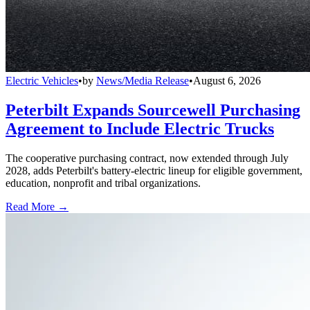
Electric Vehicles
•
by
News/Media Release
•
August 6, 2026
Peterbilt Expands Sourcewell Purchasing
Agreement to Include Electric Trucks
The cooperative purchasing contract, now extended through July
2028, adds Peterbilt's battery-electric lineup for eligible government,
education, nonprofit and tribal organizations.
Read More →