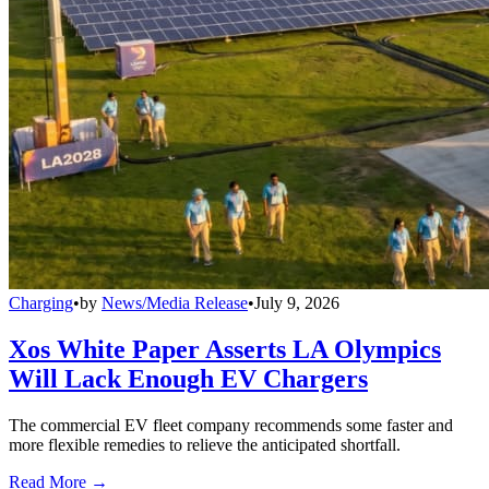
Charging
•
by
News/Media Release
•
July 9, 2026
Xos White Paper Asserts LA Olympics
Will Lack Enough EV Chargers
The commercial EV fleet company recommends some faster and
more flexible remedies to relieve the anticipated shortfall.
Read More →