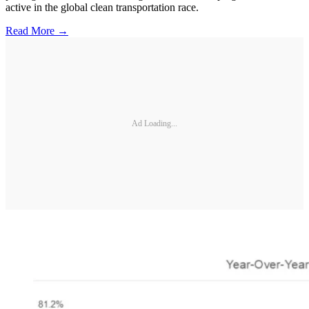
active in the global clean transportation race.
Read More →
Ad Loading...