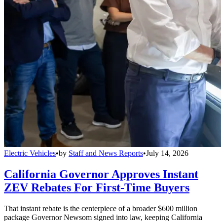
Electric Vehicles
•
by
Staff and News Reports
•
July 14, 2026
California Governor Approves Instant
ZEV Rebates For First-Time Buyers
That instant rebate is the centerpiece of a broader $600 million
package Governor Newsom signed into law, keeping California