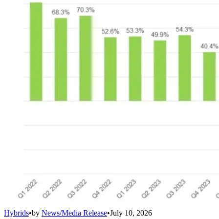
Hybrids
•
by
News/Media Release
•
July 10, 2026