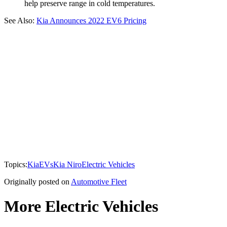
help preserve range in cold temperatures.
See Also:
Kia Announces 2022 EV6 Pricing
Topics:
Kia
EVs
Kia Niro
Electric Vehicles
Originally posted on
Automotive Fleet
More Electric Vehicles