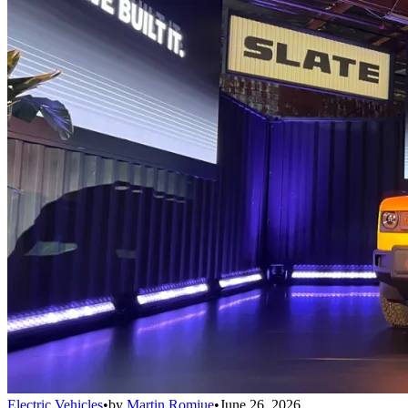
Electric Vehicles
•
by
Martin Romjue
•
June 26, 2026