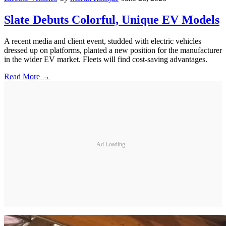
Slate Debuts Colorful, Unique EV Models
A recent media and client event, studded with electric vehicles
dressed up on platforms, planted a new position for the manufacturer
in the wider EV market. Fleets will find cost-saving advantages.
Read More →
Ad Loading...