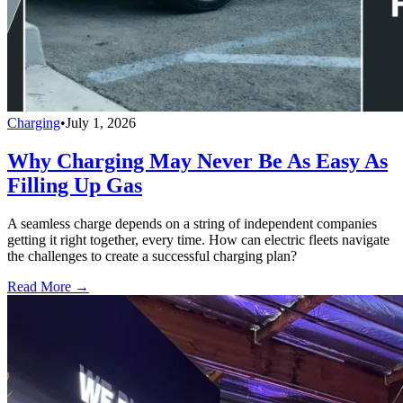
Charging
•
July 1, 2026
Why Charging May Never Be As Easy As
Filling Up Gas
A seamless charge depends on a string of independent companies
getting it right together, every time. How can electric fleets navigate
the challenges to create a successful charging plan?
Read More →