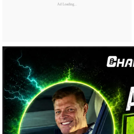
Ad Loading...