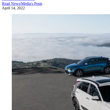
Read
News/Media
's Posts
April 14, 2022