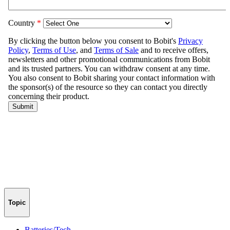
Topic
Batteries/Tech