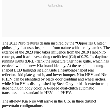
Ad Loading...
The 2023 Niro features design inspired by the “Opposites United”
philosophy that uses inspiration from nature with aerodynamics. The
exterior of the 2023 Niro takes influence from the 2019 HabaNiro
concept, and it achieves a drag coefficient (Cd) of 0.29. Its daytime
running lights (DRL) flank the signature tiger nose grille, which has
evolved with the new Kia brand identity. At the rear, boomerang-
shaped LED taillights sit alongside a heartbeat-shaped rear
reflector, skid plate garnish, and lower bumper. Niro HEV and Niro
PHEV can be identified by black door cladding and wheel arches,
while Niro EV is distinguished by Steel Grey or black exterior trim,
depending on body color. A 6-speed dual-clutch automatic
transmission is standard in HEV and PHEV.
The all-new Kia Niro will arrive in the U.S. in three distinct
powertrain configurations: