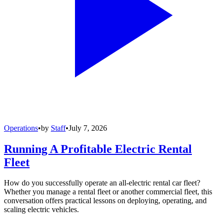
Operations
•
by
Staff
•
July 7, 2026
Running A Profitable Electric Rental
Fleet
How do you successfully operate an all-electric rental car fleet?
Whether you manage a rental fleet or another commercial fleet, this
conversation offers practical lessons on deploying, operating, and
scaling electric vehicles.