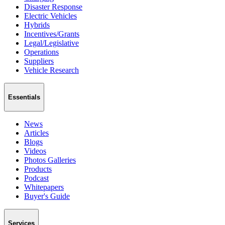
Disaster Response
Electric Vehicles
Hybrids
Incentives/Grants
Legal/Legislative
Operations
Suppliers
Vehicle Research
Essentials
News
Articles
Blogs
Videos
Photos Galleries
Products
Podcast
Whitepapers
Buyer's Guide
Services