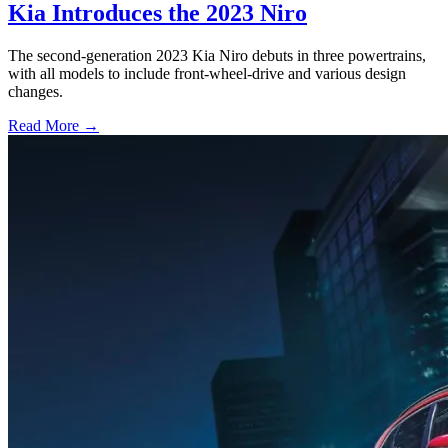
Kia Introduces the 2023 Niro
The second-generation 2023 Kia Niro debuts in three powertrains,
with all models to include front-wheel-drive and various design
changes.
Read More →