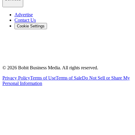
Advertise
Contact Us
Cookie Settings
©
2026
Bobit Business Media. All rights reserved.
Privacy Policy
Terms of Use
Terms of Sale
Do Not Sell or Share My
Personal Information