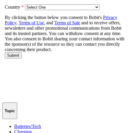
Topic
Batteries/Tech
Charging