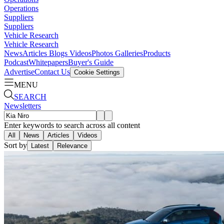
Operations
Suppliers
Suppliers
Vehicle Research
Vehicle Research
News
Articles
Blogs
Videos
Photos Galleries
Products
Podcast
Whitepapers
Buyer's Guide
Advertise
Contact Us
Cookie Settings
MENU
SEARCH
Newsletters
Enter keywords to search across all content
All
News
Articles
Videos
Sort by
Latest
Relevance