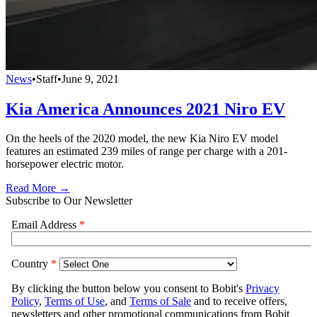
News
•
Staff
•
June 9, 2021
Kia America Announces 2021 Niro EV
On the heels of the 2020 model, the new Kia Niro EV model
features an estimated 239 miles of range per charge with a 201-
horsepower electric motor.
Read More →
Subscribe to Our Newsletter