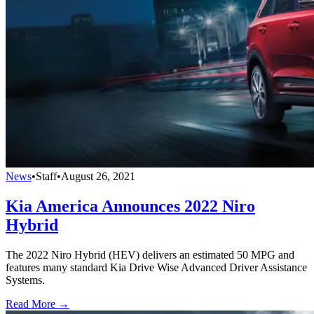
News
•
Staff
•
August 26, 2021
Kia America Announces 2022 Niro
Hybrid
The 2022 Niro Hybrid (HEV) delivers an estimated 50 MPG and
features many standard Kia Drive Wise Advanced Driver Assistance
Systems.
Read More →