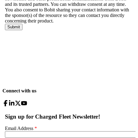
Connect with us