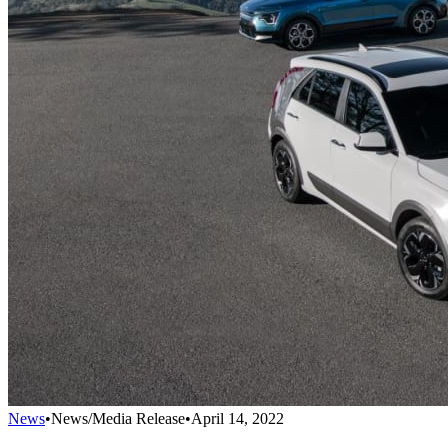
News
•
News/Media Release
•
April 14, 2022