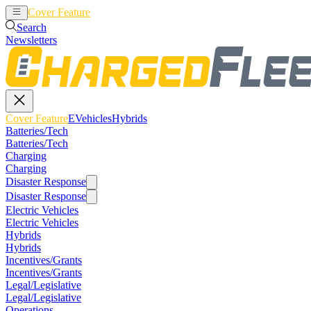
Cover Feature
EVehicles
Hybrids
Search
Newsletters
Cover Feature
EVehicles
Hybrids
Batteries/Tech
Batteries/Tech
Charging
Charging
Disaster Response
Disaster Response
Electric Vehicles
Electric Vehicles
Hybrids
Hybrids
Incentives/Grants
Incentives/Grants
Legal/Legislative
Legal/Legislative
Operations