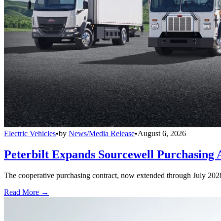
Electric Vehicles
•
by
News/Media Release
•
August 6, 2026
Peterbilt Expands Sourcewell Purchasing 
The cooperative purchasing contract, now extended through July 2028, a
Read More →