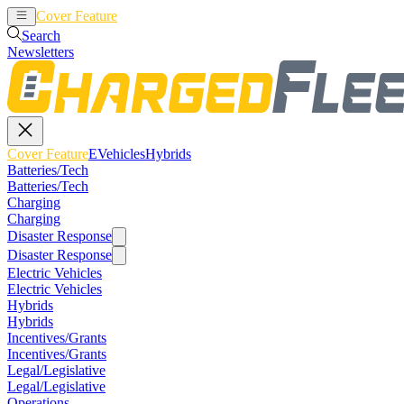
Cover Feature
EVehicles
Hybrids
Search
Newsletters
Cover Feature
EVehicles
Hybrids
Batteries/Tech
Batteries/Tech
Charging
Charging
Disaster Response
Disaster Response
Electric Vehicles
Electric Vehicles
Hybrids
Hybrids
Incentives/Grants
Incentives/Grants
Legal/Legislative
Legal/Legislative
Operations