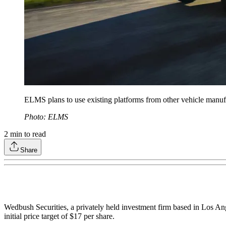
ELMS plans to use existing platforms from other vehicle manufact
Photo: ELMS
2
min to read
Share
Wedbush Securities, a privately held investment firm based in Los An
initial price target of $17 per share.