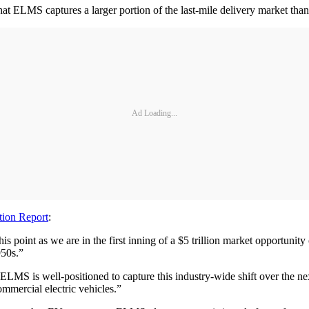
 that ELMS captures a larger portion of the last-mile delivery market t
Ad Loading...
ion Report
:
s point as we are in the first inning of a $5 trillion market opportunity
950s.”
s, ELMS is well-positioned to capture this industry-wide shift over the 
ommercial electric vehicles.”