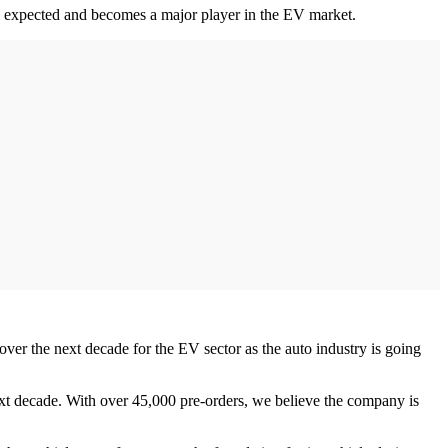
han expected and becomes a major player in the EV market.
 over the next decade for the EV sector as the auto industry is going
next decade. With over 45,000 pre-orders, we believe the company is