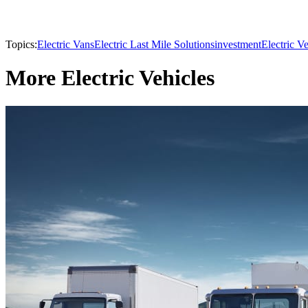
Topics:
Electric Vans
Electric Last Mile Solutions
investment
Electric Ve
More Electric Vehicles