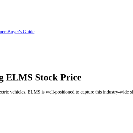
pers
Buyer's Guide
ng ELMS Stock Price
ctric vehicles, ELMS is well-positioned to capture this industry-wide sh