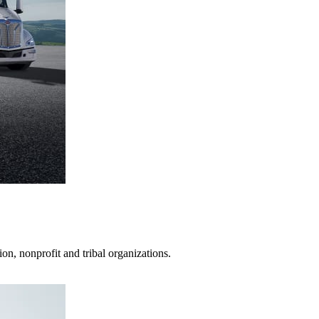
on, nonprofit and tribal organizations.