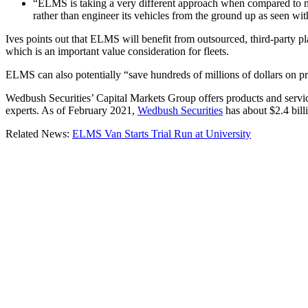
“ELMS is taking a very different approach when compared to man
rather than engineer its vehicles from the ground up as seen wit
Ives points out that ELMS will benefit from outsourced, third-party p
which is an important value consideration for fleets.
ELMS can also potentially “save hundreds of millions of dollars on pro
Wedbush Securities’ Capital Markets Group offers products and services
experts. As of February 2021,
Wedbush Securities
has about $2.4 bill
Related News:
ELMS Van Starts Trial Run at University