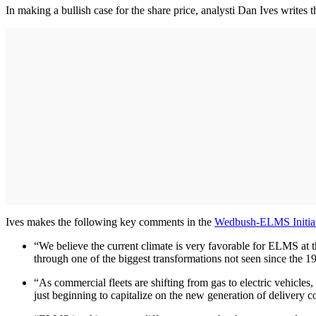
In making a bullish case for the share price, analysti Dan Ives writes
Ives makes the following key comments in the
Wedbush-ELMS Initiat
“We believe the current climate is very favorable for ELMS at thi
through one of the biggest transformations not seen since the 1
“As commercial fleets are shifting from gas to electric vehicle
just beginning to capitalize on the new generation of delivery c