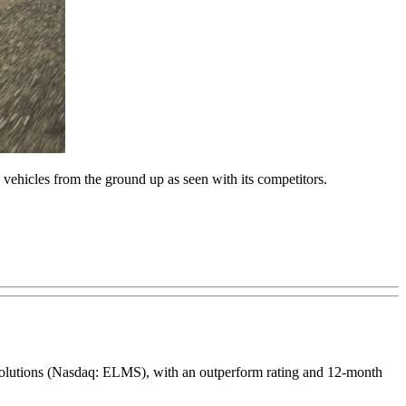
 vehicles from the ground up as seen with its competitors.
e Solutions (Nasdaq: ELMS), with an outperform rating and 12-month