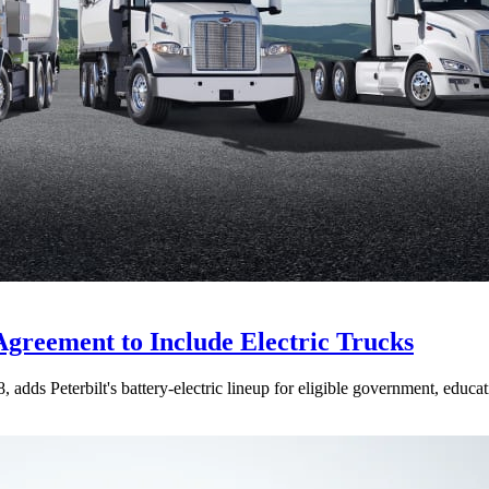
Agreement to Include Electric Trucks
dds Peterbilt's battery-electric lineup for eligible government, educati