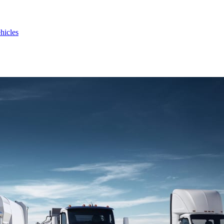
hicles