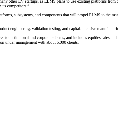
y other EV startups, as ELMS plans to use existing platforms from oth
h its competitors.”
latforms, subsystems, and components that will propel ELMS to the market
duct engineering, validation testing, and capital-intensive manufacturi
 to institutional and corporate clients, and includes equities sales and
ion under management with about 6,000 clients.