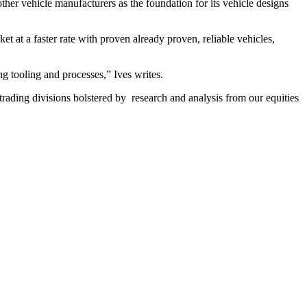
er vehicle manufacturers as the foundation for its vehicle designs
 at a faster rate with proven already proven, reliable vehicles,
ng tooling and processes,” Ives writes.
 trading divisions bolstered by research and analysis from our equities