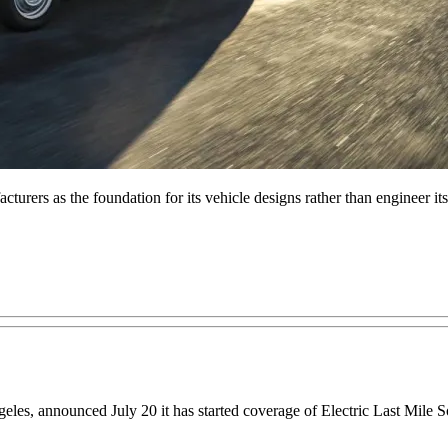
urers as the foundation for its vehicle designs rather than engineer its
geles, announced July 20 it has started coverage of Electric Last Mil