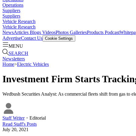
Operations
Suppliers
Suppliers
Vehicle Research
Vehicle Research
News
Articles
Blogs
Videos
Photos Galleries
Products
Podcast
Whitepa
Advertise
Contact Us
Cookie Settings
MENU
SEARCH
Newsletters
Home
>
Electric Vehicles
Investment Firm Starts Tracki
Wedbush Securities Analyst: As commercial fleets shift from gas to ele
Staff Writer
・
Editorial
Read
Staff
's Posts
July 20, 2021