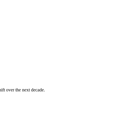
ift over the next decade.