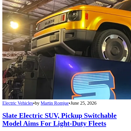
Electric Vehicles
•
by
Martin Romjue
•
June 25, 2026
Slate Electric SUV, Pickup Switchable
Model Aims For Light-Duty Fleets