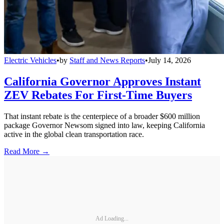
Electric Vehicles
•
by
Staff and News Reports
•
July 14, 2026
California Governor Approves Instant
ZEV Rebates For First-Time Buyers
That instant rebate is the centerpiece of a broader $600 million
package Governor Newsom signed into law, keeping California
active in the global clean transportation race.
Read More →
Ad Loading...