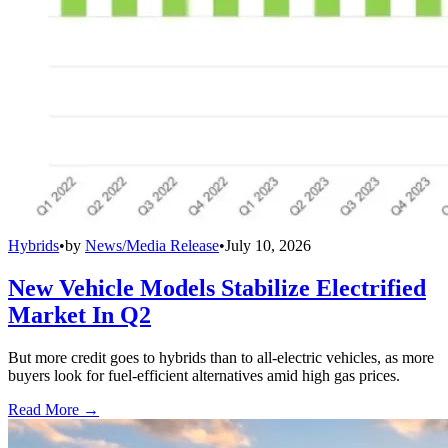
Hybrids
•
by
News/Media Release
•
July 10, 2026
New Vehicle Models Stabilize Electrified
Market In Q2
But more credit goes to hybrids than to all-electric vehicles, as more
buyers look for fuel-efficient alternatives amid high gas prices.
Read More →