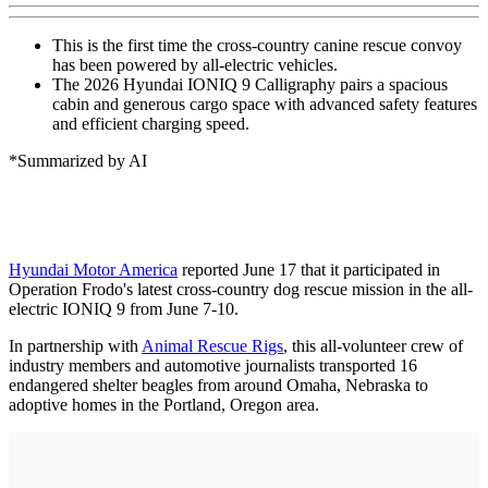
This is the first time the cross-country canine rescue convoy
has been powered by all-electric vehicles.
The 2026 Hyundai IONIQ 9 Calligraphy pairs a spacious
cabin and generous cargo space with advanced safety features
and efficient charging speed.
*Summarized by AI
Hyundai Motor America
reported June 17 that it participated in
Operation Frodo's latest cross-country dog rescue mission in the all-
electric IONIQ 9 from June 7-10.
In partnership with
Animal Rescue Rigs
, this all-volunteer crew of
industry members and automotive journalists transported 16
endangered shelter beagles from around Omaha, Nebraska to
adoptive homes in the Portland, Oregon area.