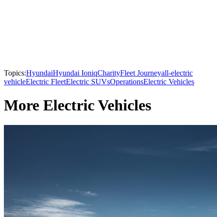
Topics:
Hyundai
Hyundai Ioniq
Charity
Fleet Journey
all-electric
vehicle
Electric Fleet
Electric SUVs
Operations
Electric Vehicles
More Electric Vehicles