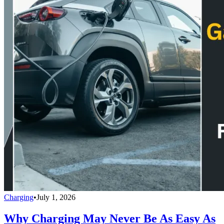
Charging
•
July 1, 2026
Why Charging May Never Be As Easy As