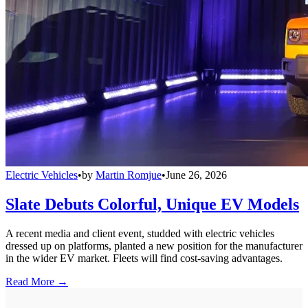
Electric Vehicles
•
by
Martin Romjue
•
June 26, 2026
Slate Debuts Colorful, Unique EV Models
A recent media and client event, studded with electric vehicles
dressed up on platforms, planted a new position for the manufacturer
in the wider EV market. Fleets will find cost-saving advantages.
Read More →