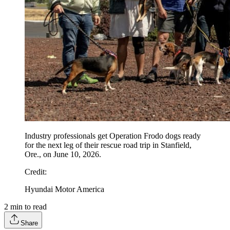
Industry professionals get Operation Frodo dogs ready
for the next leg of their rescue road trip in Stanfield,
Ore., on June 10, 2026.
Credit
:
Hyundai Motor America
2
min to read
Share