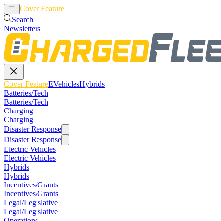
Cover Feature
EVehicles
Hybrids
Search
Newsletters
Cover Feature
EVehicles
Hybrids
Batteries/Tech
Batteries/Tech
Charging
Charging
Disaster Response
Disaster Response
Electric Vehicles
Electric Vehicles
Hybrids
Hybrids
Incentives/Grants
Incentives/Grants
Legal/Legislative
Legal/Legislative
Operations