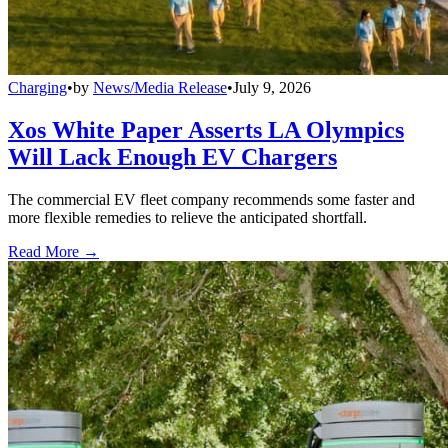
Charging
•
by
News/Media Release
•
July 9, 2026
Xos White Paper Asserts LA Olympics
Will Lack Enough EV Chargers
The commercial EV fleet company recommends some faster and
more flexible remedies to relieve the anticipated shortfall.
Read More →