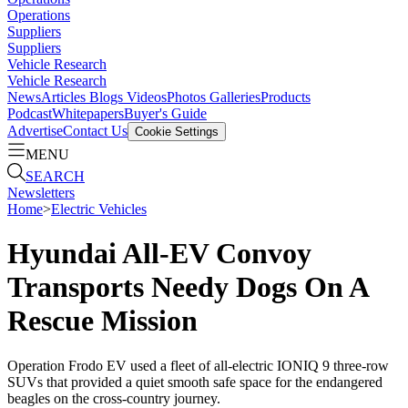
Operations
Suppliers
Suppliers
Vehicle Research
Vehicle Research
News
Articles
Blogs
Videos
Photos Galleries
Products
Podcast
Whitepapers
Buyer's Guide
Advertise
Contact Us
Cookie Settings
MENU
SEARCH
Newsletters
Home
>
Electric Vehicles
Hyundai All-EV Convoy
Transports Needy Dogs On A
Rescue Mission
Operation Frodo EV used a fleet of all-electric IONIQ 9 three-row
SUVs that provided a quiet smooth safe space for the endangered
beagles on the cross-country journey.