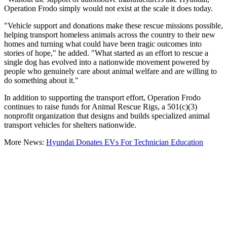
Operation Frodo simply would not exist at the scale it does today.
"Vehicle support and donations make these rescue missions possible,
helping transport homeless animals across the country to their new
homes and turning what could have been tragic outcomes into
stories of hope," he added. "What started as an effort to rescue a
single dog has evolved into a nationwide movement powered by
people who genuinely care about animal welfare and are willing to
do something about it."
In addition to supporting the transport effort, Operation Frodo
continues to raise funds for Animal Rescue Rigs, a 501(c)(3)
nonprofit organization that designs and builds specialized animal
transport vehicles for shelters nationwide.
More News:
Hyundai Donates EVs For Technician Education