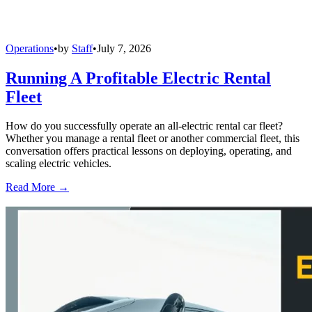
Operations
•
by
Staff
•
July 7, 2026
Running A Profitable Electric Rental
Fleet
How do you successfully operate an all-electric rental car fleet?
Whether you manage a rental fleet or another commercial fleet, this
conversation offers practical lessons on deploying, operating, and
scaling electric vehicles.
Read More →