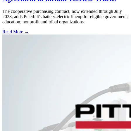
The cooperative purchasing contract, now extended through July
2028, adds Peterbilt's battery-electric lineup for eligible government,
education, nonprofit and tribal organizations.
Read More →