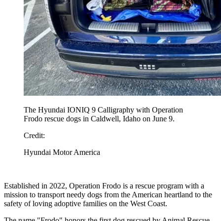
The Hyundai IONIQ 9 Calligraphy with Operation
Frodo rescue dogs in Caldwell, Idaho on June 9.
Credit:
Hyundai Motor America
Established in 2022, Operation Frodo is a rescue program with a
mission to transport needy dogs from the American heartland to the
safety of loving adoptive families on the West Coast.
The name "Frodo" honors the first dog rescued by Animal Rescue