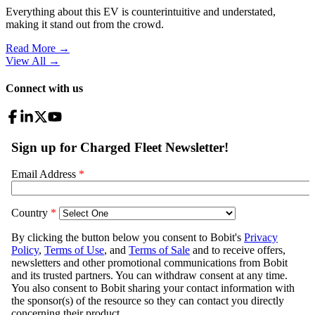
Everything about this EV is counterintuitive and understated,
making it stand out from the crowd.
Read More →
View All
→
Connect with us