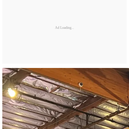
Ad Loading...