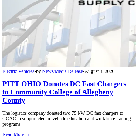
Electric Vehicles
•
by
News/Media Release
•
August 3, 2026
PITT OHIO Donates DC Fast Chargers
to Community College of Allegheny
County
The logistics company donated two 75-kW DC fast chargers to
CCAC to support electric vehicle education and workforce training
programs.
Read More →