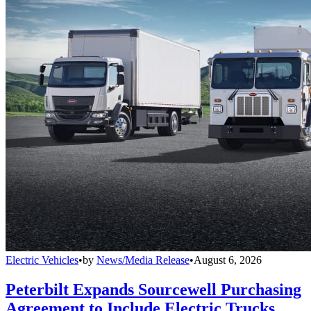
Electric Vehicles
•
by
News/Media Release
•
August 6, 2026
Peterbilt Expands Sourcewell Purchasing
Agreement to Include Electric Trucks