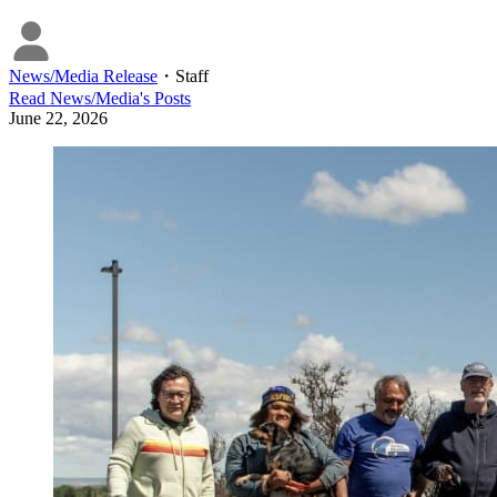
News/Media Release
・
Staff
Read
News/Media
's Posts
June 22, 2026