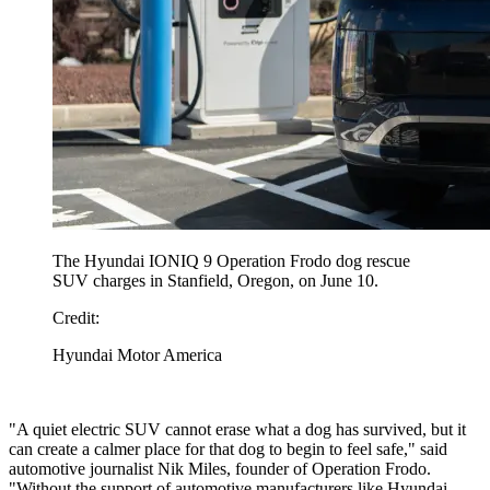
The Hyundai IONIQ 9 Operation Frodo dog rescue
SUV charges in Stanfield, Oregon, on June 10.
Credit:
Hyundai Motor America
"A quiet electric SUV cannot erase what a dog has survived, but it
can create a calmer place for that dog to begin to feel safe," said
automotive journalist Nik Miles, founder of Operation Frodo.
"Without the support of automotive manufacturers like Hyundai,