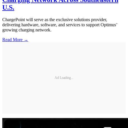
U.S.
ChargePoint will serve as the exclusive solutions provider,
delivering hardware, software, and services to support Optimus’
growing charging network.
Read More →
Ad Loading...