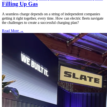
Filling Up Gas
A seamless charge depends on a string of independent companies
getting it right together, every time. How can electric fleets navigate
the challenges to create a successful charging plan?
Read More →