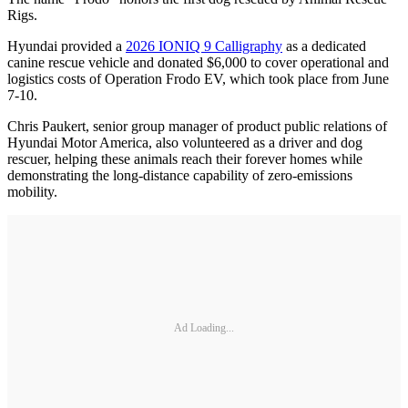
Rigs.
Hyundai provided a
2026 IONIQ 9 Calligraphy
as a dedicated
canine rescue vehicle and donated $6,000 to cover operational and
logistics costs of Operation Frodo EV, which took place from June
7-10.
Chris Paukert, senior group manager of product public relations of
Hyundai Motor America, also volunteered as a driver and dog
rescuer, helping these animals reach their forever homes while
demonstrating the long-distance capability of zero-emissions
mobility.
Ad Loading...