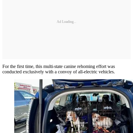
Ad Loading...
For the first time, this multi-state canine rehoming effort was
conducted exclusively with a convoy of all-electric vehicles.