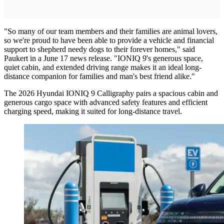
"So many of our team members and their families are animal lovers,
so we're proud to have been able to provide a vehicle and financial
support to shepherd needy dogs to their forever homes," said
Paukert in a June 17 news release. "IONIQ 9's generous space,
quiet cabin, and extended driving range makes it an ideal long-
distance companion for families and man's best friend alike."
The 2026 Hyundai IONIQ 9 Calligraphy pairs a spacious cabin and
generous cargo space with advanced safety features and efficient
charging speed, making it suited for long-distance travel.