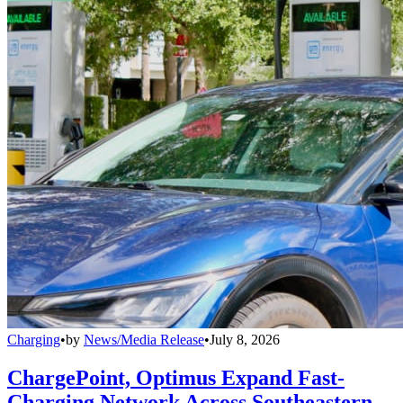
Charging
•
by
News/Media Release
•
July 8, 2026
ChargePoint, Optimus Expand Fast-
Charging Network Across Southeastern