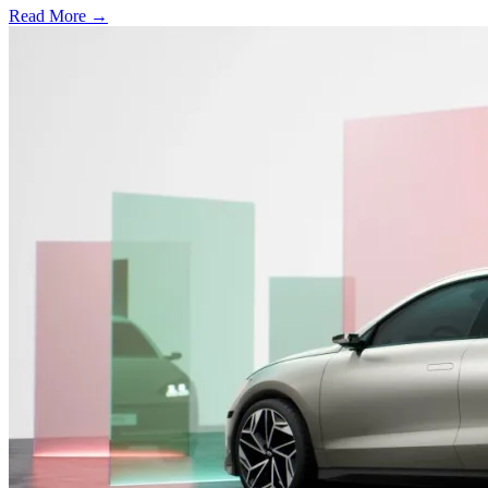
Read More →