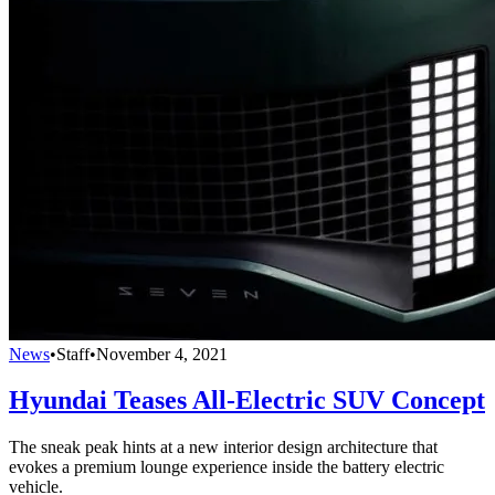
News
•
Staff
•
November 4, 2021
Hyundai Teases All-Electric SUV Concept
The sneak peak hints at a new interior design architecture that
evokes a premium lounge experience inside the battery electric
vehicle.