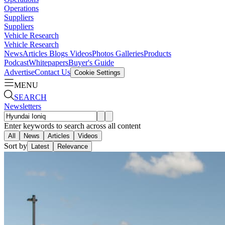
Operations
Suppliers
Suppliers
Vehicle Research
Vehicle Research
News
Articles
Blogs
Videos
Photos Galleries
Products
Podcast
Whitepapers
Buyer's Guide
Advertise
Contact Us
Cookie Settings
MENU
SEARCH
Newsletters
Enter keywords to search across all content
All
News
Articles
Videos
Sort by
Latest
Relevance