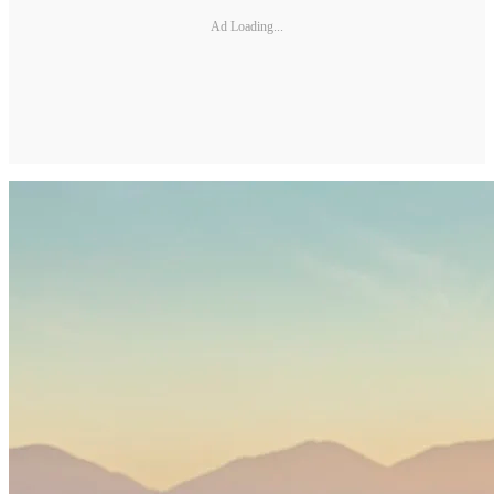
Ad Loading...