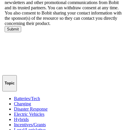
Topic
Batteries/Tech
Charging
Disaster Response
Electric Vehicles
Hybrids
Incentives/Grants
Legal/Legislative