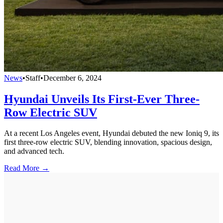
News
•
Staff
•
December 6, 2024
Hyundai Unveils Its First-Ever Three-
Row Electric SUV
At a recent Los Angeles event, Hyundai debuted the new Ioniq 9, its
first three-row electric SUV, blending innovation, spacious design,
and advanced tech.
Read More →