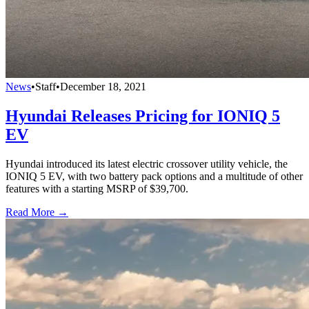
News
•
Staff
•
December 18, 2021
Hyundai Releases Pricing for IONIQ 5
EV
Hyundai introduced its latest electric crossover utility vehicle, the
IONIQ 5 EV, with two battery pack options and a multitude of other
features with a starting MSRP of $39,700.
Read More →