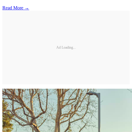
Read More →
Ad Loading...