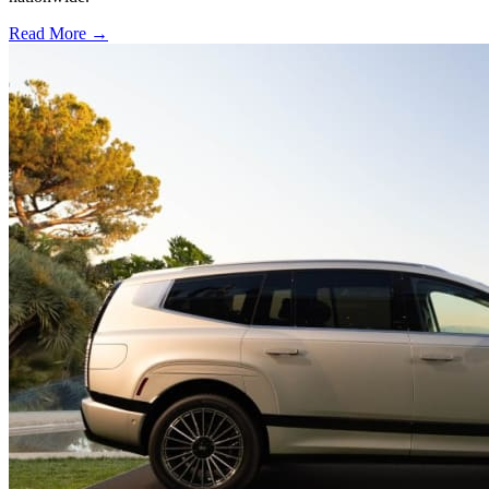
Read More →