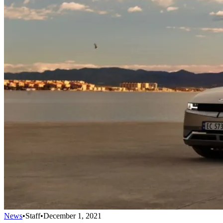
News
•
Staff
•
December 1, 2021