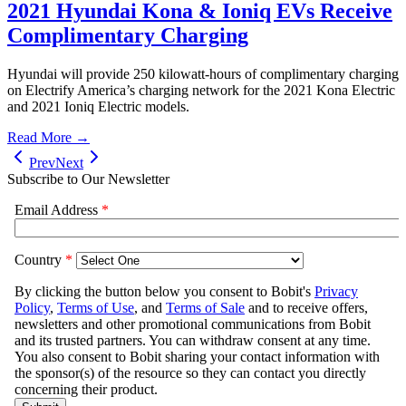
2021 Hyundai Kona & Ioniq EVs Receive
Complimentary Charging
Hyundai will provide 250 kilowatt-hours of complimentary charging
on Electrify America’s charging network for the 2021 Kona Electric
and 2021 Ioniq Electric models.
Read More →
Prev
Next
Subscribe to Our Newsletter