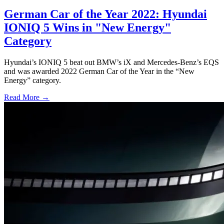
German Car of the Year 2022: Hyundai
IONIQ 5 Wins in "New Energy"
Category
Hyundai’s IONIQ 5 beat out BMW’s iX and Mercedes-Benz’s EQS
and was awarded 2022 German Car of the Year in the “New
Energy” category.
Read More →