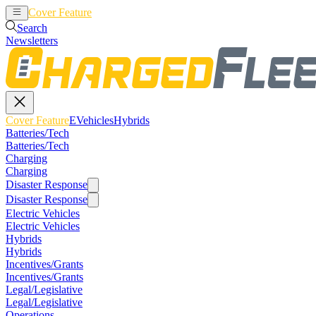
Cover Feature
EVehicles
Hybrids
Search
Newsletters
Cover Feature
EVehicles
Hybrids
Batteries/Tech
Batteries/Tech
Charging
Charging
Disaster Response
Disaster Response
Electric Vehicles
Electric Vehicles
Hybrids
Hybrids
Incentives/Grants
Incentives/Grants
Legal/Legislative
Legal/Legislative
Operations