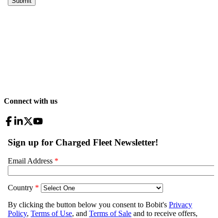
Connect with us