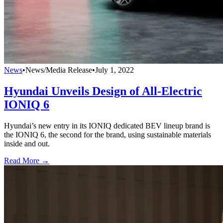
News
•
News/Media Release
•
July 1, 2022
Hyundai Unveils Design of All-Electric
IONIQ 6
Hyundai’s new entry in its IONIQ dedicated BEV lineup brand is
the IONIQ 6, the second for the brand, using sustainable materials
inside and out.
Read More →