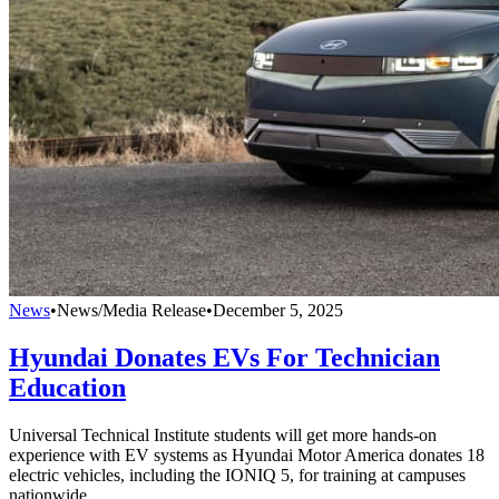
News
•
News/Media Release
•
December 5, 2025
Hyundai Donates EVs For Technician
Education
Universal Technical Institute students will get more hands-on
experience with EV systems as Hyundai Motor America donates 18
electric vehicles, including the IONIQ 5, for training at campuses
nationwide.