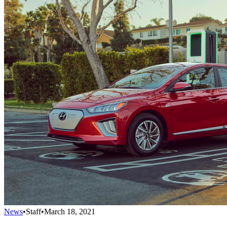
News
•
Staff
•
March 18, 2021