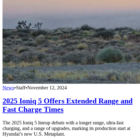
News
•
Staff
•
November 12, 2024
2025 Ioniq 5 Offers Extended Range and
Fast Charge Times
The 2025 Ioniq 5 lineup debuts with a longer range, ultra-fast
charging, and a range of upgrades, marking its production start at
Hyundai’s new U.S. Metaplant.