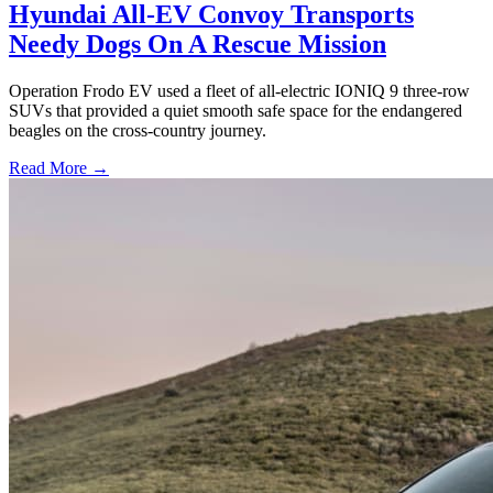
Hyundai All-EV Convoy Transports
Needy Dogs On A Rescue Mission
Operation Frodo EV used a fleet of all-electric IONIQ 9 three-row
SUVs that provided a quiet smooth safe space for the endangered
beagles on the cross-country journey.
Read More →