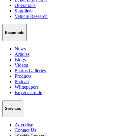
Operations
Suppliers
Vehicle Research
Essentials
News
Articles
Blogs
Videos
Photos Galleries
Products
Podcast
Whitepapers
Buyer's Guide
Services
Advertise
Contact Us