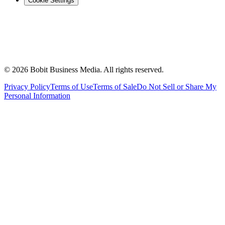
Cookie Settings
©
2026
Bobit Business Media. All rights reserved.
Privacy Policy
Terms of Use
Terms of Sale
Do Not Sell or Share My
Personal Information