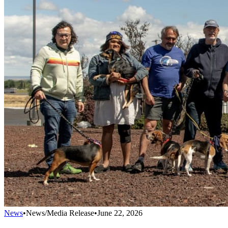
News
•
News/Media Release
•
June 22, 2026