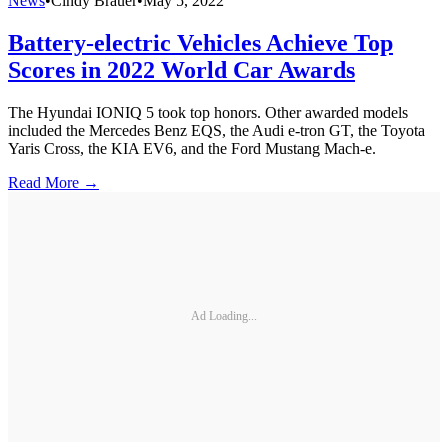
News
•
Cindy Brauer
•
May 5, 2022
Battery-electric Vehicles Achieve Top
Scores in 2022 World Car Awards
The Hyundai IONIQ 5 took top honors. Other awarded models
included the Mercedes Benz EQS, the Audi e-tron GT, the Toyota
Yaris Cross, the KIA EV6, and the Ford Mustang Mach-e.
Read More →
Ad Loading...