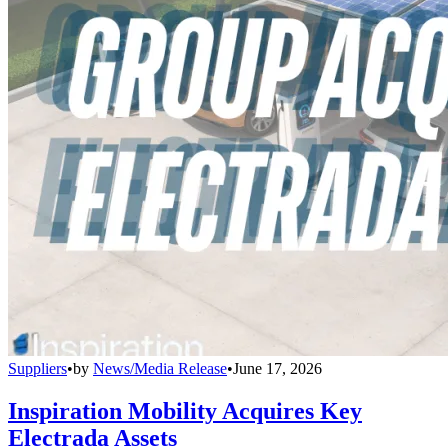
Suppliers
•
by
News/Media Release
•
June 17, 2026
Inspiration Mobility Acquires Key
Electrada Assets