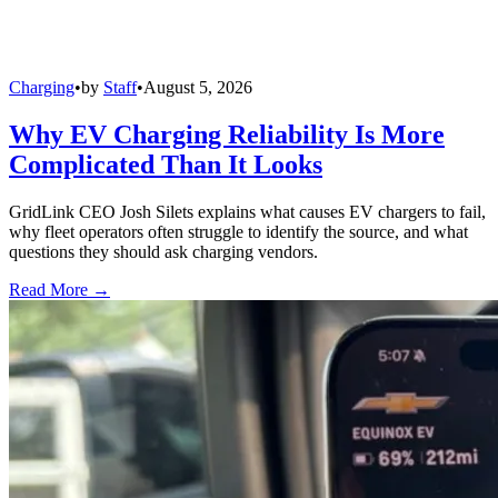
Charging
•
by
Staff
•
August 5, 2026
Why EV Charging Reliability Is More
Complicated Than It Looks
GridLink CEO Josh Silets explains what causes EV chargers to fail,
why fleet operators often struggle to identify the source, and what
questions they should ask charging vendors.
Read More →