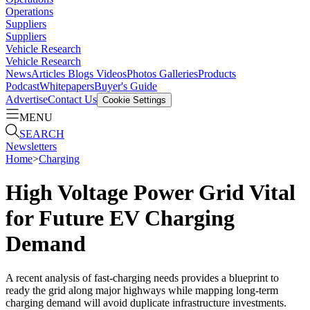
Operations
Suppliers
Suppliers
Vehicle Research
Vehicle Research
News
Articles
Blogs
Videos
Photos Galleries
Products
Podcast
Whitepapers
Buyer's Guide
Advertise
Contact Us
Cookie Settings
MENU
SEARCH
Newsletters
Home
>
Charging
High Voltage Power Grid Vital
for Future EV Charging
Demand
A recent analysis of fast-charging needs provides a blueprint to
ready the grid along major highways while mapping long-term
charging demand will avoid duplicate infrastructure investments.