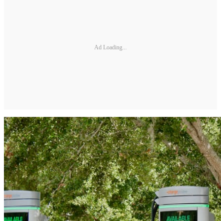
Ad Loading...