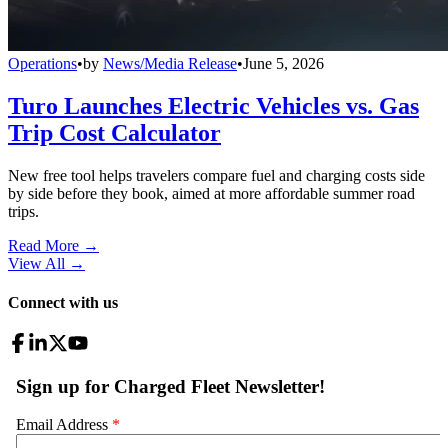
Operations
•
by
News/Media Release
•
June 5, 2026
Turo Launches Electric Vehicles vs. Gas
Trip Cost Calculator
New free tool helps travelers compare fuel and charging costs side
by side before they book, aimed at more affordable summer road
trips.
Read More →
View All
→
Connect with us