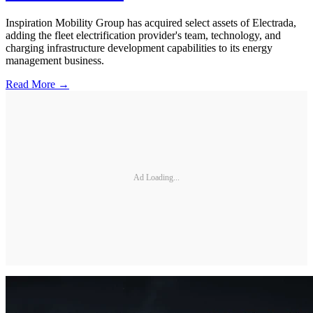
Inspiration Mobility Group has acquired select assets of Electrada,
adding the fleet electrification provider's team, technology, and
charging infrastructure development capabilities to its energy
management business.
Read More →
Ad Loading...