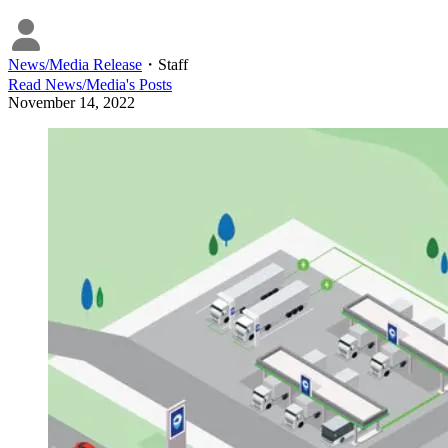
News/Media Release
・
Staff
Read
News/Media
's Posts
November 14, 2022