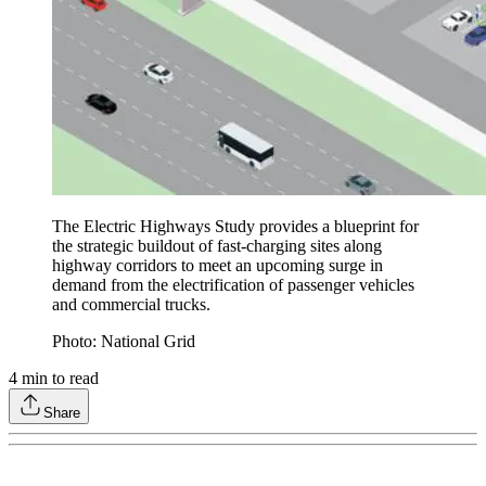
The Electric Highways Study provides a blueprint for
the strategic buildout of fast-charging sites along
highway corridors to meet an upcoming surge in
demand from the electrification of passenger vehicles
and commercial trucks.
Photo: National Grid
4
min to read
Share