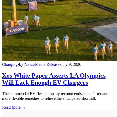
Charging
•
by
News/Media Release
•
July 9, 2026
Xos White Paper Asserts LA Olympics
Will Lack Enough EV Chargers
The commercial EV fleet company recommends some faster and
more flexible remedies to relieve the anticipated shortfall.
Read More →