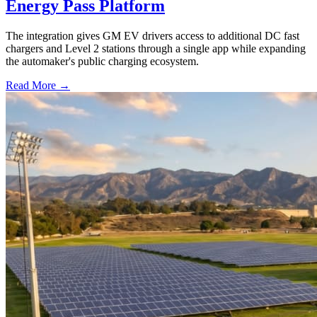
Energy Pass Platform
The integration gives GM EV drivers access to additional DC fast
chargers and Level 2 stations through a single app while expanding
the automaker's public charging ecosystem.
Read More →