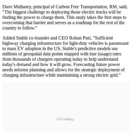
Dave Mullaney, principal of Carbon Free Transportation, RM, said,
"The biggest challenge to deploying those electric trucks will be
finding the power to charge them. This study takes the first steps to
overcoming that barrier and serves as a roadmap for the rest of the
country to follow."
Added Stable co-founder and CEO Rohan Puri, "Sufficient
highway charging infrastructure for light-duty vehicles is paramount
to mass EV adoption in the US. Stable's predictive models use
millions of geospatial data points mapped with true (usage) rates
from thousands of chargers operating today to help understand
today's demand and how it will grow. Forecasting future power
needs informs planning and allows for the strategic deployment of
charging infrastructure while maintaining a strong electric grid."
Ad Loading...