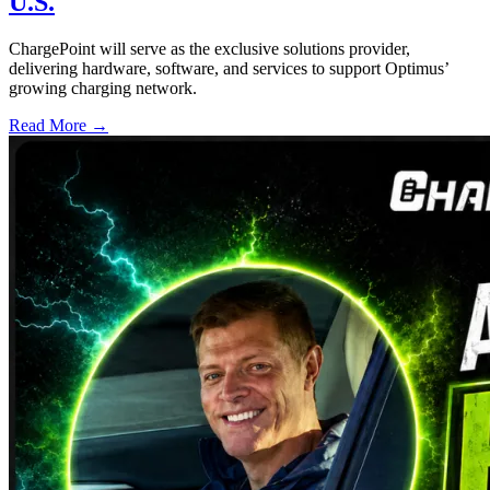
U.S.
ChargePoint will serve as the exclusive solutions provider,
delivering hardware, software, and services to support Optimus’
growing charging network.
Read More →