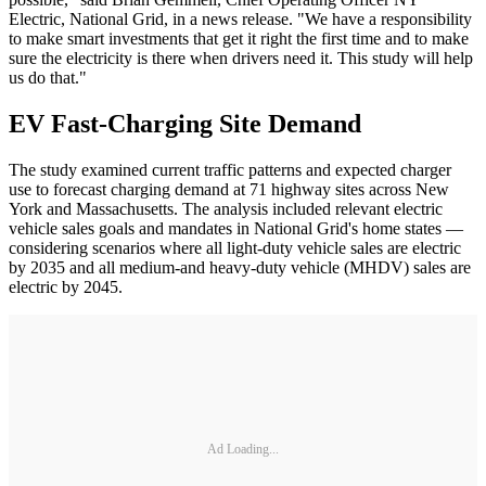
Electric, National Grid, in a news release. "We have a responsibility
to make smart investments that get it right the first time and to make
sure the electricity is there when drivers need it. This study will help
us do that."
EV Fast-Charging Site Demand
The study examined current traffic patterns and expected charger
use to forecast charging demand at 71 highway sites across New
York and Massachusetts. The analysis included relevant electric
vehicle sales goals and mandates in National Grid's home states —
considering scenarios where all light-duty vehicle sales are electric
by 2035 and all medium-and heavy-duty vehicle (MHDV) sales are
electric by 2045.
Ad Loading...