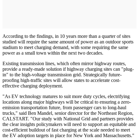
According to the findings, in 10 years more than a quarter of sites
studied will require the same amount of power as an outdoor sports
stadium to meet charging demand, with some requiring the same
power as a small town within the next two decades.
Existing transmission lines, which often mirror highway routes,
provide a ready-made solution if highway charging sites can "plug-
in" to the high-voltage transmission grid. Strategically future-
proofing high-traffic sites will allow states to accelerate cost-
effective charging deployment.
"As EV technology matures to suit more duty cycles, electrifying
locations along major highways will be critical to ensuring a zero-
emission transportation future, from passenger cars to long-haul
trucks," said Ben Mandel, senior director for the Northeast Region,
CALSTART. "Our study with National Grid and partners provides
the clear insights policymakers will need to support an equitable and
cost-efficient buildout of fast charging at the scale needed to meet
the EV adoption targets in place for New York and Massachusetts."