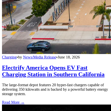
Charging
•
by
News/Media Release
•
June 18, 2026
Electrify America Opens EV Fast
Charging Station in Southern California
The large-format depot features 20 hyper-fast chargers capable of
delivering 350 kilowatts and is backed by a powerful battery energy
storage system.
Read More →