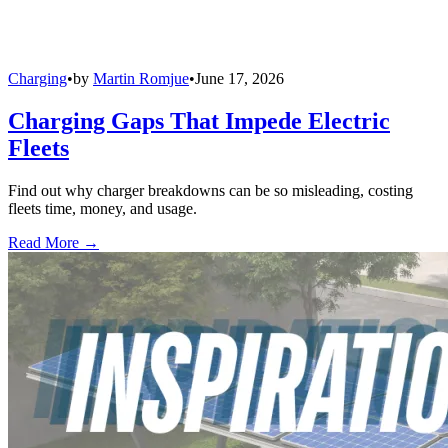
Charging
•
by
Martin Romjue
•
June 17, 2026
Charging Gaps That Impede Electric
Fleets
Find out why charger breakdowns can be so misleading, costing
fleets time, money, and usage.
Read More →