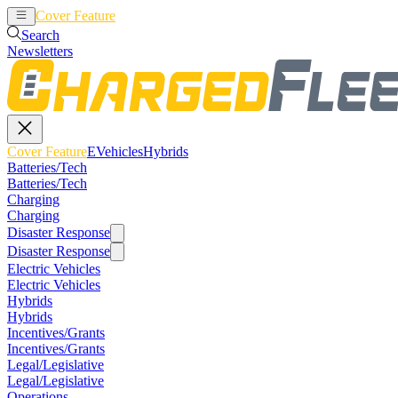
Cover Feature
EVehicles
Hybrids
Search
Newsletters
Cover Feature
EVehicles
Hybrids
Batteries/Tech
Batteries/Tech
Charging
Charging
Disaster Response
Disaster Response
Electric Vehicles
Electric Vehicles
Hybrids
Hybrids
Incentives/Grants
Incentives/Grants
Legal/Legislative
Legal/Legislative
Operations