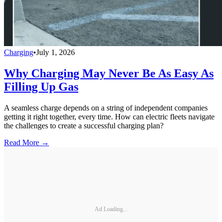
Charging
•
July 1, 2026
Why Charging May Never Be As Easy As
Filling Up Gas
A seamless charge depends on a string of independent companies
getting it right together, every time. How can electric fleets navigate
the challenges to create a successful charging plan?
Read More →
Ad Loading...