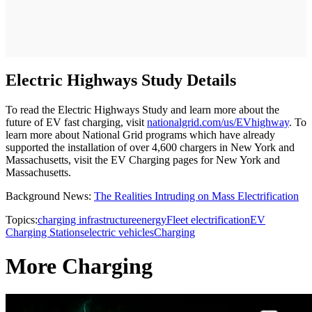
Electric Highways Study Details
To read the Electric Highways Study and learn more about the
future of EV fast charging, visit
nationalgrid.com/us/EVhighway
. To
learn more about National Grid programs which have already
supported the installation of over 4,600 chargers in New York and
Massachusetts, visit the EV Charging pages for New York and
Massachusetts.
Background News:
The Realities Intruding on Mass Electrification
Topics:
charging infrastructure
energy
Fleet electrification
EV
Charging Stations
electric vehicles
Charging
More Charging