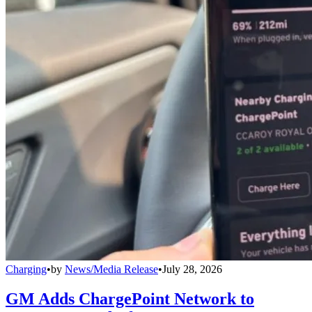
Charging
•
by
News/Media Release
•
July 28, 2026
GM Adds ChargePoint Network to