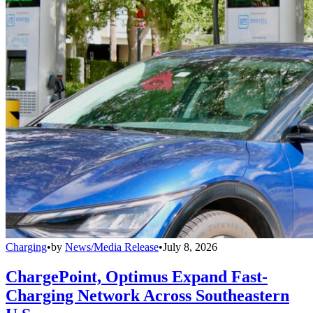
Charging
•
by
News/Media Release
•
July 8, 2026
ChargePoint, Optimus Expand Fast-
Charging Network Across Southeastern