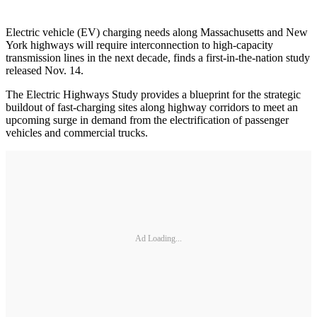
Electric vehicle (EV) charging needs along Massachusetts and New
York highways will require interconnection to high-capacity
transmission lines in the next decade, finds a first-in-the-nation study
released Nov. 14.
The Electric Highways Study provides a blueprint for the strategic
buildout of fast-charging sites along highway corridors to meet an
upcoming surge in demand from the electrification of passenger
vehicles and commercial trucks.
Ad Loading...