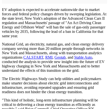
EV adoption is expected to accelerate nationwide due to market
forces and federal policy changes driven by sweeping legislation. At
the state level, New York's adoption of the Advanced Clean Cars II
regulation and Massachusetts' passage of "An Act Driving Clean
Energy and Offshore Wind" will ban the sale of gas-only passenger
vehicles by 2035, following the lead of a ban in California for that
same year.
National Grid, an electricity, natural gas, and clean energy delivery
company serving more than 20 million people through networks in
New York and Massachusetts, along with transportation analytics
organizations
CALSTART
,
RMI
,
Geotab
, and
Stable Auto
,
conducted the analysis to provide new insight into the future of EV
highway charging in New York and Massachusetts and to better
understand the effects of this transition on the grid.
The Electric Highways Study can help utilities and policymakers
make smarter decisions about electric grid interconnections and
infrastructure, avoiding repeated upgrades and ensuring grid
readiness does not hinder the clean energy transition.
"This kind of holistic, long-term infrastructure planning will be
critical to delivering a clean energy transition as efficiently as
possible," said Brian Gemmell, Chief Operating Officer NY