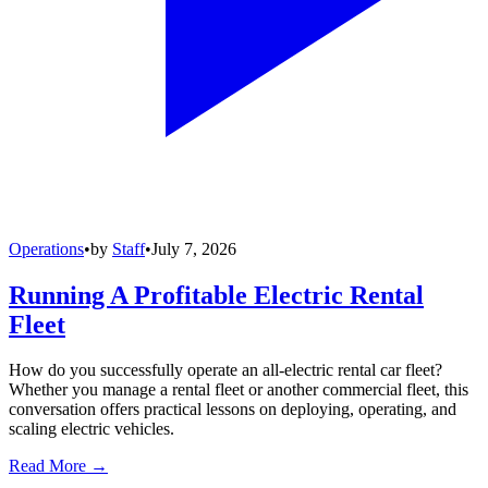
Operations
•
by
Staff
•
July 7, 2026
Running A Profitable Electric Rental
Fleet
How do you successfully operate an all-electric rental car fleet?
Whether you manage a rental fleet or another commercial fleet, this
conversation offers practical lessons on deploying, operating, and
scaling electric vehicles.
Read More →