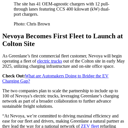
The site has 41 OEM-agnostic chargers with 12 pull-
through lanes featuring CCS 400 kilowatt (kW) dual-
port chargers.
Photo: Chris Brown
Nevoya Becomes First Fleet to Launch at
Colton Site
As Greenlane’s first commercial fleet customer, Nevoya will begin
operating a fleet of
electric trucks
out of the Colton site in early May
2025, utilizing charging infrastructure and on-site office space.
Check Out:
What are Automakers Doing to Bridge the EV
Charging Gap?
The two companies plan to scale the partnership to include up to
100 of Nevoya’s electric trucks, leveraging Greenlane’s charging
network as part of a broader collaboration to further advance
sustainable freight solutions.
“At Nevoya, we’re committed to driving maximal efficiency and
ease for our fleet and drivers, making Greenlane a natural partner as
they lead the way for a national network of
ZEV fleet
refueling