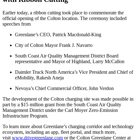
Earlier today, a ribbon cutting took place to commemorate the
official opening of the Colton location. The ceremony included
speeches from
Greenlane’s CEO, Patrick Macdonald-King
City of Colton Mayor Frank J. Navarro
South Coast Air Quality Management District Board
representative and Mayor of Highland, Larry McCallon
Daimler Truck North America’s Vice President and Chief of
eMobility, Rakesh Aneja
Nevoya’s Chief Commercial Officer, John Verdon
The development of the Colton charging site was made possible in
part by a $15 million grant from the South Coast Air Quality
Management District under the Carl Moyer Zero-Emission
Infrastructure Program.
To learn more about Greenlane’s charging corridor and technology
ecosystem, including an app, fleet portal, and much more,
visit
www.drivegreenlane.com
or the Colton Greenlane Center at