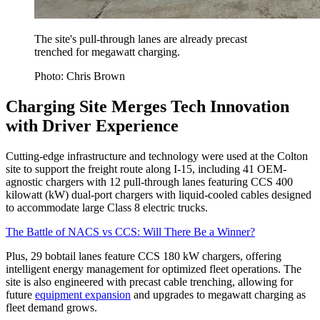
The site's pull-through lanes are already precast
trenched for megawatt charging.
Photo: Chris Brown
Charging Site Merges Tech Innovation
with Driver Experience
Cutting-edge infrastructure and technology were used at the Colton
site to support the freight route along I-15, including 41 OEM-
agnostic chargers with 12 pull-through lanes featuring CCS 400
kilowatt (kW) dual-port chargers with liquid-cooled cables designed
to accommodate large Class 8 electric trucks.
The Battle of NACS vs CCS: Will There Be a Winner?
Plus, 29 bobtail lanes feature CCS 180 kW chargers, offering
intelligent energy management for optimized fleet operations. The
site is also engineered with precast cable trenching, allowing for
future
equipment expansion
and upgrades to megawatt charging as
fleet demand grows.