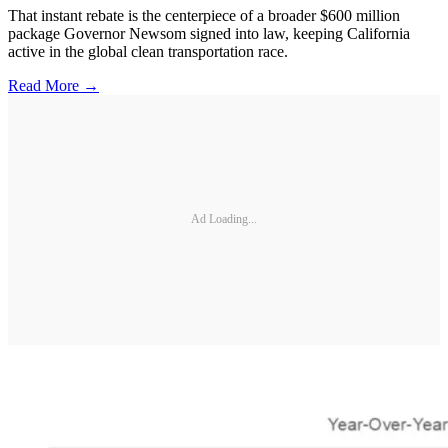
That instant rebate is the centerpiece of a broader $600 million
package Governor Newsom signed into law, keeping California
active in the global clean transportation race.
Read More →
Ad Loading...