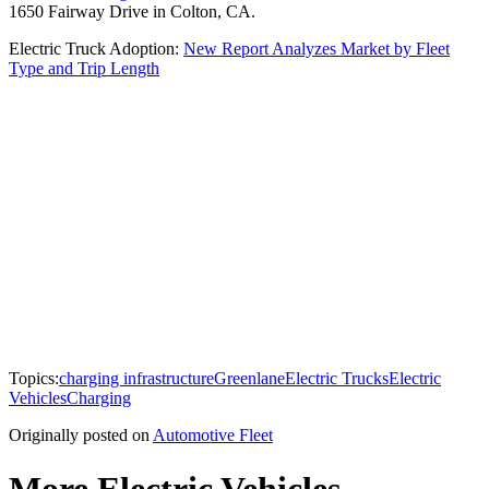
1650 Fairway Drive in Colton, CA.
Electric Truck Adoption:
New Report Analyzes Market by Fleet
Type and Trip Length
Topics:
charging infrastructure
Greenlane
Electric Trucks
Electric
Vehicles
Charging
Originally posted on
Automotive Fleet
More Electric Vehicles