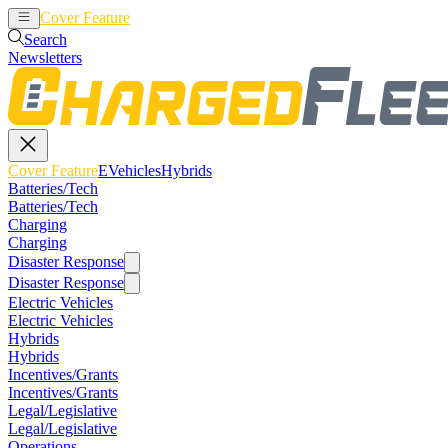
Cover Feature
EVehicles
Hybrids
Search
Newsletters
Cover Feature
EVehicles
Hybrids
Batteries/Tech
Batteries/Tech
Charging
Charging
Disaster Response
Disaster Response
Electric Vehicles
Electric Vehicles
Hybrids
Hybrids
Incentives/Grants
Incentives/Grants
Legal/Legislative
Legal/Legislative
Operations