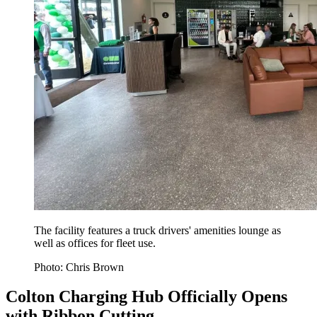
The facility features a truck drivers' amenities lounge as
well as offices for fleet use.
Photo: Chris Brown
Colton Charging Hub Officially Opens
with Ribbon Cutting