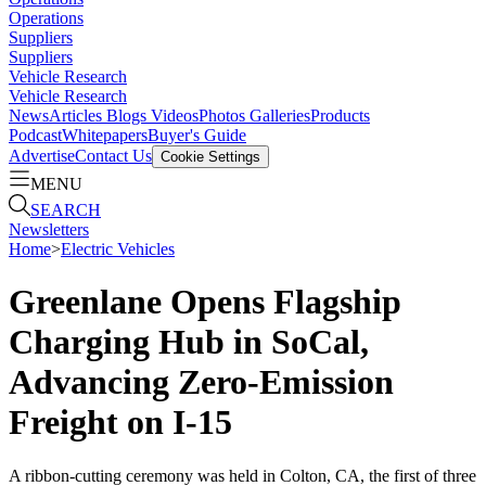
Operations
Suppliers
Suppliers
Vehicle Research
Vehicle Research
News
Articles
Blogs
Videos
Photos Galleries
Products
Podcast
Whitepapers
Buyer's Guide
Advertise
Contact Us
Cookie Settings
MENU
SEARCH
Newsletters
Home
>
Electric Vehicles
Greenlane Opens Flagship
Charging Hub in SoCal,
Advancing Zero-Emission
Freight on I-15
A ribbon-cutting ceremony was held in Colton, CA, the first of three