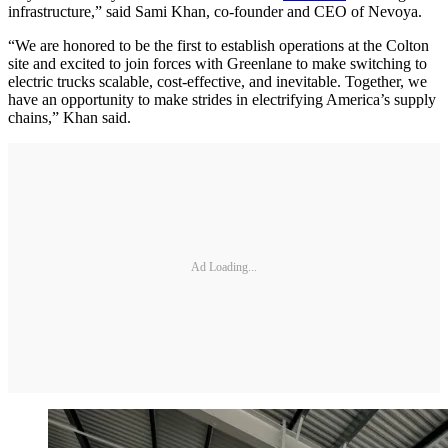
infrastructure,” said Sami Khan, co-founder and CEO of Nevoya.
“We are honored to be the first to establish operations at the Colton
site and excited to join forces with Greenlane to make switching to
electric trucks scalable, cost-effective, and inevitable. Together, we
have an opportunity to make strides in electrifying America’s supply
chains,” Khan said.
Ad Loading...