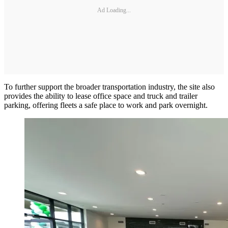
Ad Loading...
To further support the broader transportation industry, the site also
provides the ability to lease office space and truck and trailer
parking, offering fleets a safe place to work and park overnight.