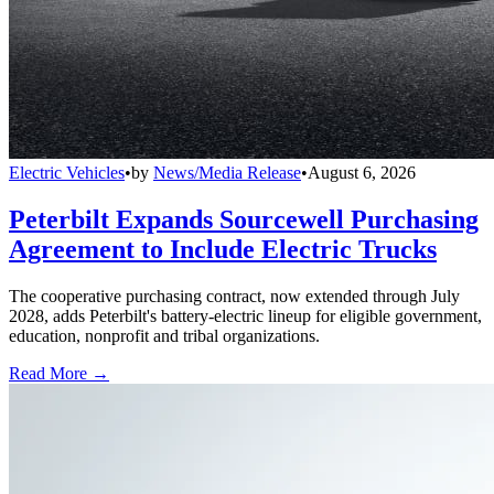
Electric Vehicles
•
by
News/Media Release
•
August 6, 2026
Peterbilt Expands Sourcewell Purchasing
Agreement to Include Electric Trucks
The cooperative purchasing contract, now extended through July
2028, adds Peterbilt's battery-electric lineup for eligible government,
education, nonprofit and tribal organizations.
Read More →