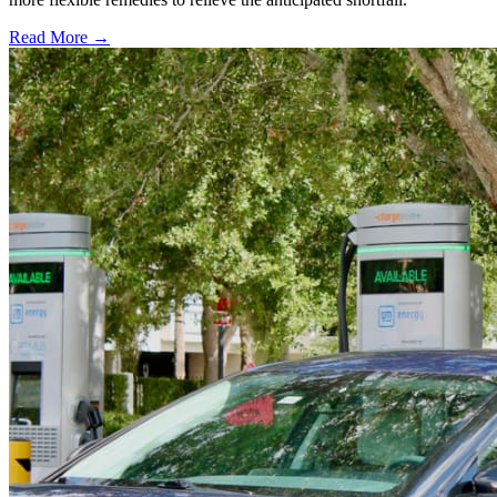
Read More →