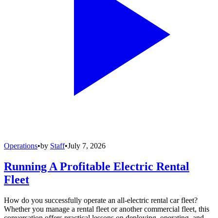
Operations
•
by
Staff
•
July 7, 2026
Running A Profitable Electric Rental
Fleet
How do you successfully operate an all-electric rental car fleet?
Whether you manage a rental fleet or another commercial fleet, this
conversation offers practical lessons on deploying, operating, and