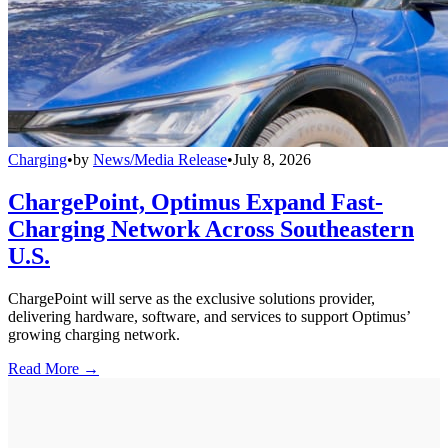
Charging
•
by
News/Media Release
•
July 8, 2026
ChargePoint, Optimus Expand Fast-
Charging Network Across Southeastern
U.S.
ChargePoint will serve as the exclusive solutions provider,
delivering hardware, software, and services to support Optimus’
growing charging network.
Read More →