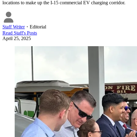
locations to make up the I-15 commercial EV charging corridor.
Staff Writer
・
Editorial
Read
Staff
's Posts
April 25, 2025