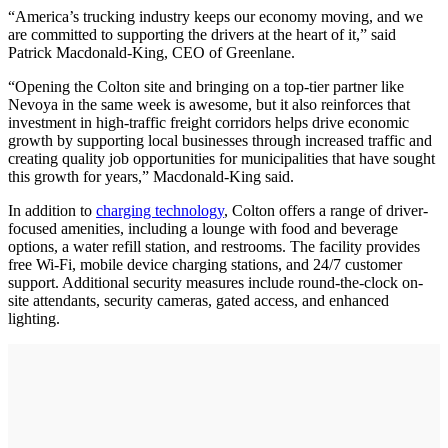
“America’s trucking industry keeps our economy moving, and we
are committed to supporting the drivers at the heart of it,” said
Patrick Macdonald-King, CEO of Greenlane.
“Opening the Colton site and bringing on a top-tier partner like
Nevoya in the same week is awesome, but it also reinforces that
investment in high-traffic freight corridors helps drive economic
growth by supporting local businesses through increased traffic and
creating quality job opportunities for municipalities that have sought
this growth for years,” Macdonald-King said.
In addition to
charging technology
, Colton offers a range of driver-
focused amenities, including a lounge with food and beverage
options, a water refill station, and restrooms. The facility provides
free Wi-Fi, mobile device charging stations, and 24/7 customer
support. Additional security measures include round-the-clock on-
site attendants, security cameras, gated access, and enhanced
lighting.