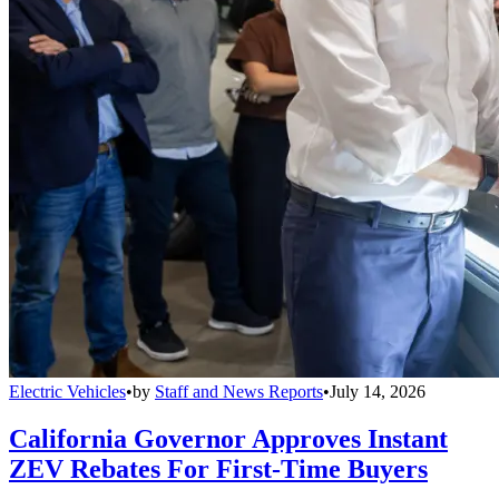
Electric Vehicles
•
by
Staff and News Reports
•
July 14, 2026
California Governor Approves Instant
ZEV Rebates For First-Time Buyers