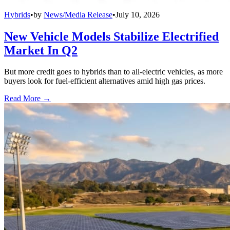
Hybrids
•
by
News/Media Release
•
July 10, 2026
New Vehicle Models Stabilize Electrified
Market In Q2
But more credit goes to hybrids than to all-electric vehicles, as more
buyers look for fuel-efficient alternatives amid high gas prices.
Read More →