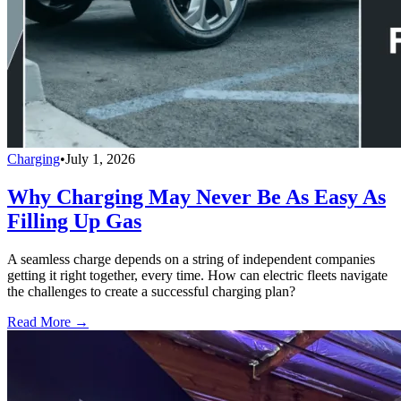
Charging
•
July 1, 2026
Why Charging May Never Be As Easy As
Filling Up Gas
A seamless charge depends on a string of independent companies
getting it right together, every time. How can electric fleets navigate
the challenges to create a successful charging plan?
Read More →