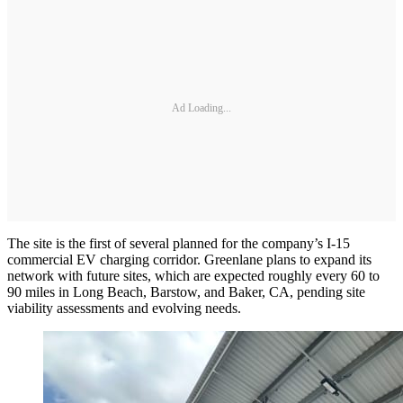
Ad Loading...
The site is the first of several planned for the company’s I-15
commercial EV charging corridor. Greenlane plans to expand its
network with future sites, which are expected roughly every 60 to
90 miles in Long Beach, Barstow, and Baker, CA, pending site
viability assessments and evolving needs.