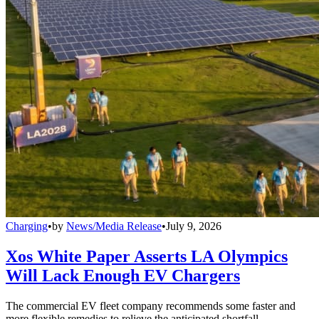
Charging
•
by
News/Media Release
•
July 9, 2026
Xos White Paper Asserts LA Olympics
Will Lack Enough EV Chargers
The commercial EV fleet company recommends some faster and
more flexible remedies to relieve the anticipated shortfall.