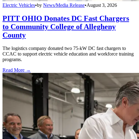
Electric Vehicles
•
by
News/Media Release
•
August 3, 2026
PITT OHIO Donates DC Fast Chargers
to Community College of Allegheny
County
The logistics company donated two 75-kW DC fast chargers to
CCAC to support electric vehicle education and workforce training
programs.
Read More →