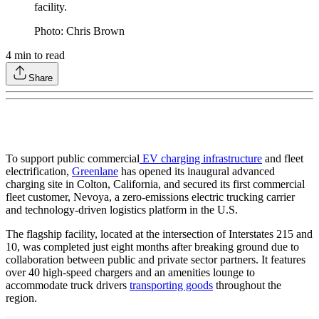
facility.
Photo: Chris Brown
4
min to read
Share
To support public commercial
EV charging infrastructure
and fleet
electrification,
Greenlane
has opened its inaugural advanced
charging site in Colton, California, and secured its first commercial
fleet customer, Nevoya, a zero-emissions electric trucking carrier
and technology-driven logistics platform in the U.S.
The flagship facility, located at the intersection of Interstates 215 and
10, was completed just eight months after breaking ground due to
collaboration between public and private sector partners. It features
over 40 high-speed chargers and an amenities lounge to
accommodate truck drivers
transporting goods
throughout the
region.