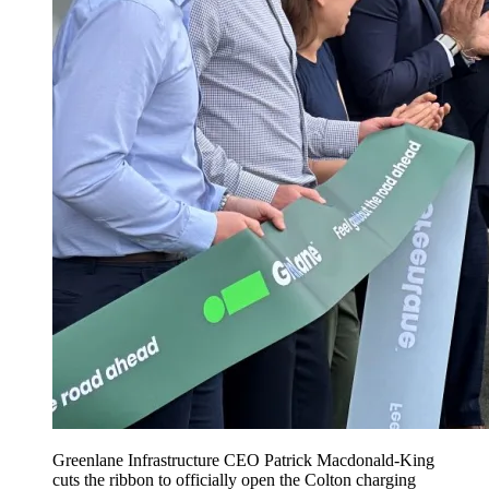
Greenlane Infrastructure CEO Patrick Macdonald-King
cuts the ribbon to officially open the Colton charging