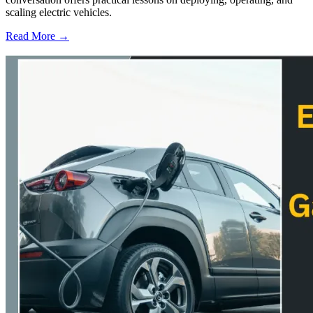
scaling electric vehicles.
Read More →