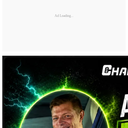
Ad Loading...