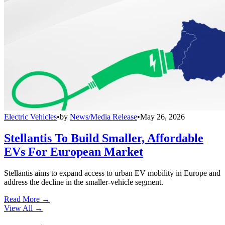
Electric Vehicles
•
by
News/Media Release
•
May 26, 2026
Stellantis To Build Smaller, Affordable
EVs For European Market
Stellantis aims to expand access to urban EV mobility in Europe and
address the decline in the smaller-vehicle segment.
Read More →
View All
→