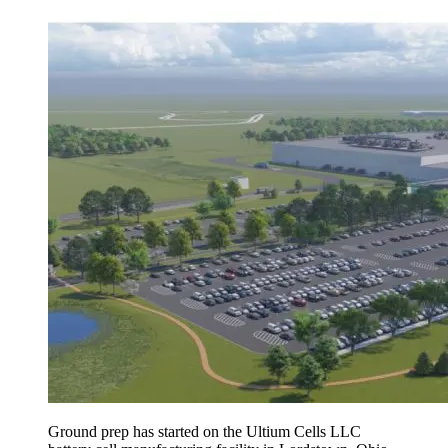
Ground prep has started on the Ultium Cells LLC