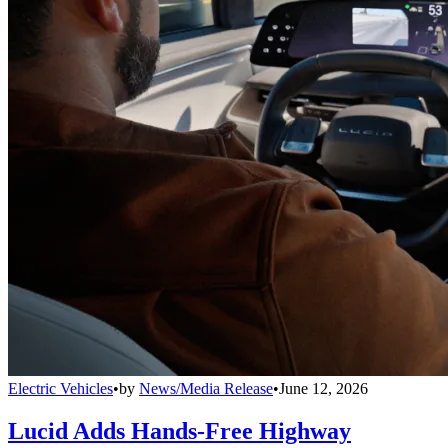
Electric Vehicles
•
by
News/Media Release
•
June 12, 2026
Lucid Adds Hands-Free Highway