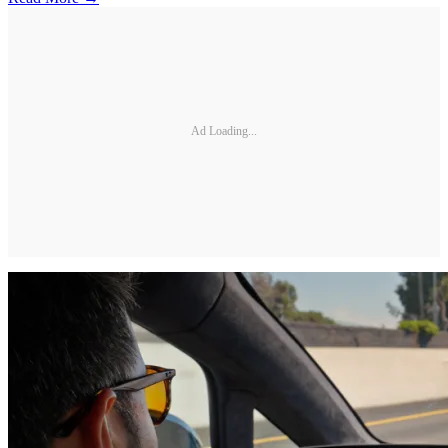
Ad Loading...