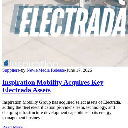
Suppliers
•
by
News/Media Release
•
June 17, 2026
Inspiration Mobility Acquires Key
Electrada Assets
Inspiration Mobility Group has acquired select assets of Electrada,
adding the fleet electrification provider's team, technology, and
charging infrastructure development capabilities to its energy
management business.
Read More →