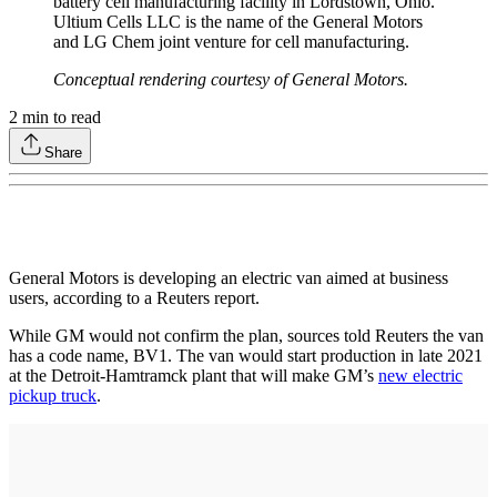
battery cell manufacturing facility in Lordstown, Ohio.
Ultium Cells LLC is the name of the General Motors
and LG Chem joint venture for cell manufacturing.
Conceptual rendering courtesy of General Motors.
2
min to read
Share
General Motors is developing an electric van aimed at business
users, according to a Reuters report.
While GM would not confirm the plan, sources told Reuters the van
has a code name, BV1. The van would start production in late 2021
at the Detroit-Hamtramck plant that will make GM’s
new electric
pickup truck
.