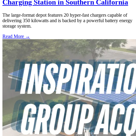
Charging Station in Southern California
The large-format depot features 20 hyper-fast chargers capable of
delivering 350 kilowatts and is backed by a powerful battery energy
storage system.
Read More →