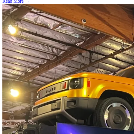
Read More →