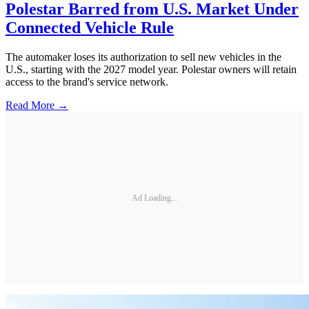
Polestar Barred from U.S. Market Under
Connected Vehicle Rule
The automaker loses its authorization to sell new vehicles in the
U.S., starting with the 2027 model year. Polestar owners will retain
access to the brand's service network.
Read More →
Ad Loading...