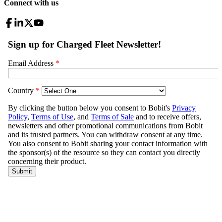
Connect with us