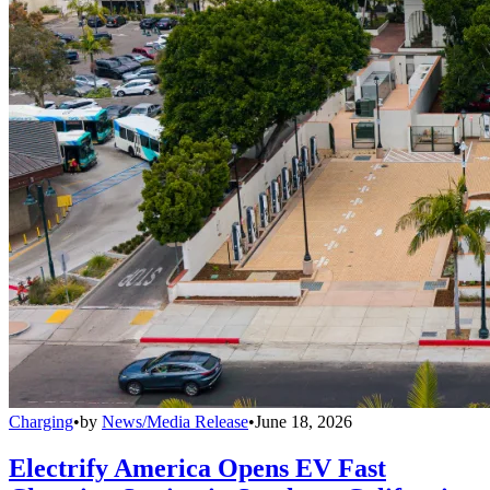
Charging
•
by
News/Media Release
•
June 18, 2026
Electrify America Opens EV Fast