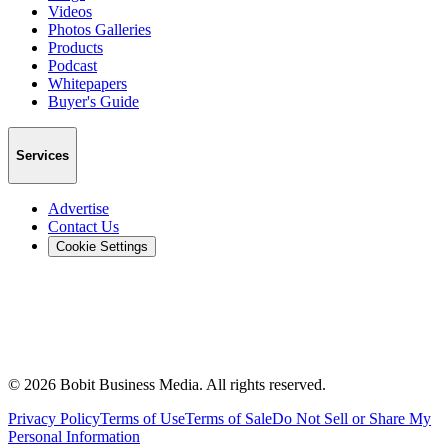
Videos
Photos Galleries
Products
Podcast
Whitepapers
Buyer's Guide
Services
Advertise
Contact Us
Cookie Settings
©
2026
Bobit Business Media. All rights reserved.
Privacy Policy
Terms of Use
Terms of Sale
Do Not Sell or Share My
Personal Information