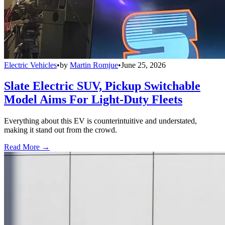
Electric Vehicles
•
by
Martin Romjue
•
June 25, 2026
Slate Electric SUV, Pickup Switchable
Model Aims For Light-Duty Fleets
Everything about this EV is counterintuitive and understated,
making it stand out from the crowd.
Read More →