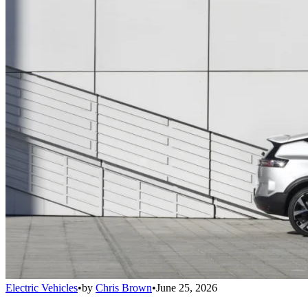
Electric Vehicles
•
by
Chris Brown
•
June 25, 2026