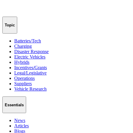
Topic
Batteries/Tech
Charging
Disaster Response
Electric Vehicles
Hybrids
Incentives/Grants
Legal/Legislative
Operations
Suppliers
Vehicle Research
Essentials
News
Articles
Blogs