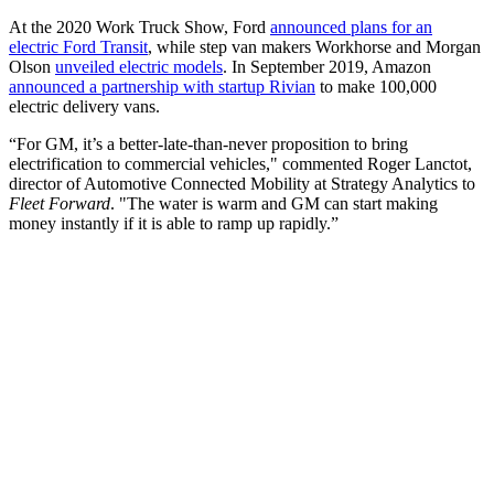
At the 2020 Work Truck Show, Ford
announced plans for an
electric Ford Transit
, while step van makers Workhorse and Morgan
Olson
unveiled electric models
. In September 2019, Amazon
announced a partnership with startup Rivian
to make 100,000
electric delivery vans.
“For GM, it’s a better-late-than-never proposition to bring
electrification to commercial vehicles," commented Roger Lanctot,
director of Automotive Connected Mobility at Strategy Analytics to
Fleet Forward
. "The water is warm and GM can start making
money instantly if it is able to ramp up rapidly.”