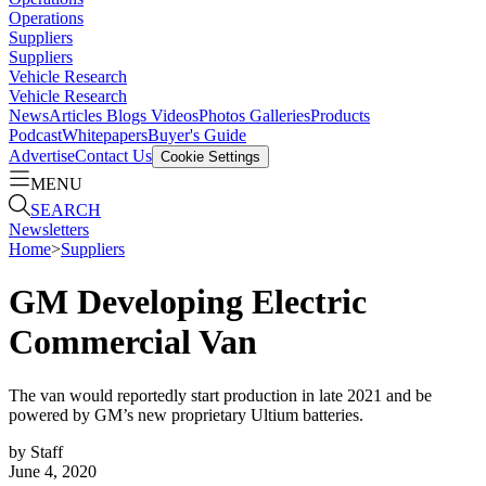
Operations
Suppliers
Suppliers
Vehicle Research
Vehicle Research
News
Articles
Blogs
Videos
Photos Galleries
Products
Podcast
Whitepapers
Buyer's Guide
Advertise
Contact Us
Cookie Settings
MENU
SEARCH
Newsletters
Home
>
Suppliers
GM Developing Electric
Commercial Van
The van would reportedly start production in late 2021 and be
powered by GM’s new proprietary Ultium batteries.
by
Staff
June 4, 2020