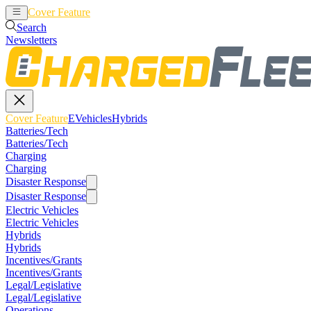
Cover Feature
EVehicles
Hybrids
Search
Newsletters
Cover Feature
EVehicles
Hybrids
Batteries/Tech
Batteries/Tech
Charging
Charging
Disaster Response
Disaster Response
Electric Vehicles
Electric Vehicles
Hybrids
Hybrids
Incentives/Grants
Incentives/Grants
Legal/Legislative
Legal/Legislative
Operations