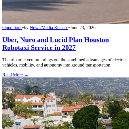
Operations
•
by
News/Media Release
•
June 23, 2026
Uber, Nuro and Lucid Plan Houston
Robotaxi Service in 2027
The tripartite venture brings out the combined advantages of electric
vehicles, mobility, and autonomy into ground transportation.
Read More →