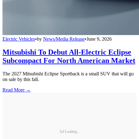
Electric Vehicles
•
by
News/Media Release
•
June 9, 2026
Mitsubishi To Debut All-Electric Eclipse
Subcompact For North American Market
The 2027 Mitsubishi Eclipse Sportback is a small SUV that will go
on sale by this fall.
Read More →
Ad Loading...