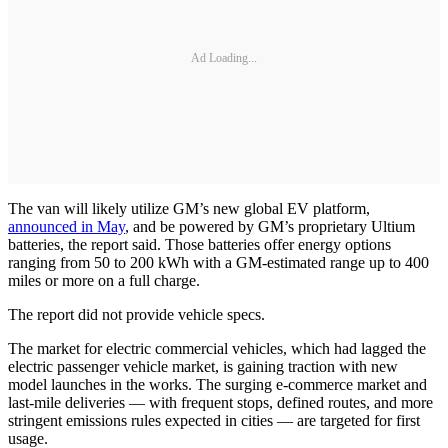
Ad Loading...
The van will likely utilize GM’s new global EV platform,
announced in May
, and be powered by GM’s proprietary Ultium
batteries, the report said. Those batteries offer energy options
ranging from 50 to 200 kWh with a GM-estimated range up to 400
miles or more on a full charge.
The report did not provide vehicle specs.
The market for electric commercial vehicles, which had lagged the
electric passenger vehicle market, is gaining traction with new
model launches in the works. The surging e-commerce market and
last-mile deliveries — with frequent stops, defined routes, and more
stringent emissions rules expected in cities — are targeted for first
usage.