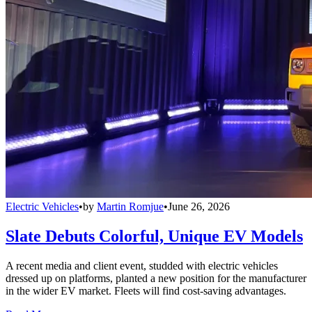
Electric Vehicles
•
by
Martin Romjue
•
June 26, 2026
Slate Debuts Colorful, Unique EV Models
A recent media and client event, studded with electric vehicles
dressed up on platforms, planted a new position for the manufacturer
in the wider EV market. Fleets will find cost-saving advantages.