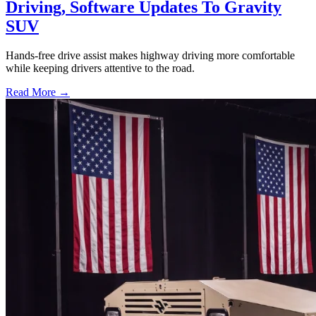
Driving, Software Updates To Gravity
SUV
Hands-free drive assist makes highway driving more comfortable
while keeping drivers attentive to the road.
Read More →