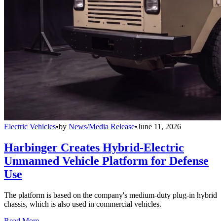
Electric Vehicles
•
by
News/Media Release
•
June 11, 2026
Harbinger Creates Hybrid-Electric
Unmanned Vehicle Platform for Defense
Use
The platform is based on the company's medium-duty plug-in hybrid
chassis, which is also used in commercial vehicles.
Read More →