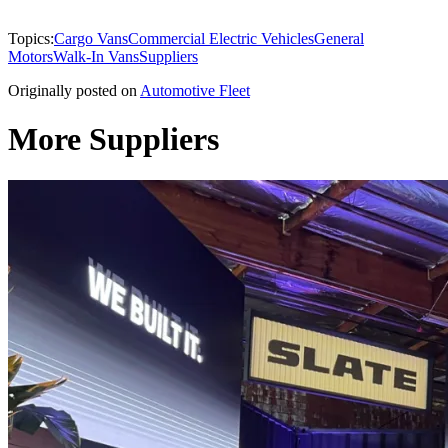
Topics:
Cargo Vans
Commercial Electric Vehicles
General
Motors
Walk-In Vans
Suppliers
Originally posted on
Automotive Fleet
More Suppliers