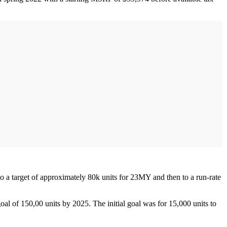
o a target of approximately 80k units for 23MY and then to a run-rate
oal of 150,00 units by 2025. The initial goal was for 15,000 units to