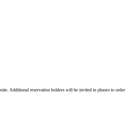
ite. Additional reservation holders will be invited in phases to order