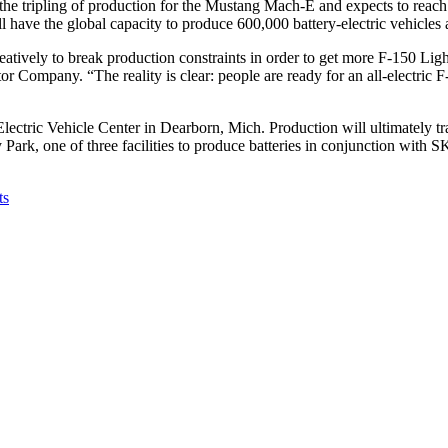
the tripling of production for the Mustang Mach-E and expects to reach 
ill have the global capacity to produce 600,000 battery-electric vehicles 
atively to break production constraints in order to get more F-150 Lig
ompany. “The reality is clear: people are ready for an all-electric F-1
Electric Vehicle Center in Dearborn, Mich. Production will ultimately tr
ark, one of three facilities to produce batteries in conjunction with S
ts