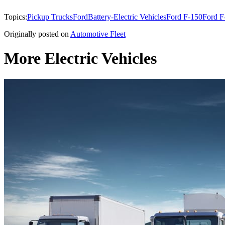
Topics:
Pickup Trucks
Ford
Battery-Electric Vehicles
Ford F-150
Ford F
Originally posted on
Automotive Fleet
More Electric Vehicles