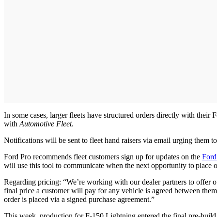
In some cases, larger fleets have structured orders directly with thei
with
Automotive Fleet
.
Notifications will be sent to fleet hand raisers via email urging them to
Ford Pro recommends fleet customers sign up for updates on the
Ford
will use this tool to communicate when the next opportunity to place o
Regarding pricing: “We’re working with our dealer partners to offer o
final price a customer will pay for any vehicle is agreed between the
order is placed via a signed purchase agreement.”
This week, production for F-150 Lightning entered the final pre-build