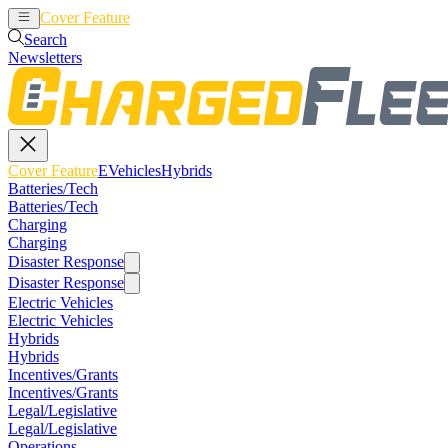
Cover Feature
EVehicles
Hybrids
Search
Newsletters
Cover Feature
EVehicles
Hybrids
Batteries/Tech
Batteries/Tech
Charging
Charging
Disaster Response
Disaster Response
Electric Vehicles
Electric Vehicles
Hybrids
Hybrids
Incentives/Grants
Incentives/Grants
Legal/Legislative
Legal/Legislative
Operations