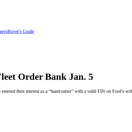
pers
Buyer's Guide
leet Order Bank Jan. 5
entered their interest as a “hand-raiser” with a valid FIN on Ford’s webs