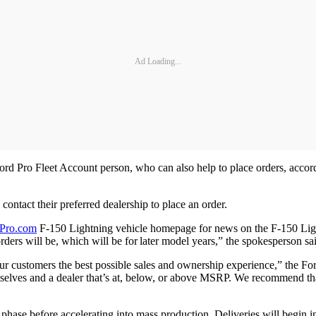
Ad Loading...
r Ford Pro Fleet Account person, who can also help to place orders, acc
 contact their preferred dealership to place an order.
Pro.com
F-150 Lightning vehicle homepage for news on the F-150 Ligh
rders will be, which will be for later model years,” the spokesperson sa
ur customers the best possible sales and ownership experience,” the Fo
mselves and a dealer that’s at, below, or above MSRP. We recommend that
 phase before accelerating into mass production. Deliveries will begin 