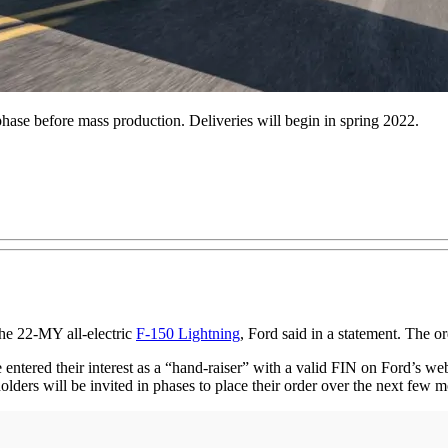
phase before mass production. Deliveries will begin in spring 2022.
he 22-MY all-electric
F-150 Lightning
, Ford said in a statement. The or
 entered their interest as a “hand-raiser” with a valid FIN on Ford’s we
lders will be invited in phases to place their order over the next few m