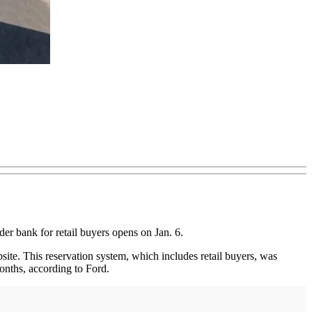
der bank for retail buyers opens on Jan. 6.
bsite. This reservation system, which includes retail buyers, was
onths, according to Ford.