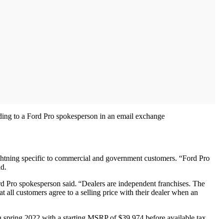
ording to a Ford Pro spokesperson in an email exchange
tning specific to commercial and government customers. “Ford Pro
id.
rd Pro spokesperson said. “Dealers are independent franchises. The
 all customers agree to a selling price with their dealer when an
in spring 2022 with a starting MSRP of $39,974 before available tax