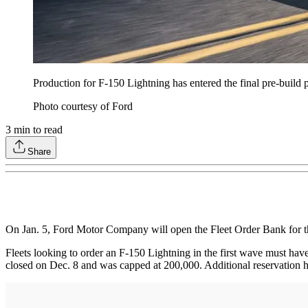
Production for F-150 Lightning has entered the final pre-build 
Photo courtesy of Ford
3
min to read
Share
On Jan. 5, Ford Motor Company will open the Fleet Order Bank for t
Fleets looking to order an F-150 Lightning in the first wave must have
closed on Dec. 8 and was capped at 200,000. Additional reservation ho