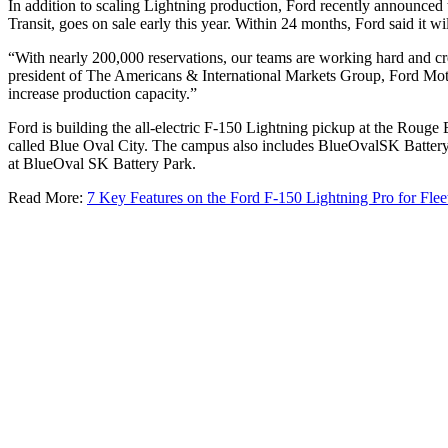
In addition to scaling Lightning production, Ford recently announced 
Transit, goes on sale early this year. Within 24 months, Ford said it w
“With nearly 200,000 reservations, our teams are working hard and cre
president of The Americans & International Markets Group, Ford Motor C
increase production capacity.”
Ford is building the all-electric F-150 Lightning pickup at the Rouge 
called Blue Oval City. The campus also includes BlueOvalSK Battery P
at BlueOval SK Battery Park.
Read More:
7 Key Features on the Ford F-150 Lightning Pro for Flee