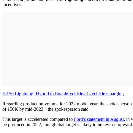
incentives.
F-150 Lightning, Hybrid to Enable Vehicle-To-Vehicle Charging
Regarding production volume for 2022 model year, the spokesperson sai
of 150K by mid-2023,” the spokesperson said.
This target is accelerated compared to
Ford’s statement in August
, in
be produced in 2022, though that target is likely to be revised upward