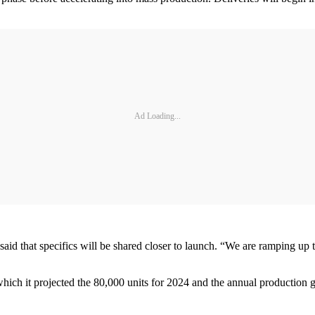
Ad Loading...
d that specifics will be shared closer to launch. “We are ramping up t
 which it projected the 80,000 units for 2024 and the annual production g
.