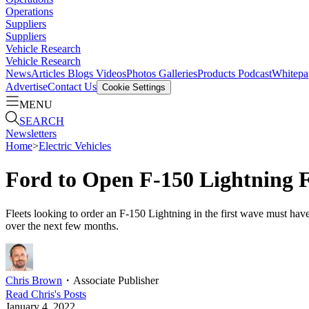
Operations
Suppliers
Suppliers
Vehicle Research
Vehicle Research
News
Articles
Blogs
Videos
Photos Galleries
Products
Podcast
Whitepa
Advertise
Contact Us
Cookie Settings
MENU
SEARCH
Newsletters
Home
>
Electric Vehicles
Ford to Open F-150 Lightning F
Fleets looking to order an F-150 Lightning in the first wave must have 
over the next few months.
Chris Brown
・
Associate Publisher
Read
Chris
's Posts
January 4, 2022