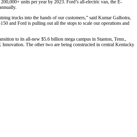
200,000+ units per year by 2023. Ford’s all-electric van, the E-
annually.
htning trucks into the hands of our customers,” said Kumar Galhotra,
50 and Ford is pulling out all the stops to scale our operations and
ansition to its all-new $5.6 billion mega campus in Stanton, Tenn.,
K Innovation. The other two are being constructed in central Kentucky