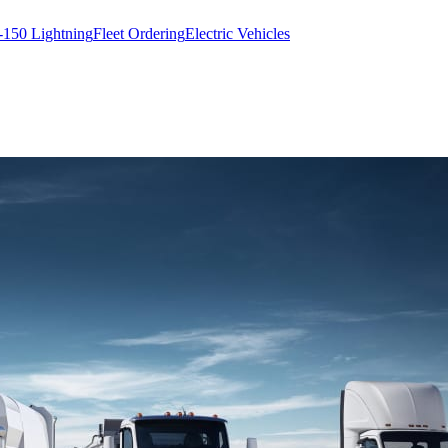
-150 Lightning
Fleet Ordering
Electric Vehicles