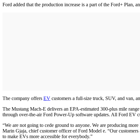
Ford added that the production increase is a part of the Ford+ Plan, a
The company offers
EV
customers a full-size truck, SUV, and van, and
The Mustang Mach-E delivers an EPA-estimated 300-plus mile range an
through over-the-air Ford Power-Up software updates. All Ford EV c
“We are not going to cede ground to anyone. We are producing more EV
Marin Gjaja, chief customer officer of Ford Model e. “Our customers ar
to make EVs more accessible for everybody.”