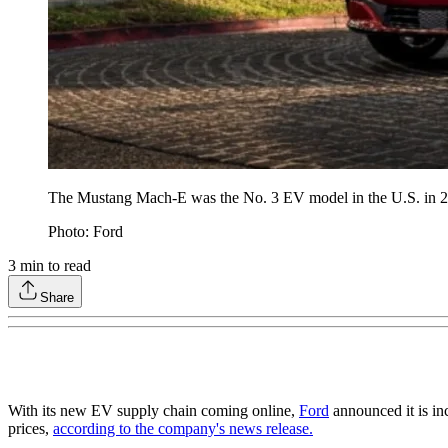
The Mustang Mach-E was the No. 3 EV model in the U.S. in 
Photo: Ford
3
min to read
Share
With its new EV supply chain coming online,
Ford
announced it is in
prices,
according to the company's news release.