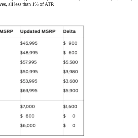
es, all less than 1% of ATP.