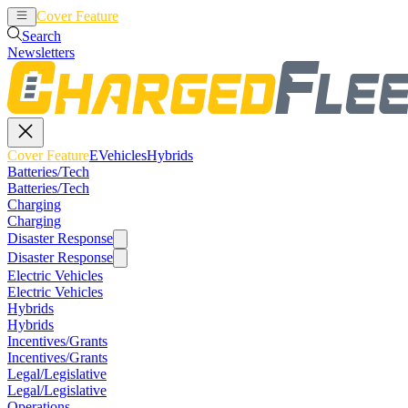
Cover Feature
EVehicles
Hybrids
Search
Newsletters
Cover Feature
EVehicles
Hybrids
Batteries/Tech
Batteries/Tech
Charging
Charging
Disaster Response
Disaster Response
Electric Vehicles
Electric Vehicles
Hybrids
Hybrids
Incentives/Grants
Incentives/Grants
Legal/Legislative
Legal/Legislative
Operations