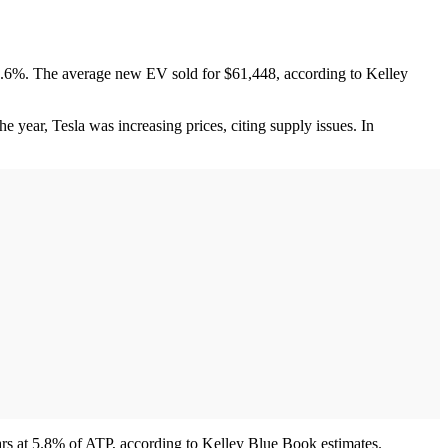
.6%. The average new EV sold for $61,448, according to Kelley
e year, Tesla was increasing prices, citing supply issues. In
cars at 5.8% of ATP, according to Kelley Blue Book estimates.