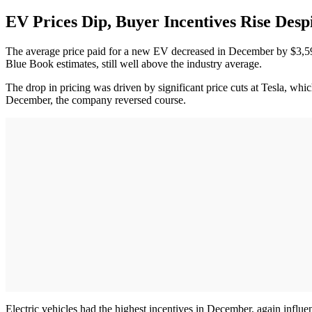
EV Prices Dip, Buyer Incentives Rise Des
The average price paid for a new EV decreased in December by $3,
Blue Book estimates, still well above the industry average.
The drop in pricing was driven by significant price cuts at Tesla, whi
December, the company reversed course.
Electric vehicles had the highest incentives in December, again influ