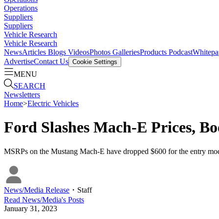
Operations
Suppliers
Suppliers
Vehicle Research
Vehicle Research
News
Articles
Blogs
Videos
Photos Galleries
Products
Podcast
Whitepa
Advertise
Contact Us
Cookie Settings
MENU
SEARCH
Newsletters
Home
>
Electric Vehicles
Ford Slashes Mach-E Prices, Bo
MSRPs on the Mustang Mach-E have dropped $600 for the entry mode
News/Media Release
・
Staff
Read
News/Media
's Posts
January 31, 2023