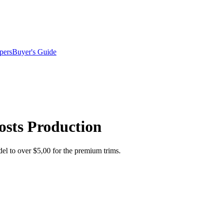
pers
Buyer's Guide
osts Production
l to over $5,00 for the premium trims.