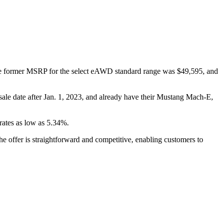
 former MSRP for the select eAWD standard range was $49,595, and
sale date after Jan. 1, 2023, and already have their Mustang Mach-E,
rates as low as 5.34%.
e offer is straightforward and competitive, enabling customers to