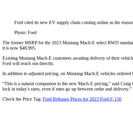
Ford cited its new EV supply chain coming online as the reason 
Photo: Ford
The former MSRP for the 2023 Mustang Mach-E select RWD standard
it is now $48,995.
Existing Mustang Mach-E customers awaiting delivery of their vehicle 
Ford will reach out directly.
In addition to adjusted pricing, on Mustang Mach-E vehicles ordered b
“This is a natural companion to the new Mach-E pricing,” said Craig C
lock in today’s rates, even if rates go up between order and delivery.”
Check the Price Tag:
Ford Releases Prices for 2023 Ford F-150