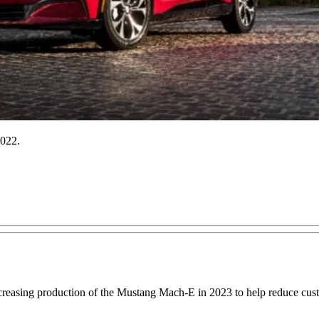
2022.
creasing production of the Mustang Mach-E in 2023 to help reduce custo