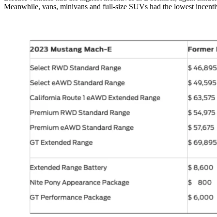
Meanwhile, vans, minivans and full-size SUVs had the lowest incentiv