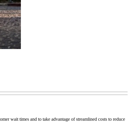
mer wait times and to take advantage of streamlined costs to reduce