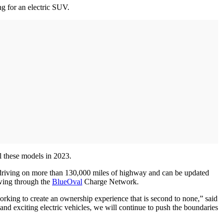
ng for an electric SUV.
ll these models in 2023.
 driving on more than 130,000 miles of highway and can be updated
wing through the
BlueOval
Charge Network.
rking to create an ownership experience that is second to none,” said
and exciting electric vehicles, we will continue to push the boundaries