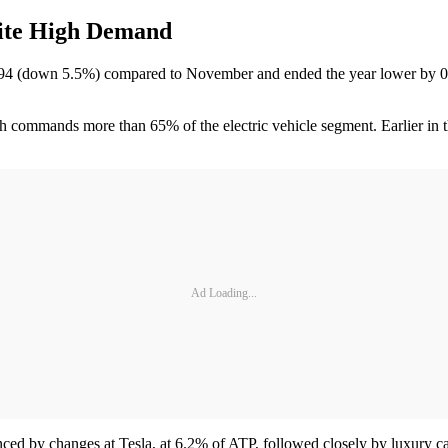
pite High Demand
594 (down 5.5%) compared to November and ended the year lower by 0
ch commands more than 65% of the electric vehicle segment. Earlier in th
Ad Loading...
enced by changes at Tesla, at 6.2% of ATP, followed closely by luxury 