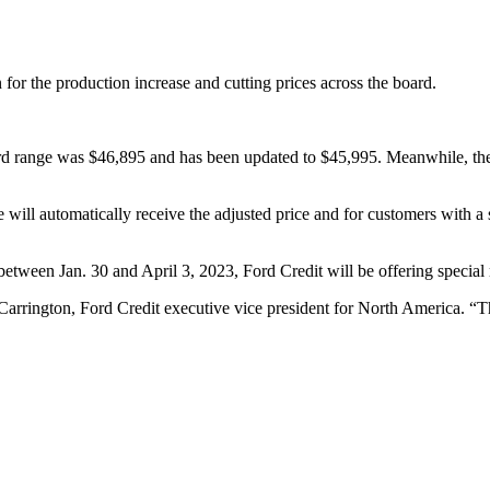
for the production increase and cutting prices across the board.
 range was $46,895 and has been updated to $45,995. Meanwhile, the
will automatically receive the adjusted price and for customers with a 
etween Jan. 30 and April 3, 2023, Ford Credit will be offering special 
arrington, Ford Credit executive vice president for North America. “Th