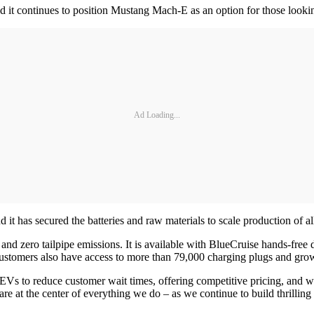
nd it continues to position Mustang Mach-E as an option for those looki
Ad Loading...
 it has secured the batteries and raw materials to scale production of a
d zero tailpipe emissions. It is available with BlueCruise hands-free
ustomers also have access to more than 79,000 charging plugs and gro
s to reduce customer wait times, offering competitive pricing, and wo
e at the center of everything we do – as we continue to build thrilling 