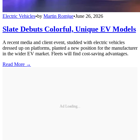
Electric Vehicles
•
by
Martin Romjue
•
June 26, 2026
Slate Debuts Colorful, Unique EV Models
A recent media and client event, studded with electric vehicles
dressed up on platforms, planted a new position for the manufacturer
in the wider EV market. Fleets will find cost-saving advantages.
Read More →
Ad Loading...