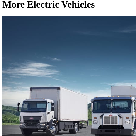
More Electric Vehicles