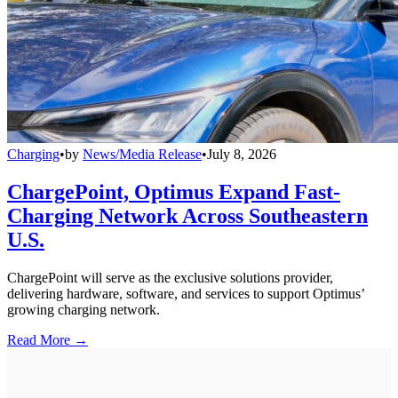
Charging
•
by
News/Media Release
•
July 8, 2026
ChargePoint, Optimus Expand Fast-
Charging Network Across Southeastern
U.S.
ChargePoint will serve as the exclusive solutions provider,
delivering hardware, software, and services to support Optimus’
growing charging network.
Read More →