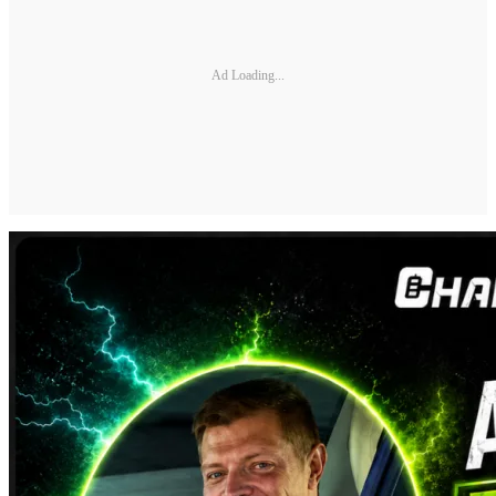
Ad Loading...