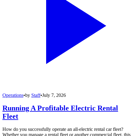
Operations
•
by
Staff
•
July 7, 2026
Running A Profitable Electric Rental
Fleet
How do you successfully operate an all-electric rental car fleet?
Whether you manage a rental fleet or another commercial fleet, this