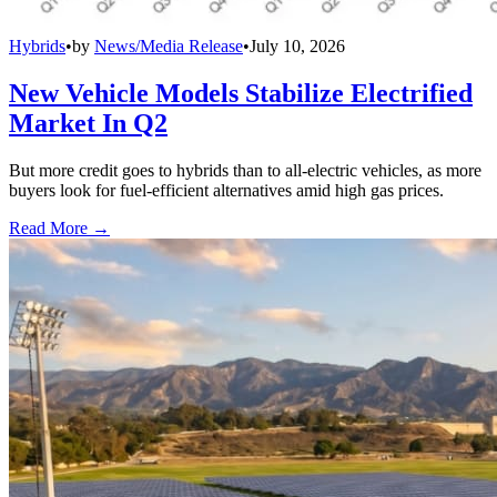
Hybrids
•
by
News/Media Release
•
July 10, 2026
New Vehicle Models Stabilize Electrified
Market In Q2
But more credit goes to hybrids than to all-electric vehicles, as more
buyers look for fuel-efficient alternatives amid high gas prices.
Read More →