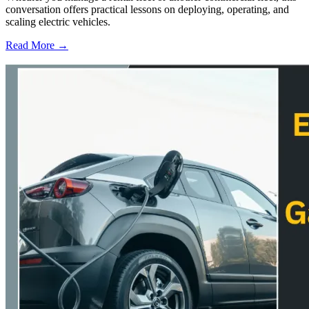
conversation offers practical lessons on deploying, operating, and
scaling electric vehicles.
Read More →