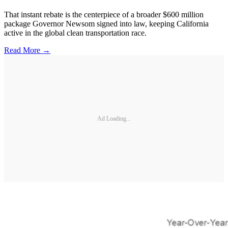
That instant rebate is the centerpiece of a broader $600 million
package Governor Newsom signed into law, keeping California
active in the global clean transportation race.
Read More →
Ad Loading...