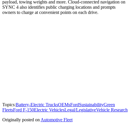
payload, towing weights and more. Cloud-connected navigation on
SYNC 4 also identifies public charging locations and prompts
owners to charge at convenient points on each drive.
Topics:
Battery-Electric Trucks
OEMs
Ford
Sustainability
Green
Fleets
Ford F-150
Electric Vehicles
Legal/Legislative
Vehicle Research
Originally posted on
Automotive Fleet