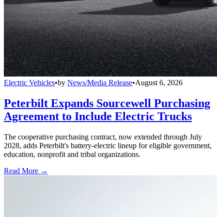
Electric Vehicles
•
by
News/Media Release
•
August 6, 2026
Peterbilt Expands Sourcewell Purchasing
Agreement to Include Electric Trucks
The cooperative purchasing contract, now extended through July
2028, adds Peterbilt's battery-electric lineup for eligible government,
education, nonprofit and tribal organizations.
Read More →