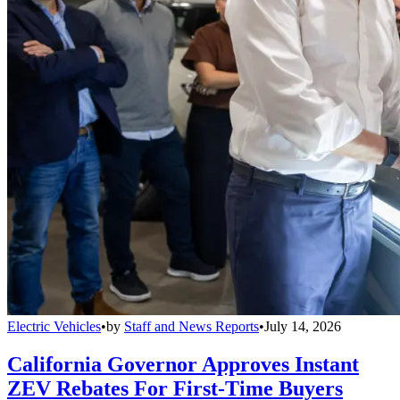
Electric Vehicles
•
by
Staff and News Reports
•
July 14, 2026
California Governor Approves Instant
ZEV Rebates For First-Time Buyers