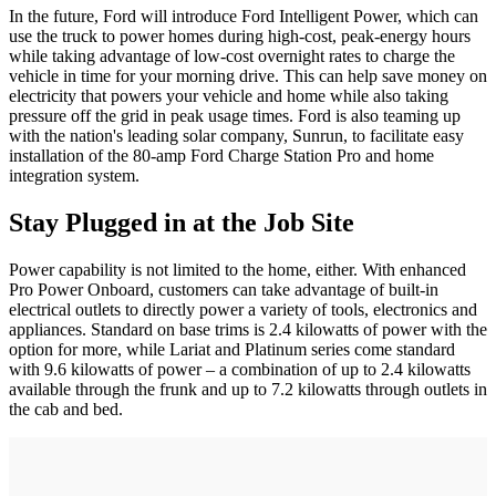
In the future, Ford will introduce Ford Intelligent Power, which can
use the truck to power homes during high-cost, peak-energy hours
while taking advantage of low-cost overnight rates to charge the
vehicle in time for your morning drive. This can help save money on
electricity that powers your vehicle and home while also taking
pressure off the grid in peak usage times. Ford is also teaming up
with the nation's leading solar company, Sunrun, to facilitate easy
installation of the 80-amp Ford Charge Station Pro and home
integration system.
Stay Plugged in at the Job Site
Power capability is not limited to the home, either. With enhanced
Pro Power Onboard, customers can take advantage of built-in
electrical outlets to directly power a variety of tools, electronics and
appliances. Standard on base trims is 2.4 kilowatts of power with the
option for more, while Lariat and Platinum series come standard
with 9.6 kilowatts of power – a combination of up to 2.4 kilowatts
available through the frunk and up to 7.2 kilowatts through outlets in
the cab and bed.