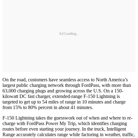
Ad Loading...
On the road, customers have seamless access to North America’s
largest public charging network through FordPass, with more than
63,000 charging plugs and growing across the U.S. On a 150-
kilowatt DC fast charger, extended-range F-150 Lightning is
targeted to get up to 54 miles of range in 10 minutes and charge
from 15% to 80% percent in about 41 minutes.
F-150 Lightning takes the guesswork out of when and where to re-
charge with FordPass Power My Trip, which identifies charging
routes before even starting your journey. In the truck, Intelligent
Range accurately calculates range while factoring in weather, traffic,