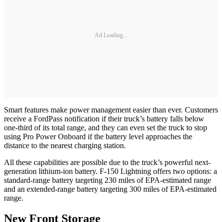
Ad Loading...
Smart features make power management easier than ever. Customers
receive a FordPass notification if their truck’s battery falls below
one-third of its total range, and they can even set the truck to stop
using Pro Power Onboard if the battery level approaches the
distance to the nearest charging station.
All these capabilities are possible due to the truck’s powerful next-
generation lithium-ion battery. F-150 Lightning offers two options: a
standard-range battery targeting 230 miles of EPA-estimated range
and an extended-range battery targeting 300 miles of EPA-estimated
range.
New Front Storage