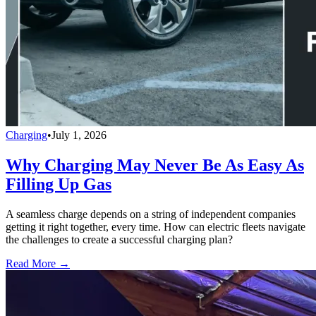
Charging
•
July 1, 2026
Why Charging May Never Be As Easy As
Filling Up Gas
A seamless charge depends on a string of independent companies
getting it right together, every time. How can electric fleets navigate
the challenges to create a successful charging plan?
Read More →