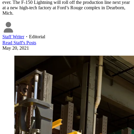
ever. The F-150 Lightning will roll off the production line next year
at a new high-tech factory at Ford’s Rouge complex in Dearborn,
Mich.
Staff Writer
・
Editorial
Read
Staff
's Posts
May 20, 2021