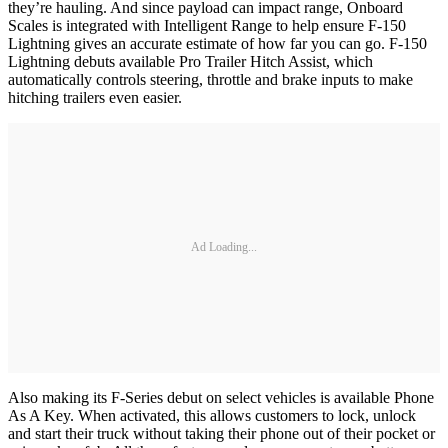
they’re hauling. And since payload can impact range, Onboard
Scales is integrated with Intelligent Range to help ensure F-150
Lightning gives an accurate estimate of how far you can go. F-150
Lightning debuts available Pro Trailer Hitch Assist, which
automatically controls steering, throttle and brake inputs to make
hitching trailers even easier.
Ad Loading...
Also making its F-Series debut on select vehicles is available Phone
As A Key. When activated, this allows customers to lock, unlock
and start their truck without taking their phone out of their pocket or