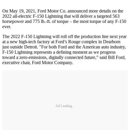
On May 19, 2021, Ford Motor Co. announced more details on the
2022 all-electric F-150 Lightning that will deliver a targeted 563
horsepower and 775 lb.-ft. of torque – the most torque of any F-150
ever.
The 2022 F-150 Lightning will roll off the production line next year
at a new high-tech factory at Ford’s Rouge complex in Dearborn
just outside Detroit. "For both Ford and the American auto industry,
F-150 Lightning represents a defining moment as we progress
toward a zero-emissions, digitally connected future,” said Bill Ford,
executive chair, Ford Motor Company.
Ad Loading...