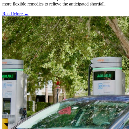
more flexible remedies to relieve the anticipated shortfall.
Read More →