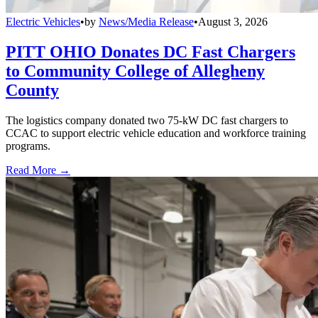
Electric Vehicles
•
by
News/Media Release
•
August 3, 2026
PITT OHIO Donates DC Fast Chargers
to Community College of Allegheny
County
The logistics company donated two 75-kW DC fast chargers to
CCAC to support electric vehicle education and workforce training
programs.
Read More →