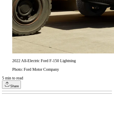
2022 All-Electric Ford F-150 Lightning
Photo: Ford Motor Company
5
min to read
Share