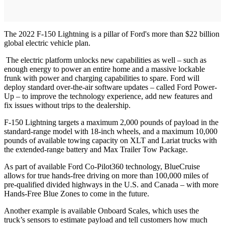
The 2022 F-150 Lightning is a pillar of Ford's more than $22 billion
global electric vehicle plan.
The electric platform unlocks new capabilities as well – such as
enough energy to power an entire home and a massive lockable
frunk with power and charging capabilities to spare. Ford will
deploy standard over-the-air software updates – called Ford Power-
Up – to improve the technology experience, add new features and
fix issues without trips to the dealership.
F-150 Lightning targets a maximum 2,000 pounds of payload in the
standard-range model with 18-inch wheels, and a maximum 10,000
pounds of available towing capacity on XLT and Lariat trucks with
the extended-range battery and Max Trailer Tow Package.
As part of available Ford Co-Pilot360 technology, BlueCruise
allows for true hands-free driving on more than 100,000 miles of
pre-qualified divided highways in the U.S. and Canada – with more
Hands-Free Blue Zones to come in the future.
Another example is available Onboard Scales, which uses the
truck’s sensors to estimate payload and tell customers how much