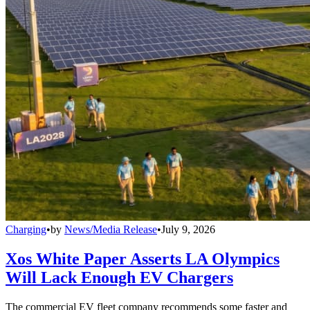
Charging
•
by
News/Media Release
•
July 9, 2026
Xos White Paper Asserts LA Olympics
Will Lack Enough EV Chargers
The commercial EV fleet company recommends some faster and