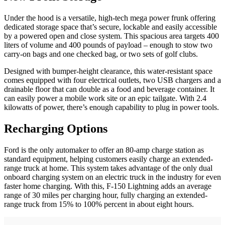
Under the hood is a versatile, high-tech mega power frunk offering
dedicated storage space that’s secure, lockable and easily accessible
by a powered open and close system. This spacious area targets 400
liters of volume and 400 pounds of payload – enough to stow two
carry-on bags and one checked bag, or two sets of golf clubs.
Designed with bumper-height clearance, this water-resistant space
comes equipped with four electrical outlets, two USB chargers and a
drainable floor that can double as a food and beverage container. It
can easily power a mobile work site or an epic tailgate. With 2.4
kilowatts of power, there’s enough capability to plug in power tools.
Recharging Options
Ford is the only automaker to offer an 80-amp charge station as
standard equipment, helping customers easily charge an extended-
range truck at home. This system takes advantage of the only dual
onboard charging system on an electric truck in the industry for even
faster home charging. With this, F-150 Lightning adds an average
range of 30 miles per charging hour, fully charging an extended-
range truck from 15% to 100% percent in about eight hours.