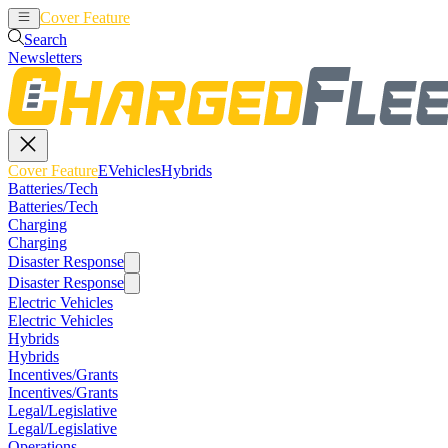
Cover Feature
EVehicles
Hybrids
Search
Newsletters
Cover Feature
EVehicles
Hybrids
Batteries/Tech
Batteries/Tech
Charging
Charging
Disaster Response
Disaster Response
Electric Vehicles
Electric Vehicles
Hybrids
Hybrids
Incentives/Grants
Incentives/Grants
Legal/Legislative
Legal/Legislative
Operations