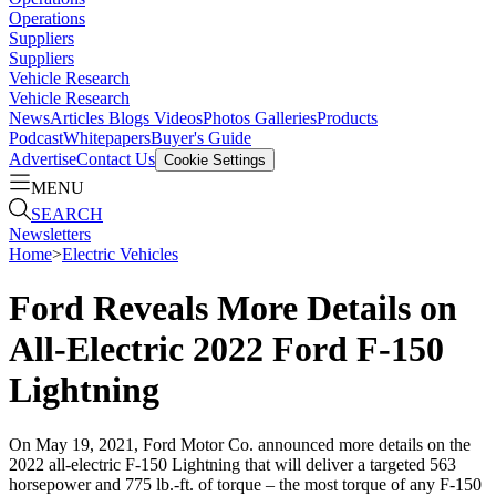
Operations
Suppliers
Suppliers
Vehicle Research
Vehicle Research
News
Articles
Blogs
Videos
Photos Galleries
Products
Podcast
Whitepapers
Buyer's Guide
Advertise
Contact Us
Cookie Settings
MENU
SEARCH
Newsletters
Home
>
Electric Vehicles
Ford Reveals More Details on
All-Electric 2022 Ford F-150
Lightning
On May 19, 2021, Ford Motor Co. announced more details on the
2022 all-electric F-150 Lightning that will deliver a targeted 563
horsepower and 775 lb.-ft. of torque – the most torque of any F-150