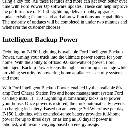
using a key fob. All these features and more can get even better over
time with Ford Power-Up software updates. These can help improve
the performance of F-150 Lightning, deliver quality upgrades,
update existing features and add all-new functions and capabilities.
The majority of updates will be completed in under two minutes and
whenever the customer chooses .
Intelligent Backup Power
Debuting on F-150 Lightning is available Ford Intelligent Backup
Power, turning your truck into the ultimate power source for your
home. With the ability to offload 9.6 kilowatts of power, Ford
Intelligent Backup Power keeps the lights on during an outage while
providing security by powering home appliances, security systems
and more.
With Ford Intelligent Backup Power, enabled by the available 80-
amp Ford Charge Station Pro and home management system Ford
can help install, F-150 Lightning automatically kicks in to power
your house. Once power is restored, the truck automatically reverts
to charging its battery. Based on an average 30kWh of use per day,
F-150 Lightning with extended-range battery provides full-home
power for up to three days, or as long as 10 days if power is
rationed, with results varying based on energy usage.