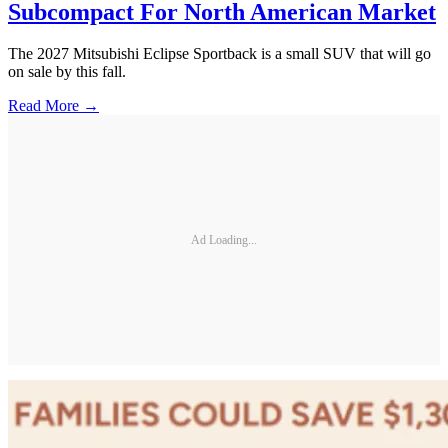
Subcompact For North American Market
The 2027 Mitsubishi Eclipse Sportback is a small SUV that will go
on sale by this fall.
Read More →
Ad Loading...