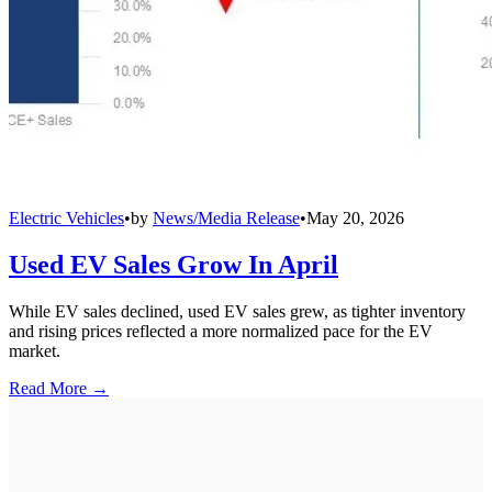
Electric Vehicles
•
by
News/Media Release
•
May 20, 2026
Used EV Sales Grow In April
While EV sales declined, used EV sales grew, as tighter inventory
and rising prices reflected a more normalized pace for the EV
market.
Read More →