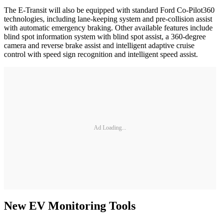
The E-Transit will also be equipped with standard Ford Co-Pilot360
technologies, including lane-keeping system and pre-collision assist
with automatic emergency braking. Other available features include
blind spot information system with blind spot assist, a 360-degree
camera and reverse brake assist and intelligent adaptive cruise
control with speed sign recognition and intelligent speed assist.
Ad Loading...
New EV Monitoring Tools