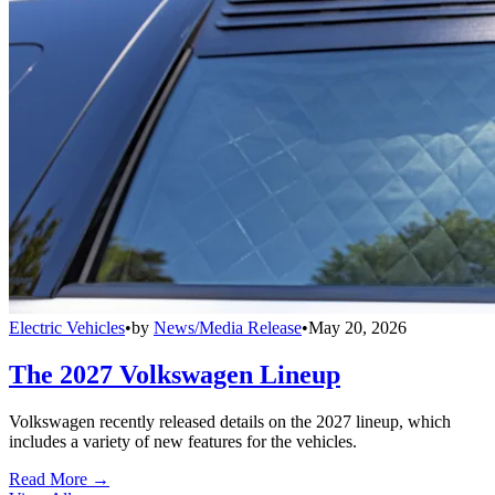
Electric Vehicles
•
by
News/Media Release
•
May 20, 2026
The 2027 Volkswagen Lineup
Volkswagen recently released details on the 2027 lineup, which
includes a variety of new features for the vehicles.
Read More →