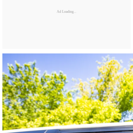
Ad Loading...