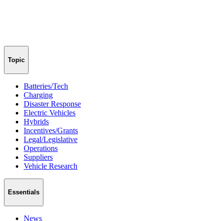
Topic
Batteries/Tech
Charging
Disaster Response
Electric Vehicles
Hybrids
Incentives/Grants
Legal/Legislative
Operations
Suppliers
Vehicle Research
Essentials
News