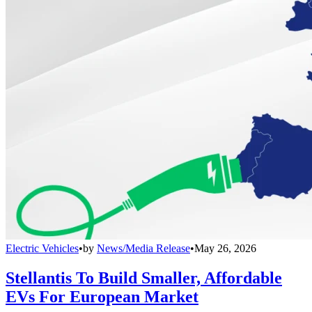
Electric Vehicles
•
by
News/Media Release
•
May 26, 2026
Stellantis To Build Smaller, Affordable
EVs For European Market