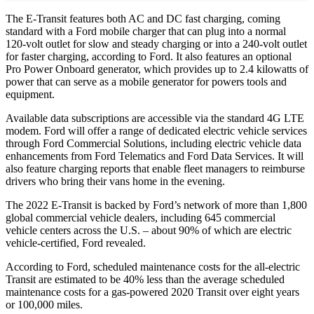
The E-Transit features both AC and DC fast charging, coming
standard with a Ford mobile charger that can plug into a normal
120-volt outlet for slow and steady charging or into a 240-volt outlet
for faster charging, according to Ford. It also features an optional
Pro Power Onboard generator, which provides up to 2.4 kilowatts of
power that can serve as a mobile generator for powers tools and
equipment.
Available data subscriptions are accessible via the standard 4G LTE
modem. Ford will offer a range of dedicated electric vehicle services
through Ford Commercial Solutions, including electric vehicle data
enhancements from Ford Telematics and Ford Data Services. It will
also feature charging reports that enable fleet managers to reimburse
drivers who bring their vans home in the evening.
The 2022 E-Transit is backed by Ford’s network of more than 1,800
global commercial vehicle dealers, including 645 commercial
vehicle centers across the U.S. – about 90% of which are electric
vehicle-certified, Ford revealed.
According to Ford, scheduled maintenance costs for the all-electric
Transit are estimated to be 40% less than the average scheduled
maintenance costs for a gas-powered 2020 Transit over eight years
or 100,000 miles.