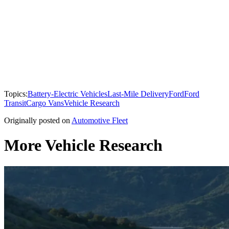
Topics:
Battery-Electric Vehicles
Last-Mile Delivery
Ford
Ford
Transit
Cargo Vans
Vehicle Research
Originally posted on
Automotive Fleet
More Vehicle Research