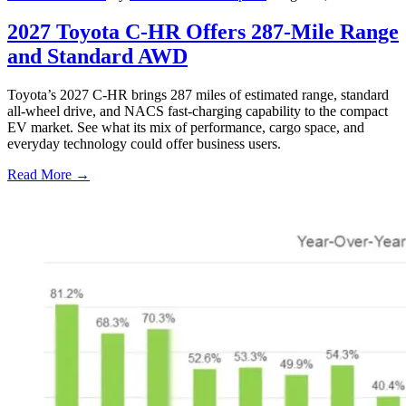
2027 Toyota C-HR Offers 287-Mile Range
and Standard AWD
Toyota’s 2027 C-HR brings 287 miles of estimated range, standard
all-wheel drive, and NACS fast-charging capability to the compact
EV market. See what its mix of performance, cargo space, and
everyday technology could offer business users.
Read More →