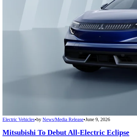
Electric Vehicles
•
by
News/Media Release
•
June 9, 2026
Mitsubishi To Debut All-Electric Eclipse