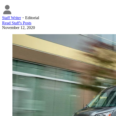
Staff Writer
・
Editorial
Read
Staff
's Posts
November 12, 2020