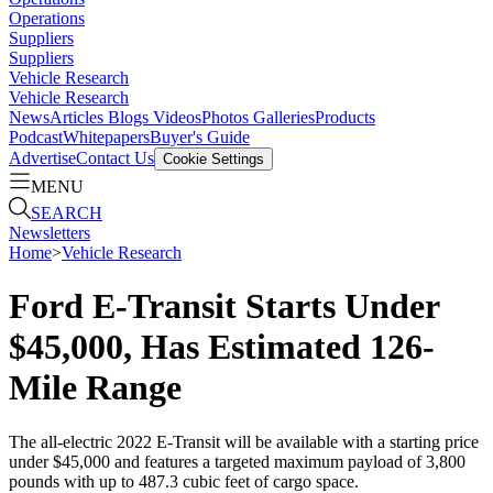
Operations
Suppliers
Suppliers
Vehicle Research
Vehicle Research
News
Articles
Blogs
Videos
Photos Galleries
Products
Podcast
Whitepapers
Buyer's Guide
Advertise
Contact Us
Cookie Settings
MENU
SEARCH
Newsletters
Home
>
Vehicle Research
Ford E-Transit Starts Under
$45,000, Has Estimated 126-
Mile Range
The all-electric 2022 E-Transit will be available with a starting price
under $45,000 and features a targeted maximum payload of 3,800
pounds with up to 487.3 cubic feet of cargo space.