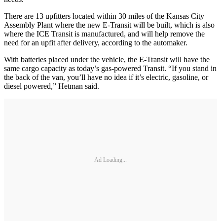
There are 13 upfitters located within 30 miles of the Kansas City
Assembly Plant where the new E-Transit will be built, which is also
where the ICE Transit is manufactured, and will help remove the
need for an upfit after delivery, according to the automaker.
With batteries placed under the vehicle, the E-Transit will have the
same cargo capacity as today’s gas-powered Transit. “If you stand in
the back of the van, you’ll have no idea if it’s electric, gasoline, or
diesel powered,” Hetman said.
Ad Loading...