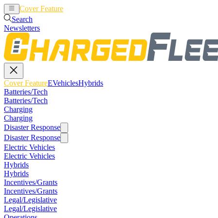
Cover Feature
EVehicles
Hybrids
Search
Newsletters
Cover Feature
EVehicles
Hybrids
Batteries/Tech
Batteries/Tech
Charging
Charging
Disaster Response
Disaster Response
Electric Vehicles
Electric Vehicles
Hybrids
Hybrids
Incentives/Grants
Incentives/Grants
Legal/Legislative
Legal/Legislative
Operations