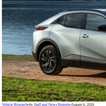
Vehicle Research
•
by
Staff and News Reports
•
August 6, 2026