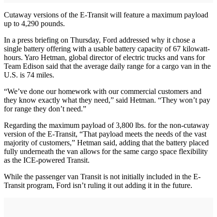
Cutaway versions of the E-Transit will feature a maximum payload
up to 4,290 pounds.
In a press briefing on Thursday, Ford addressed why it chose a
single battery offering with a usable battery capacity of 67 kilowatt-
hours. Yaro Hetman, global director of electric trucks and vans for
Team Edison said that the average daily range for a cargo van in the
U.S. is 74 miles.
“We’ve done our homework with our commercial customers and
they know exactly what they need,” said Hetman. “They won’t pay
for range they don’t need.”
Regarding the maximum payload of 3,800 lbs. for the non-cutaway
version of the E-Transit, “That payload meets the needs of the vast
majority of customers,” Hetman said, adding that the battery placed
fully underneath the van allows for the same cargo space flexibility
as the ICE-powered Transit.
While the passenger van Transit is not initially included in the E-
Transit program, Ford isn’t ruling it out adding it in the future.