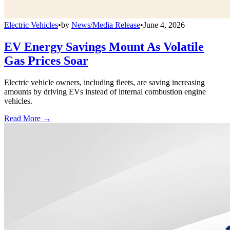
Electric Vehicles
•
by
News/Media Release
•
June 4, 2026
EV Energy Savings Mount As Volatile
Gas Prices Soar
Electric vehicle owners, including fleets, are saving increasing
amounts by driving EVs instead of internal combustion engine
vehicles.
Read More →