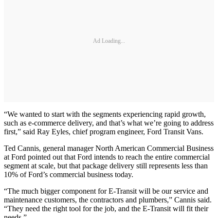
Ad Loading...
“We wanted to start with the segments experiencing rapid growth,
such as e-commerce delivery, and that’s what we’re going to address
first,” said Ray Eyles, chief program engineer, Ford Transit Vans.
Ted Cannis, general manager North American Commercial Business
at Ford pointed out that Ford intends to reach the entire commercial
segment at scale, but that package delivery still represents less than
10% of Ford’s commercial business today.
“The much bigger component for E-Transit will be our service and
maintenance customers, the contractors and plumbers,” Cannis said.
“They need the right tool for the job, and the E-Transit will fit their
needs.”