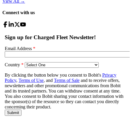
View All
→
Connect with us