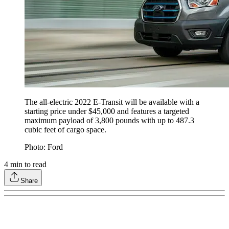
The all-electric 2022 E-Transit will be available with a
starting price under $45,000 and features a targeted
maximum payload of 3,800 pounds with up to 487.3
cubic feet of cargo space.
Photo: Ford
4
min to read
Share