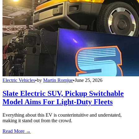
Electric Vehicles
•
by
Martin Romjue
•
June 25, 2026
Slate Electric SUV, Pickup Switchable
Model Aims For Light-Duty Fleets
Everything about this EV is counterintuitive and understated,
making it stand out from the crowd.
Read More →