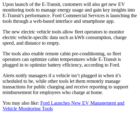
Upon launch of the E-Transit, customers will also get new EV
monitoring tools to manage energy usage and gain key insights into
E-Transit’s performance. Ford Commercial Services is launching the
tools through a web-based interface and smartphone app.
The new electric vehicle tools allow fleet operators to monitor
electric vehicle-specific data such as kWh consumption, charge
speed, and distance to empty.
The tools also enable remote cabin pre-conditioning, so fleet
operators can optimize cabin temperatures while E-Transit is
plugged in to optimize battery efficiency, according to Ford.
Alerts notify managers if a vehicle isn’t plugged in when it’s
scheduled to be, while other tools let them remotely manage
transactions for public charging and receive reporting to support
reimbursement for employees who charge at home.
You may also like:
Ford Launches New EV Management and
Vehicle Monitoring Tools