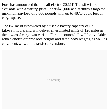
Ford has announced that the all-electric 2022 E-Transit will be
available with a starting price under $45,000 and features a targeted
maximum payload of 3,800 pounds with up to 487.3 cubic feet of
cargo space.
The E-Transit is powered by a usable battery capacity of 67
kilowatt-hours, and will deliver an estimated range of 126 miles in
the low-roof cargo van variant, Ford announced. It will be available
with a choice of three roof heights and three body lengths, as well as
cargo, cutaway, and chassis cab versions.
Ad Loading...