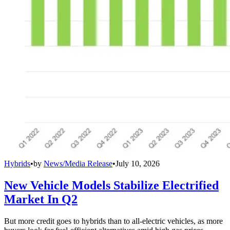
Hybrids
•
by
News/Media Release
•
July 10, 2026
New Vehicle Models Stabilize Electrified
Market In Q2
But more credit goes to hybrids than to all-electric vehicles, as more