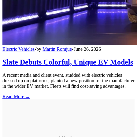
Electric Vehicles
•
by
Martin Romjue
•
June 26, 2026
Slate Debuts Colorful, Unique EV Models
A recent media and client event, studded with electric vehicles
dressed up on platforms, planted a new position for the manufacturer
in the wider EV market. Fleets will find cost-saving advantages.
Read More →