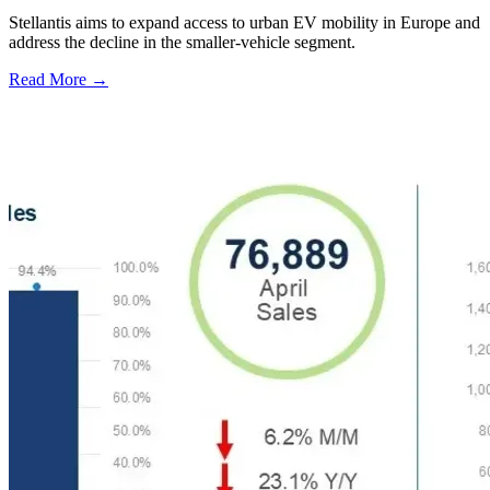
Stellantis aims to expand access to urban EV mobility in Europe and
address the decline in the smaller-vehicle segment.
Read More →