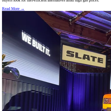
buyers look for fuel-efficient alternatives amid high gas prices.
Read More →