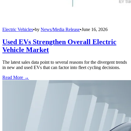
Electric Vehicles
•
by
News/Media Release
•
June 16, 2026
Used EVs Strengthen Overall Electric
Vehicle Market
The latest sales data point to several reasons for the divergent trends
in new and used EVs that can factor into fleet cycling decisions.
Read More →