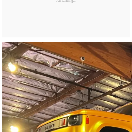
Ad Loading...