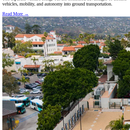
vehicles, mobility, and autonomy into ground transportation.
Read More →