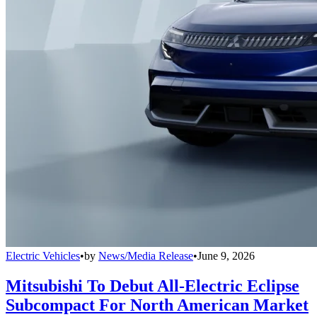
Electric Vehicles
•
by
News/Media Release
•
June 9, 2026
Mitsubishi To Debut All-Electric Eclipse
Subcompact For North American Market