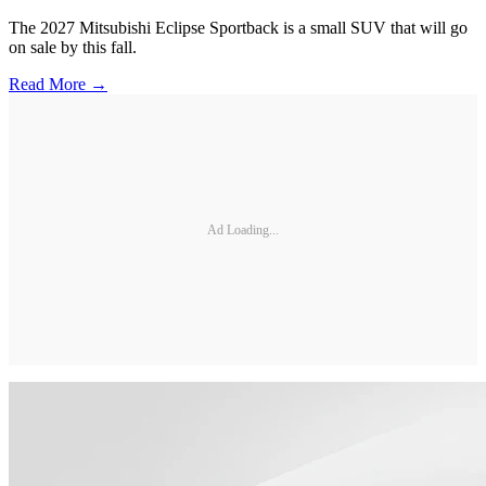
The 2027 Mitsubishi Eclipse Sportback is a small SUV that will go
on sale by this fall.
Read More →
Ad Loading...