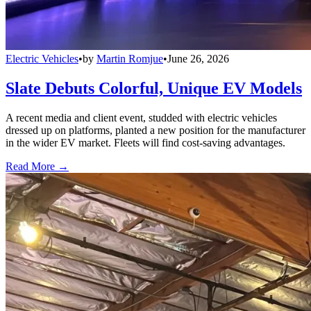
Electric Vehicles
•
by
Martin Romjue
•
June 26, 2026
Slate Debuts Colorful, Unique EV Models
A recent media and client event, studded with electric vehicles
dressed up on platforms, planted a new position for the manufacturer
in the wider EV market. Fleets will find cost-saving advantages.
Read More →