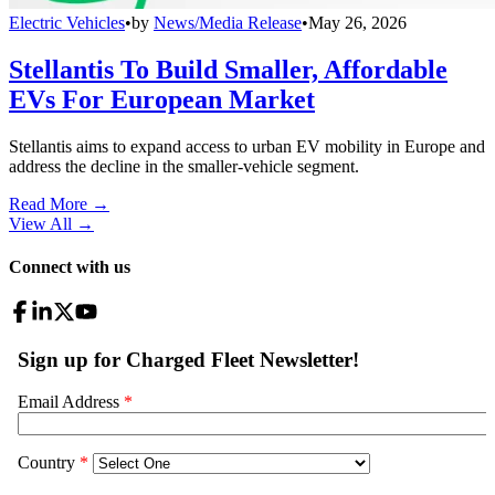
Electric Vehicles
•
by
News/Media Release
•
May 26, 2026
Stellantis To Build Smaller, Affordable
EVs For European Market
Stellantis aims to expand access to urban EV mobility in Europe and
address the decline in the smaller-vehicle segment.
Read More →
View All
→
Connect with us