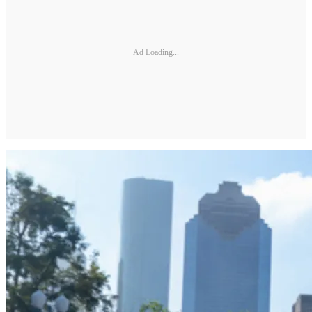
Ad Loading...