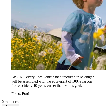
By 2025, every Ford vehicle manufactured in Michigan
will be assembled with the equivalent of 100% carbon-
free electricity 10 years earlier than Ford’s goal.
Photo: Ford
2
min to read