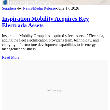
Suppliers
•
by
News/Media Release
•
June 17, 2026
Inspiration Mobility Acquires Key
Electrada Assets
Inspiration Mobility Group has acquired select assets of Electrada,
adding the fleet electrification provider's team, technology, and
charging infrastructure development capabilities to its energy
management business.
Read More →
Ad Loading...