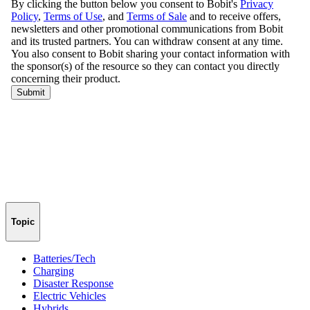
Topic
Batteries/Tech
Charging
Disaster Response
Electric Vehicles
Hybrids