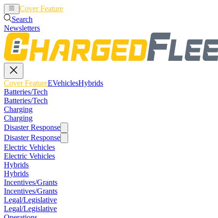
Cover Feature
EVehicles
Hybrids
Search
Newsletters
Cover Feature
EVehicles
Hybrids
Batteries/Tech
Batteries/Tech
Charging
Charging
Disaster Response
Disaster Response
Electric Vehicles
Electric Vehicles
Hybrids
Hybrids
Incentives/Grants
Incentives/Grants
Legal/Legislative
Legal/Legislative
Operations