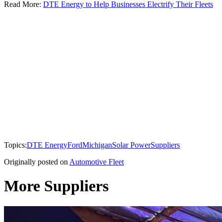
Read More:
DTE Energy to Help Businesses Electrify Their Fleets
Topics:
DTE Energy
Ford
Michigan
Solar Power
Suppliers
Originally posted on
Automotive Fleet
More Suppliers