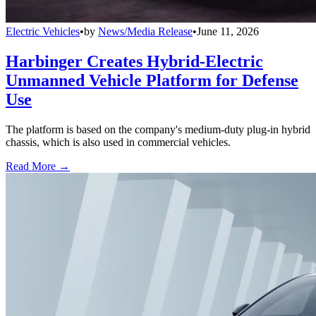
Electric Vehicles
•
by
News/Media Release
•
June 11, 2026
Harbinger Creates Hybrid-Electric
Unmanned Vehicle Platform for Defense
Use
The platform is based on the company's medium-duty plug-in hybrid
chassis, which is also used in commercial vehicles.
Read More →