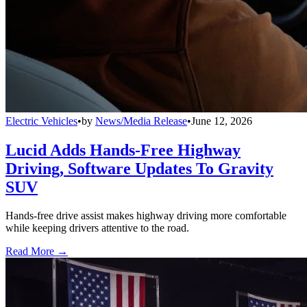
Electric Vehicles
•
by
News/Media Release
•
June 12, 2026
Lucid Adds Hands-Free Highway
Driving, Software Updates To Gravity
SUV
Hands-free drive assist makes highway driving more comfortable
while keeping drivers attentive to the road.
Read More →