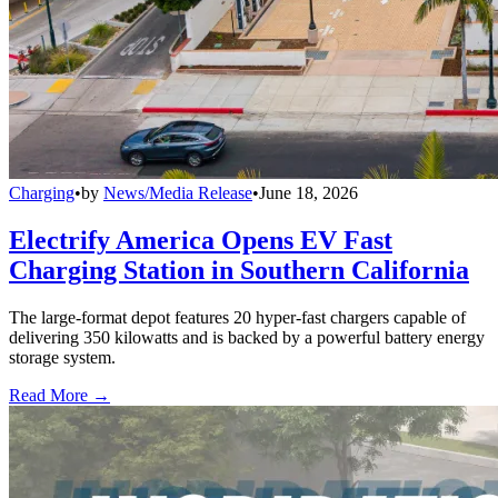
Charging
•
by
News/Media Release
•
June 18, 2026
Electrify America Opens EV Fast
Charging Station in Southern California
The large-format depot features 20 hyper-fast chargers capable of
delivering 350 kilowatts and is backed by a powerful battery energy
storage system.
Read More →