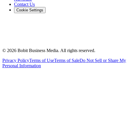
Contact Us
Cookie Settings
©
2026
Bobit Business Media. All rights reserved.
Privacy Policy
Terms of Use
Terms of Sale
Do Not Sell or Share My
Personal Information