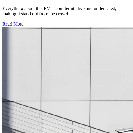
Everything about this EV is counterintuitive and understated,
making it stand out from the crowd.
Read More →