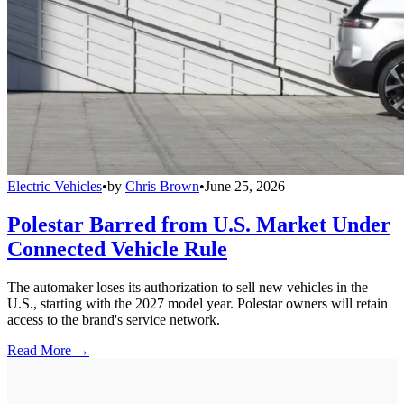
Electric Vehicles
•
by
Chris Brown
•
June 25, 2026
Polestar Barred from U.S. Market Under
Connected Vehicle Rule
The automaker loses its authorization to sell new vehicles in the
U.S., starting with the 2027 model year. Polestar owners will retain
access to the brand's service network.
Read More →