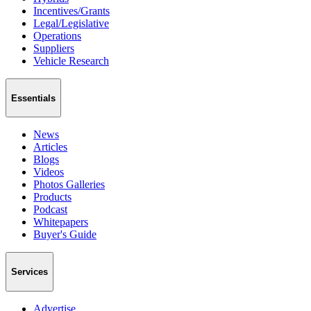
Incentives/Grants
Legal/Legislative
Operations
Suppliers
Vehicle Research
Essentials
News
Articles
Blogs
Videos
Photos Galleries
Products
Podcast
Whitepapers
Buyer's Guide
Services
Advertise