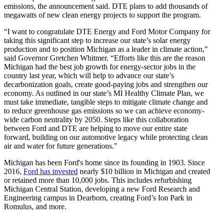
emissions, the announcement said. DTE plans to add thousands of
megawatts of new clean energy projects to support the program.
“I want to congratulate DTE Energy and Ford Motor Company for
taking this significant step to increase our state’s solar energy
production and to position Michigan as a leader in climate action,”
said Governor Gretchen Whitmer. “Efforts like this are the reason
Michigan had the best job growth for energy-sector jobs in the
country last year, which will help to advance our state’s
decarbonization goals, create good-paying jobs and strengthen our
economy. As outlined in our state’s MI Healthy Climate Plan, we
must take immediate, tangible steps to mitigate climate change and
to reduce greenhouse gas emissions so we can achieve economy-
wide carbon neutrality by 2050. Steps like this collaboration
between Ford and DTE are helping to move our entire state
forward, building on our automotive legacy while protecting clean
air and water for future generations.”
Michigan has been Ford's home since its founding in 1903. Since
2016,
Ford has invested
nearly $10 billion in Michigan and created
or retained more than 10,000 jobs. This includes refurbishing
Michigan Central Station, developing a new Ford Research and
Engineering campus in Dearborn, creating Ford’s Ion Park in
Romulus, and more.