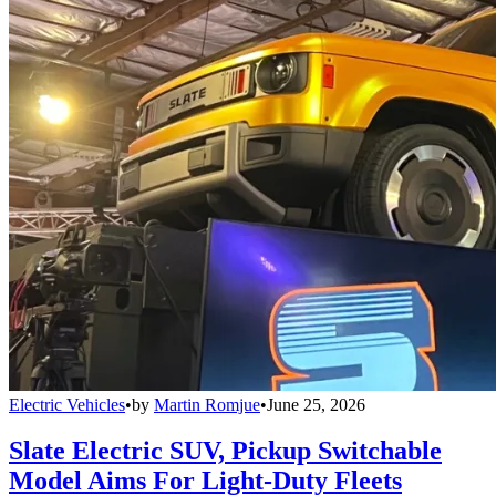
Electric Vehicles
•
by
Martin Romjue
•
June 25, 2026
Slate Electric SUV, Pickup Switchable
Model Aims For Light-Duty Fleets