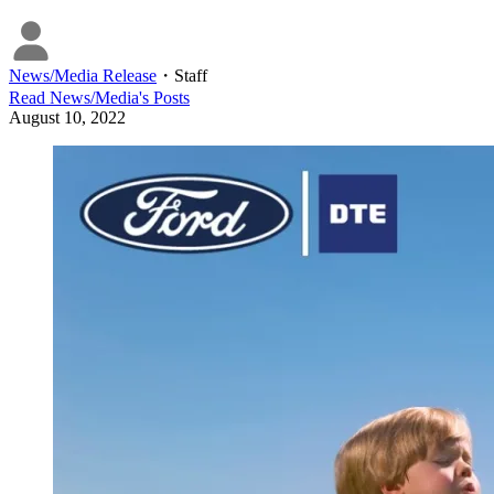
News/Media Release
・
Staff
Read
News/Media
's Posts
August 10, 2022