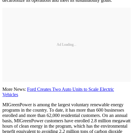
decarbonize its operations and meet its sustainability goals.”
Ad Loading...
More News:
Ford Creates Two Auto Units to Scale Electric
Vehicles
MIGreenPower is among the largest voluntary renewable energy
programs in the country. To date, it has more than 600 businesses
enrolled and more than 62,000 residential customers. On an annual
basis, MIGreenPower customers have enrolled 2.8 million megawatt
hours of clean energy in the program, which has the environmental
benefit equivalent to avoiding 2.2 million tons of carbon dioxide