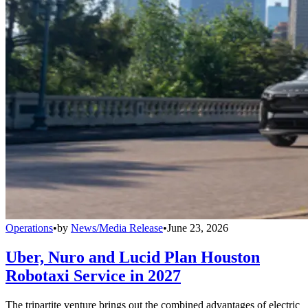
Operations
•
by
News/Media Release
•
June 23, 2026
Uber, Nuro and Lucid Plan Houston
Robotaxi Service in 2027
The tripartite venture brings out the combined advantages of electric