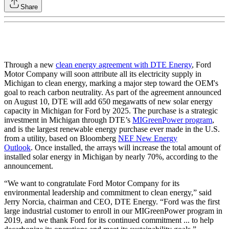
Share
Through a new
clean energy agreement with DTE Energy
, Ford
Motor Company will soon attribute all its electricity supply in
Michigan to clean energy, marking a major step toward the OEM's
goal to reach carbon neutrality. As part of the agreement announced
on August 10, DTE will add 650 megawatts of new solar energy
capacity in Michigan for Ford by 2025. The purchase is a strategic
investment in Michigan through DTE’s
MIGreenPower program
,
and is the largest renewable energy purchase ever made in the U.S.
from a utility, based on Bloomberg
NEF New Energy
Outlook
. Once installed, the arrays will increase the total amount of
installed solar energy in Michigan by nearly 70%, according to the
announcement.
“We want to congratulate Ford Motor Company for its
environmental leadership and commitment to clean energy,” said
Jerry Norcia, chairman and CEO, DTE Energy. “Ford was the first
large industrial customer to enroll in our MIGreenPower program in
2019, and we thank Ford for its continued commitment ... to help