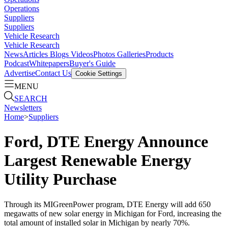
Operations
Suppliers
Suppliers
Vehicle Research
Vehicle Research
News
Articles
Blogs
Videos
Photos Galleries
Products
Podcast
Whitepapers
Buyer's Guide
Advertise
Contact Us
Cookie Settings
MENU
SEARCH
Newsletters
Home
>
Suppliers
Ford, DTE Energy Announce
Largest Renewable Energy
Utility Purchase
Through its MIGreenPower program, DTE Energy will add 650
megawatts of new solar energy in Michigan for Ford, increasing the
total amount of installed solar in Michigan by nearly 70%.