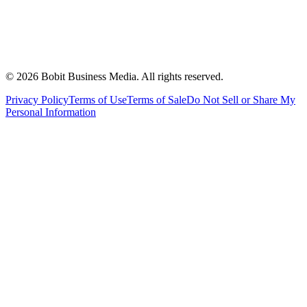
©
2026
Bobit Business Media. All rights reserved.
Privacy Policy
Terms of Use
Terms of Sale
Do Not Sell or Share My
Personal Information