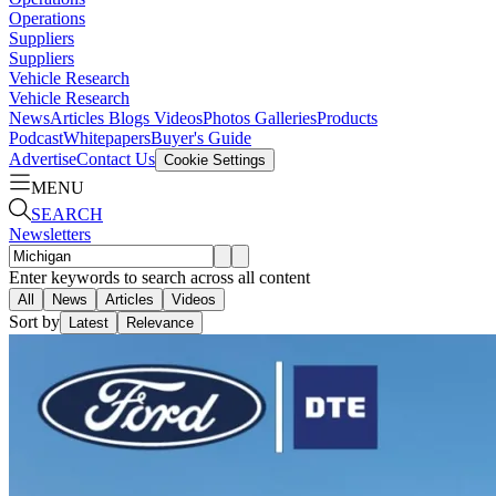
Operations
Suppliers
Suppliers
Vehicle Research
Vehicle Research
News
Articles
Blogs
Videos
Photos Galleries
Products
Podcast
Whitepapers
Buyer's Guide
Advertise
Contact Us
Cookie Settings
MENU
SEARCH
Newsletters
Enter keywords to search across all content
All
News
Articles
Videos
Sort by
Latest
Relevance