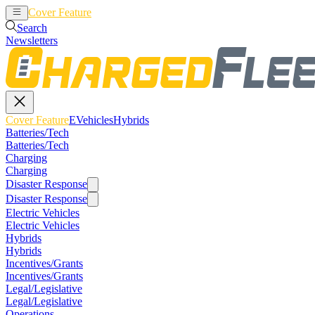
Cover Feature
EVehicles
Hybrids
Search
Newsletters
Cover Feature
EVehicles
Hybrids
Batteries/Tech
Batteries/Tech
Charging
Charging
Disaster Response
Disaster Response
Electric Vehicles
Electric Vehicles
Hybrids
Hybrids
Incentives/Grants
Incentives/Grants
Legal/Legislative
Legal/Legislative
Operations