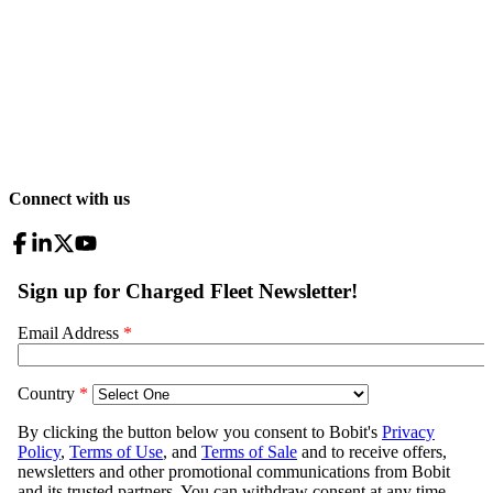
Connect with us