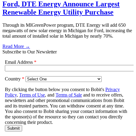
Ford, DTE Energy Announce Largest
Renewable Energy Utility Purchase
Through its MIGreenPower program, DTE Energy will add 650
megawatts of new solar energy in Michigan for Ford, increasing the
total amount of installed solar in Michigan by nearly 70%.
Read More →
Subscribe to Our Newsletter