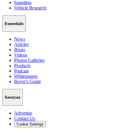
Suppliers
Vehicle Research
Essentials
News
Articles
Blogs
Videos
Photos Galleries
Products
Podcast
Whitepapers
Buyer's Guide
Services
Advertise
Contact Us
Cookie Settings