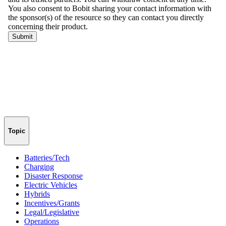
Topic
Batteries/Tech
Charging
Disaster Response
Electric Vehicles
Hybrids
Incentives/Grants
Legal/Legislative
Operations