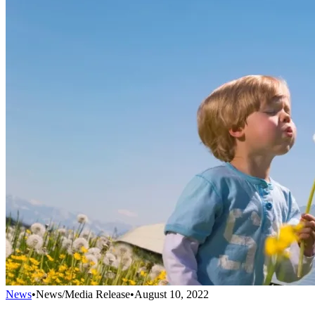
News
•
News/Media Release
•
August 10, 2022