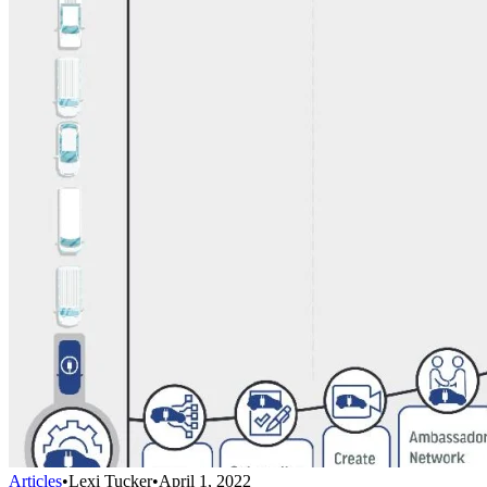
Articles
•
Lexi Tucker
•
April 1, 2022