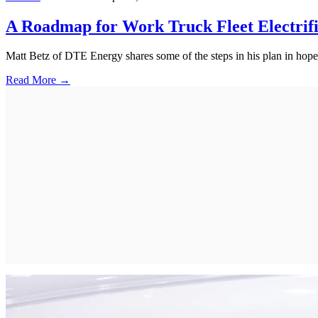
A Roadmap for Work Truck Fleet Electrifi
Matt Betz of DTE Energy shares some of the steps in his plan in hopes 
Read More →