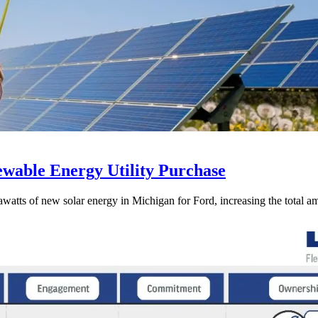
wable Energy Utility Purchase
s of new solar energy in Michigan for Ford, increasing the total amo