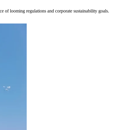
ce of looming regulations and corporate sustainability goals.