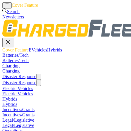
Cover Feature
EVehicles
Hybrids
Search
Newsletters
Cover Feature
EVehicles
Hybrids
Batteries/Tech
Batteries/Tech
Charging
Charging
Disaster Response
Disaster Response
Electric Vehicles
Electric Vehicles
Hybrids
Hybrids
Incentives/Grants
Incentives/Grants
Legal/Legislative
Legal/Legislative
Operations