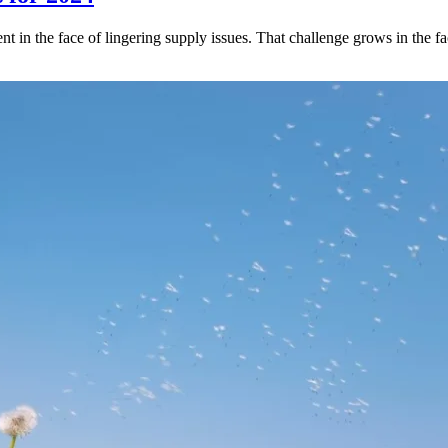
 in the face of lingering supply issues. That challenge grows in the fa