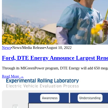
News
•
News/Media Release
•
August 10, 2022
Ford, DTE Energy Announce Largest Rene
Through its MIGreenPower program, DTE Energy will add 650 megawatt
Read More →