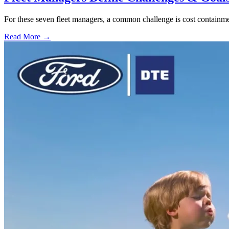
For these seven fleet managers, a common challenge is cost containment
Read More →