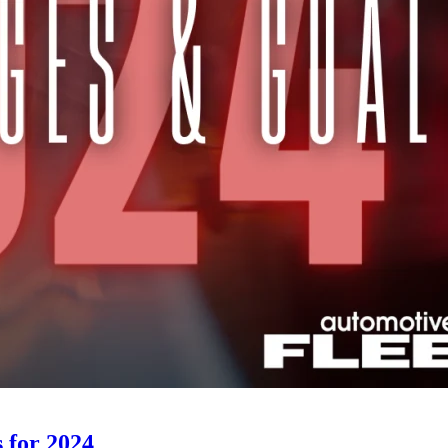
 for 2024