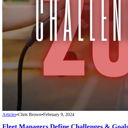
Articles
•
Chris Brown
•
February 9, 2024
Fleet Managers Define Challenges & Goals