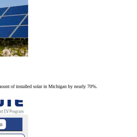
unt of installed solar in Michigan by nearly 70%.