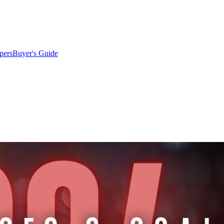
pers
Buyer's Guide