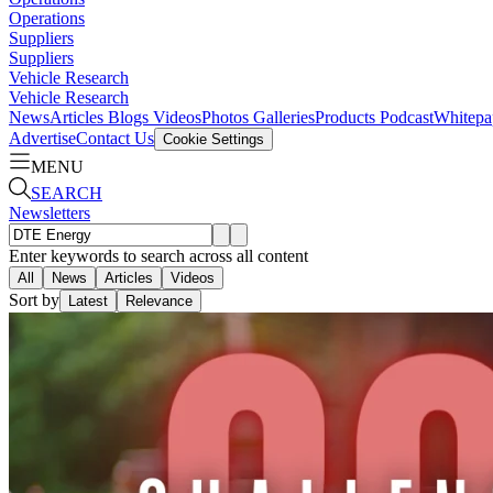
Operations
Suppliers
Suppliers
Vehicle Research
Vehicle Research
News
Articles
Blogs
Videos
Photos Galleries
Products
Podcast
Whitepa
Advertise
Contact Us
Cookie Settings
MENU
SEARCH
Newsletters
Enter keywords to search across all content
All
News
Articles
Videos
Sort by
Latest
Relevance