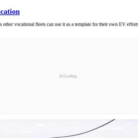
cation
other vocational fleets can use it as a template for their own EV effort
Ad Loading...