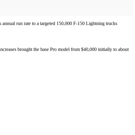
’s annual run rate to a targeted 150,000 F-150 Lightning trucks
f increases brought the base Pro model from $40,000 initially to about