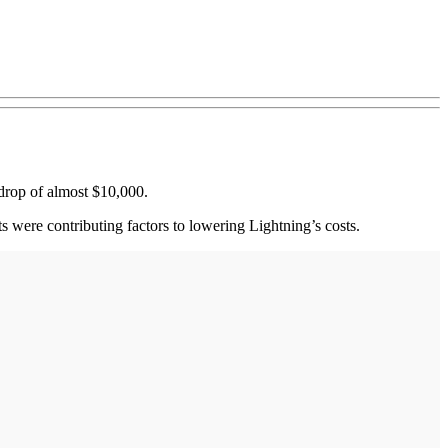
t drop of almost $10,000.
sts were contributing factors to lowering Lightning’s costs.