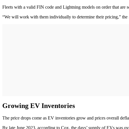
Fleets with a valid FIN code and Lightning models on order that are s
“We will work with them individually to determine their pricing,” the
Growing EV Inventories
The price drops come as EV inventories grow and prices overall defl
By late June 2023, according to Cox, the days’ supply of EVs was ove