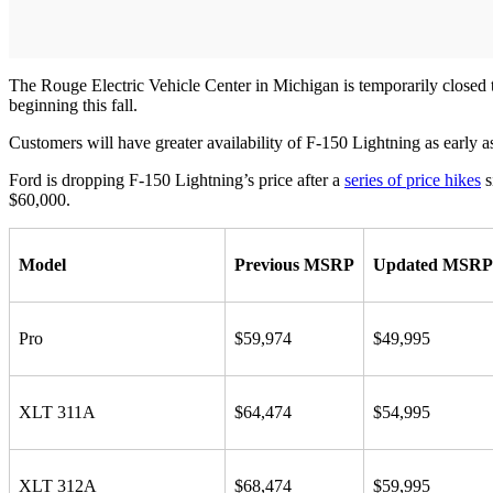
The Rouge Electric Vehicle Center in Michigan is temporarily closed to
beginning this fall.
Customers will have greater availability of F-150 Lightning as early a
Ford is dropping F-150 Lightning’s price after a
series of price hikes
s
$60,000.
Model
Previous MSRP
Updated MSRP
Pro
$59,974
$49,995
XLT 311A
$64,474
$54,995
XLT 312A
$68,474
$59,995