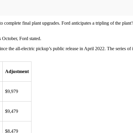
 complete final plant upgrades. Ford anticipates a tripling of the plant
s October, Ford stated.
ince the all-electric pickup’s public release in April 2022. The series o
Adjustment
$9,979
$9,479
$8,479