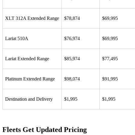
XLT 312A Extended Range
$78,874
$69,995
Lariat 510A
$76,974
$69,995
Lariat Extended Range
$85,974
$77,495
Platinum Extended Range
$98,074
$91,995
Destination and Delivery
$1,995
$1,995
Fleets Get Updated Pricing