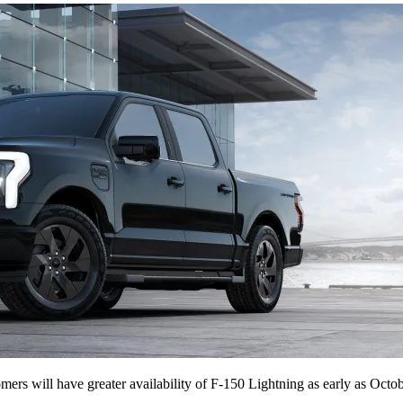
tomers will have greater availability of F-150 Lightning as early as Octob