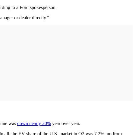
ording to a Ford spokesperson.
nager or dealer directly.”
 June was
down nearly 20%
year over year.
In all, the EV share of the U.S. market in Q2 was 7.2%, up from