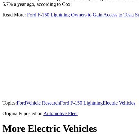
5.7% a year ago, according to Cox.
Read More:
Ford F-150 Lightning Owners to Gain Access to Tesla S
Topics:
Ford
Vehicle Research
Ford F-150 Lightning
Electric Vehicles
Originally posted on
Automotive Fleet
More Electric Vehicles