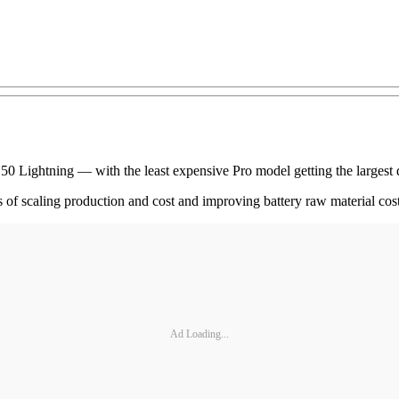
 F-150 Lightning — with the least expensive Pro model getting the larges
fits of scaling production and cost and improving battery raw material co
Ad Loading...