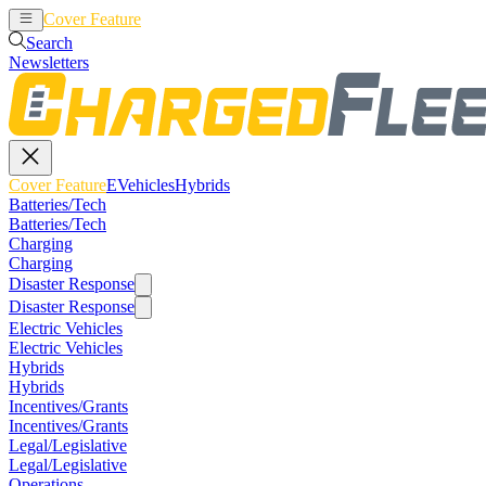
Cover Feature
EVehicles
Hybrids
Search
Newsletters
Cover Feature
EVehicles
Hybrids
Batteries/Tech
Batteries/Tech
Charging
Charging
Disaster Response
Disaster Response
Electric Vehicles
Electric Vehicles
Hybrids
Hybrids
Incentives/Grants
Incentives/Grants
Legal/Legislative
Legal/Legislative
Operations