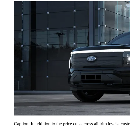
Caption: In addition to the price cuts across all trim levels, cus