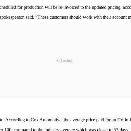
cheduled for production will be re-invoiced to the updated pricing, acc
 spokesperson said. “These customers should work with their account ma
Ad Loading...
ate. According to Cox Automotive, the average price paid for an EV in
r 100, compared to the industry average which was closer to 53 days. 