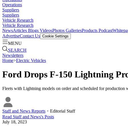
Operations
Suppliers
Suppliers
Vehicle Research
Vehicle Research
News
Articles
Blogs
Videos
Photos Galleries
Products
Podcast
Whitepa
Advertise
Contact Us
Cookie Settings
MENU
SEARCH
Newsletters
Home
>
Electric Vehicles
Ford Drops F-150 Lightning P
Fleets with Lightning models on order and scheduled for production wi
Staff and News Reports
・
Editorial Staff
Read
Staff and News
's Posts
July 18, 2023