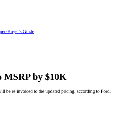
pers
Buyer's Guide
ro MSRP by $10K
ll be re-invoiced to the updated pricing, according to Ford.