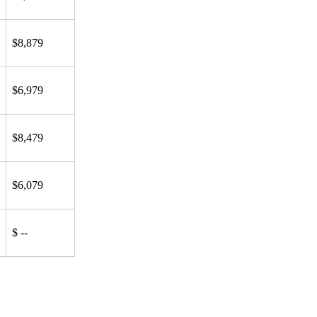
$8,879
$6,979
$8,479
$6,079
$ --