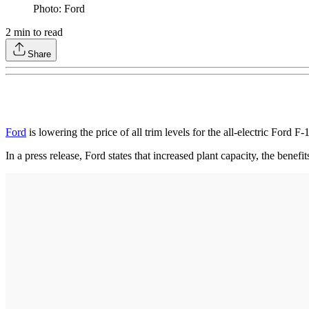
Photo: Ford
2
min to read
Share
Ford
is lowering the price of all trim levels for the all-electric Ford
In a press release, Ford states that increased plant capacity, the bene